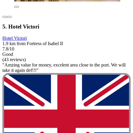
5. Hotel Victori
Hotel Victori
1.9 km from Fortress of Isabel II
7.8/10
Good
(43 reviews)
"Amzing value for money, excelent area close to the port. We will
take it again def!!!"