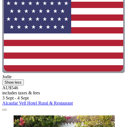
Jodie
Show less
AU$546
includes taxes & fees
3 Sept - 4 Sept
Alcaufar Vell Hotel Rural & Restaurant