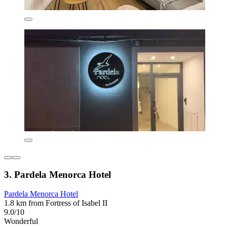
3. Pardela Menorca Hotel
Pardela Menorca Hotel
1.8 km from Fortress of Isabel II
9.0/10
Wonderful