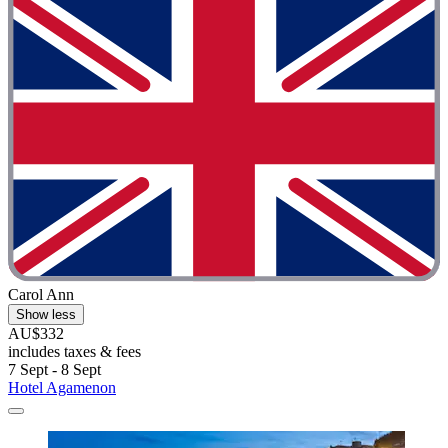
Carol Ann
Show less
AU$332
includes taxes & fees
7 Sept - 8 Sept
Hotel Agamenon