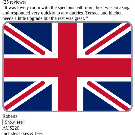
(25 reviews)
"It was lovely room with the specious bathroom, host was amazing
and responded very quickly to any queries. Terrace and kitchen
needs a little upgrade but the rest was great. "
Roberta
Show less
AU$220
includes taxes & fees