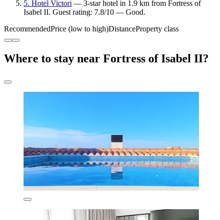
5. Hotel Victori
— 3-star hotel in 1.9 km from Fortress of
Isabel II. Guest rating: 7.8/10 — Good.
Recommended
Price (low to high)
Distance
Property class
Where to stay near Fortress of Isabel II?