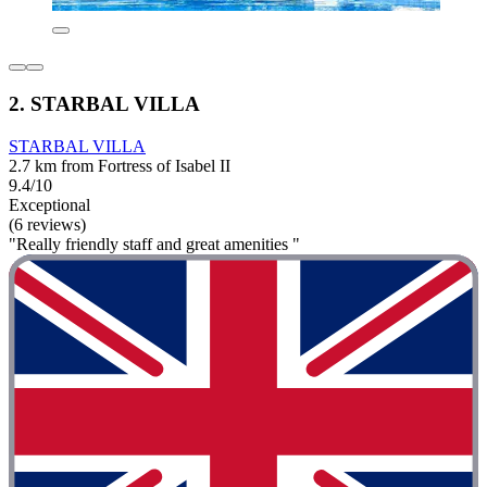
2. STARBAL VILLA
STARBAL VILLA
2.7 km from Fortress of Isabel II
9.4/10
Exceptional
(6 reviews)
"Really friendly staff and great amenities "