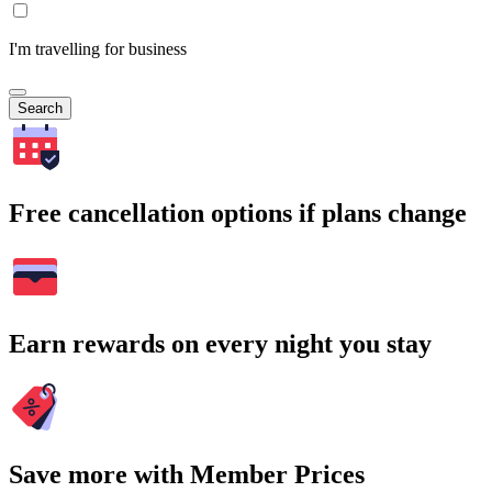
I'm travelling for business
Search
Free cancellation options if plans change
Earn rewards on every night you stay
Save more with Member Prices