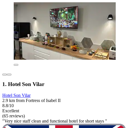
1. Hotel Son Vilar
Hotel Son Vilar
2.9 km from Fortress of Isabel II
8.8/10
Excellent
(65 reviews)
"Very nice staff clean and functional hotel for short stays "