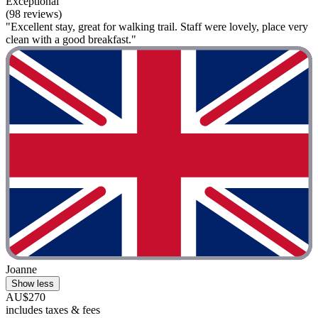
Exceptional
(98 reviews)
"Excellent stay, great for walking trail. Staff were lovely, place very
clean with a good breakfast."
Joanne
Show less
AU$270
includes taxes & fees