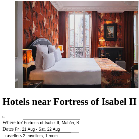
Hotels near Fortress of Isabel II
Where to?
Dates
Travellers