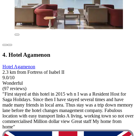
4. Hotel Agamenon
Hotel Agamenon
2.3 km from Fortress of Isabel II
9.0/10
Wonderful
(97 reviews)
"First stayed at this hotel in 2015 wh n I was a Resident Host for
Saga Holidays. Since then I have stayed several times and have
made many friends in local area. Thus stay was a trip down memory
lane before the hotel changes management company. Fabulous
location with easy transport links A living, working town so not over
commercialised Million dollar view Great staff My home from
home"