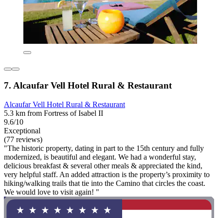
7. Alcaufar Vell Hotel Rural & Restaurant
Alcaufar Vell Hotel Rural & Restaurant
5.3 km from Fortress of Isabel II
9.6/10
Exceptional
(77 reviews)
"The historic property, dating in part to the 15th century and fully
modernized, is beautiful and elegant. We had a wonderful stay,
delicious breakfast & several other meals & appreciated the kind,
very helpful staff. An added attraction is the property’s proximity to
hiking/walking trails that tie into the Camino that circles the coast.
We would love to visit again! "