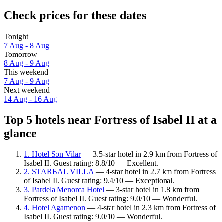
Check prices for these dates
Tonight
7 Aug - 8 Aug
Tomorrow
8 Aug - 9 Aug
This weekend
7 Aug - 9 Aug
Next weekend
14 Aug - 16 Aug
Top 5 hotels near Fortress of Isabel II at a
glance
1. Hotel Son Vilar
— 3.5-star hotel in 2.9 km from Fortress of
Isabel II. Guest rating: 8.8/10 — Excellent.
2. STARBAL VILLA
— 4-star hotel in 2.7 km from Fortress
of Isabel II. Guest rating: 9.4/10 — Exceptional.
3. Pardela Menorca Hotel
— 3-star hotel in 1.8 km from
Fortress of Isabel II. Guest rating: 9.0/10 — Wonderful.
4. Hotel Agamenon
— 4-star hotel in 2.3 km from Fortress of
Isabel II. Guest rating: 9.0/10 — Wonderful.