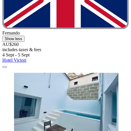
Fernando
Show less
AU$260
includes taxes & fees
4 Sept - 5 Sept
Hotel Victori