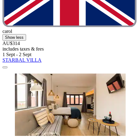
carol
Show less
AU$314
includes taxes & fees
1 Sept - 2 Sept
STARBAL VILLA