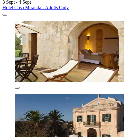
3 Sept - 4 Sept
Hotel Casa Miranda - Adults Only