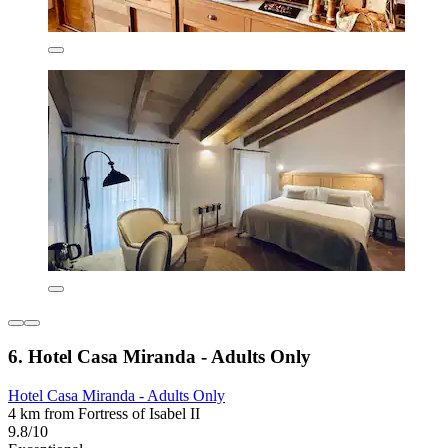
6. Hotel Casa Miranda - Adults Only
Hotel Casa Miranda - Adults Only
4 km from Fortress of Isabel II
9.8/10