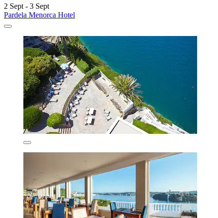
2 Sept - 3 Sept
Pardela Menorca Hotel