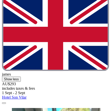
james
Show less
AU$293
includes taxes & fees
1 Sept - 2 Sept
Hotel Son Vilar