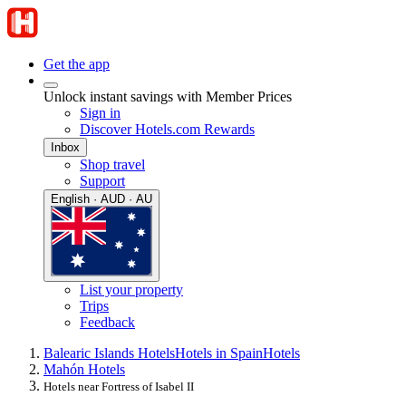
Get the app
Unlock instant savings with Member Prices
Sign in
Discover Hotels.com Rewards
Inbox
Shop travel
Support
English · AUD · AU
List your property
Trips
Feedback
Balearic Islands Hotels
Hotels in Spain
Hotels
Mahón Hotels
Hotels near Fortress of Isabel II