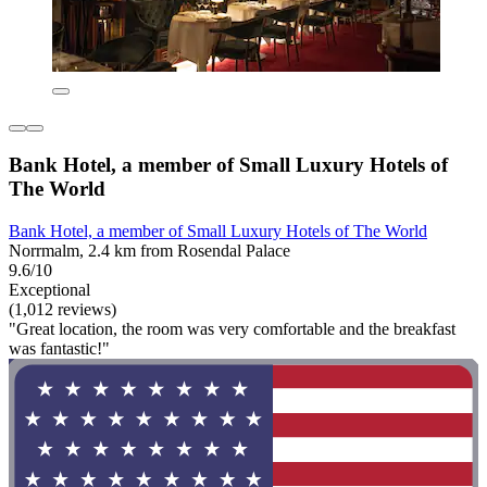
Bank Hotel, a member of Small Luxury Hotels of
The World
Bank Hotel, a member of Small Luxury Hotels of The World
Norrmalm, 2.4 km from Rosendal Palace
9.6/10
Exceptional
(1,012 reviews)
"Great location, the room was very comfortable and the breakfast
was fantastic!"