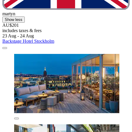
martyn
Show less
AU$201
includes taxes & fees
23 Aug - 24 Aug
Backstage Hotel Stockholm