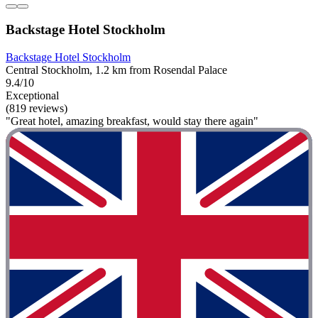
Backstage Hotel Stockholm
Backstage Hotel Stockholm
Central Stockholm, 1.2 km from Rosendal Palace
9.4/10
Exceptional
(819 reviews)
"Great hotel, amazing breakfast, would stay there again"