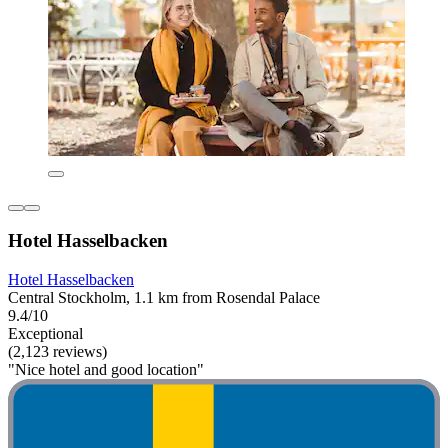
Hotel Hasselbacken
Hotel Hasselbacken
Central Stockholm, 1.1 km from Rosendal Palace
9.4/10
Exceptional
(2,123 reviews)
"Nice hotel and good location"