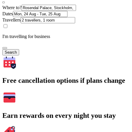
Where to?
Dates
Travellers
I'm travelling for business
Search
Free cancellation options if plans change
Earn rewards on every night you stay