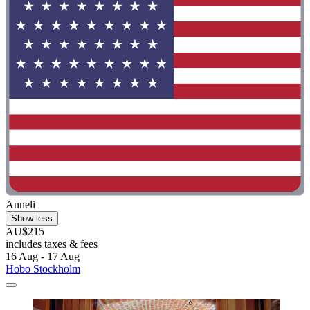
Anneli
Show less
AU$215
includes taxes & fees
16 Aug - 17 Aug
Hobo Stockholm