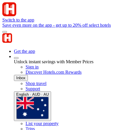
Switch to the app
Save even more on the app - get up to 20% off select hotels
Get the app
Unlock instant savings with Member Prices
Sign in
Discover Hotels.com Rewards
Inbox
Shop travel
Support
English · AUD · AU
List your property
Trips