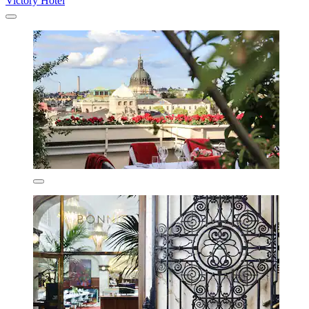
Victory Hotel