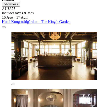
Show less
AU$375
includes taxes & fees
16 Aug - 17 Aug
Hotel Kungsträdgården – The King´s Garden