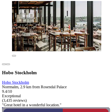
Hobo Stockholm
Hobo Stockholm
Norrmalm, 2.9 km from Rosendal Palace
9.4/10
Exceptional
(3,435 reviews)
"Great hotel in a wonderful location."