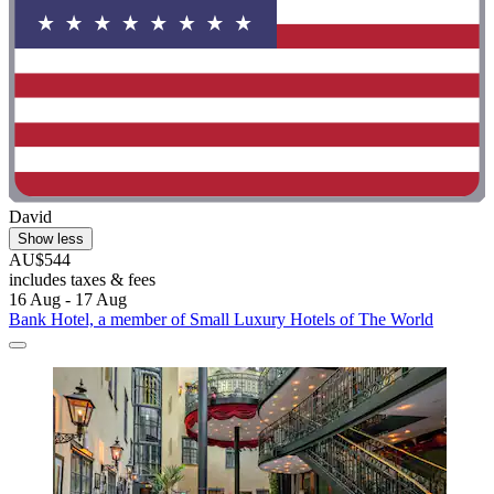
David
Show less
AU$544
includes taxes & fees
16 Aug - 17 Aug
Bank Hotel, a member of Small Luxury Hotels of The World