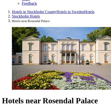
Feedback
Hotels in Stockholm County
Hotels in Sweden
Hotels
Stockholm Hotels
Hotels near Rosendal Palace
Hotels near Rosendal Palace