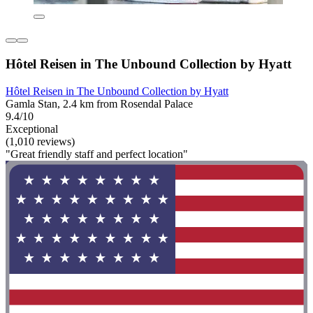
Hôtel Reisen in The Unbound Collection by Hyatt
Hôtel Reisen in The Unbound Collection by Hyatt
Gamla Stan, 2.4 km from Rosendal Palace
9.4/10
Exceptional
(1,010 reviews)
"Great friendly staff and perfect location"