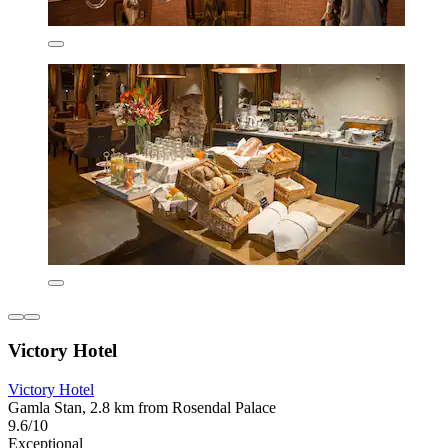
Victory Hotel
Victory Hotel
Gamla Stan, 2.8 km from Rosendal Palace
9.6/10
Exceptional