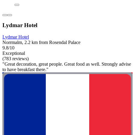
Lydmar Hotel
Lydmar Hotel
Norrmalm, 2.2 km from Rosendal Palace
9.8/10
Exceptional
(783 reviews)
"Great decoration, great people. Great food as well. Strongly advise
to have breakfast there."