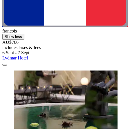
francois
Show less
AU$766
includes taxes & fees
6 Sept - 7 Sept
Lydmar Hotel