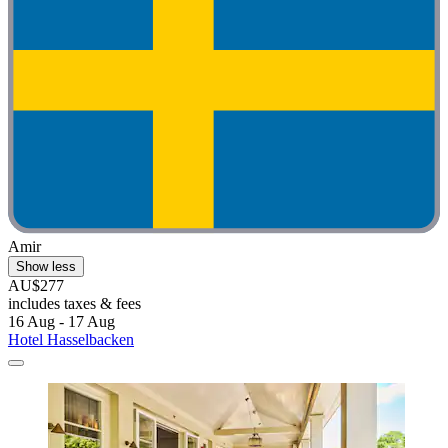
Amir
Show less
AU$277
includes taxes & fees
16 Aug - 17 Aug
Hotel Hasselbacken