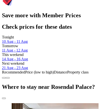
Save more with Member Prices
Check prices for these dates
Tonight
10 Aug - 11 Aug
Tomorrow
11 Aug - 12 Aug
This weekend
14 Aug - 16 Aug
Next weekend
21 Aug - 23 Aug
Recommended
Price (low to high)
Distance
Property class
Where to stay near Rosendal Palace?