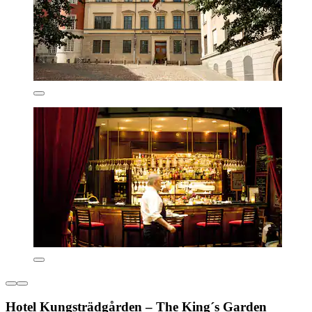
Hotel Kungsträdgården – The King´s Garden