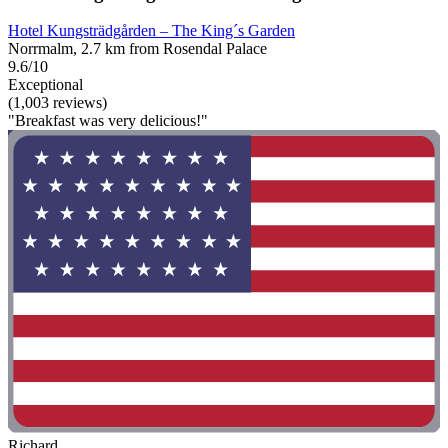
Hotel Kungsträdgården – The King´s Garden
Norrmalm, 2.7 km from Rosendal Palace
9.6/10
Exceptional
(1,003 reviews)
"Breakfast was very delicious!"
Richard