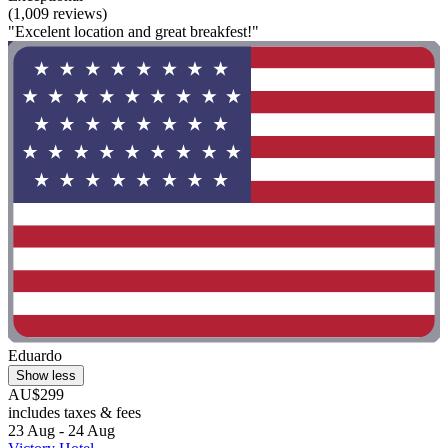
(1,009 reviews)
"Excelent location and great breakfest!"
Eduardo
Show less
AU$299
includes taxes & fees
23 Aug - 24 Aug