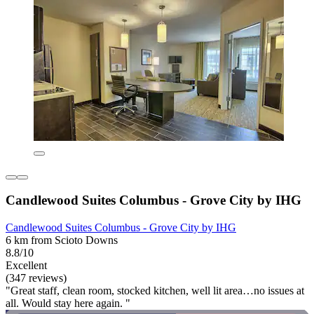
Candlewood Suites Columbus - Grove City by IHG
Candlewood Suites Columbus - Grove City by IHG
6 km from Scioto Downs
8.8/10
Excellent
(347 reviews)
"Great staff, clean room, stocked kitchen, well lit area…no issues at
all. Would stay here again. "