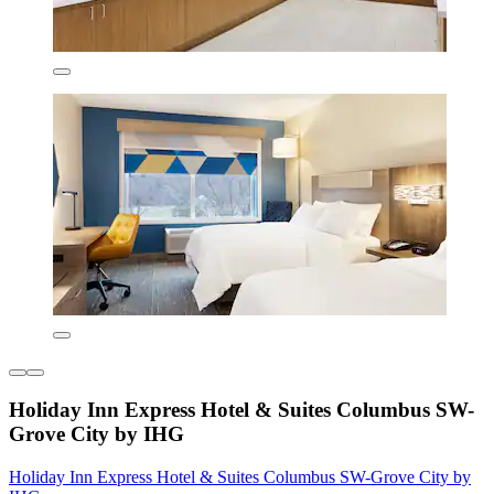
Holiday Inn Express Hotel & Suites Columbus SW-
Grove City by IHG
Holiday Inn Express Hotel & Suites Columbus SW-Grove City by