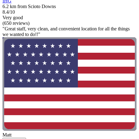
IHG
6.2 km from Scioto Downs
8.4/10
Very good
(650 reviews)
"Great staff, very clean, and convenient location for all the things
we wanted to do!!"
Matt