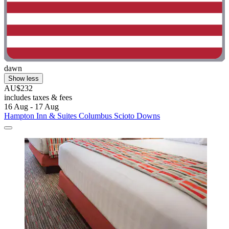
dawn
Show less
AU$232
includes taxes & fees
16 Aug - 17 Aug
Hampton Inn & Suites Columbus Scioto Downs