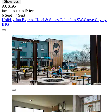
Show less
AU$195
includes taxes & fees
6 Sept - 7 Sept
Holiday Inn Express Hotel & Suites Columbus SW-Grove City by
IHG