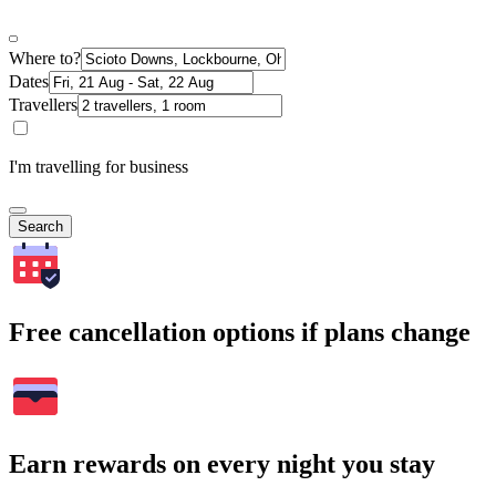
Where to?
Dates
Travellers
I'm travelling for business
Search
Free cancellation options if plans change
Earn rewards on every night you stay