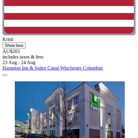
Kristi
Show less
AU$203
includes taxes & fees
23 Aug - 24 Aug
Hampton Inn & Suites Canal Winchester Columbus