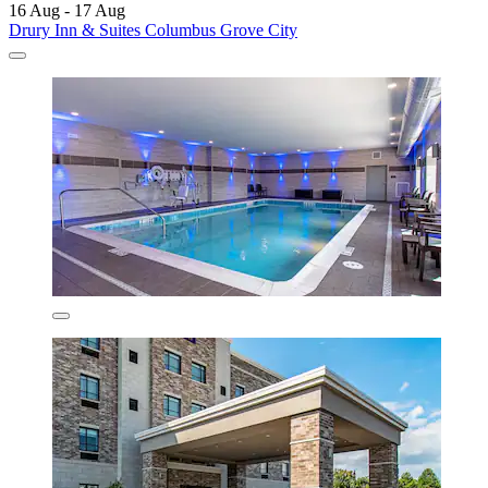
16 Aug - 17 Aug
Drury Inn & Suites Columbus Grove City