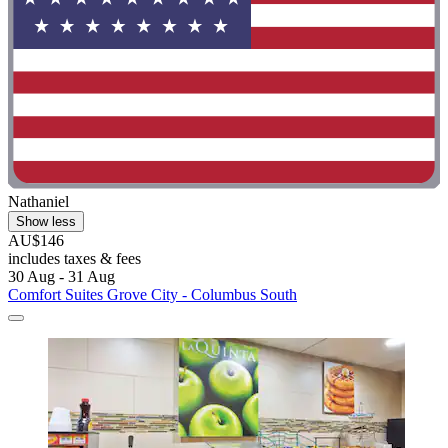
Nathaniel
Show less
AU$146
includes taxes & fees
30 Aug - 31 Aug
Comfort Suites Grove City - Columbus South