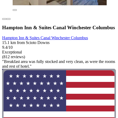
Hampton Inn & Suites Canal Winchester Columbus
Hampton Inn & Suites Canal Winchester Columbus
15.1 km from Scioto Downs
9.4/10
Exceptional
(812 reviews)
"Breakfast area was fully stocked and very clean, as were the rooms
and rest of hotel."