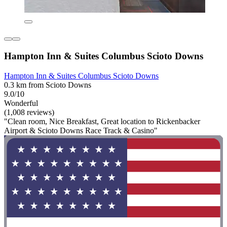
Hampton Inn & Suites Columbus Scioto Downs
Hampton Inn & Suites Columbus Scioto Downs
0.3 km from Scioto Downs
9.0/10
Wonderful
(1,008 reviews)
"Clean room, Nice Breakfast, Great location to Rickenbacker
Airport & Scioto Downs Race Track & Casino"