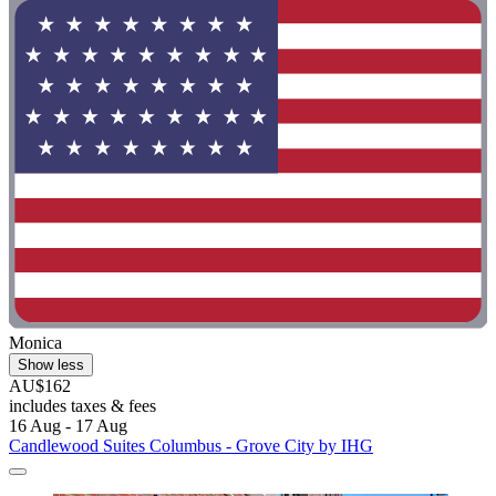
Monica
Show less
AU$162
includes taxes & fees
16 Aug - 17 Aug
Candlewood Suites Columbus - Grove City by IHG