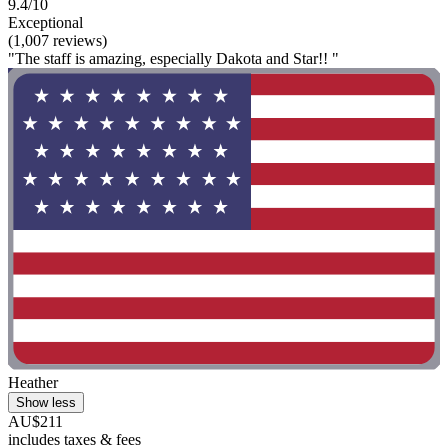
9.4/10
Exceptional
(1,007 reviews)
"The staff is amazing, especially Dakota and Star!! "
Heather
Show less
AU$211
includes taxes & fees