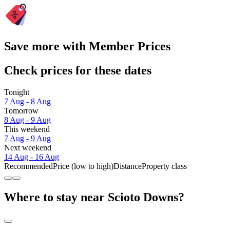
Save more with Member Prices
Check prices for these dates
Tonight
7 Aug - 8 Aug
Tomorrow
8 Aug - 9 Aug
This weekend
7 Aug - 9 Aug
Next weekend
14 Aug - 16 Aug
Recommended
Price (low to high)
Distance
Property class
Where to stay near Scioto Downs?