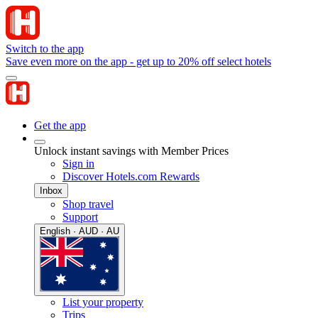
Switch to the app
Save even more on the app - get up to 20% off select hotels
Get the app
Unlock instant savings with Member Prices
Sign in
Discover Hotels.com Rewards
Inbox
Shop travel
Support
English · AUD · AU
List your property
Trips