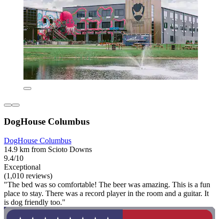
DogHouse Columbus
DogHouse Columbus
14.9 km from Scioto Downs
9.4/10
Exceptional
(1,010 reviews)
"The bed was so comfortable! The beer was amazing. This is a fun
place to stay. There was a record player in the room and a guitar. It
is dog friendly too."