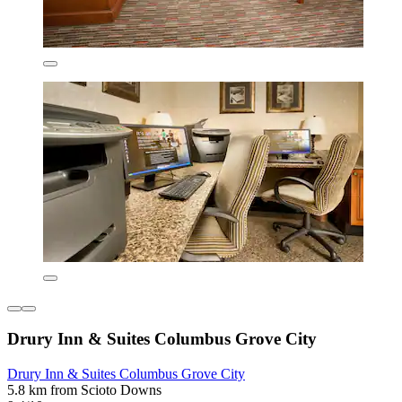
Drury Inn & Suites Columbus Grove City
Drury Inn & Suites Columbus Grove City
5.8 km from Scioto Downs