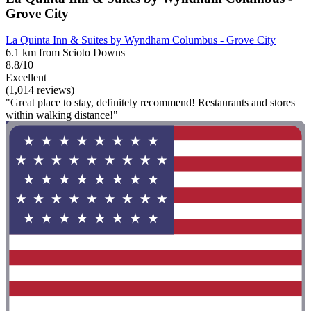
Grove City
La Quinta Inn & Suites by Wyndham Columbus - Grove City
6.1 km from Scioto Downs
8.8/10
Excellent
(1,014 reviews)
"Great place to stay, definitely recommend! Restaurants and stores
within walking distance!"