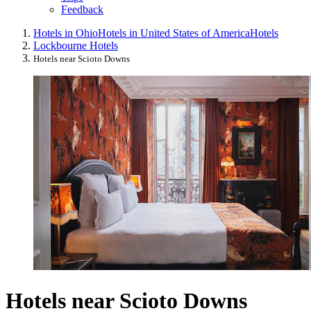
Feedback
Hotels in Ohio
Hotels in United States of America
Hotels
Lockbourne Hotels
Hotels near Scioto Downs
Hotels near Scioto Downs