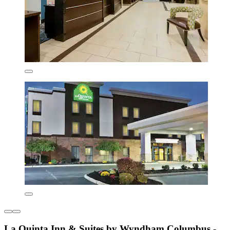
La Quinta Inn & Suites by Wyndham Columbus -