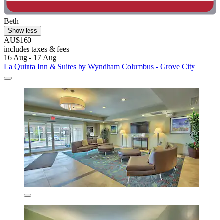
Beth
Show less
AU$160
includes taxes & fees
16 Aug - 17 Aug
La Quinta Inn & Suites by Wyndham Columbus - Grove City