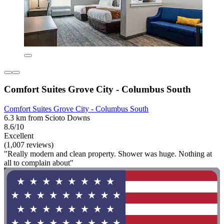
Comfort Suites Grove City - Columbus South
Comfort Suites Grove City - Columbus South
6.3 km from Scioto Downs
8.6/10
Excellent
(1,007 reviews)
"Really modern and clean property. Shower was huge. Nothing at
all to complain about"