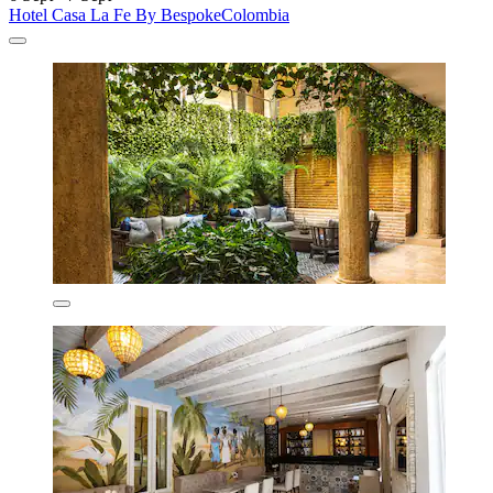
Hotel Casa La Fe By BespokeColombia