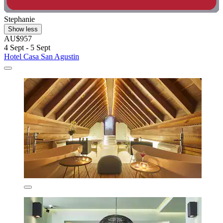
Stephanie
Show less
AU$957
4 Sept - 5 Sept
Hotel Casa San Agustin