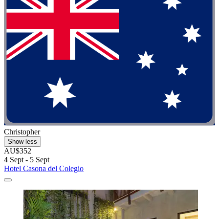
Christopher
Show less
AU$352
4 Sept - 5 Sept
Hotel Casona del Colegio