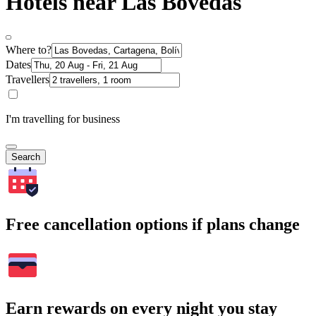
Hotels near Las Bovedas
Where to?
Dates
Travellers
I'm travelling for business
Search
Free cancellation options if plans change
Earn rewards on every night you stay