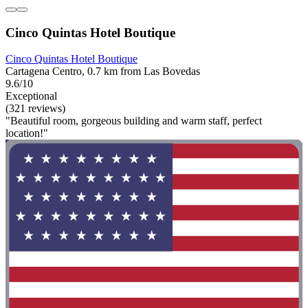
Cinco Quintas Hotel Boutique
Cinco Quintas Hotel Boutique
Cartagena Centro, 0.7 km from Las Bovedas
9.6/10
Exceptional
(321 reviews)
"Beautiful room, gorgeous building and warm staff, perfect
location!"