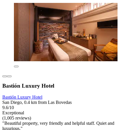
Bastión Luxury Hotel
Bastión Luxury Hotel
San Diego, 0.4 km from Las Bovedas
9.6/10
Exceptional
(1,005 reviews)
"Beautiful property, very friendly and helpful staff. Quiet and
luxurious."