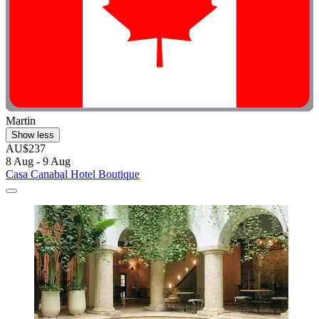
Martin
Show less
AU$237
8 Aug - 9 Aug
Casa Canabal Hotel Boutique