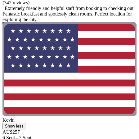
(342 reviews)
"Extremely friendly and helpful staff from booking to checking out.
Fantastic breakfast and spotlessly clean rooms. Perfect location for
exploring the city."
Kevin
Show less
AU$257
6 Sept - 7 Sept