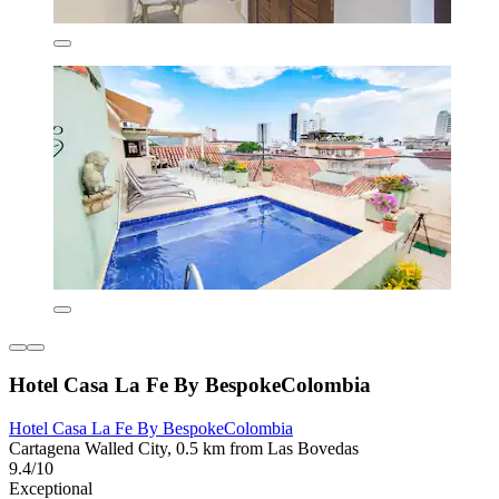
Hotel Casa La Fe By BespokeColombia
Hotel Casa La Fe By BespokeColombia
Cartagena Walled City, 0.5 km from Las Bovedas
9.4/10
Exceptional