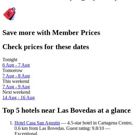
Save more with Member Prices
Check prices for these dates
Tonight
6 Aug - 7 Aug
Tomorrow
7 Aug - 8 Aug
This weekend
7 Aug - 9 Aug
Next weekend
14 Aug - 16 Aug
Top 5 hotels near Las Bovedas at a glance
Hotel Casa San Agustin
— 4.5-star hotel in Cartagena Centro,
0.6 km from Las Bovedas. Guest rating: 9.8/10 —
Exceptional.