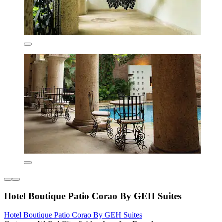
Hotel Boutique Patio Corao By GEH Suites
Hotel Boutique Patio Corao By GEH Suites