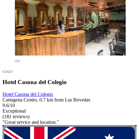
Hotel Casona del Colegio
Hotel Casona del Colegio
Cartagena Centro, 0.7 km from Las Bovedas
9.6/10
Exceptional
(181 reviews)
"Great service and location."