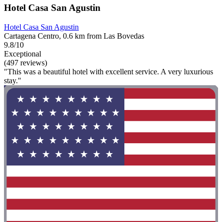
Hotel Casa San Agustin
Hotel Casa San Agustin
Cartagena Centro, 0.6 km from Las Bovedas
9.8/10
Exceptional
(497 reviews)
"This was a beautiful hotel with excellent service. A very luxurious
stay."