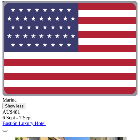
Marina
Show less
AU$481
6 Sept - 7 Sept
Bastión Luxury Hotel