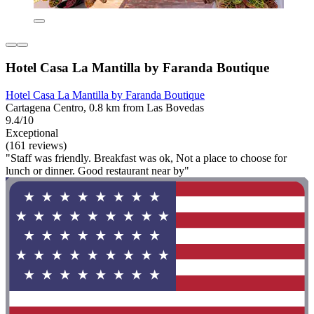
Hotel Casa La Mantilla by Faranda Boutique
Hotel Casa La Mantilla by Faranda Boutique
Cartagena Centro, 0.8 km from Las Bovedas
9.4/10
Exceptional
(161 reviews)
"Staff was friendly. Breakfast was ok, Not a place to choose for
lunch or dinner. Good restaurant near by"