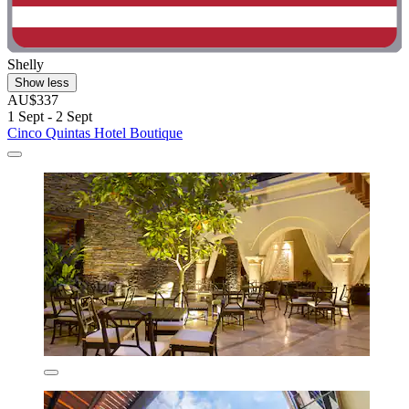
Shelly
Show less
AU$337
1 Sept - 2 Sept
Cinco Quintas Hotel Boutique