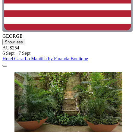
GEORGE
Show less
AU$254
6 Sept - 7 Sept
Hotel Casa La Mantilla by Faranda Boutique