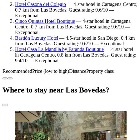
Hotel Casona del Colegio
— 4-star hotel in Cartagena Centro,
0.7 km from Las Bovedas. Guest rating: 9.6/10 —
Exceptional.
Cinco Quintas Hotel Boutique
— 4-star hotel in Cartagena
Centro, 0.7 km from Las Bovedas. Guest rating: 9.6/10 —
Exceptional.
Bastión Luxury Hotel
— 4.5-star hotel in San Diego, 0.4 km
from Las Bovedas. Guest rating: 9.6/10 — Exceptional.
Hotel Casa La Mantilla by Faranda Boutique
— 4-star hotel
in Cartagena Centro, 0.8 km from Las Bovedas. Guest rating:
9.4/10 — Exceptional.
Recommended
Price (low to high)
Distance
Property class
Where to stay near Las Bovedas?