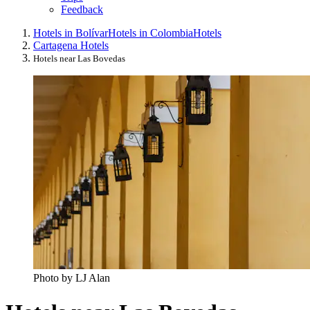
Feedback
Hotels in Bolívar
Hotels in Colombia
Hotels
Cartagena Hotels
Hotels near Las Bovedas
Photo by LJ Alan