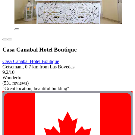
Casa Canabal Hotel Boutique
Casa Canabal Hotel Boutique
Getsemani, 0.7 km from Las Bovedas
9.2/10
Wonderful
(531 reviews)
"Great location, beautiful building"