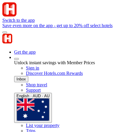
Switch to the app
Save even more on the app - get up to 20% off select hotels
Get the app
Unlock instant savings with Member Prices
Sign in
Discover Hotels.com Rewards
Inbox
Shop travel
Support
English · AUD · AU
List your property
Trips