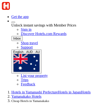
Get the app
Unlock instant savings with Member Prices
Sign in
Discover Hotels.com Rewards
Inbox
Shop travel
Support
English · AUD · AU
List your property
Trips
Feedback
Hotels in Yamanashi Prefecture
Hotels in Japan
Hotels
Yamanakako Hotels
Cheap Hotels in Yamanakako