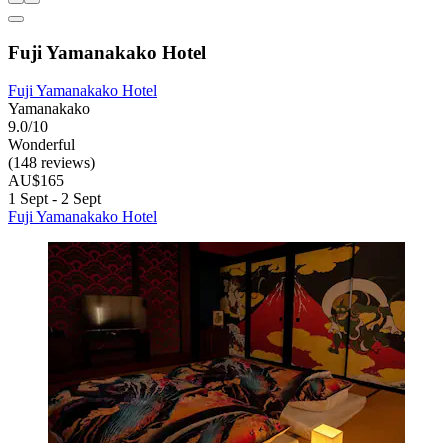
Fuji Yamanakako Hotel
Fuji Yamanakako Hotel
Yamanakako
9.0/10
Wonderful
(148 reviews)
AU$165
1 Sept - 2 Sept
Fuji Yamanakako Hotel