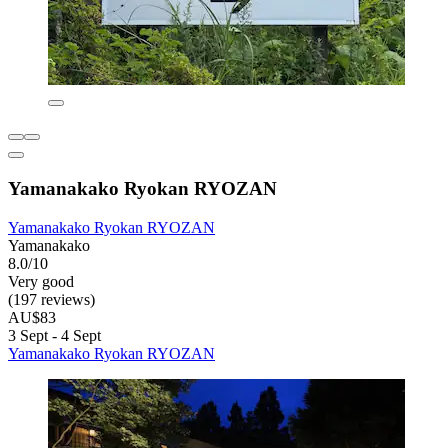
Yamanakako Ryokan RYOZAN
Yamanakako Ryokan RYOZAN
Yamanakako
8.0/10
Very good
(197 reviews)
AU$83
3 Sept - 4 Sept
Yamanakako Ryokan RYOZAN