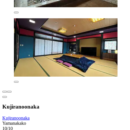
Kujiranoonaka
Kujiranoonaka
Yamanakako
10/10