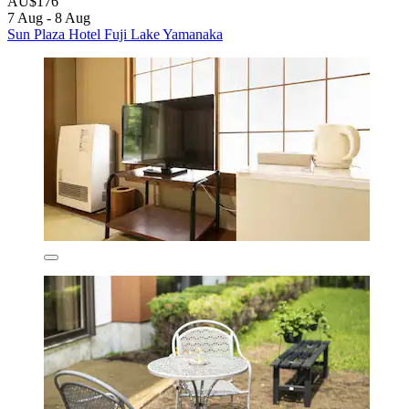
AU$176
7 Aug - 8 Aug
Sun Plaza Hotel Fuji Lake Yamanaka