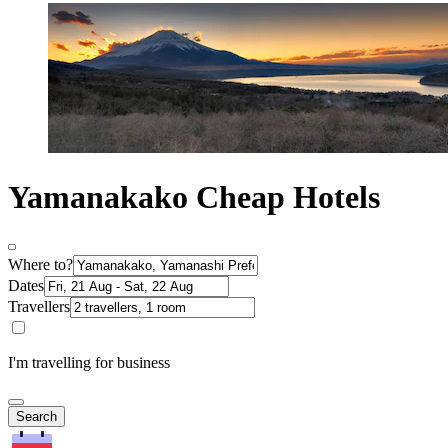
Yamanakako Cheap Hotels
Where to?
Dates
Travellers
I'm travelling for business
Search