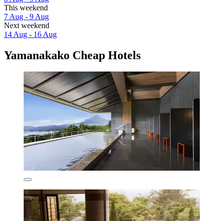
This weekend
7 Aug - 9 Aug
Next weekend
14 Aug - 16 Aug
Yamanakako Cheap Hotels