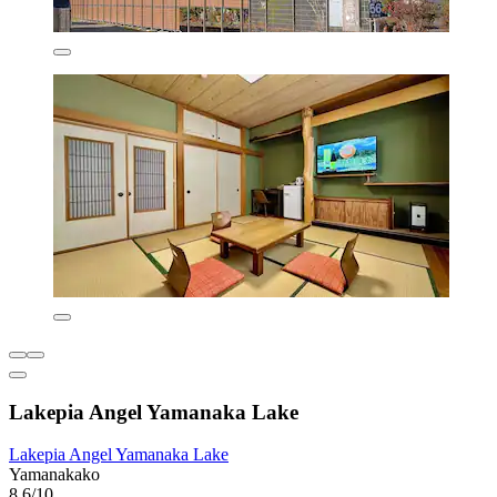
Lakepia Angel Yamanaka Lake
Lakepia Angel Yamanaka Lake
Yamanakako
8.6/10