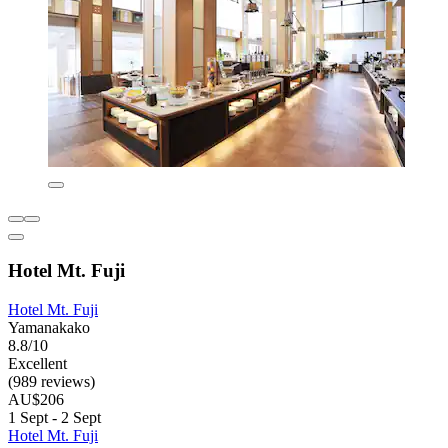
Hotel Mt. Fuji
Hotel Mt. Fuji
Yamanakako
8.8/10
Excellent
(989 reviews)
AU$206
1 Sept - 2 Sept
Hotel Mt. Fuji