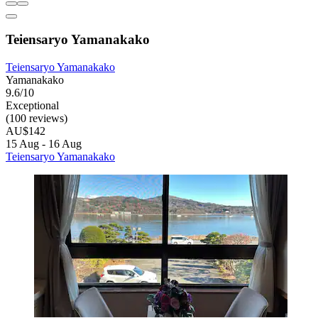
Teiensaryo Yamanakako
Teiensaryo Yamanakako
Yamanakako
9.6/10
Exceptional
(100 reviews)
AU$142
15 Aug - 16 Aug
Teiensaryo Yamanakako