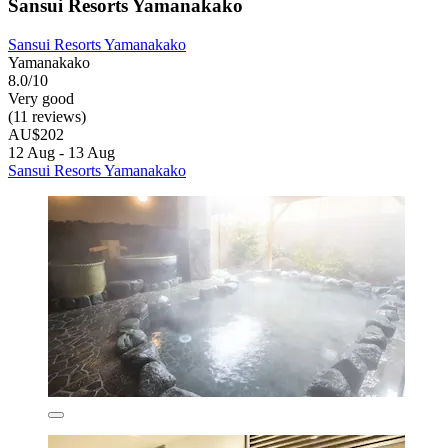
Sansui Resorts Yamanakako
Sansui Resorts Yamanakako
Yamanakako
8.0/10
Very good
(11 reviews)
AU$202
12 Aug - 13 Aug
Sansui Resorts Yamanakako