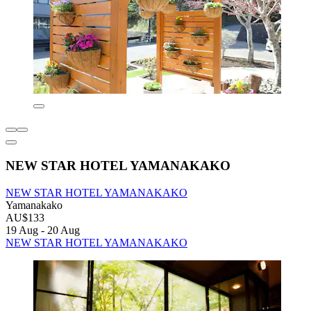
NEW STAR HOTEL YAMANAKAKO
NEW STAR HOTEL YAMANAKAKO
Yamanakako
AU$133
19 Aug - 20 Aug
NEW STAR HOTEL YAMANAKAKO