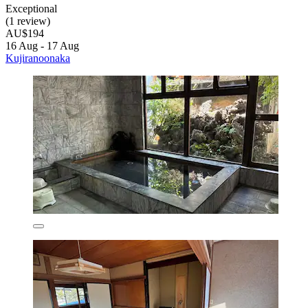
Exceptional
(1 review)
AU$194
16 Aug - 17 Aug
Kujiranoonaka