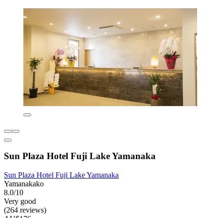
Sun Plaza Hotel Fuji Lake Yamanaka
Sun Plaza Hotel Fuji Lake Yamanaka
Yamanakako
8.0/10
Very good
(264 reviews)