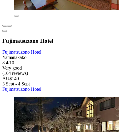
Fujimatsuzono Hotel
Fujimatsuzono Hotel
Yamanakako
8.4/10
Very good
(164 reviews)
AU$140
3 Sept - 4 Sept
Fujimatsuzono Hotel