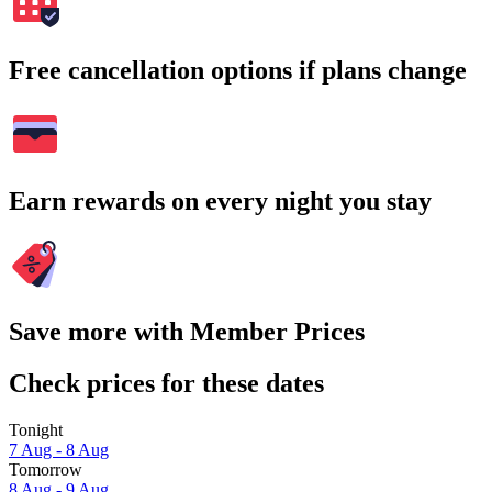
Free cancellation options if plans change
Earn rewards on every night you stay
Save more with Member Prices
Check prices for these dates
Tonight
7 Aug - 8 Aug
Tomorrow
8 Aug - 9 Aug