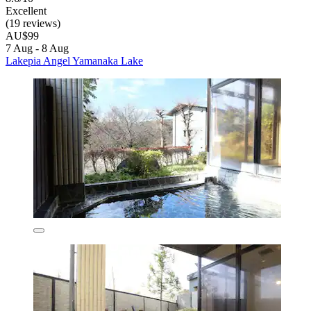
Excellent
(19 reviews)
AU$99
7 Aug - 8 Aug
Lakepia Angel Yamanaka Lake