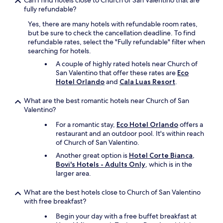
Can I find hotels close to Church of San Valentino that are
o
fully refundable?
u
t
Yes, there are many hotels with refundable room rates,
o
but be sure to check the cancellation deadline. To find
f
refundable rates, select the "Fully refundable" filter when
p
searching for hotels.
l
A couple of highly rated hotels near Church of
a
San Valentino that offer these rates are
Eco
c
Hotel Orlando
and
Cala Luas Resort
.
e
i
n
What are the best romantic hotels near Church of San
t
Valentino?
h
For a romantic stay,
Eco Hotel Orlando
offers a
e
restaurant and an outdoor pool. It's within reach
t
of Church of San Valentino.
o
w
Another great option is
Hotel Corte Bianca,
n
Bovi's Hotels - Adults Only
, which is in the
d
larger area.
u
r
What are the best hotels close to Church of San Valentino
i
with free breakfast?
n
Begin your day with a free buffet breakfast at
g