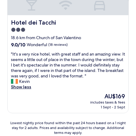
Hotel dei Tacchi
Hotel dei Tacchi
3.0
star
18.6 km from Church of San Valentino
property
9.0
9.0/10
Wonderful
(18 reviews)
out
"
"It's a very nice hotel, with great staff and an amazing view. It
of
I
seems a little out of place in the town during the winter, but
10,
t
I bet it's spectacular in the summer. I would definitely stay
Wonderful,
'
there again, if I were in that part of the island. The breakfast
(18
s
was very good, and I loved the format. "
reviews)
a
Kevin
v
Show less
e
The
AU$169
r
price
includes taxes & fees
y
is
1 Sept - 2 Sept
n
AU$169
i
c
Lowest
Lowest nightly price found within the past 24 hours based on a 1 night
e
stay for 2 adults. Prices and availability subject to change. Additional
nightly
h
terms may apply.
price
o