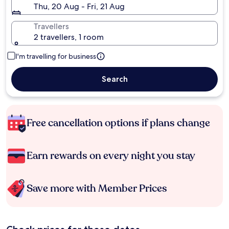
Thu, 20 Aug - Fri, 21 Aug
Travellers
2 travellers, 1 room
I'm travelling for business
Search
Free cancellation options if plans change
Earn rewards on every night you stay
Save more with Member Prices