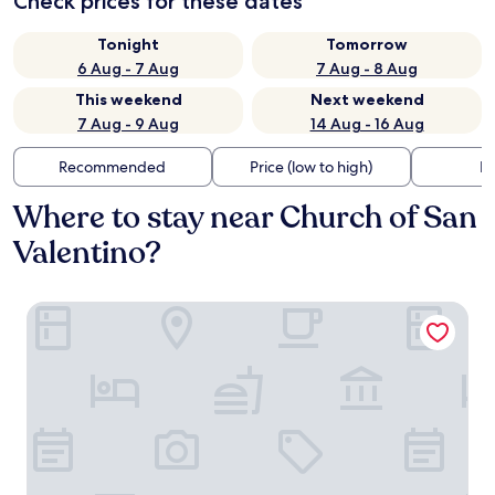
Check prices for these dates
Tonight
Tomorrow
6 Aug - 7 Aug
7 Aug - 8 Aug
This weekend
Next weekend
7 Aug - 9 Aug
14 Aug - 16 Aug
Recommended
Price (low to high)
Di
Where to stay near Church of San
Valentino?
Hotel dei Tacchi