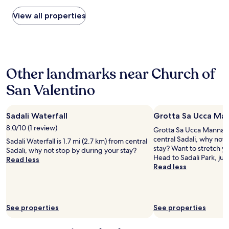
found
t
within
View all properties
e
the
l
past
,
24
w
hours
i
based
t
Other landmarks near Church of
on
h
a
g
San Valentino
1
r
night
e
stay
a
Sadali Waterfall
Grotta Sa Ucca Ma
for
t
2
8.0/10 (1 review)
s
Grotta Sa Ucca Manna is
adults.
t
central Sadali, why not
Sadali Waterfall is 1.7 mi (2.7 km) from central
Prices
a
stay? Want to stretch yo
Sadali, why not stop by during your stay?
and
f
Head to Sadali Park, jus
Read less
availability
f
Read less
subject
a
to
n
change.
d
Additional
a
See properties
See properties
terms
n
may
a
apply.