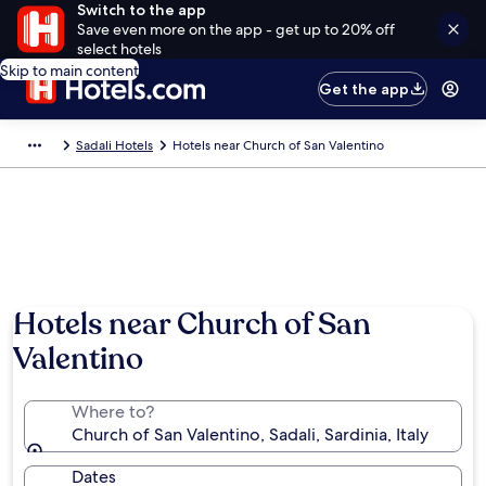
Switch to the app
Save even more on the app - get up to 20% off
select hotels
Skip to main content
Get the app
Sadali Hotels
Hotels near Church of San Valentino
Hotels near Church of San
Valentino
Where to?
Church of San Valentino, Sadali, Sardinia, Italy
Dates