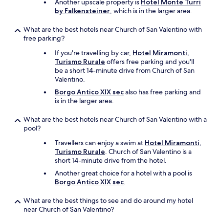
Another upscale property is
Hotel Monte Turri
t
by Falkensteiner
, which is in the larger area.
a
c
What are the best hotels near Church of San Valentino with
u
free parking?
l
a
If you're travelling by car,
Hotel Miramonti,
r
Turismo Rurale
offers free parking and you'll
i
be a short 14-minute drive from Church of San
n
Valentino.
t
h
Borgo Antico XIX sec
also has free parking and
e
is in the larger area.
s
u
What are the best hotels near Church of San Valentino with a
m
pool?
m
Travellers can enjoy a swim at
Hotel Miramonti,
e
Turismo Rurale
. Church of San Valentino is a
r
short 14-minute drive from the hotel.
.
I
Another great choice for a hotel with a pool is
w
Borgo Antico XIX sec
.
o
u
What are the best things to see and do around my hotel
l
near Church of San Valentino?
d