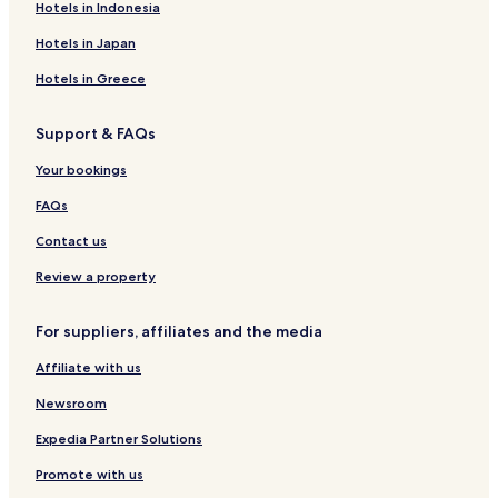
Hotels near Cascata Sa Stiddiosa
Hotels in Indonesia
a
n
Hotels near Grotte Su Marmuri
Hotels in Japan
d
Hotels near Grotta Sa Ucca Manna
.
Hotels in Greece
T
Hotels near Monumento Naturale Texile di Aritzo
h
Support & FAQs
e
Desulo Hotels
b
Laconi Hotels
Your bookings
r
e
Ulassai Hotels
FAQs
a
k
Aritzo Hotels
Contact us
f
Sadali Hotels
a
Review a property
s
Jerzu Hotels
t
For suppliers, affiliates and the media
w
Belvi Hotels
a
Affiliate with us
s
v
Newsroom
e
r
Expedia Partner Solutions
y
g
Promote with us
o