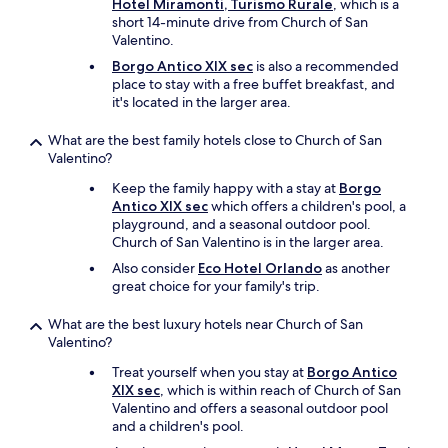
Hotel Miramonti, Turismo Rurale
, which is a
t
short 14-minute drive from Church of San
h
Valentino.
e
w
Borgo Antico XIX sec
is also a recommended
i
place to stay with a free buffet breakfast, and
n
it's located in the larger area.
t
e
What are the best family hotels close to Church of San
r
Valentino?
,
b
Keep the family happy with a stay at
Borgo
u
Antico XIX sec
which offers a children's pool, a
t
playground, and a seasonal outdoor pool.
I
Church of San Valentino is in the larger area.
b
Also consider
Eco Hotel Orlando
as another
e
great choice for your family's trip.
t
i
What are the best luxury hotels near Church of San
t
Valentino?
'
s
Treat yourself when you stay at
Borgo Antico
s
XIX sec
, which is within reach of Church of San
p
Valentino and offers a seasonal outdoor pool
e
and a children's pool.
c