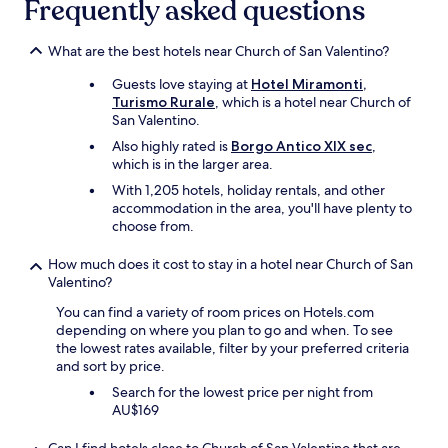
Frequently asked questions
m
a
z
What are the best hotels near Church of San Valentino?
i
n
Guests love staying at
Hotel Miramonti,
g
Turismo Rurale
, which is a hotel near Church of
v
San Valentino.
i
e
Also highly rated is
Borgo Antico XIX sec
,
w
which is in the larger area.
.
With 1,205 hotels, holiday rentals, and other
I
accommodation in the area, you'll have plenty to
t
choose from.
s
e
How much does it cost to stay in a hotel near Church of San
e
Valentino?
m
s
You can find a variety of room prices on Hotels.com
a
depending on where you plan to go and when. To see
l
the lowest rates available, filter by your preferred criteria
i
and sort by price.
t
Search for the lowest price per night from
t
AU$169
l
e