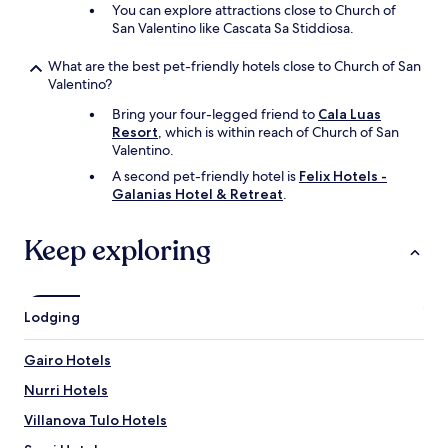
d
You can explore attractions close to Church of
e
San Valentino like Cascata Sa Stiddiosa.
f
i
What are the best pet-friendly hotels close to Church of San
n
Valentino?
i
Bring your four-legged friend to
Cala Luas
t
Resort
, which is within reach of Church of San
e
Valentino.
l
y
A second pet-friendly hotel is
Felix Hotels -
s
Galanias Hotel & Retreat
.
t
a
Keep exploring
y
t
h
e
r
Lodging
e
a
Gairo Hotels
g
a
Nurri Hotels
i
Villanova Tulo Hotels
n
,