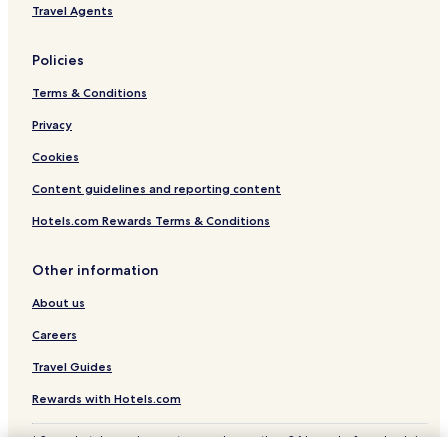
Travel Agents
o
d
,
Policies
a
n
Terms & Conditions
d
I
Privacy
l
Cookies
o
v
Content guidelines and reporting content
e
d
Hotels.com Rewards Terms & Conditions
t
h
e
Other information
f
o
About us
r
Careers
m
a
Travel Guides
t
.
Rewards with Hotels.com
"
* Some hotels require you to cancel more than 24 hours before check-in.