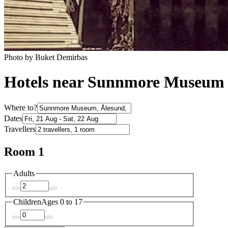
Photo by Buket Demirbas
Hotels near Sunnmore Museum
Where to?
Dates
Travellers
Room 1
Adults
Children
Ages 0 to 17