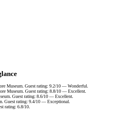
glance
ore Museum. Guest rating: 9.2/10 — Wonderful.
ore Museum. Guest rating: 8.8/10 — Excellent.
eum. Guest rating: 8.6/10 — Excellent.
 Guest rating: 9.4/10 — Exceptional.
 rating: 6.8/10.