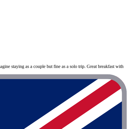
ne staying as a couple but fine as a solo trip. Great breakfast with