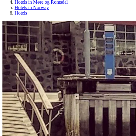
Hotels in Møre og Romsdal
Hotels in Norway
Hotels