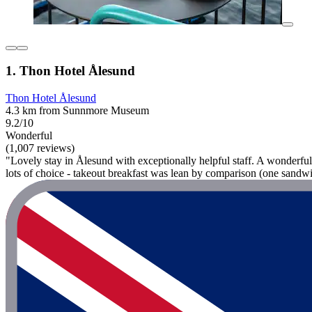
1. Thon Hotel Ålesund
Thon Hotel Ålesund
4.3 km from Sunnmore Museum
9.2/10
Wonderful
(1,007 reviews)
"Lovely stay in Ålesund with exceptionally helpful staff. A wonderful
lots of choice - takeout breakfast was lean by comparison (one sandwic