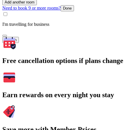
Add another room
Need to book 9 or more rooms?
Done
I'm travelling for business
Search
Free cancellation options if plans change
Earn rewards on every night you stay
Save more with Member Prices