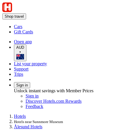
Shop travel
Cars
Gift Cards
Open app
AUD
•
List your property
Support
Trips
Sign in
Unlock instant savings with Member Prices
Sign in
Discover Hotels.com Rewards
Feedback
Hotels
Hotels near Sunnmore Museum
Ålesund Hotels