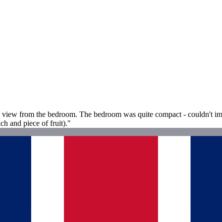
 view from the bedroom. The bedroom was quite compact - couldn't imagi
h and piece of fruit)."