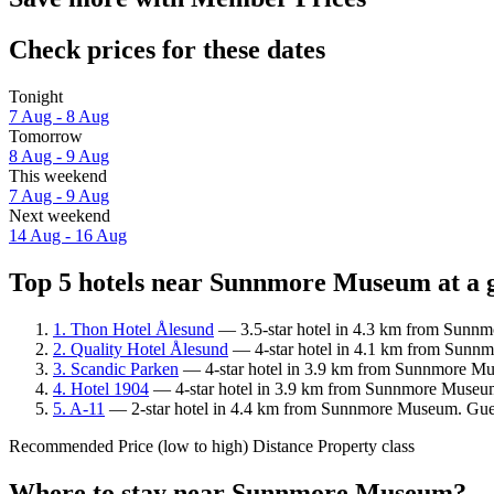
Check prices for these dates
Tonight
7 Aug - 8 Aug
Tomorrow
8 Aug - 9 Aug
This weekend
7 Aug - 9 Aug
Next weekend
14 Aug - 16 Aug
Top 5 hotels near Sunnmore Museum at a 
1. Thon Hotel Ålesund
— 3.5-star hotel in 4.3 km from Sunnm
2. Quality Hotel Ålesund
— 4-star hotel in 4.1 km from Sunnm
3. Scandic Parken
— 4-star hotel in 3.9 km from Sunnmore Mus
4. Hotel 1904
— 4-star hotel in 3.9 km from Sunnmore Museum.
5. A-11
— 2-star hotel in 4.4 km from Sunnmore Museum. Guest
Recommended
Price (low to high)
Distance
Property class
Where to stay near Sunnmore Museum?