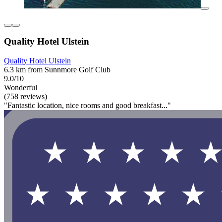
Quality Hotel Ulstein
Quality Hotel Ulstein
6.3 km from Sunnmore Golf Club
9.0/10
Wonderful
(758 reviews)
"Fantastic location, nice rooms and good breakfast..."