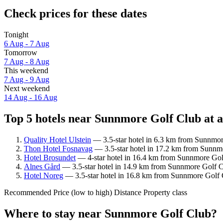
Check prices for these dates
Tonight
6 Aug - 7 Aug
Tomorrow
7 Aug - 8 Aug
This weekend
7 Aug - 9 Aug
Next weekend
14 Aug - 16 Aug
Top 5 hotels near Sunnmore Golf Club at a
Quality Hotel Ulstein
— 3.5-star hotel in 6.3 km from Sunnmor
Thon Hotel Fosnavag
— 3.5-star hotel in 17.2 km from Sunnmo
Hotel Brosundet
— 4-star hotel in 16.4 km from Sunnmore Golf
Alnes Gård
— 3.5-star hotel in 14.9 km from Sunnmore Golf Cl
Hotel Noreg
— 3.5-star hotel in 16.8 km from Sunnmore Golf 
Recommended
Price (low to high)
Distance
Property class
Where to stay near Sunnmore Golf Club?