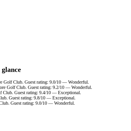
 glance
e Golf Club. Guest rating: 9.0/10 — Wonderful.
re Golf Club. Guest rating: 9.2/10 — Wonderful.
 Club. Guest rating: 9.4/10 — Exceptional.
ub. Guest rating: 9.8/10 — Exceptional.
Club. Guest rating: 9.0/10 — Wonderful.