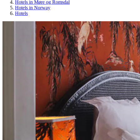
Hotels in Møre og Romsdal
Hotels in Norway
Hotels