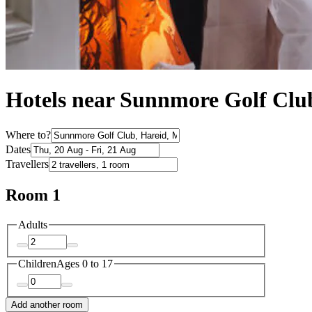
Hotels near Sunnmore Golf Clu
Where to?
Dates
Travellers
Room 1
Adults
Children
Ages 0 to 17
Add another room