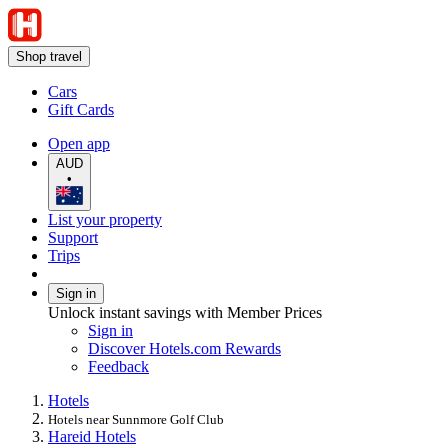
Shop travel
Cars
Gift Cards
Open app
AUD
•
List your property
Support
Trips
Sign in
Unlock instant savings with Member Prices
Sign in
Discover Hotels.com Rewards
Feedback
Hotels
Hotels near Sunnmore Golf Club
Hareid Hotels