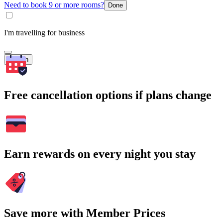
Need to book 9 or more rooms?
Done
I'm travelling for business
Search
Free cancellation options if plans change
Earn rewards on every night you stay
Save more with Member Prices