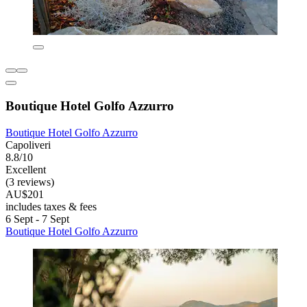
Boutique Hotel Golfo Azzurro
Boutique Hotel Golfo Azzurro
Capoliveri
8.8/10
Excellent
(3 reviews)
AU$201
includes taxes & fees
6 Sept - 7 Sept
Boutique Hotel Golfo Azzurro