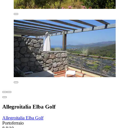
Allegroitalia Elba Golf
Allegroitalia Elba Golf
Portoferraio