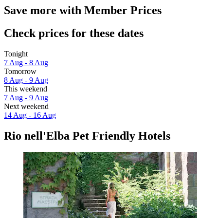
Save more with Member Prices
Check prices for these dates
Tonight
7 Aug - 8 Aug
Tomorrow
8 Aug - 9 Aug
This weekend
7 Aug - 9 Aug
Next weekend
14 Aug - 16 Aug
Rio nell'Elba Pet Friendly Hotels