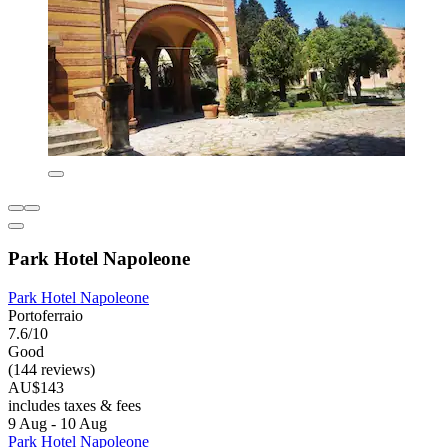
Park Hotel Napoleone
Park Hotel Napoleone
Portoferraio
7.6/10
Good
(144 reviews)
AU$143
includes taxes & fees
9 Aug - 10 Aug
Park Hotel Napoleone