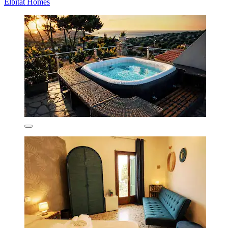
Elbitat Homes