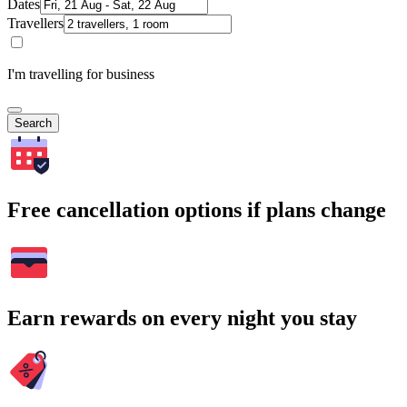
Dates
Travellers
I'm travelling for business
Search
Free cancellation options if plans change
Earn rewards on every night you stay