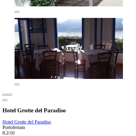
Hotel Grotte del Paradiso
Hotel Grotte del Paradiso
Portoferraio
8.2/10