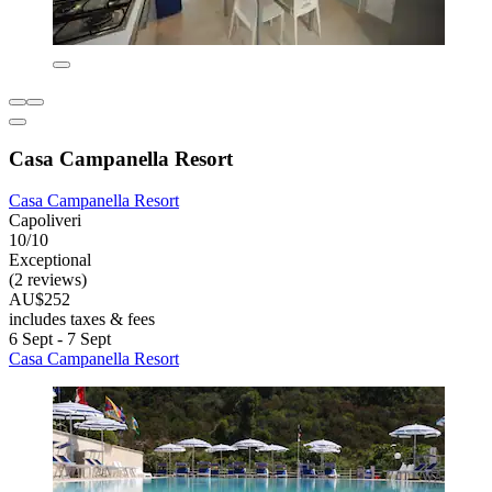
Casa Campanella Resort
Casa Campanella Resort
Capoliveri
10/10
Exceptional
(2 reviews)
AU$252
includes taxes & fees
6 Sept - 7 Sept
Casa Campanella Resort