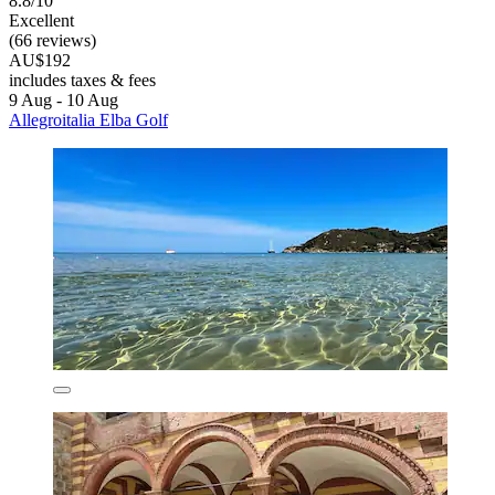
8.8/10
Excellent
(66 reviews)
AU$192
includes taxes & fees
9 Aug - 10 Aug
Allegroitalia Elba Golf