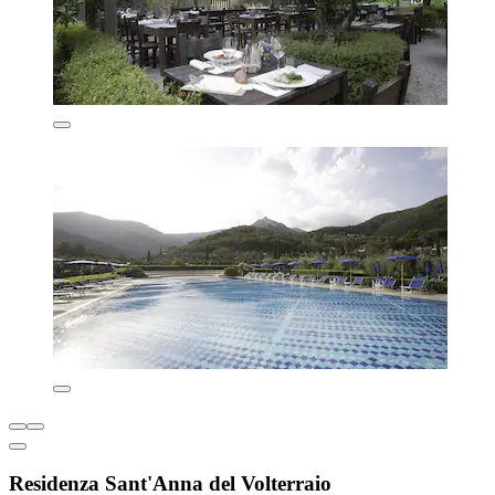
Residenza Sant'Anna del Volterraio