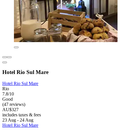
Hotel Rio Sul Mare
Hotel Rio Sul Mare
Rio
7.8/10
Good
(47 reviews)
AU$327
includes taxes & fees
23 Aug - 24 Aug
Hotel Rio Sul Mare