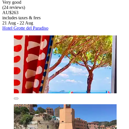
Very good
(24 reviews)
AU$263
includes taxes & fees
21 Aug - 22 Aug
Hotel Grotte del Paradiso