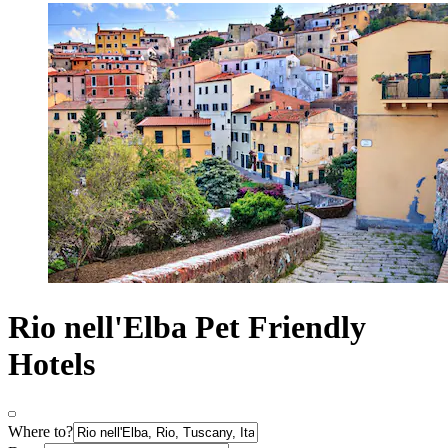
Rio nell'Elba Pet Friendly
Hotels
Where to?