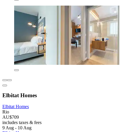
Elbitat Homes
Elbitat Homes
Rio
AU$709
includes taxes & fees
9 Aug - 10 Aug