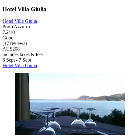
Hotel Villa Giulia
Hotel Villa Giulia
Porto Azzurro
7.2/10
Good
(17 reviews)
AU$208
includes taxes & fees
6 Sept - 7 Sept
Hotel Villa Giulia