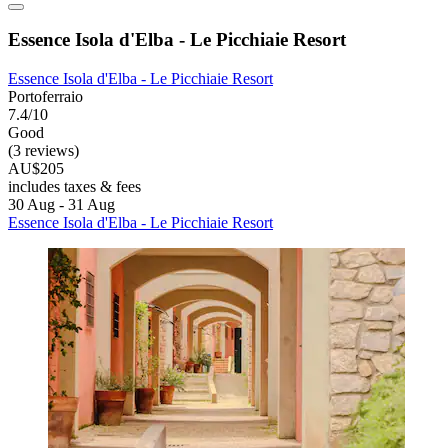
Essence Isola d'Elba - Le Picchiaie Resort
Essence Isola d'Elba - Le Picchiaie Resort
Portoferraio
7.4/10
Good
(3 reviews)
AU$205
includes taxes & fees
30 Aug - 31 Aug
Essence Isola d'Elba - Le Picchiaie Resort