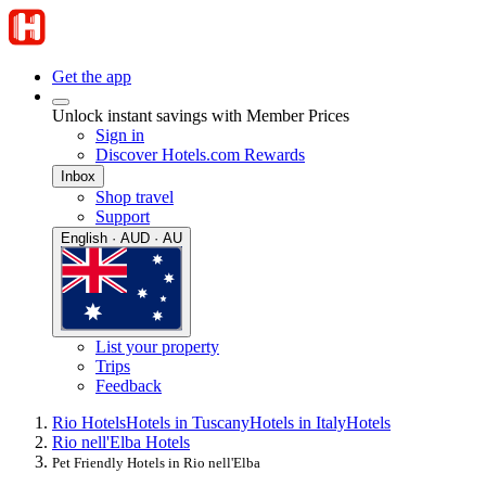
Get the app
Unlock instant savings with Member Prices
Sign in
Discover Hotels.com Rewards
Inbox
Shop travel
Support
English · AUD · AU
List your property
Trips
Feedback
Rio Hotels
Hotels in Tuscany
Hotels in Italy
Hotels
Rio nell'Elba Hotels
Pet Friendly Hotels in Rio nell'Elba