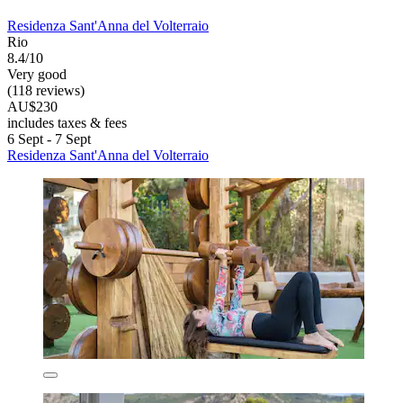
Residenza Sant'Anna del Volterraio
Rio
8.4/10
Very good
(118 reviews)
AU$230
includes taxes & fees
6 Sept - 7 Sept
Residenza Sant'Anna del Volterraio