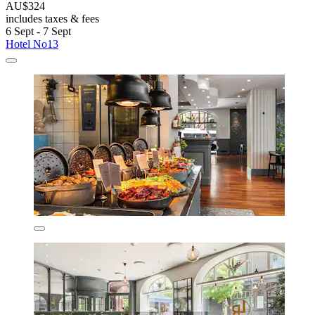
AU$324
includes taxes & fees
6 Sept - 7 Sept
Hotel No13