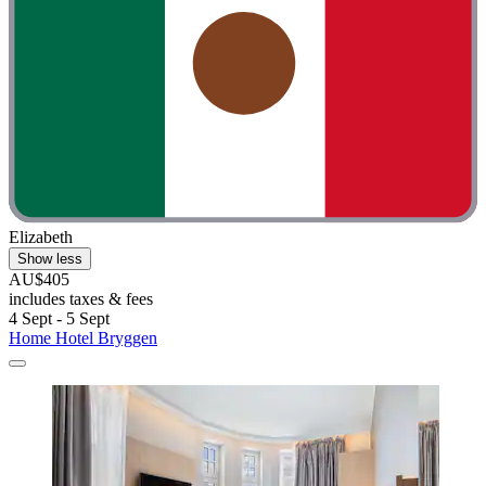
Elizabeth
Show less
AU$405
includes taxes & fees
4 Sept - 5 Sept
Home Hotel Bryggen