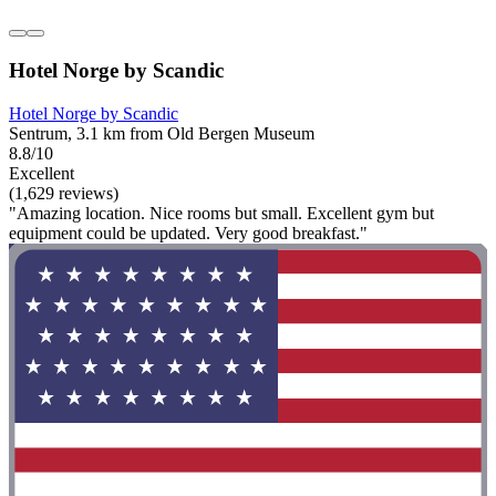
Hotel Norge by Scandic
Hotel Norge by Scandic
Sentrum, 3.1 km from Old Bergen Museum
8.8/10
Excellent
(1,629 reviews)
"Amazing location. Nice rooms but small. Excellent gym but
equipment could be updated. Very good breakfast."