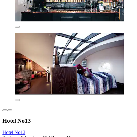
Hotel No13
Hotel No13