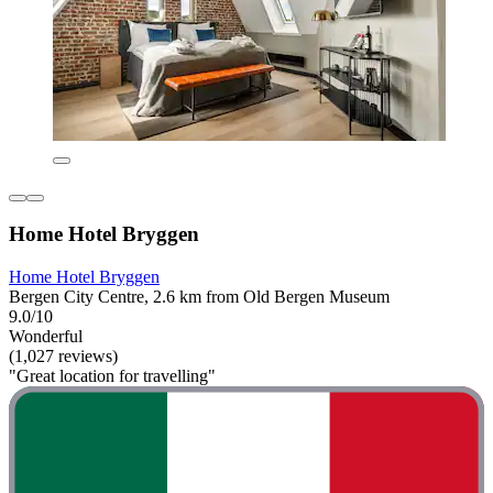
Home Hotel Bryggen
Home Hotel Bryggen
Bergen City Centre, 2.6 km from Old Bergen Museum
9.0/10
Wonderful
(1,027 reviews)
"Great location for travelling"