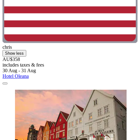
chris
Show less
AU$358
includes taxes & fees
30 Aug - 31 Aug
Hotel Oleana