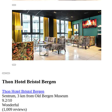
Thon Hotel Bristol Bergen
Thon Hotel Bristol Bergen
Sentrum, 3 km from Old Bergen Museum
9.2/10
Wonderful
(1,009 reviews)