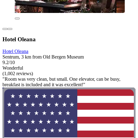
Hotel Oleana
Hotel Oleana
Sentrum, 3 km from Old Bergen Museum
9.2/10
Wonderful
(1,002 reviews)
"Room was very clean, but small. One elevator, can be busy,
breakfast is included and it was excellent!"