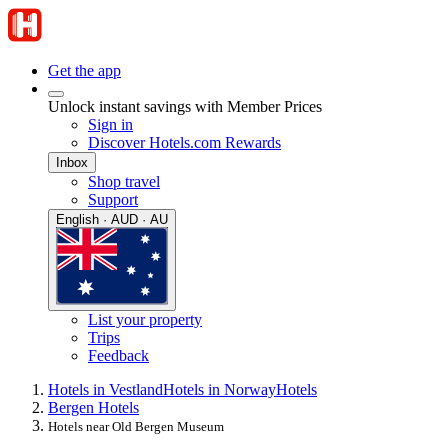
Get the app
Unlock instant savings with Member Prices
Sign in
Discover Hotels.com Rewards
Inbox
Shop travel
Support
English · AUD · AU
List your property
Trips
Feedback
Hotels in Vestland
Hotels in Norway
Hotels
Bergen Hotels
Hotels near Old Bergen Museum