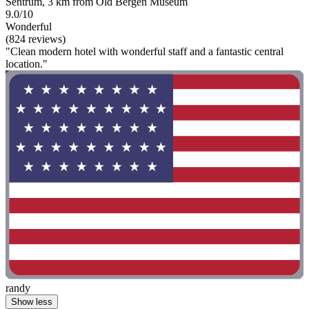
Sentrum, 3 km from Old Bergen Museum
9.0/10
Wonderful
(824 reviews)
"Clean modern hotel with wonderful staff and a fantastic central
location."
randy
Show less