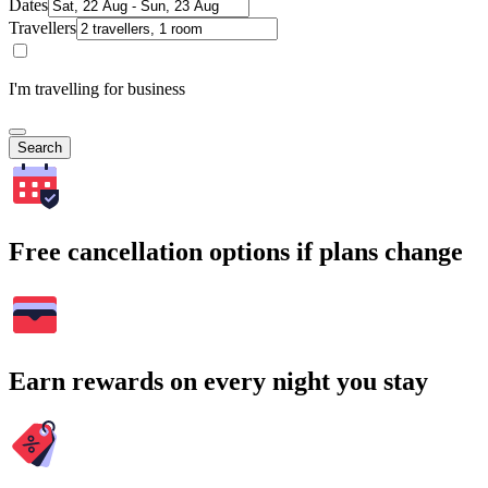
Dates
Travellers
I'm travelling for business
Search
Free cancellation options if plans change
Earn rewards on every night you stay