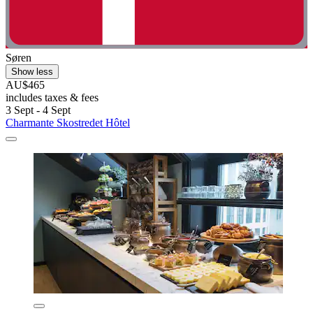
Søren
Show less
AU$465
includes taxes & fees
3 Sept - 4 Sept
Charmante Skostredet Hôtel