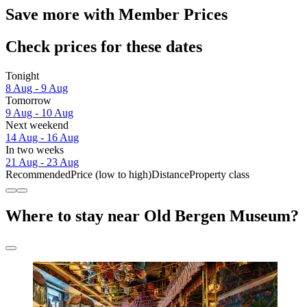
Save more with Member Prices
Check prices for these dates
Tonight
8 Aug - 9 Aug
Tomorrow
9 Aug - 10 Aug
Next weekend
14 Aug - 16 Aug
In two weeks
21 Aug - 23 Aug
Recommended
Price (low to high)
Distance
Property class
Where to stay near Old Bergen Museum?