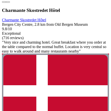
Charmante Skostredet Hôtel
Charmante Skostredet Hôtel
Bergen City Centre, 2.8 km from Old Bergen Museum
9.8/10
Exceptional
(716 reviews)
"Very nice and charming hotel. Great breakfast where you order at
the table compared to the normal buffet. Location is very central so
easy to walk around and many restaurants nearby"