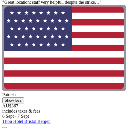
"Great location; staff very helpful, despite the strike…"
Patricia
Show less
AU$367
includes taxes & fees
6 Sept - 7 Sept
Thon Hotel Bristol Bergen