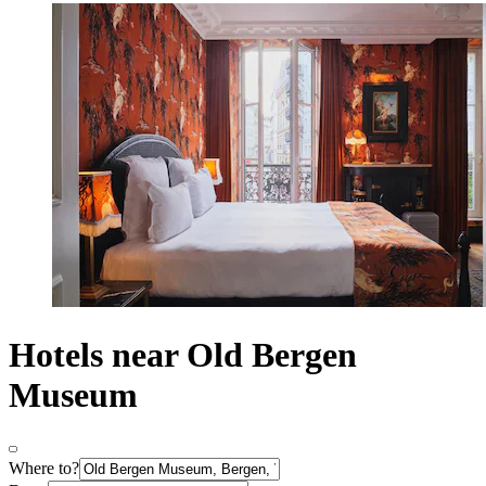
Hotels near Old Bergen
Museum
Where to?