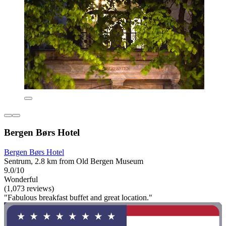
Bergen Børs Hotel
Bergen Børs Hotel
Sentrum, 2.8 km from Old Bergen Museum
9.0/10
Wonderful
(1,073 reviews)
"Fabulous breakfast buffet and great location."