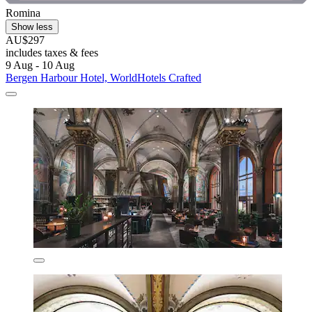
Romina
Show less
AU$297
includes taxes & fees
9 Aug - 10 Aug
Bergen Harbour Hotel, WorldHotels Crafted