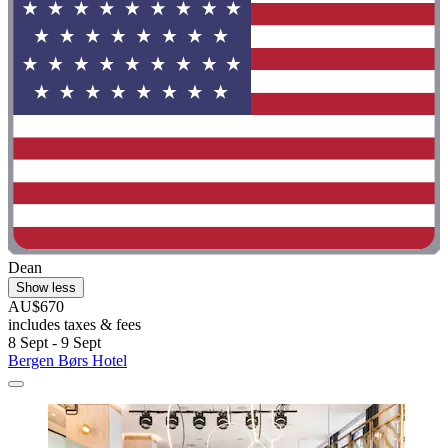
Dean
Show less
AU$670
includes taxes & fees
8 Sept - 9 Sept
Bergen Børs Hotel