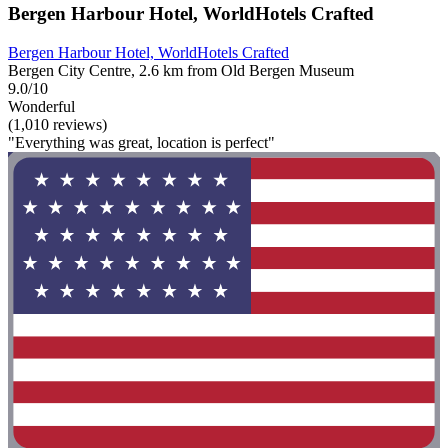
Bergen Harbour Hotel, WorldHotels Crafted
Bergen Harbour Hotel, WorldHotels Crafted
Bergen City Centre, 2.6 km from Old Bergen Museum
9.0/10
Wonderful
(1,010 reviews)
"Everything was great, location is perfect"