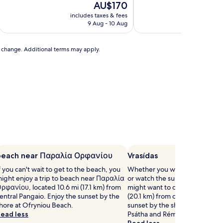
10,
The
AU$170
of
Exceptional,
price
10,
includes taxes & fees
includ
(9
is
Exceptional,
9 Aug - 10 Aug
reviews)
AU$170
(35
reviews)
to change. Additional terms may apply.
beach near Παραλία Ορφανίου
Vrasídas
f you can't wait to get to the beach, you
Whether you want to collect b
ight enjoy a trip to beach near Παραλία
or watch the sunset, Vrasídas i
ρφανίου, located 10.6 mi (17.1 km) from
might want to check out, locat
entral Pangaio. Enjoy the sunset by the
(20.1 km) from central Pangaio.
hore at Ofryniou Beach.
sunset by the shore at Ammolo
ead less
Psátha and Rémvi.
Read less