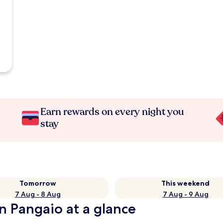
Earn rewards on every night you
stay
Tomorrow
This weekend
7 Aug - 8 Aug
7 Aug - 9 Aug
n Pangaio at a glance