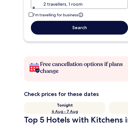
2 travellers, 1 room
I'm travelling for business
Search
Free cancellation options if plans
change
Check prices for these dates
Tonight
6 Aug - 7 Aug
Top 5 Hotels with Kitchens i