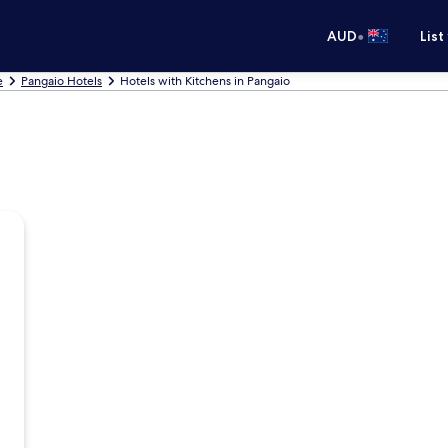
•
AUD
List
e
Pangaio Hotels
Hotels with Kitchens in Pangaio