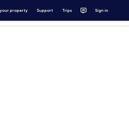
 your property
Support
Trips
Sign in