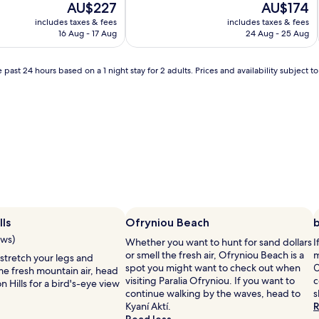
The
The
AU$227
AU$174
price
price
includes taxes & fees
includes taxes & fees
is
is
16 Aug - 17 Aug
24 Aug - 25 Aug
AU$227
AU$174
 past 24 hours based on a 1 night stay for 2 adults. Prices and availability subject 
lls
Ofryniou Beach
ews)
Whether you want to hunt for sand dollars
I
or smell the fresh air, Ofryniou Beach is a
m
 stretch your legs and
spot you might want to check out when
Ο
me fresh mountain air, head
visiting Paralia Ofryniou. If you want to
c
n Hills for a bird's-eye view
continue walking by the waves, head to
s
Kyaní Aktí.
R
Read less