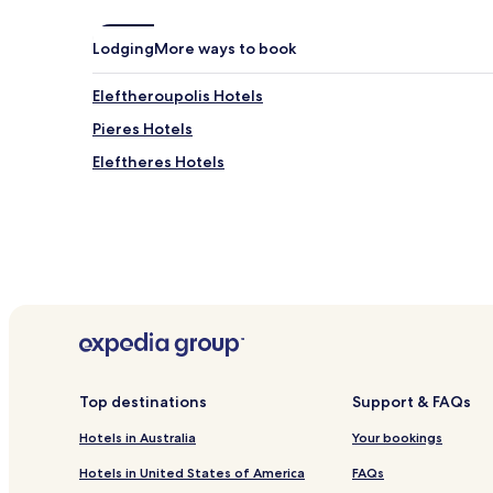
Lodging
More ways to book
Eleftheroupolis Hotels
Pieres Hotels
Eleftheres Hotels
Top destinations
Support & FAQs
Hotels in Australia
Your bookings
Hotels in United States of America
FAQs