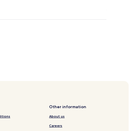
Other information
itions
About us
Careers