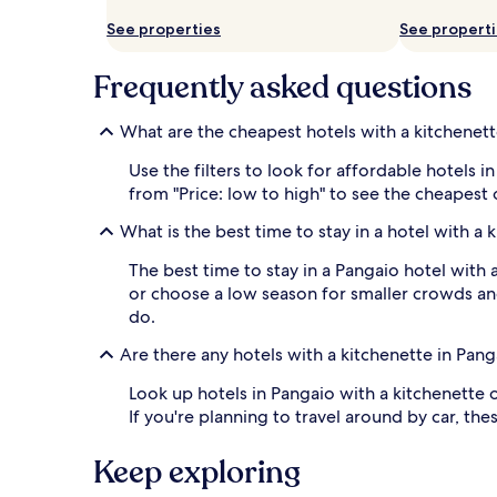
availability
See properties
See propert
subject
to
change.
Frequently asked questions
Additional
terms
What are the cheapest hotels with a kitchenett
may
apply.
Use the filters to look for affordable hotels
from "Price: low to high" to see the cheapest
What is the best time to stay in a hotel with a 
The best time to stay in a Pangaio hotel with 
or choose a low season for smaller crowds and
do.
Are there any hotels with a kitchenette in Pan
Look up hotels in Pangaio with a kitchenette o
If you're planning to travel around by car, t
Keep exploring