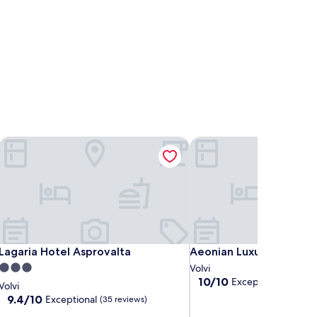
Lagaria Hotel Asprovalta
Aeonian Luxury Suites As
Lagaria Hotel Asprovalta
Aeonian Luxury Suites As
Lagaria Hotel Asprovalta
Aeonian Luxury Suites 
3.0
Volvi
10.0
10/10
Exceptional
star
(9 revie
Volvi
out
property
9.4
9.4/10
Exceptional
(35 reviews)
of
out