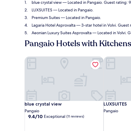
blue crystal view
— Located in Pangaio. Guest rating: 9
LUXSUITES
— Located in Pangaio.
Premium Suites
— Located in Pangaio.
Lagaria Hotel Asprovalta
— 3-star hotel in Volvi. Guest 
Aeonian Luxury Suites Asprovalta
— Located in Volvi. G
Pangaio Hotels with Kitchen
blue crystal view
LUXSUITES
blue crystal view
LUXSUITES
blue crystal view
LUXSUITES
Pangaio
Pangaio
9.4
9.4/10
Exceptional
(11 reviews)
out
of