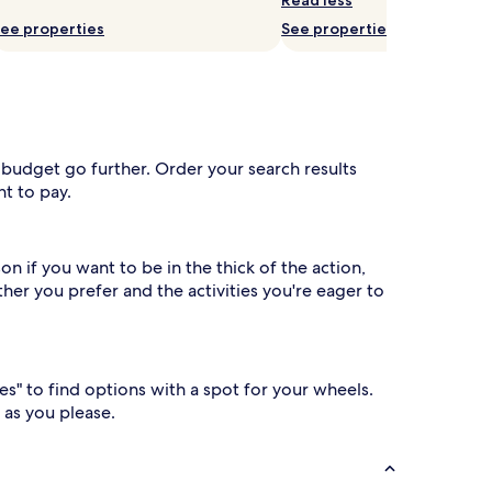
ee properties
See properties
 budget go further. Order your search results
t to pay.
n if you want to be in the thick of the action,
her you prefer and the activities you're eager to
es" to find options with a spot for your wheels.
 as you please.