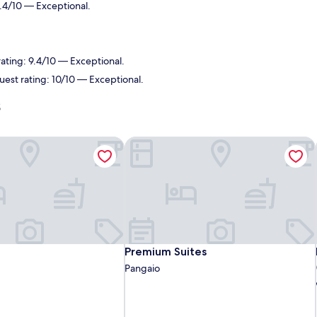
.4/10 — Exceptional.
rating: 9.4/10 — Exceptional.
uest rating: 10/10 — Exceptional.
s
Premium Suites
Premium Suites
Premium Suites
Pangaio