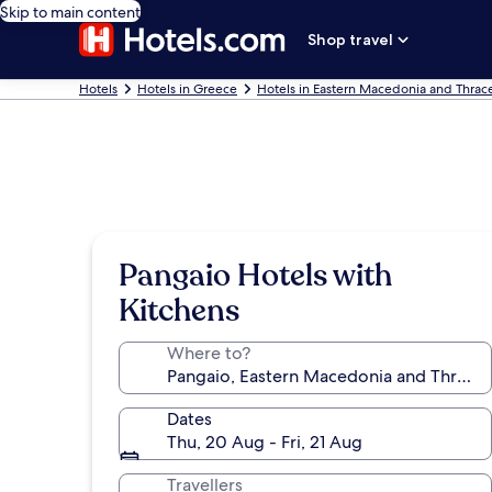
Skip to main content
Shop travel
Hotels
Hotels in Greece
Hotels in Eastern Macedonia and Thrac
Pangaio Hotels with
Kitchens
Where to?
Dates
Thu, 20 Aug - Fri, 21 Aug
Travellers