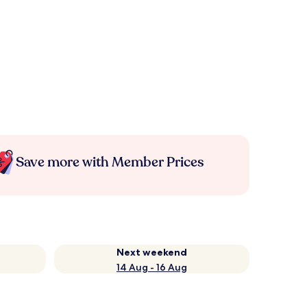
Save more with Member Prices
Next weekend
14 Aug - 16 Aug