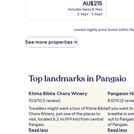
10,
The
AU$215
Exceptional,
price
includes taxes & fees
(11
is
2 Sept - 3 Sept
reviews)
AU$215
Lowest
Lowest nightly price found within the
nightly
price
See more properties
found
within
the
past
24
hours
Top landmarks in Pangaio
based
on
a
Ktima Biblia Chora Winery
Pangaion Hi
1
night
10.0/10 (1 review)
8.0/10 (2 revi
stay
Travellers might want a tour of Ktima Biblia
If you want to
for
Chora Winery, just one of the places to
breathe in so
2
visit, located 6.2 mi (9.9 km) from central
out to Pangaio
adults.
Pangaio.
of Pangaio.
Prices
Read less
Read less
and