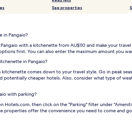
ies
See properties
S
e in Pangaio?
 in Pangaio with a kitchenette from AU$110 and make your travel
 options first. You can also enter the maximum amount you wan
kitchenette in Pangaio?
a kitchenette comes down to your travel style. Go in peak seaso
 potentially cheaper hotels. Also, consider what type of weat
gaio with parking?
n Hotels.com, then click on the "Parking" filter under "Ameniti
hese properties offer the convenience you need to come and go