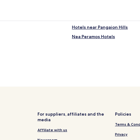
Hotels near Pangaion Hills
Nea Peramos Hotels
For suppliers, affiliates and the
Policies
media
Terms & Cond
Affiliate with us
Privacy
Newsroom