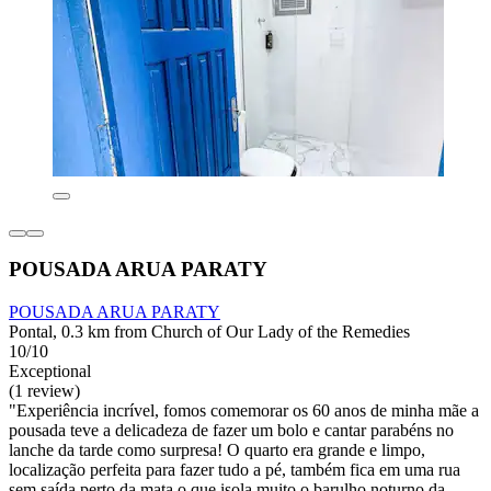
POUSADA ARUA PARATY
POUSADA ARUA PARATY
Pontal, 0.3 km from Church of Our Lady of the Remedies
10/10
Exceptional
(1 review)
"Experiência incrível, fomos comemorar os 60 anos de minha mãe a
pousada teve a delicadeza de fazer um bolo e cantar parabéns no
lanche da tarde como surpresa! O quarto era grande e limpo,
localização perfeita para fazer tudo a pé, também fica em uma rua
sem saída perto da mata o que isola muito o barulho noturno da