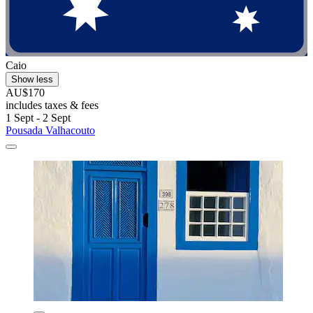
Caio
Show less
AU$170
includes taxes & fees
1 Sept - 2 Sept
Pousada Valhacouto