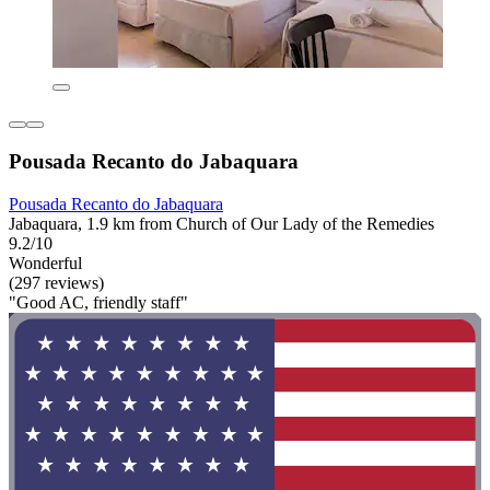
Pousada Recanto do Jabaquara
Pousada Recanto do Jabaquara
Jabaquara, 1.9 km from Church of Our Lady of the Remedies
9.2/10
Wonderful
(297 reviews)
"Good AC, friendly staff"