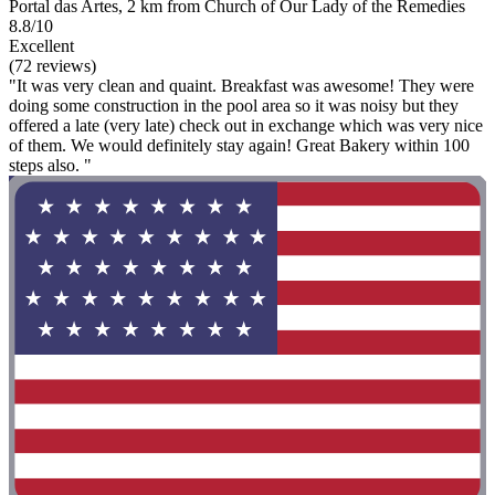
Portal das Artes, 2 km from Church of Our Lady of the Remedies
8.8/10
Excellent
(72 reviews)
"It was very clean and quaint. Breakfast was awesome! They were
doing some construction in the pool area so it was noisy but they
offered a late (very late) check out in exchange which was very nice
of them. We would definitely stay again! Great Bakery within 100
steps also. "