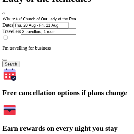
Where to?
Dates
Travellers
I'm travelling for business
Search
Free cancellation options if plans change
Earn rewards on every night you stay