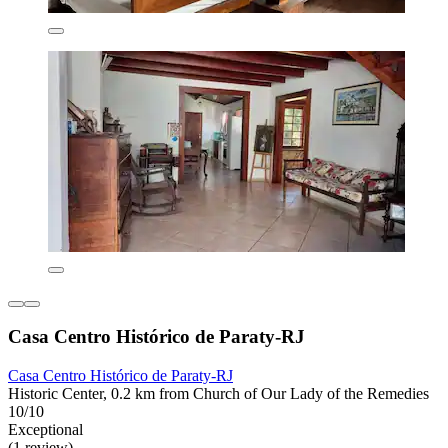
Casa Centro Histórico de Paraty-RJ
Casa Centro Histórico de Paraty-RJ
Historic Center, 0.2 km from Church of Our Lady of the Remedies
10/10
Exceptional
(1 review)