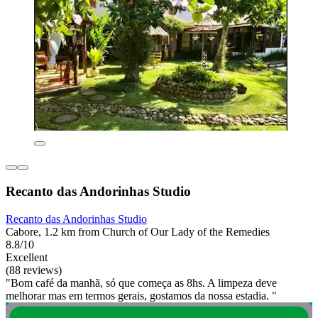
Recanto das Andorinhas Studio
Recanto das Andorinhas Studio
Cabore, 1.2 km from Church of Our Lady of the Remedies
8.8/10
Excellent
(88 reviews)
"Bom café da manhã, só que começa as 8hs. A limpeza deve
melhorar mas em termos gerais, gostamos da nossa estadia. "