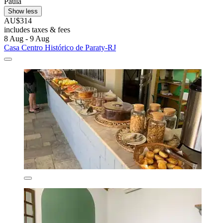
Paula
Show less
AU$314
includes taxes & fees
8 Aug - 9 Aug
Casa Centro Histórico de Paraty-RJ