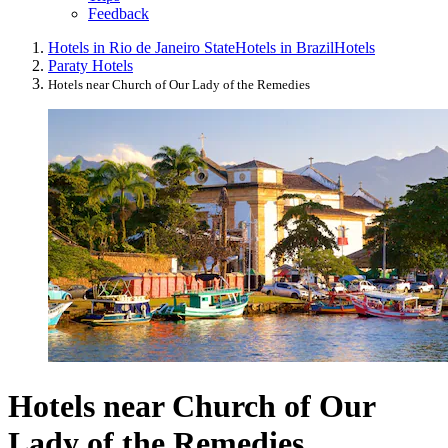
Feedback
Hotels in Rio de Janeiro State
Hotels in Brazil
Hotels
Paraty Hotels
Hotels near Church of Our Lady of the Remedies
Hotels near Church of Our
Lady of the Remedies