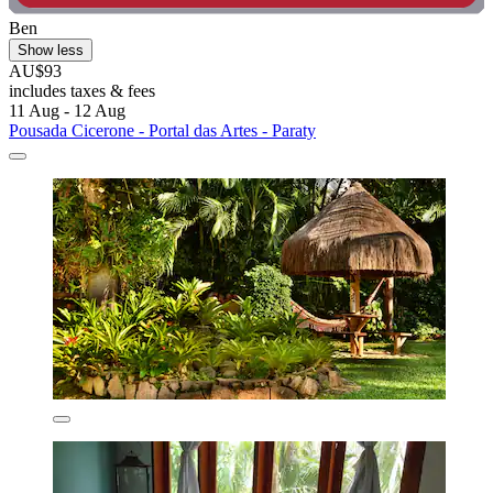
Ben
Show less
AU$93
includes taxes & fees
11 Aug - 12 Aug
Pousada Cicerone - Portal das Artes - Paraty