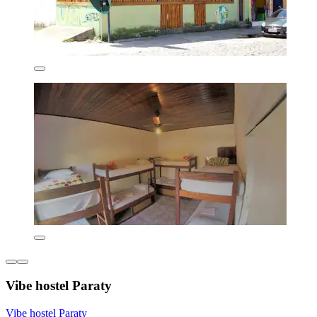
Vibe hostel Paraty
Vibe hostel Paraty