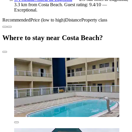
3.3 km from Costa Beach. Guest rating: 9.4/10 —
Exceptional.
Recommended
Price (low to high)
Distance
Property class
Where to stay near Costa Beach?