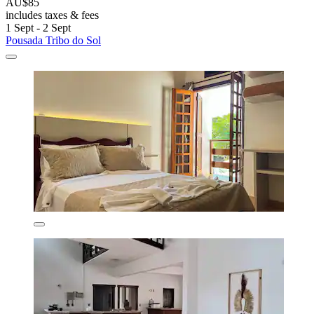
AU$85
includes taxes & fees
1 Sept - 2 Sept
Pousada Tribo do Sol