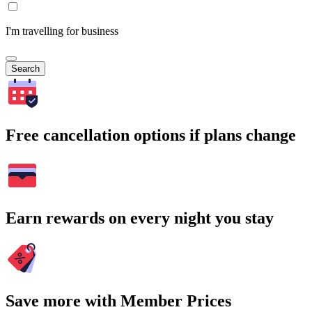
I'm travelling for business
Search
Free cancellation options if plans change
Earn rewards on every night you stay
Save more with Member Prices