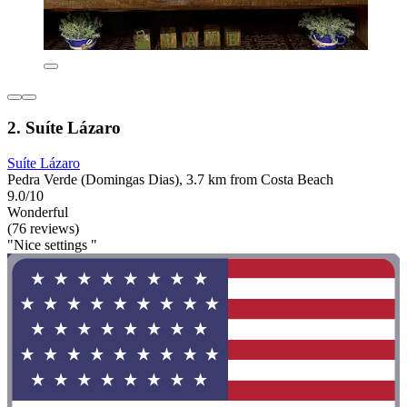
2. Suíte Lázaro
Suíte Lázaro
Pedra Verde (Domingas Dias), 3.7 km from Costa Beach
9.0/10
Wonderful
(76 reviews)
"Nice settings "