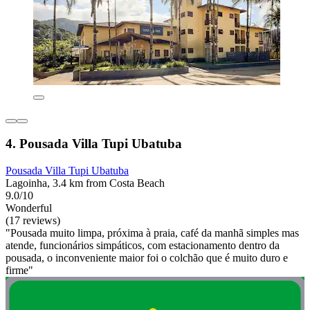
4. Pousada Villa Tupi Ubatuba
Pousada Villa Tupi Ubatuba
Lagoinha, 3.4 km from Costa Beach
9.0/10
Wonderful
(17 reviews)
"Pousada muito limpa, próxima à praia, café da manhã simples mas
atende, funcionários simpáticos, com estacionamento dentro da
pousada, o inconveniente maior foi o colchão que é muito duro e
firme"