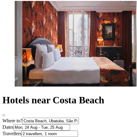
Hotels near Costa Beach
Where to?
Dates
Travellers