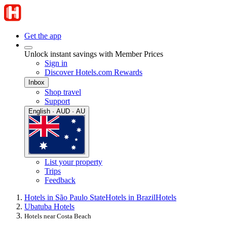
Get the app
Unlock instant savings with Member Prices
Sign in
Discover Hotels.com Rewards
Inbox
Shop travel
Support
English · AUD · AU
List your property
Trips
Feedback
Hotels in São Paulo State
Hotels in Brazil
Hotels
Ubatuba Hotels
Hotels near Costa Beach