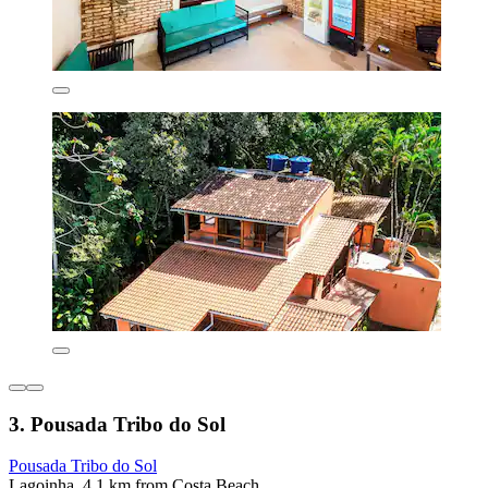
3. Pousada Tribo do Sol
Pousada Tribo do Sol
Lagoinha, 4.1 km from Costa Beach