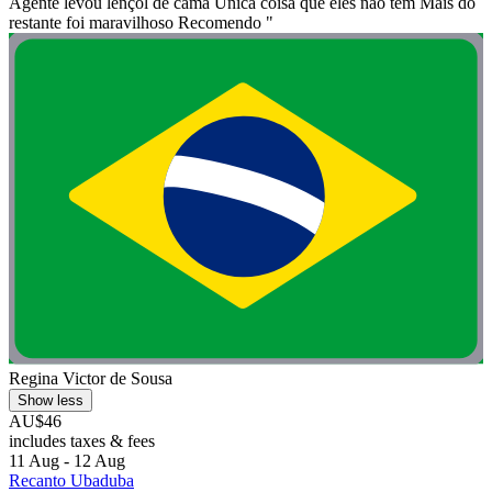
Agente levou lençol de cama Única coisa que eles não tem Mais do
restante foi maravilhoso Recomendo "
Regina Victor de Sousa
Show less
AU$46
includes taxes & fees
11 Aug - 12 Aug
Recanto Ubaduba