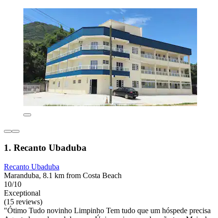
1. Recanto Ubaduba
Recanto Ubaduba
Maranduba, 8.1 km from Costa Beach
10/10
Exceptional
(15 reviews)
"Ótimo Tudo novinho Limpinho Tem tudo que um hóspede precisa