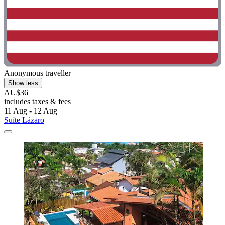
Anonymous traveller
Show less
AU$36
includes taxes & fees
11 Aug - 12 Aug
Suíte Lázaro