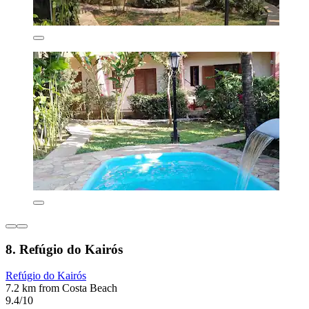
8. Refúgio do Kairós
Refúgio do Kairós
7.2 km from Costa Beach
9.4/10