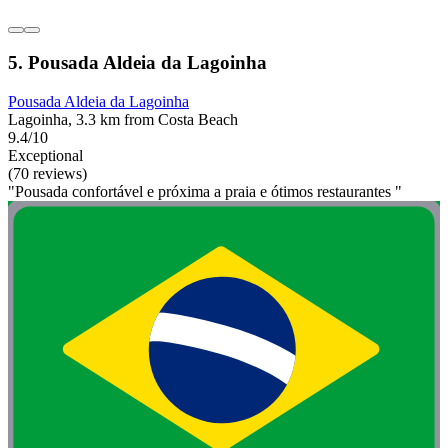
5. Pousada Aldeia da Lagoinha
Pousada Aldeia da Lagoinha
Lagoinha, 3.3 km from Costa Beach
9.4/10
Exceptional
(70 reviews)
"Pousada confortável e próxima a praia e ótimos restaurantes "