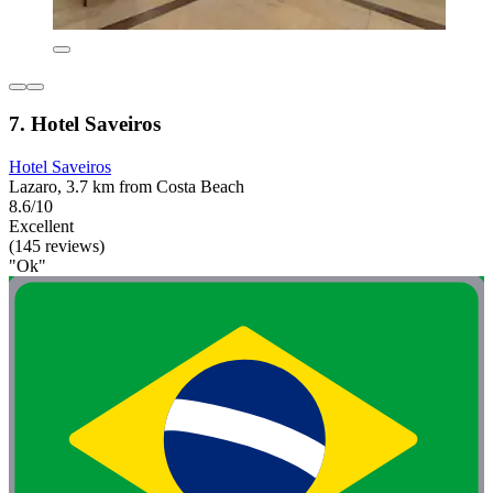
7. Hotel Saveiros
Hotel Saveiros
Lazaro, 3.7 km from Costa Beach
8.6/10
Excellent
(145 reviews)
"Ok"