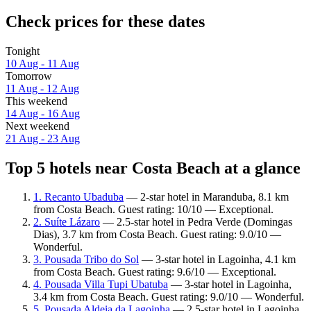
Check prices for these dates
Tonight
10 Aug - 11 Aug
Tomorrow
11 Aug - 12 Aug
This weekend
14 Aug - 16 Aug
Next weekend
21 Aug - 23 Aug
Top 5 hotels near Costa Beach at a glance
1. Recanto Ubaduba
— 2-star hotel in Maranduba, 8.1 km
from Costa Beach. Guest rating: 10/10 — Exceptional.
2. Suíte Lázaro
— 2.5-star hotel in Pedra Verde (Domingas
Dias), 3.7 km from Costa Beach. Guest rating: 9.0/10 —
Wonderful.
3. Pousada Tribo do Sol
— 3-star hotel in Lagoinha, 4.1 km
from Costa Beach. Guest rating: 9.6/10 — Exceptional.
4. Pousada Villa Tupi Ubatuba
— 3-star hotel in Lagoinha,
3.4 km from Costa Beach. Guest rating: 9.0/10 — Wonderful.
5. Pousada Aldeia da Lagoinha
— 2.5-star hotel in Lagoinha,