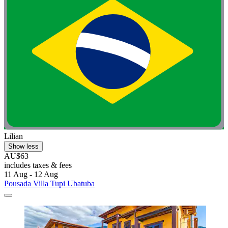
Lilian
Show less
AU$63
includes taxes & fees
11 Aug - 12 Aug
Pousada Villa Tupi Ubatuba