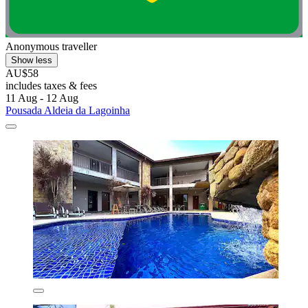
Anonymous traveller
Show less
AU$58
includes taxes & fees
11 Aug - 12 Aug
Pousada Aldeia da Lagoinha