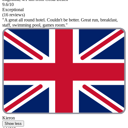
9.6/10
Exceptional
(16 reviews)
"A great all round hotel. Couldn't be better. Great run, breakfast,
staff, swimming pool, games room."
Kieron
Show less