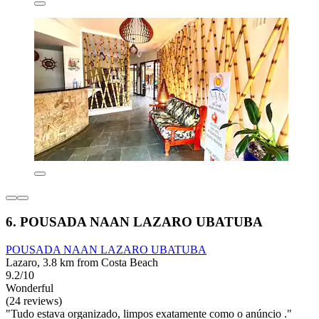
6. POUSADA NAAN LAZARO UBATUBA
POUSADA NAAN LAZARO UBATUBA
Lazaro, 3.8 km from Costa Beach
9.2/10
Wonderful
(24 reviews)
"Tudo estava organizado, limpos exatamente como o anúncio ."