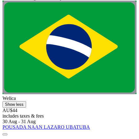
Welica
Show less
AU$44
includes taxes & fees
30 Aug - 31 Aug
POUSADA NAAN LAZARO UBATUBA