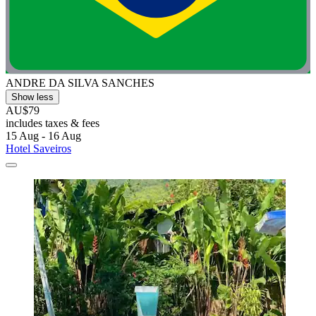
ANDRE DA SILVA SANCHES
Show less
AU$79
includes taxes & fees
15 Aug - 16 Aug
Hotel Saveiros