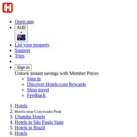
Open app
AUD
•
List your property
Support
Trips
Sign in
Unlock instant savings with Member Prices
Sign in
Discover Hotels.com Rewards
Shop travel
Feedback
Hotels
Hotels near Corcovado Peak
Ubatuba Hotels
Hotels in São Paulo State
Hotels in Brazil
Hotels