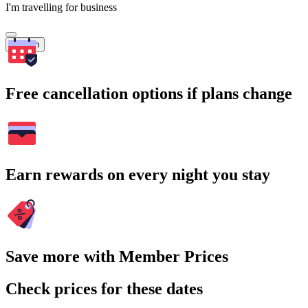
I'm travelling for business
Search
Free cancellation options if plans change
Earn rewards on every night you stay
Save more with Member Prices
Check prices for these dates