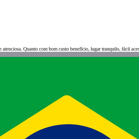
atenciosa. Quanto com bom custo benefício, lugar tranquilo, fácil aces