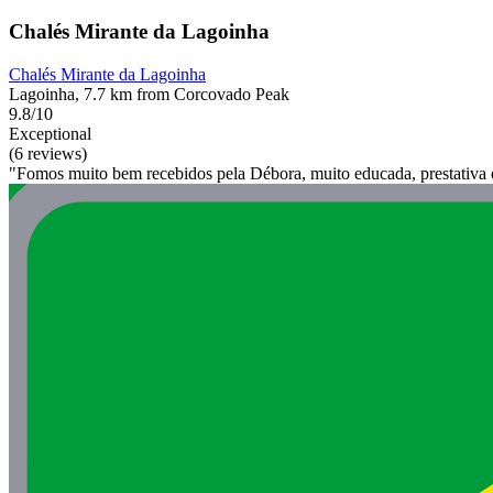
Chalés Mirante da Lagoinha
Chalés Mirante da Lagoinha
Lagoinha, 7.7 km from Corcovado Peak
9.8/10
Exceptional
(6 reviews)
"Fomos muito bem recebidos pela Débora, muito educada, prestativa e 