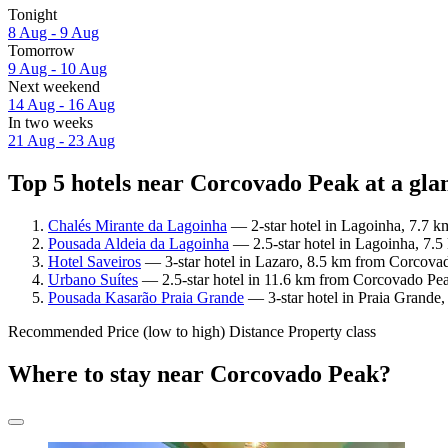
Tonight
8 Aug - 9 Aug
Tomorrow
9 Aug - 10 Aug
Next weekend
14 Aug - 16 Aug
In two weeks
21 Aug - 23 Aug
Top 5 hotels near Corcovado Peak at a gla
Chalés Mirante da Lagoinha
— 2-star hotel in Lagoinha, 7.7 k
Pousada Aldeia da Lagoinha
— 2.5-star hotel in Lagoinha, 7.5
Hotel Saveiros
— 3-star hotel in Lazaro, 8.5 km from Corcovad
Urbano Suítes
— 2.5-star hotel in 11.6 km from Corcovado Pea
Pousada Kasarão Praia Grande
— 3-star hotel in Praia Grande
Recommended
Price (low to high)
Distance
Property class
Where to stay near Corcovado Peak?