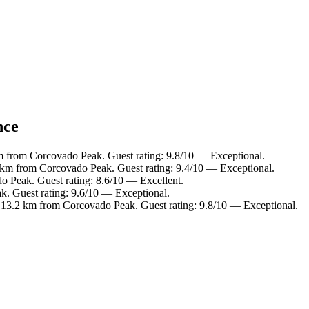
nce
m from Corcovado Peak. Guest rating: 9.8/10 — Exceptional.
 km from Corcovado Peak. Guest rating: 9.4/10 — Exceptional.
o Peak. Guest rating: 8.6/10 — Excellent.
k. Guest rating: 9.6/10 — Exceptional.
, 13.2 km from Corcovado Peak. Guest rating: 9.8/10 — Exceptional.