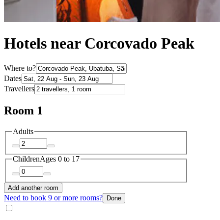
Hotels near Corcovado Peak
Where to?
Dates
Travellers
Room 1
Adults
Children
Ages 0 to 17
Add another room
Need to book 9 or more rooms?
Done