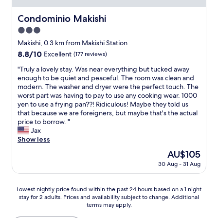
4
s
a
t
c
,
o
t
t
a
Condominio Makishi
Condominio Makishi
w
r
.
o
l
e
t
3.0
I
o
e
h
t
’
f
star
a
Makishi, 0.3 km from Makishi Station
a
r
m
a
property
t
d
8.8
8.8/10
Excellent
(177 reviews)
a
v
r
e
a
out
v
e
f
r
"
"Truly a lovely stay. Was near everything but tucked away
c
of
e
r
r
i
T
enough to be quiet and peaceful. The room was clean and
o
10,
l
y
o
e
r
modern. The washer and dryer were the perfect touch. The
m
Excellent,
e
h
m
s
u
worst part was having to pay to use any cooking wear. 1000
f
(177
r
a
t
.
l
yen to use a frying pan??! Ridiculous! Maybe they told us
y
reviews)
s
p
h
W
y
that because we are foreigners, but maybe that's the actual
b
l
p
e
a
a
price to borrow. "
e
o
y
m
l
l
Jax
d
o
w
a
k
o
Show less
s
k
i
i
i
v
e
i
The
AU$105
t
n
n
e
a
n
price
h
a
30 Aug - 31 Aug
g
l
c
g
is
m
r
d
y
h
f
AU$105
y
e
i
s
.
o
Lowest
s
a
Lowest nightly price found within the past 24 hours based on a 1 night
s
t
A
r
stay for 2 adults. Prices and availability subject to change. Additional
nightly
t
s
t
a
n
b
terms may apply.
price
a
o
a
y
d
a
found
y
f
n
.