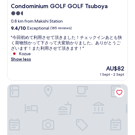
人
r
Condominium GOLF GOLF Tsuboya
Condominium GOLF GOLF Tsuboya
的
o
護
2.5
o
照
m
star
0.8 km from Makishi Station
登
s
property
9.4
9.4/10
Exceptional
(185 reviews)
錄
.
out
我
g
"
"今回初めて利用させて頂きました！チェックインあとも快
of
們
o
今
く荷物預かって下さって大変助かりました。ありがとうご
10,
第
o
回
ざいます！また利用させて頂きます！"
Exceptional,
一
d
初
Kozue
(185
次
l
め
Show less
reviews)
入
o
て
住
The
AU$82
c
利
的
price
a
1 Sept - 2 Sept
用
時
is
t
さ
候
AU$82
i
せ
Hotel Strata Naha
，
o
て
弄
n
頂
了
t
き
1
o
ま
6
e
し
分
x
た
鐘
p
！
第
l
チ
二
o
ェ