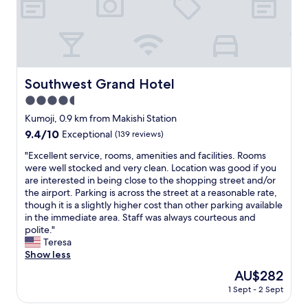
ま
h
l
し
t
.
た
o
S
。
n
t
あ
a
a
り
l
f
が
a
Southwest Grand Hotel
Southwest Grand Hotel
f
と
y
w
う
4.5
o
a
ご
v
star
Kumoji, 0.9 km from Makishi Station
s
ざ
e
property
9.4
9.4/10
v
Exceptional
(139 reviews)
い
r
out
e
ま
.
"
"Excellent service, rooms, amenities and facilities. Rooms
of
r
す
P
E
were well stocked and very clean. Location was good if you
10,
y
！
e
x
are interested in being close to the shopping street and/or
Exceptional,
f
ま
r
c
the airport. Parking is across the street at a reasonable rate,
(139
r
た
f
e
though it is a slightly higher cost than other parking available
reviews)
i
利
e
l
in the immediate area. Staff was always courteous and
e
用
c
l
polite."
n
さ
t
e
Teresa
d
せ
.
n
Show less
l
て
C
t
y
頂
The
AU$282
l
s
a
き
price
o
1 Sept - 2 Sept
e
n
ま
is
s
r
d