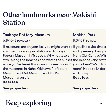
o
e
star
t
d
x
p
d
property
h
l
t
p
a
e
o
Other landmarks near Makishi
t
i
w
h
c
i
n
a
o
Station
a
m
g
y
t
t
e
S
e
e
i
I
t
n
l
o
v
Tsuboya Pottery Museum
Makishi Park
a
o
l
n
i
n
u
6.8/10 (3 reviews)
8.0/10 (1 review)
o
!
s
d
g
u
"
If museums are on your list, you might want to
If you like quiet time s
i
t
h
n
visit the upcoming exhibitions at Tsuboya
and greenery, hang out 
t
h
t
g
Pottery Museum in Tsuboya. Why not take a
Naha City Centre. Why no
N
e
o
e
stroll along the beaches and watch the sunset
the beaches and watch 
a
m
b
f
while you're here? If you want to see more of
you're here? Want to stre
h
a
e
r
the museums in Naha, Okinawa Prefectural
more? Head to Midorigao
a
r
q
o
Museum and Art Museum and Yui Rail
walk away.
.
k
u
m
Museum aren't far.
Read less
"
e
i
1
Read less
t
e
-
s
t
See properties
See properties
8
.
a
p
A
n
m
Keep exploring
p
d
.
a
p
K