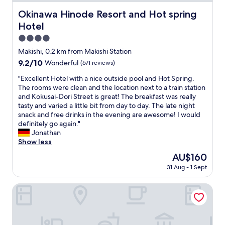
d
r
e
i
o
Okinawa Hinode Resort and Hot spring Hotel
Okinawa Hinode Resort and Hot spring
h
n
o
Hotel
o
b
m
t
e
a
4.0
e
i
n
star
Makishi, 0.2 km from Makishi Station
l
n
d
property
p
9.2
9.2/10
Wonderful
(671 reviews)
g
s
r
out
c
u
"
"Excellent Hotel with a nice outside pool and Hot Spring.
o
of
l
p
E
The rooms were clean and the location next to a train station
v
10,
o
e
x
and Kokusai-Dori Street is great! The breakfast was really
i
Wonderful,
s
r
c
tasty and varied a little bit from day to day. The late night
d
(671
e
c
e
snack and free drinks in the evening are awesome! I would
e
reviews)
t
o
l
definitely go again."
s
o
m
l
Jonathan
a
t
f
e
Show less
v
h
o
n
a
e
r
The
AU$160
t
r
s
t
price
31 Aug - 1 Sept
H
i
h
a
is
o
o
o
b
AU$160
t
Hotel Ocean
u
p
l
e
s
p
e
l
r
i
b
w
a
n
e
i
n