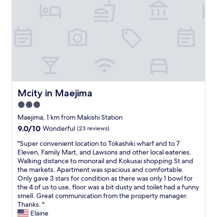
s
m
f
n
h
t
i
M
t
e
a
d
a
h
s
y
d
k
e
h
i
l
i
e
o
n
e
s
v
p
N
o
h
e
p
a
f
i
n
i
h
e
P
i
n
a
v
u
n
g
!
e
Mcity in Maejima
b
Mcity in Maejima
g
a
S
r
l
a
n
3.0
o
y
i
r
d
c
star
t
Maejima, 1 km from Makishi Station
c
e
r
l
h
property
M
a
9.0
9.0/10
Wonderful
(23 reviews)
e
o
i
a
w
out
s
s
n
"
"Super convenient location to Tokashiki wharf and to 7
r
e
of
t
e
g
S
Eleven, Family Mart, and Lawsons and other local eateries.
k
s
10,
a
t
.
u
Walking distance to monorail and Kokusai shopping St and
e
o
Wonderful,
u
o
I
p
the markets. Apartment was spacious and comfortable.
t
m
(23
r
m
w
e
Only gave 3 stars for condition as there was only 1 bowl for
,
e
reviews)
a
a
o
r
the 4 of us to use, floor was a bit dusty and toilet had a funny
s
!
n
n
u
c
smell. Great communication from the property manager.
h
I
t
y
l
o
Thanks. "
o
w
s
s
d
n
Elaine
p
o