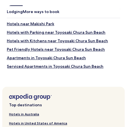
r
e
i
t
a
d
m
c
Lodging
More ways to book
s
e
e
l
n
f
o
Hotels near Makishi Park
t
u
v
w
l
Hotels with Parking near Toyosaki Chura Sun Beach
e
a
.
s
Hotels with Kitchens near Toyosaki Chura Sun Beach
s
T
t
s
h
h
Pet Friendly Hotels near Toyosaki Chura Sun Beach
p
e
e
a
r
Apartments in Toyosaki Chura Sun Beach
u
c
o
n
Serviced Apartments in Toyosaki Chura Sun Beach
i
o
l
o
m
i
Guest Houses in Toyosaki Chura Sun Beach
u
w
i
s
a
Cheap Hotels near Toyosaki Chura Sun Beach
c
a
s
e
Hotels with a Gym near Cape Kyan
n
c
c
d
l
r
Hostels in Cape Kyan
c
e
e
Top destinations
o
a
Serviced Apartments in Cape Kyan
a
m
n
m
Hotels in Australia
Hotels with Parking near Bibi Beach
f
a
!
o
n
Hotels in United States of America
"
Serviced Apartments in Bibi Beach