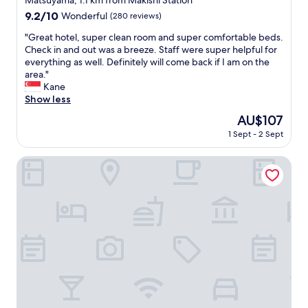
Matsuyama, 1.1 km from Makishi Station
e
property
w
9.2
9.2/10
Wonderful
(280 reviews)
,
a
out
t
s
"
"Great hotel, super clean room and super comfortable beds.
of
h
g
G
Check in and out was a breeze. Staff were super helpful for
10,
e
o
r
everything as well. Definitely will come back if I am on the
Wonderful,
r
o
e
area."
(280
o
d
a
Kane
reviews)
o
i
t
Show less
m
f
h
The
AU$107
i
y
o
price
s
1 Sept - 2 Sept
o
t
is
v
u
e
AU$107
e
a
l
Okinawa Hinode Resort and Hot spring Hotel
r
r
,
y
e
s
c
i
u
l
n
p
e
t
e
a
e
r
n
r
c
a
e
l
n
s
e
d
t
a
t
e
n
h