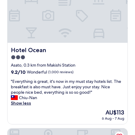
g
d
t
g
s
s
h
e
t
.
a
o
r
C
n
f
e
h
i
a
e
e
c
m
t
c
e
e
a
k
o
n
n
i
u
i
Hotel Ocean
Hotel Ocean
d
n
t
t
/
a
3.0
s
i
o
n
i
star
e
Asato, 0.3 km from Makishi Station
r
d
d
property
s
t
o
9.2
9.2/10
Wonderful
(1,000 reviews)
e
f
h
u
out
p
o
"
"Everything is great, it's now in my must stay hotels list. The
e
t
of
o
r
E
breakfast is also must have. Just enjoy your stay. Nice
a
w
10,
o
t
v
people nice bed, everything is so so good!"
i
a
Wonderful,
l
h
e
Chiu-Nan
r
s
(1,000
a
e
r
Show less
p
a
reviews)
n
g
y
o
b
The
AU$113
d
u
t
r
r
price
H
6 Aug - 7 Aug
e
h
t
e
is
o
s
i
.
e
AU$113
t
t
n
Hotel Gracery Naha
P
z
S