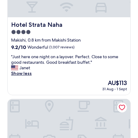
次
r
ッ
在
e
ク
入
N
イ
住
a
ン
Hotel Strata Naha
Hotel Strata Naha
的
h
あ
時
a
4.0
と
候
a
も
star
Makishi, 0.8 km from Makishi Station
就
n
快
property
9.2
9.2/10
比
Wonderful
(1,007 reviews)
d
く
out
較
n
荷
"
"Just here one night on a layover. Perfect. Close to some
of
好
e
物
J
good restaurants. Good breakfast buffet."
10,
了
a
預
u
Janet
Wonderful,
，
r
か
s
Show less
(1,007
約
t
っ
t
reviews)
三
o
The
AU$113
て
h
5
t
price
下
31 Aug - 1 Sept
e
分
h
is
さ
r
鐘
e
AU$113
っ
e
Southwest Grand Hotel
"
M
て
o
o
大
n
n
変
e
o
助
n
r
か
i
a
り
g
i