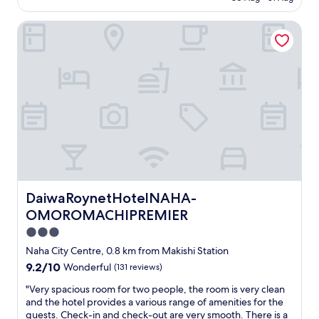
o
is
c
n
d
AU$214
i
s
DaiwaRoynetHotelNAHA-OMOROMACHIPREMIER
b
l
e
r
i
n
e
t
a
a
i
n
k
e
d
f
s
s
a
.
a
s
R
u
t
o
n
b
o
a
u
m
w
f
s
e
f
w
r
DaiwaRoynetHotelNAHA-OMOROMACHIPREMIER
DaiwaRoynetHotelNAHA-
e
e
e
t
OMOROMACHIPREMIER
r
g
.
e
r
3.0
"
w
e
star
Naha City Centre, 0.8 km from Makishi Station
e
a
property
l
9.2
9.2/10
Wonderful
(131 reviews)
t
l
out
.
"
"Very spacious room for two people, the room is very clean
s
of
C
V
and the hotel provides a various range of amenities for the
t
10,
o
e
guests. Check-in and check-out are very smooth. There is a
o
Wonderful,