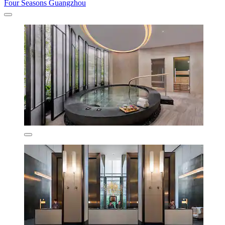
Four Seasons Guangzhou