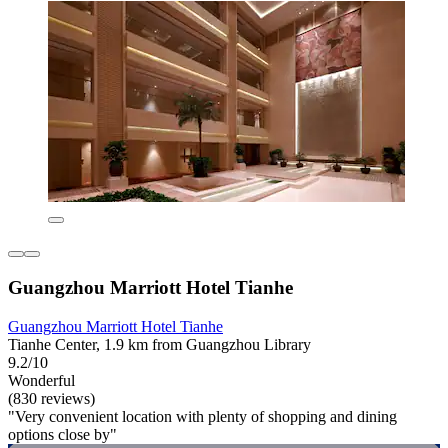
Guangzhou Marriott Hotel Tianhe
Guangzhou Marriott Hotel Tianhe
Tianhe Center, 1.9 km from Guangzhou Library
9.2/10
Wonderful
(830 reviews)
"Very convenient location with plenty of shopping and dining
options close by"