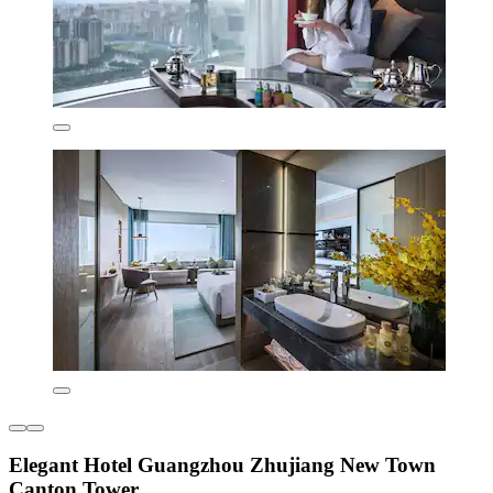
Elegant Hotel Guangzhou Zhujiang New Town
Canton Tower