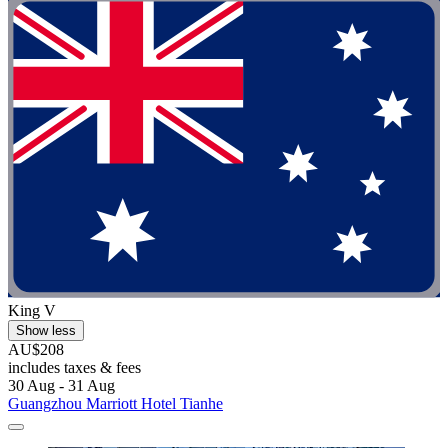
King V
Show less
AU$208
includes taxes & fees
30 Aug - 31 Aug
Guangzhou Marriott Hotel Tianhe