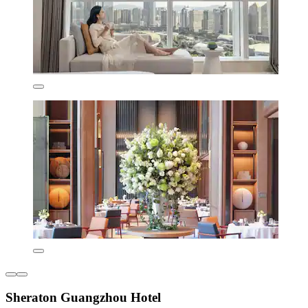
Sheraton Guangzhou Hotel