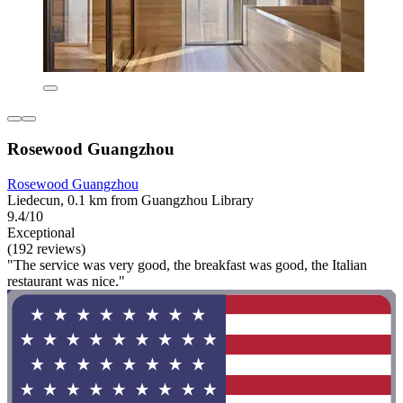
Rosewood Guangzhou
Rosewood Guangzhou
Liedecun, 0.1 km from Guangzhou Library
9.4/10
Exceptional
(192 reviews)
"The service was very good, the breakfast was good, the Italian
restaurant was nice."