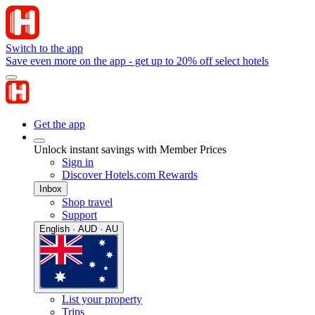
Switch to the app
Save even more on the app - get up to 20% off select hotels
Get the app
Unlock instant savings with Member Prices
Sign in
Discover Hotels.com Rewards
Inbox
Shop travel
Support
English · AUD · AU
List your property
Trips