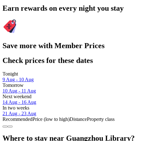
Earn rewards on every night you stay
Save more with Member Prices
Check prices for these dates
Tonight
9 Aug - 10 Aug
Tomorrow
10 Aug - 11 Aug
Next weekend
14 Aug - 16 Aug
In two weeks
21 Aug - 23 Aug
Recommended
Price (low to high)
Distance
Property class
Where to stay near Guangzhou Library?