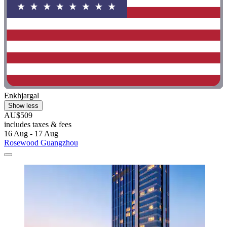
Enkhjargal
Show less
AU$509
includes taxes & fees
16 Aug - 17 Aug
Rosewood Guangzhou