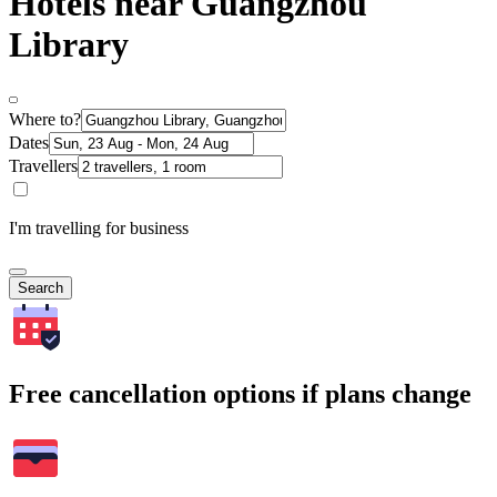
Hotels near Guangzhou
Library
Where to?
Dates
Travellers
I'm travelling for business
Search
Free cancellation options if plans change