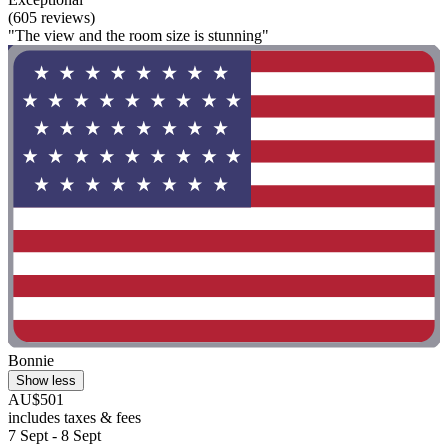
(605 reviews)
"The view and the room size is stunning"
Bonnie
Show less
AU$501
includes taxes & fees
7 Sept - 8 Sept