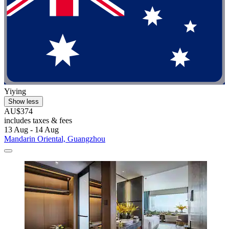
Yiying
Show less
AU$374
includes taxes & fees
13 Aug - 14 Aug
Mandarin Oriental, Guangzhou