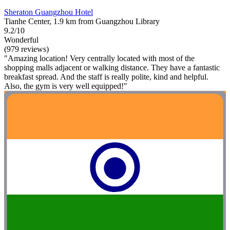
Sheraton Guangzhou Hotel
Tianhe Center, 1.9 km from Guangzhou Library
9.2/10
Wonderful
(979 reviews)
"Amazing location! Very centrally located with most of the
shopping malls adjacent or walking distance. They have a fantastic
breakfast spread. And the staff is really polite, kind and helpful.
Also, the gym is very well equipped!"