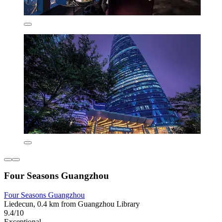
Four Seasons Guangzhou
Four Seasons Guangzhou
Liedecun, 0.4 km from Guangzhou Library
9.4/10
Exceptional