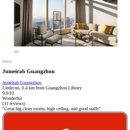
Jumeirah Guangzhou
Jumeirah Guangzhou
Liedecun, 0.4 km from Guangzhou Library
9.0/10
Wonderful
(31 reviews)
"Great big clean rooms, high ceiling, and good staffs"