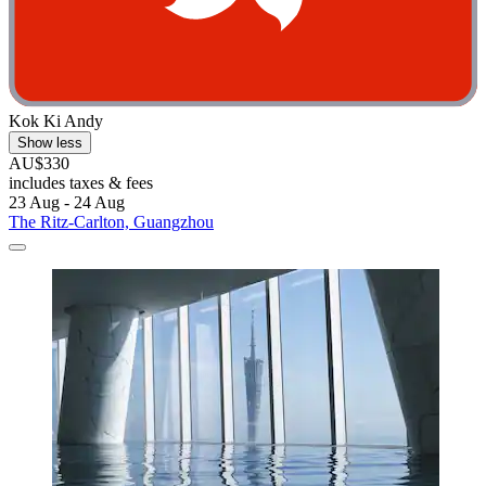
Kok Ki Andy
Show less
AU$330
includes taxes & fees
23 Aug - 24 Aug
The Ritz-Carlton, Guangzhou