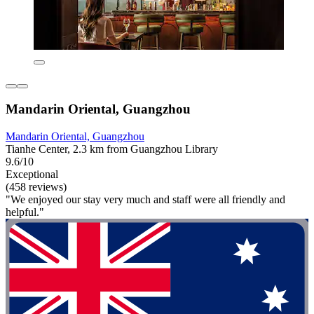
Mandarin Oriental, Guangzhou
Mandarin Oriental, Guangzhou
Tianhe Center, 2.3 km from Guangzhou Library
9.6/10
Exceptional
(458 reviews)
"We enjoyed our stay very much and staff were all friendly and
helpful."