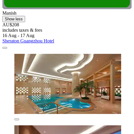
Manish
Show less
AU$208
includes taxes & fees
16 Aug - 17 Aug
Sheraton Guangzhou Hotel