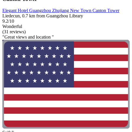
Elegant Hotel Guangzhou Zhujiang New Town Canton Tower
Liedecun, 0.7 km from Guangzhou Library
9.2/10
Wonderful
(31 reviews)
"Great views and location "