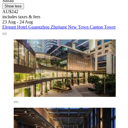
Saifali
Show less
AU$242
includes taxes & fees
23 Aug - 24 Aug
Elegant Hotel Guangzhou Zhujiang New Town Canton Tower