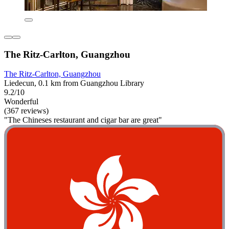
The Ritz-Carlton, Guangzhou
The Ritz-Carlton, Guangzhou
Liedecun, 0.1 km from Guangzhou Library
9.2/10
Wonderful
(367 reviews)
"The Chineses restaurant and cigar bar are great"