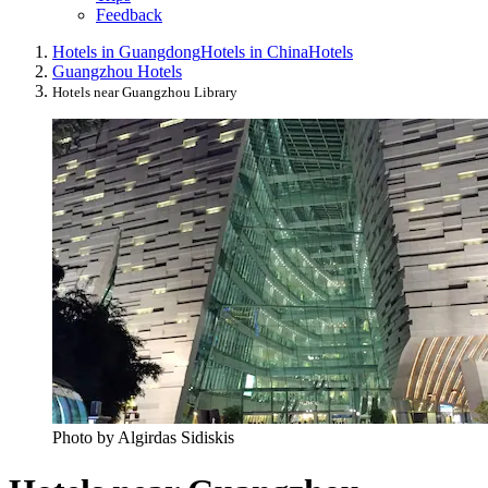
Feedback
Hotels in Guangdong
Hotels in China
Hotels
Guangzhou Hotels
Hotels near Guangzhou Library
Photo by Algirdas Sidiskis