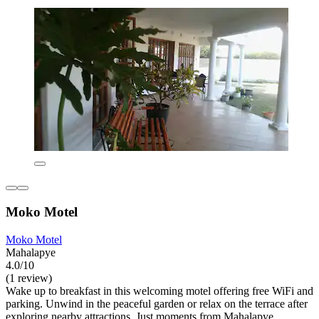
Moko Motel
Moko Motel
Mahalapye
4.0/10
(1 review)
Wake up to breakfast in this welcoming motel offering free WiFi and
parking. Unwind in the peaceful garden or relax on the terrace after
exploring nearby attractions. Just moments from Mahalapye