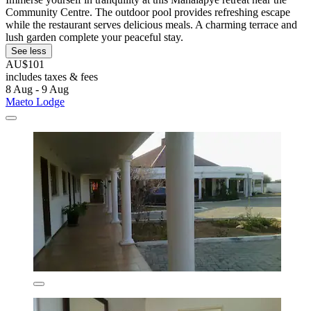
Community Centre. The outdoor pool provides refreshing escape
while the restaurant serves delicious meals. A charming terrace and
lush garden complete your peaceful stay.
See less
AU$101
includes taxes & fees
8 Aug - 9 Aug
Maeto Lodge