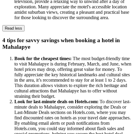
television, provide a relaxing way to unwind after a day of
exploration. Many appreciate the motel's accessible location
amidst suburban views, creating a pleasant and practical base
for those looking to discover the surrounding area.
Read less
4 tips for savvy savings when booking a hotel in
Mahalapye
Book for the cheapest times:
The most budget-friendly time
to visit Mahalapye is during February, March, and June, when
hotel prices may drop, offering great value for money. To
fully appreciate the key historical landmarks and cultural sites
in the area, it’s recommended to stay for at least 1 to 2 days.
This duration allows visitors to explore the rich heritage and
cultural attractions that Mahalapye has to offer without
straining their budget.
Look for last-minute deals on Hotels.com:
To discover last-
minute deals to Mahalapye, consider exploring the Deals or
Last-Minute Deals sections on Hotels.com, where you may
find discounted rates on hotels as your travel date approaches.
By enabling email alerts or push notifications from
Hotels.com, you could stay informed about flash sales and
special promotions, helping you secure the best hotel deal.