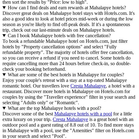
then sort the results by "Price: low to high".
How can I find deals and earn rewards at Mahalapye hotels?
Discover great deals on Mahalapye hotel stays with Hotels.com. It's
also a good idea to look at hotel prices mid-week or during the low
season as you're likely to find off-peak deals. If it's a spontaneous
trip, check out our last-minute deals on Mahalapye hotels.
Can I book Mahalapye hotels with free cancellation?
To book a refundable Mahalapye hotel on Hotels.com, just filter
hotels by "Property cancellation options" and select "Fully
refundable property". The majority of hotels offer free cancellation,
so you can receive a refund if you need to cancel. Some hotels do
require cancelling more than 24 hours before check-in, so double-
check your booking beforehand.
What are some of the best hotels in Mahalapye for couples?
Enjoy your couple's retreat with a stay at a top-rated Mahalapye
romantic hotel. Our travellers love
Cresta Mahalapye
, a hotel with a
restaurant. Discover more hotels in Mahalapye on Hotels.com for
couples by using the "Traveller experience" filter in your search and
selecting "Adults only" or "Romantic".
What are the top Mahalapye hotels with a pool?
Discover some of the best
Mahalapye hotels with a pool
for a little
extra luxury on your trip.
Cresta Mahalapye
is a great hotel with an
outdoor pool and a guest rating of 8.8 out of 10. To find more stays
in Mahalapye with a pool, use the "Amenities" filter on Hotels.com
in your search and select "Pool".