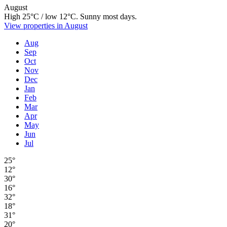
August
High 25°C / low 12°C. Sunny most days.
View properties in August
Aug
Sep
Oct
Nov
Dec
Jan
Feb
Mar
Apr
May
Jun
Jul
25°
12°
30°
16°
32°
18°
31°
20°