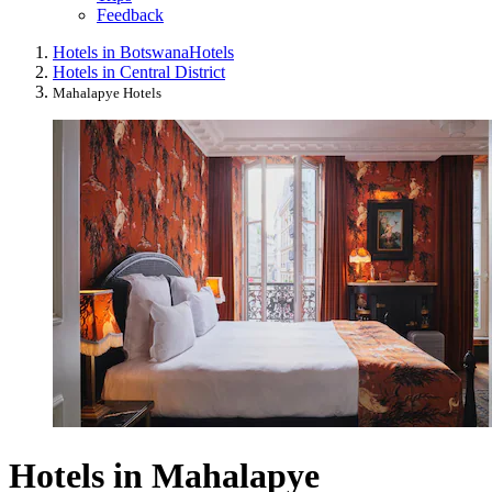
Feedback
Hotels in Botswana
Hotels
Hotels in Central District
Mahalapye Hotels
Hotels in Mahalapye