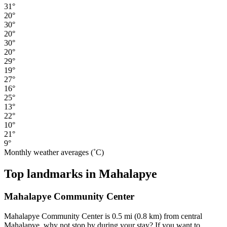
31°
20°
30°
20°
30°
20°
29°
19°
27°
16°
25°
13°
22°
10°
21°
9°
Monthly weather averages (˚C)
Top landmarks in Mahalapye
Mahalapye Community Center
Mahalapye Community Center is 0.5 mi (0.8 km) from central
Mahalapye, why not stop by during your stay? If you want to