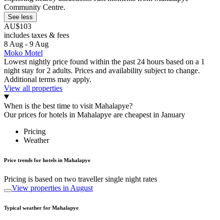
Community Centre.
See less
AU$103
includes taxes & fees
8 Aug - 9 Aug
Moko Motel
Lowest nightly price found within the past 24 hours based on a 1
night stay for 2 adults. Prices and availability subject to change.
Additional terms may apply.
View all properties
When is the best time to visit Mahalapye?
Our prices for hotels in Mahalapye are cheapest in January
Pricing
Weather
Price trends for hotels in Mahalapye
Pricing is based on two traveller single night rates
View properties in August
Typical weather for Mahalapye