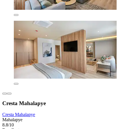
Cresta Mahalapye
Cresta Mahalapye
Mahalapye
8.8/10