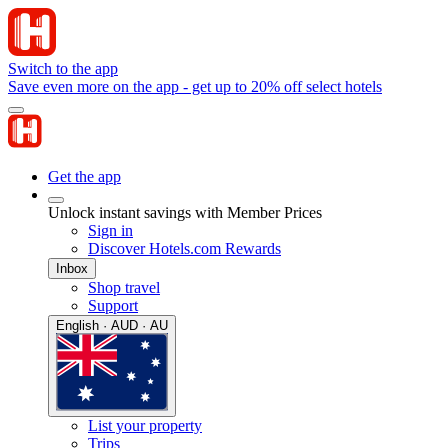
Switch to the app
Save even more on the app - get up to 20% off select hotels
Get the app
Unlock instant savings with Member Prices
Sign in
Discover Hotels.com Rewards
Inbox
Shop travel
Support
English · AUD · AU
List your property
Trips