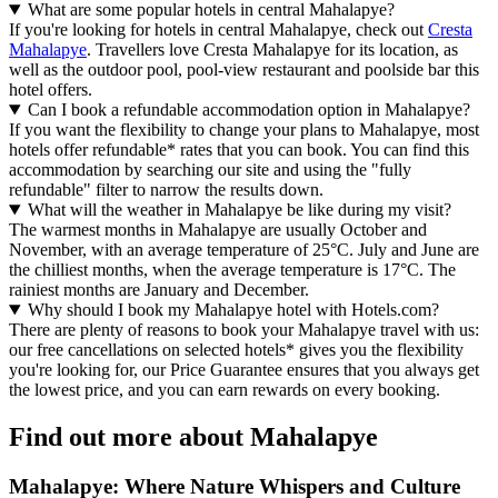
What are some popular hotels in central Mahalapye?
If you're looking for hotels in central Mahalapye, check out
Cresta
Mahalapye
. Travellers love Cresta Mahalapye for its location, as
well as the outdoor pool, pool-view restaurant and poolside bar this
hotel offers.
Can I book a refundable accommodation option in Mahalapye?
If you want the flexibility to change your plans to Mahalapye, most
hotels offer refundable* rates that you can book. You can find this
accommodation by searching our site and using the "fully
refundable" filter to narrow the results down.
What will the weather in Mahalapye be like during my visit?
The warmest months in Mahalapye are usually October and
November, with an average temperature of 25°C. July and June are
the chilliest months, when the average temperature is 17°C. The
rainiest months are January and December.
Why should I book my Mahalapye hotel with Hotels.com?
There are plenty of reasons to book your Mahalapye travel with us:
our free cancellations on selected hotels* gives you the flexibility
you're looking for, our Price Guarantee ensures that you always get
the lowest price, and you can earn rewards on every booking.
Find out more about Mahalapye
Mahalapye: Where Nature Whispers and Culture