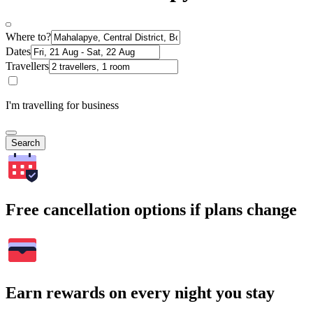
Where to?
Dates
Travellers
I'm travelling for business
Search
Free cancellation options if plans change
Earn rewards on every night you stay