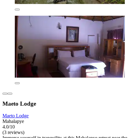
Maeto Lodge
Maeto Lodge
Mahalapye
4.0/10
(3 reviews)
Immerse yourself in tranquility at this Mahalapye retreat near the