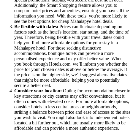
Additionally, the Smart Shopping feature allows you to
compare hotel prices and amenities, ensuring you have all the
information you need. With these tools, you're more likely to
see the best options for cheap Mahalapye hotel deals.
Be flexible with dates:
Prices can fluctuate depending on
factors such as the hotel's location, star rating, and the time of
year. Therefore, being flexible with your travel dates could
help you find more affordable options for your stay in a
Mahalapye hotel. For those seeking distinctive
accommodations, boutique hotels can provide a more
personalised experience and may offer better value. When
you book through Hotels.com, we’ll inform you whether the
price for your chosen dates is above or below the average. If
the price is on the higher side, we’ll suggest alternative dates
that might be more affordable, helping you to potentially
secure a better deal.
Consider your location:
Opting for accommodation closer to
key attractions or city centres may offer convenience, but it
often comes with elevated costs. For more affordable options,
consider hotels in less central areas or neighbourhoods,
striking a balance between price and ease of access to the sites
you wish to visit. You might also look into independent hotels
located a bit further out, which are usually more likely to be
affordable and can provide a more authentic experience.