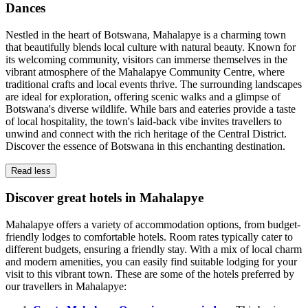
Dances
Nestled in the heart of Botswana, Mahalapye is a charming town
that beautifully blends local culture with natural beauty. Known for
its welcoming community, visitors can immerse themselves in the
vibrant atmosphere of the Mahalapye Community Centre, where
traditional crafts and local events thrive. The surrounding landscapes
are ideal for exploration, offering scenic walks and a glimpse of
Botswana's diverse wildlife. While bars and eateries provide a taste
of local hospitality, the town's laid-back vibe invites travellers to
unwind and connect with the rich heritage of the Central District.
Discover the essence of Botswana in this enchanting destination.
Read less
Discover great hotels in Mahalapye
Mahalapye offers a variety of accommodation options, from budget-
friendly lodges to comfortable hotels. Room rates typically cater to
different budgets, ensuring a friendly stay. With a mix of local charm
and modern amenities, you can easily find suitable lodging for your
visit to this vibrant town. These are some of the hotels preferred by
our travellers in Mahalapye: