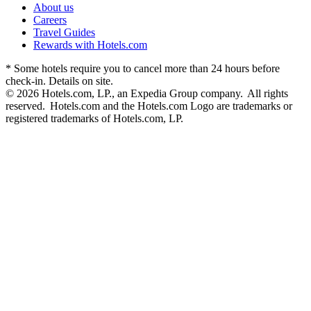
About us
Careers
Travel Guides
Rewards with Hotels.com
* Some hotels require you to cancel more than 24 hours before
check-in. Details on site.
© 2026 Hotels.com, LP., an Expedia Group company. All rights
reserved. Hotels.com and the Hotels.com Logo are trademarks or
registered trademarks of Hotels.com, LP.