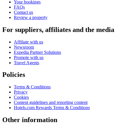
Your bookings
FAQs
Contact us
Review a property
For suppliers, affiliates and the media
Affiliate with us
Newsroom
Expedia Partner Solutions
Promote with us
Travel Agents
Policies
Terms & Conditions
Privacy
Cookies
Content guidelines and reporting content
Hotels.com Rewards Terms & Conditions
Other information