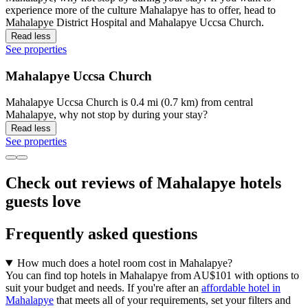
experience more of the culture Mahalapye has to offer, head to
Mahalapye District Hospital and Mahalapye Uccsa Church.
Read less
See properties
Mahalapye Uccsa Church
Mahalapye Uccsa Church is 0.4 mi (0.7 km) from central
Mahalapye, why not stop by during your stay?
Read less
See properties
Check out reviews of Mahalapye hotels
guests love
Frequently asked questions
How much does a hotel room cost in Mahalapye?
You can find top hotels in Mahalapye from AU$101 with options to
suit your budget and needs. If you're after an
affordable hotel in
Mahalapye
that meets all of your requirements, set your filters and