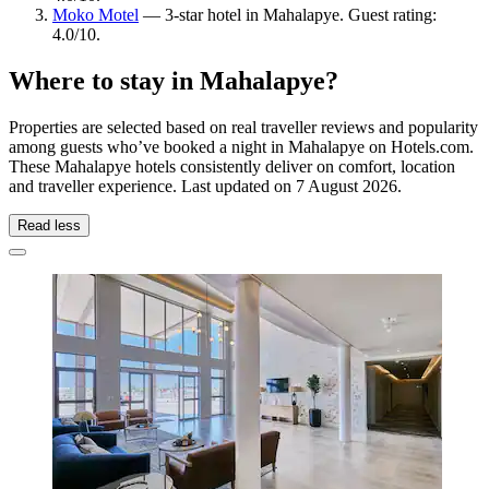
Moko Motel
— 3-star hotel in Mahalapye. Guest rating:
4.0/10.
Where to stay in Mahalapye?
Properties are selected based on real traveller reviews and popularity
among guests who’ve booked a night in Mahalapye on Hotels.com.
These Mahalapye hotels consistently deliver on comfort, location
and traveller experience. Last updated on
7 August 2026
.
Read less