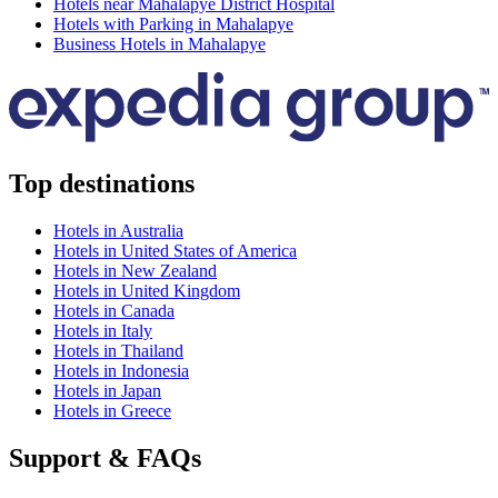
Hotels near Mahalapye District Hospital
Hotels with Parking in Mahalapye
Business Hotels in Mahalapye
Top destinations
Hotels in Australia
Hotels in United States of America
Hotels in New Zealand
Hotels in United Kingdom
Hotels in Canada
Hotels in Italy
Hotels in Thailand
Hotels in Indonesia
Hotels in Japan
Hotels in Greece
Support & FAQs