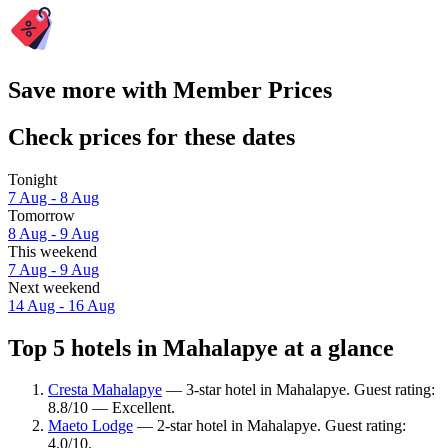
Save more with Member Prices
Check prices for these dates
Tonight
7 Aug - 8 Aug
Tomorrow
8 Aug - 9 Aug
This weekend
7 Aug - 9 Aug
Next weekend
14 Aug - 16 Aug
Top 5 hotels in Mahalapye at a glance
Cresta Mahalapye
— 3-star hotel in Mahalapye. Guest rating:
8.8/10 — Excellent.
Maeto Lodge
— 2-star hotel in Mahalapye. Guest rating:
4.0/10.