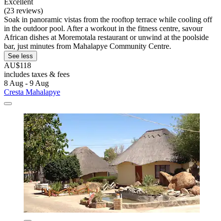
Excellent
(23 reviews)
Soak in panoramic vistas from the rooftop terrace while cooling off
in the outdoor pool. After a workout in the fitness centre, savour
African dishes at Moremotala restaurant or unwind at the poolside
bar, just minutes from Mahalapye Community Centre.
See less
AU$118
includes taxes & fees
8 Aug - 9 Aug
Cresta Mahalapye