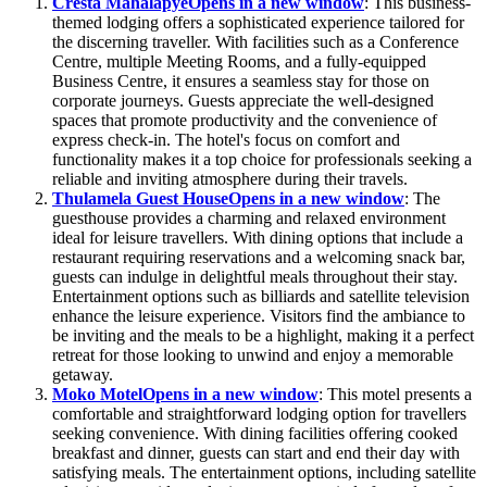
Cresta Mahalapye
Opens in a new window
: This business-
themed lodging offers a sophisticated experience tailored for
the discerning traveller. With facilities such as a Conference
Centre, multiple Meeting Rooms, and a fully-equipped
Business Centre, it ensures a seamless stay for those on
corporate journeys. Guests appreciate the well-designed
spaces that promote productivity and the convenience of
express check-in. The hotel's focus on comfort and
functionality makes it a top choice for professionals seeking a
reliable and inviting atmosphere during their travels.
Thulamela Guest House
Opens in a new window
: The
guesthouse provides a charming and relaxed environment
ideal for leisure travellers. With dining options that include a
restaurant requiring reservations and a welcoming snack bar,
guests can indulge in delightful meals throughout their stay.
Entertainment options such as billiards and satellite television
enhance the leisure experience. Visitors find the ambiance to
be inviting and the meals to be a highlight, making it a perfect
retreat for those looking to unwind and enjoy a memorable
getaway.
Moko Motel
Opens in a new window
: This motel presents a
comfortable and straightforward lodging option for travellers
seeking convenience. With dining facilities offering cooked
breakfast and dinner, guests can start and end their day with
satisfying meals. The entertainment options, including satellite