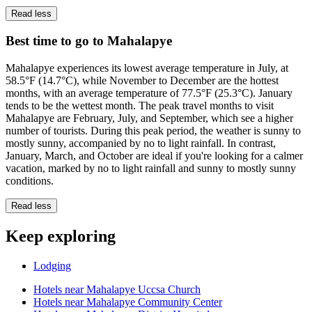
Read less
Best time to go to Mahalapye
Mahalapye experiences its lowest average temperature in July, at
58.5°F (14.7°C), while November to December are the hottest
months, with an average temperature of 77.5°F (25.3°C). January
tends to be the wettest month. The peak travel months to visit
Mahalapye are February, July, and September, which see a higher
number of tourists. During this peak period, the weather is sunny to
mostly sunny, accompanied by no to light rainfall. In contrast,
January, March, and October are ideal if you're looking for a calmer
vacation, marked by no to light rainfall and sunny to mostly sunny
conditions.
Read less
Keep exploring
Lodging
Hotels near Mahalapye Uccsa Church
Hotels near Mahalapye Community Center