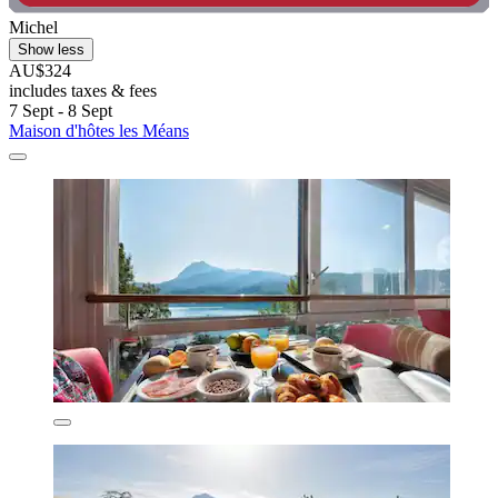
Michel
Show less
AU$324
includes taxes & fees
7 Sept - 8 Sept
Maison d'hôtes les Méans