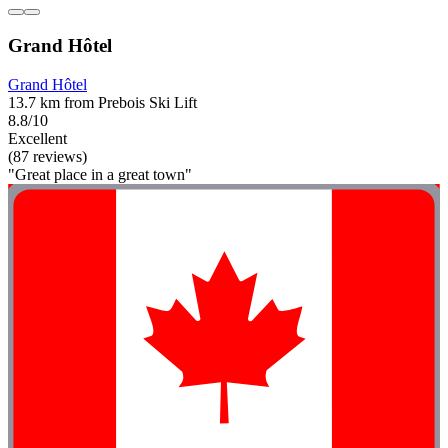
Grand Hôtel
Grand Hôtel
13.7 km from Prebois Ski Lift
8.8/10
Excellent
(87 reviews)
"Great place in a great town"