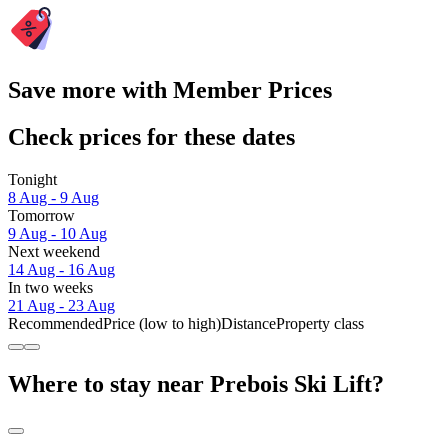
Save more with Member Prices
Check prices for these dates
Tonight
8 Aug - 9 Aug
Tomorrow
9 Aug - 10 Aug
Next weekend
14 Aug - 16 Aug
In two weeks
21 Aug - 23 Aug
Recommended
Price (low to high)
Distance
Property class
Where to stay near Prebois Ski Lift?