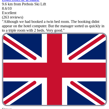
9.6 km from Prebois Ski Lift
8.6/10
Excellent
(263 reviews)
"Although we had booked a twin bed room. The booking didnt
appear on the hotel computer. But the manager sorted us quickly in
to a triple room with 2 beds. Very good."