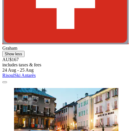
Graham
Show less
AU$167
includes taxes & fees
24 Aug - 25 Aug
RisoulSki Antarès