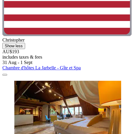
Christopher
Show less
AU$193
includes taxes & fees
31 Aug - 1 Sept
Chambre d'hôtes La Jarbelle - Gîte et Spa