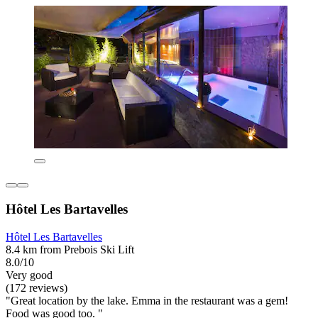
Hôtel Les Bartavelles
Hôtel Les Bartavelles
8.4 km from Prebois Ski Lift
8.0/10
Very good
(172 reviews)
"Great location by the lake. Emma in the restaurant was a gem!
Food was good too. "