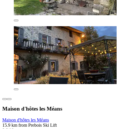
Maison d'hôtes les Méans
Maison d'hôtes les Méans
15.9 km from Prebois Ski Lift