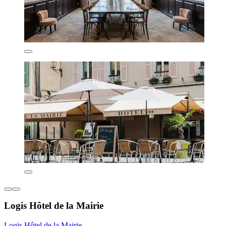
Logis Hôtel de la Mairie
Logis Hôtel de la Mairie