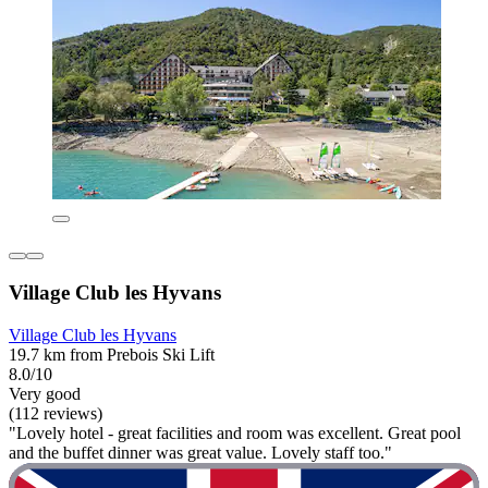
Village Club les Hyvans
Village Club les Hyvans
19.7 km from Prebois Ski Lift
8.0/10
Very good
(112 reviews)
"Lovely hotel - great facilities and room was excellent. Great pool
and the buffet dinner was great value. Lovely staff too."