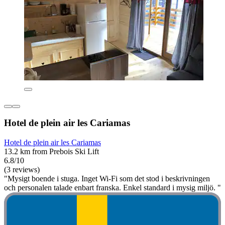
Hotel de plein air les Cariamas
Hotel de plein air les Cariamas
13.2 km from Prebois Ski Lift
6.8/10
(3 reviews)
"Mysigt boende i stuga. Inget Wi-Fi som det stod i beskrivningen
och personalen talade enbart franska. Enkel standard i mysig miljö. "