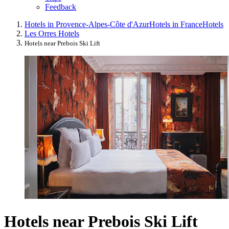
Feedback
Hotels in Provence-Alpes-Côte d'Azur
Hotels in France
Hotels
Les Orres Hotels
Hotels near Prebois Ski Lift
Hotels near Prebois Ski Lift