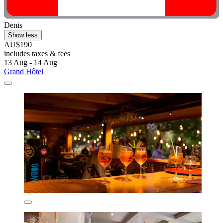
Denis
Show less
AU$190
includes taxes & fees
13 Aug - 14 Aug
Grand Hôtel