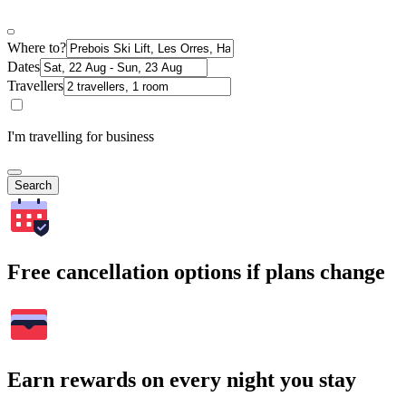
Where to?
Dates
Travellers
I'm travelling for business
Search
Free cancellation options if plans change
Earn rewards on every night you stay