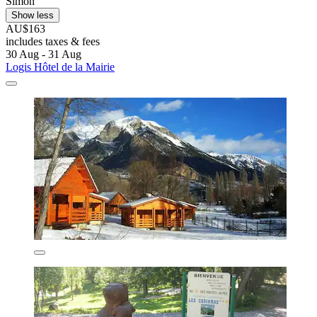
Simon
Show less
AU$163
includes taxes & fees
30 Aug - 31 Aug
Logis Hôtel de la Mairie