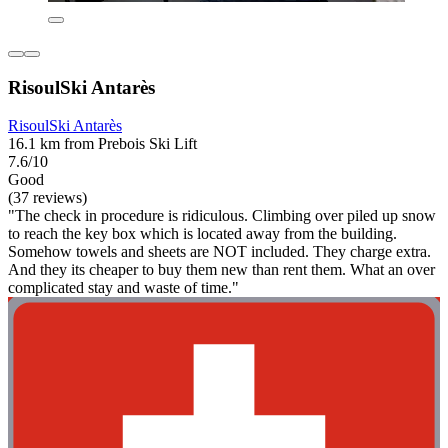
RisoulSki Antarès
RisoulSki Antarès
16.1 km from Prebois Ski Lift
7.6/10
Good
(37 reviews)
"The check in procedure is ridiculous. Climbing over piled up snow
to reach the key box which is located away from the building.
Somehow towels and sheets are NOT included. They charge extra.
And they its cheaper to buy them new than rent them. What an over
complicated stay and waste of time."