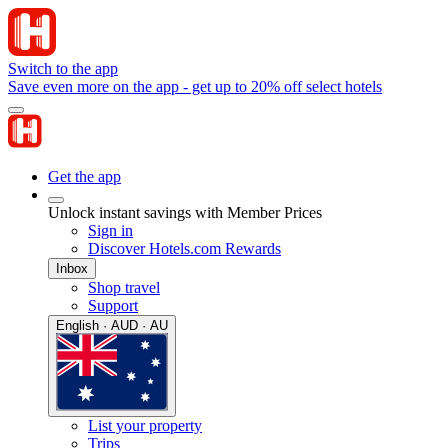
Switch to the app
Save even more on the app - get up to 20% off select hotels
Get the app
Unlock instant savings with Member Prices
Sign in
Discover Hotels.com Rewards
Inbox
Shop travel
Support
English · AUD · AU
List your property
Trips