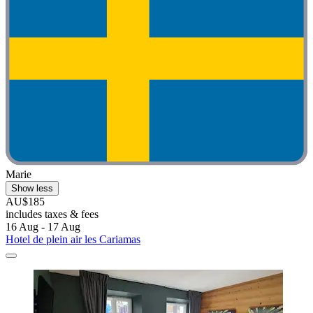
Marie
Show less
AU$185
includes taxes & fees
16 Aug - 17 Aug
Hotel de plein air les Cariamas