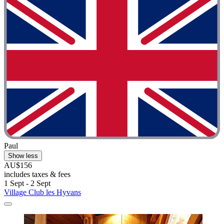
Paul
Show less
AU$156
includes taxes & fees
1 Sept - 2 Sept
Village Club les Hyvans