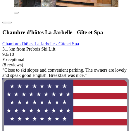
Chambre d'hôtes La Jarbelle - Gîte et Spa
Chambre d'hôtes La Jarbelle - Gîte et Spa
3.1 km from Prebois Ski Lift
9.6/10
Exceptional
(8 reviews)
"Close to ski slopes and convenient parking. The owners are lovely
and speak good English. Breakfast was nice."