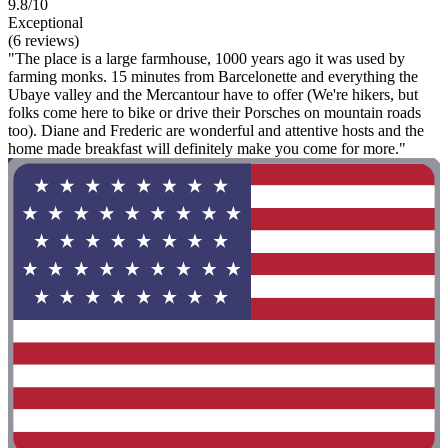
9.8/10
Exceptional
(6 reviews)
"The place is a large farmhouse, 1000 years ago it was used by
farming monks. 15 minutes from Barcelonette and everything the
Ubaye valley and the Mercantour have to offer (We're hikers, but
folks come here to bike or drive their Porsches on mountain roads
too). Diane and Frederic are wonderful and attentive hosts and the
home made breakfast will definitely make you come for more."