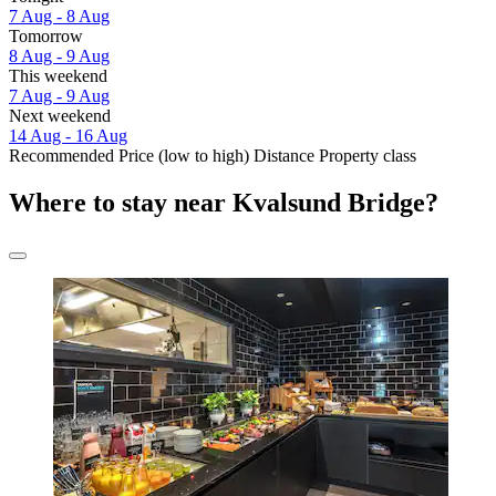
7 Aug - 8 Aug
Tomorrow
8 Aug - 9 Aug
This weekend
7 Aug - 9 Aug
Next weekend
14 Aug - 16 Aug
Recommended
Price (low to high)
Distance
Property class
Where to stay near Kvalsund Bridge?