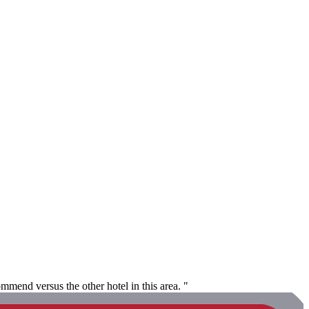
mmend versus the other hotel in this area. "