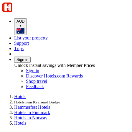
AUD
•
List your property
Support
Trips
Sign in
Unlock instant savings with Member Prices
Sign in
Discover Hotels.com Rewards
Shop travel
Feedback
Hotels
Hotels near Kvalsund Bridge
Hammerfest Hotels
Hotels in Finnmark
Hotels in Norway
Hotels