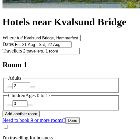
Hotels near Kvalsund Bridge
Where to?
Dates
Travellers
Room 1
Adults
Children
Ages 0 to 17
Add another room
Need to book 9 or more rooms?
Done
I'm travelling for business