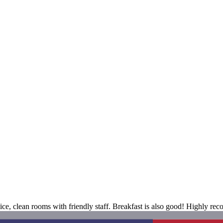
ice, clean rooms with friendly staff. Breakfast is also good! Highly reco