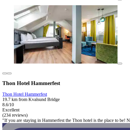
Thon Hotel Hammerfest
Thon Hotel Hammerfest
19.7 km from Kvalsund Bridge
8.6/10
Excellent
(234 reviews)
"If you are staying in Hammerfest the Thon hotel is the place to be! N