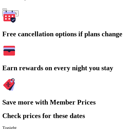
Search
Free cancellation options if plans change
Earn rewards on every night you stay
Save more with Member Prices
Check prices for these dates
Tonight