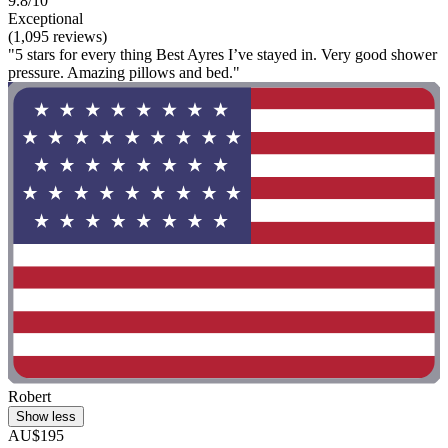
9.8/10
Exceptional
(1,095 reviews)
"5 stars for every thing Best Ayres I’ve stayed in. Very good shower
pressure. Amazing pillows and bed."
Robert
Show less
AU$195