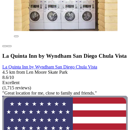
La Quinta Inn by Wyndham San Diego Chula Vista
La Quinta Inn by Wyndham San Diego Chula Vista
4.5 km from Len Moore Skate Park
8.6/10
Excellent
(1,715 reviews)
"Great location for me, close to family and friends."