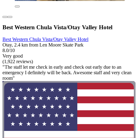
Best Western Chula Vista/Otay Valley Hotel
Best Western Chula Vista/Otay Valley Hotel
Otay, 2.4 km from Len Moore Skate Park
8.0/10
Very good
(1,922 reviews)
"The staff let me check in early and check out early due to an
emergency I definitely will be back. Awesome staff and very clean
room"