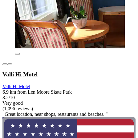
Valli Hi Motel
Valli Hi Motel
6.9 km from Len Moore Skate Park
8.2/10
Very good
(1,096 reviews)
"Great location, near shops, restaurants and beaches. "