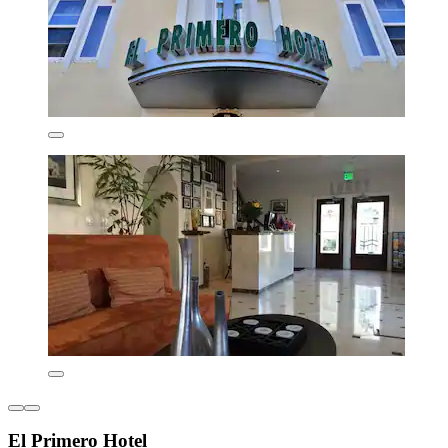
El Primero Hotel