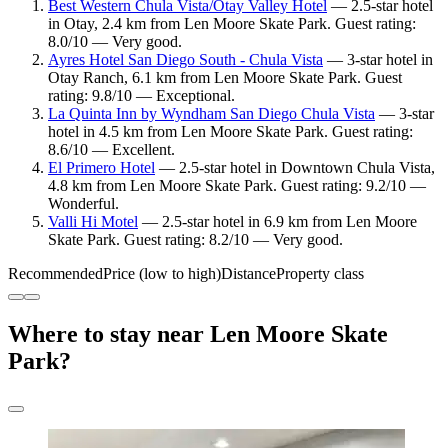
Best Western Chula Vista/Otay Valley Hotel
— 2.5-star hotel
in Otay, 2.4 km from Len Moore Skate Park. Guest rating:
8.0/10 — Very good.
Ayres Hotel San Diego South - Chula Vista
— 3-star hotel in
Otay Ranch, 6.1 km from Len Moore Skate Park. Guest
rating: 9.8/10 — Exceptional.
La Quinta Inn by Wyndham San Diego Chula Vista
— 3-star
hotel in 4.5 km from Len Moore Skate Park. Guest rating:
8.6/10 — Excellent.
El Primero Hotel
— 2.5-star hotel in Downtown Chula Vista,
4.8 km from Len Moore Skate Park. Guest rating: 9.2/10 —
Wonderful.
Valli Hi Motel
— 2.5-star hotel in 6.9 km from Len Moore
Skate Park. Guest rating: 8.2/10 — Very good.
Recommended
Price (low to high)
Distance
Property class
Where to stay near Len Moore Skate
Park?