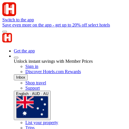
Switch to the app
Save even more on the app - get up to 20% off select hotels
Get the app
Unlock instant savings with Member Prices
Sign in
Discover Hotels.com Rewards
Inbox
Shop travel
Support
English · AUD · AU
List your property
Trips