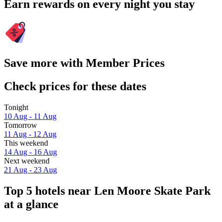
Earn rewards on every night you stay
Save more with Member Prices
Check prices for these dates
Tonight
10 Aug - 11 Aug
Tomorrow
11 Aug - 12 Aug
This weekend
14 Aug - 16 Aug
Next weekend
21 Aug - 23 Aug
Top 5 hotels near Len Moore Skate Park
at a glance