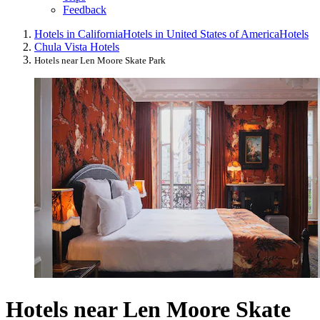
Feedback
Hotels in California
Hotels in United States of America
Hotels
Chula Vista Hotels
Hotels near Len Moore Skate Park
Hotels near Len Moore Skate