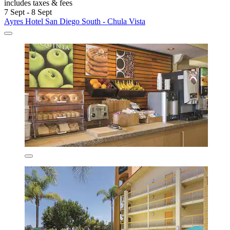
includes taxes & fees
7 Sept - 8 Sept
Ayres Hotel San Diego South - Chula Vista