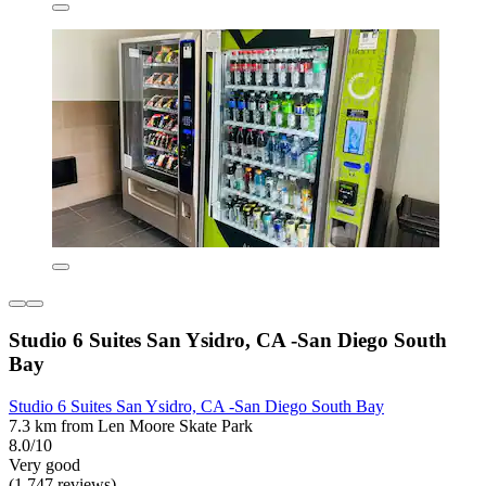
Studio 6 Suites San Ysidro, CA -San Diego South
Bay
Studio 6 Suites San Ysidro, CA -San Diego South Bay
7.3 km from Len Moore Skate Park
8.0/10
Very good
(1,747 reviews)