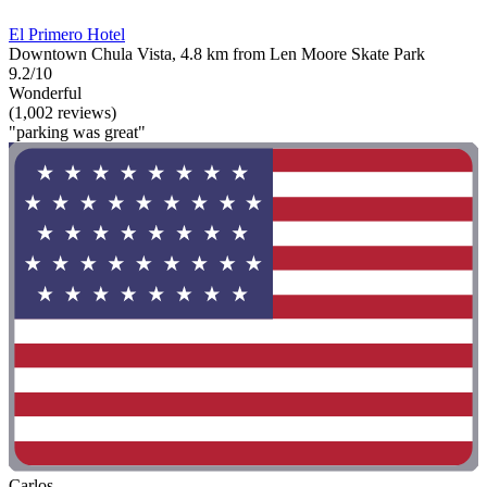
El Primero Hotel
Downtown Chula Vista, 4.8 km from Len Moore Skate Park
9.2/10
Wonderful
(1,002 reviews)
"parking was great"
Carlos