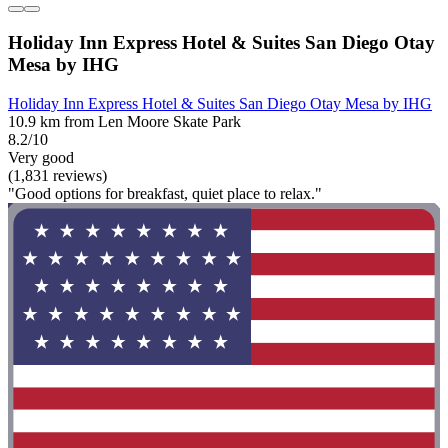
Holiday Inn Express Hotel & Suites San Diego Otay
Mesa by IHG
Holiday Inn Express Hotel & Suites San Diego Otay Mesa by IHG
10.9 km from Len Moore Skate Park
8.2/10
Very good
(1,831 reviews)
"Good options for breakfast, quiet place to relax."