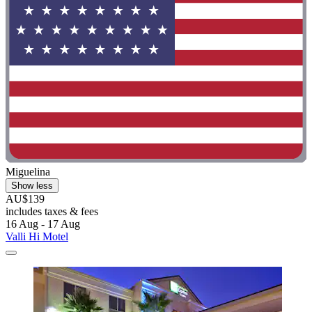
Miguelina
Show less
AU$139
includes taxes & fees
16 Aug - 17 Aug
Valli Hi Motel