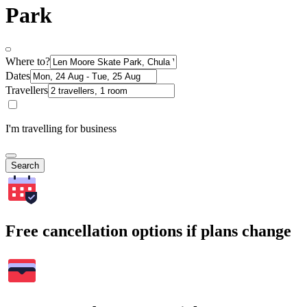
Park
Where to?
Dates
Travellers
I'm travelling for business
Search
Free cancellation options if plans change