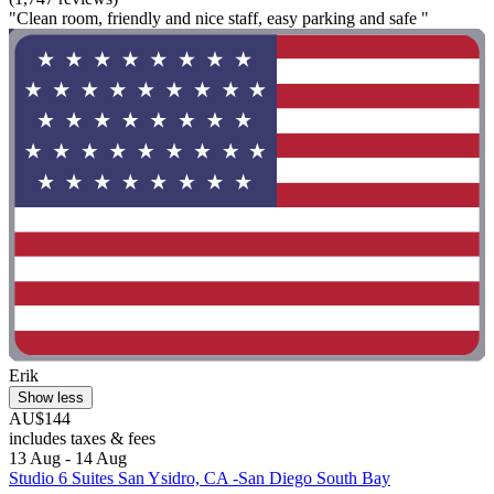
"Clean room, friendly and nice staff, easy parking and safe "
Erik
Show less
AU$144
includes taxes & fees
13 Aug - 14 Aug
Studio 6 Suites San Ysidro, CA -San Diego South Bay