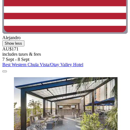
Alejandro
Show less
AU$171
includes taxes & fees
7 Sept - 8 Sept
Best Western Chula Vista/Otay Valley Hotel