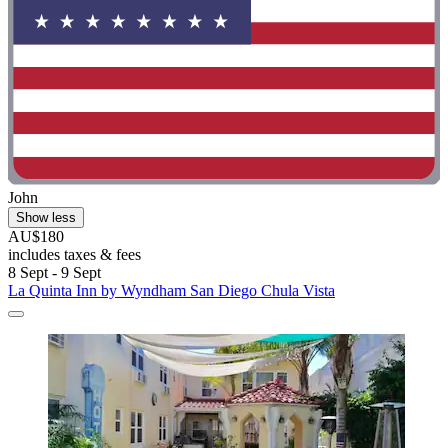
John
Show less
AU$180
includes taxes & fees
8 Sept - 9 Sept
La Quinta Inn by Wyndham San Diego Chula Vista