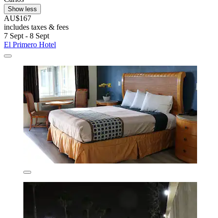
Show less
AU$167
includes taxes & fees
7 Sept - 8 Sept
El Primero Hotel