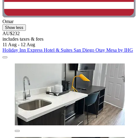
Omar
Show less
AU$232
includes taxes & fees
11 Aug - 12 Aug
Holiday Inn Express Hotel & Suites San Diego Otay Mesa by IHG