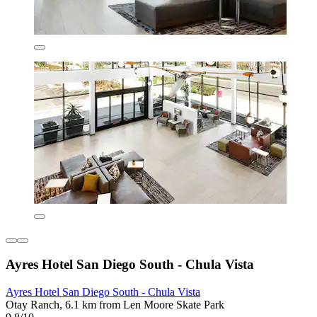
Ayres Hotel San Diego South - Chula Vista
Ayres Hotel San Diego South - Chula Vista
Otay Ranch, 6.1 km from Len Moore Skate Park