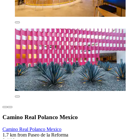
Camino Real Polanco Mexico
Camino Real Polanco Mexico
1.7 km from Paseo de la Reforma