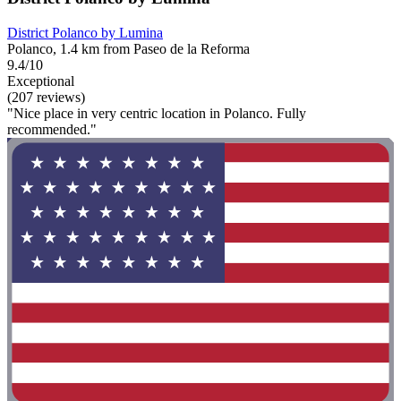
District Polanco by Lumina
Polanco, 1.4 km from Paseo de la Reforma
9.4/10
Exceptional
(207 reviews)
"Nice place in very centric location in Polanco. Fully
recommended."