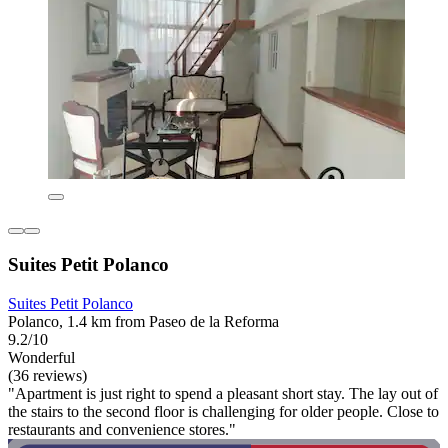
Suites Petit Polanco
Suites Petit Polanco
Polanco, 1.4 km from Paseo de la Reforma
9.2/10
Wonderful
(36 reviews)
"Apartment is just right to spend a pleasant short stay. The lay out of
the stairs to the second floor is challenging for older people. Close to
restaurants and convenience stores."