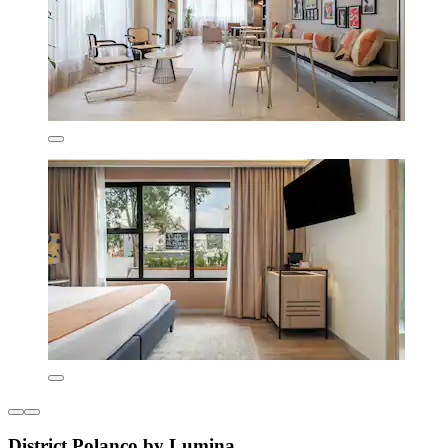
District Polanco by Lumina