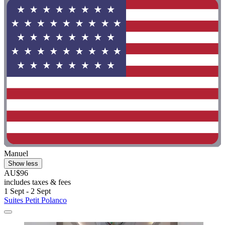
Manuel
Show less
AU$96
includes taxes & fees
1 Sept - 2 Sept
Suites Petit Polanco