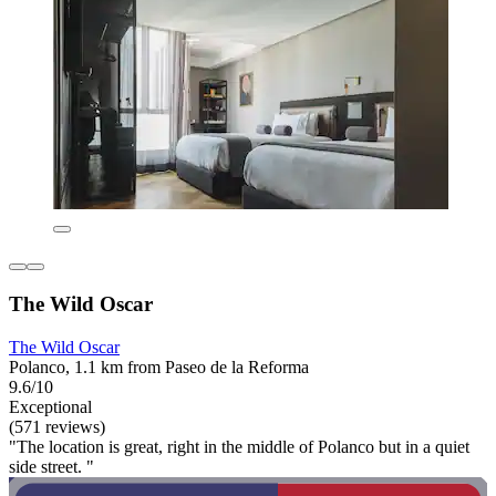
The Wild Oscar
The Wild Oscar
Polanco, 1.1 km from Paseo de la Reforma
9.6/10
Exceptional
(571 reviews)
"The location is great, right in the middle of Polanco but in a quiet
side street. "