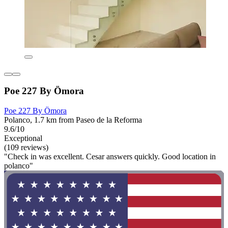
Poe 227 By Ömora
Poe 227 By Ömora
Polanco, 1.7 km from Paseo de la Reforma
9.6/10
Exceptional
(109 reviews)
"Check in was excellent. Cesar answers quickly. Good location in
polanco"