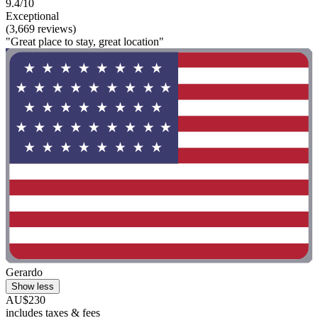
9.4/10
Exceptional
(3,669 reviews)
"Great place to stay, great location"
Gerardo
Show less
AU$230
includes taxes & fees