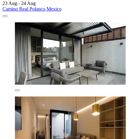
23 Aug - 24 Aug
Camino Real Polanco Mexico