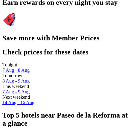
Earn rewards on every night you stay
Save more with Member Prices
Check prices for these dates
Tonight
7 Aug - 8 Aug
Tomorrow
8 Aug - 9 Aug
This weekend
7 Aug - 9 Aug
Next weekend
14 Aug - 16 Aug
Top 5 hotels near Paseo de la Reforma at
a glance