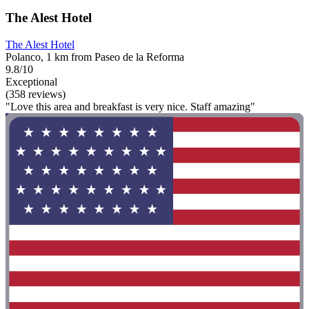
The Alest Hotel
The Alest Hotel
Polanco, 1 km from Paseo de la Reforma
9.8/10
Exceptional
(358 reviews)
"Love this area and breakfast is very nice. Staff amazing"