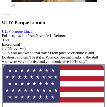
ULIV Parque Lincoln
ULIV Parque Lincoln
Polanco, 1.4 km from Paseo de la Reforma
9.6/10
Exceptional
(1,125 reviews)
"Uliv was an exceptional stay ! From price to cleanliness and
location , you can’t beat it in Polanco. Special thanks to the staff
who were very effective and communicative 10/10 stay"