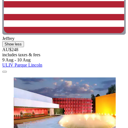
Jeffrey
Show less
AU$248
includes taxes & fees
9 Aug - 10 Aug
ULIV Parque Lincoln