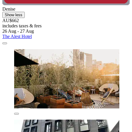
Denise
Show less
AU$662
includes taxes & fees
26 Aug - 27 Aug
The Alest Hotel