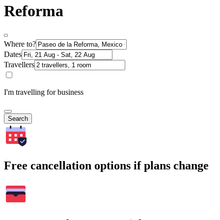
Reforma
Where to?
Dates
Travellers
I'm travelling for business
Search
Free cancellation options if plans change