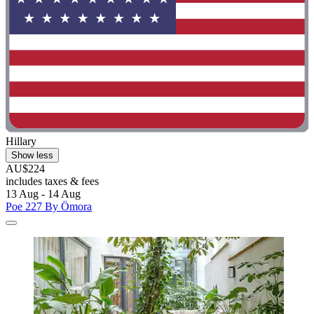
Hillary
Show less
AU$224
includes taxes & fees
13 Aug - 14 Aug
Poe 227 By Ömora