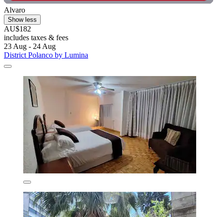
Alvaro
Show less
AU$182
includes taxes & fees
23 Aug - 24 Aug
District Polanco by Lumina