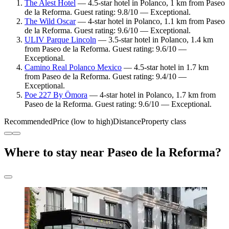
The Alest Hotel
— 4.5-star hotel in Polanco, 1 km from Paseo
de la Reforma. Guest rating: 9.8/10 — Exceptional.
The Wild Oscar
— 4-star hotel in Polanco, 1.1 km from Paseo
de la Reforma. Guest rating: 9.6/10 — Exceptional.
ULIV Parque Lincoln
— 3.5-star hotel in Polanco, 1.4 km
from Paseo de la Reforma. Guest rating: 9.6/10 —
Exceptional.
Camino Real Polanco Mexico
— 4.5-star hotel in 1.7 km
from Paseo de la Reforma. Guest rating: 9.4/10 —
Exceptional.
Poe 227 By Ömora
— 4-star hotel in Polanco, 1.7 km from
Paseo de la Reforma. Guest rating: 9.6/10 — Exceptional.
Recommended
Price (low to high)
Distance
Property class
Where to stay near Paseo de la Reforma?