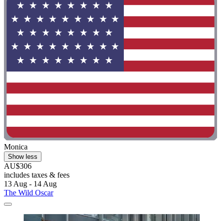
Monica
Show less
AU$306
includes taxes & fees
13 Aug - 14 Aug
The Wild Oscar