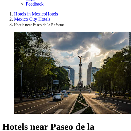
Feedback
Hotels in Mexico
Hotels
Mexico City Hotels
Hotels near Paseo de la Reforma
Hotels near Paseo de la