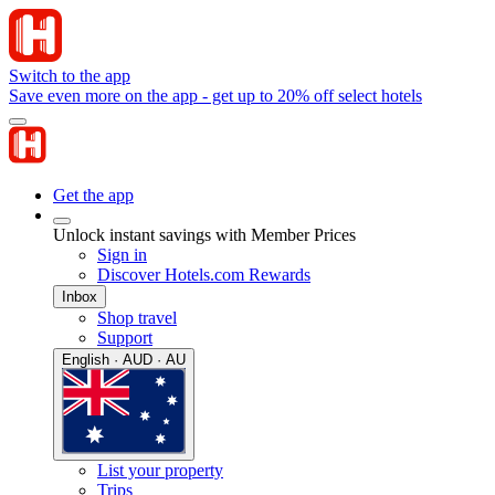
Switch to the app
Save even more on the app - get up to 20% off select hotels
Get the app
Unlock instant savings with Member Prices
Sign in
Discover Hotels.com Rewards
Inbox
Shop travel
Support
English · AUD · AU
List your property
Trips