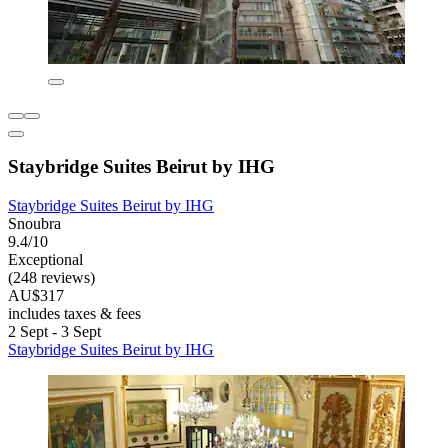
Staybridge Suites Beirut by IHG
Staybridge Suites Beirut by IHG
Snoubra
9.4/10
Exceptional
(248 reviews)
AU$317
includes taxes & fees
2 Sept - 3 Sept
Staybridge Suites Beirut by IHG