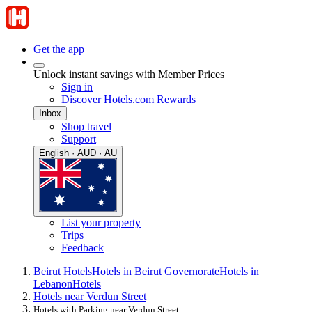
Get the app
Unlock instant savings with Member Prices
Sign in
Discover Hotels.com Rewards
Inbox
Shop travel
Support
English · AUD · AU
List your property
Trips
Feedback
Beirut Hotels
Hotels in Beirut Governorate
Hotels in
Lebanon
Hotels
Hotels near Verdun Street
Hotels with Parking near Verdun Street