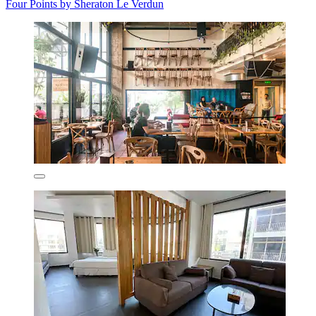
Four Points by Sheraton Le Verdun