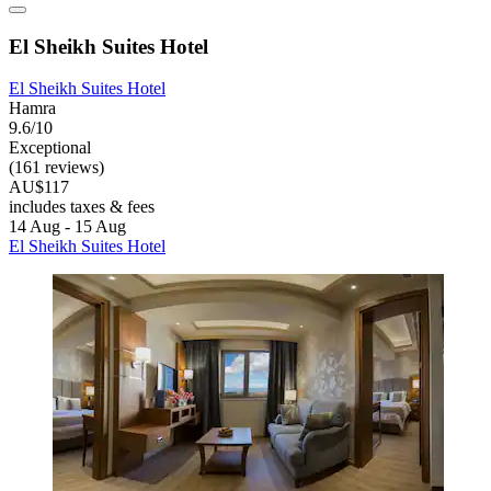
El Sheikh Suites Hotel
El Sheikh Suites Hotel
Hamra
9.6/10
Exceptional
(161 reviews)
AU$117
includes taxes & fees
14 Aug - 15 Aug
El Sheikh Suites Hotel