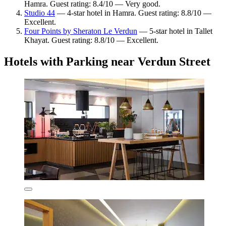
Hamra. Guest rating: 8.4/10 — Very good.
Studio 44
— 4-star hotel in Hamra. Guest rating: 8.8/10 —
Excellent.
Four Points by Sheraton Le Verdun
— 5-star hotel in Tallet
Khayat. Guest rating: 8.8/10 — Excellent.
Hotels with Parking near Verdun Street