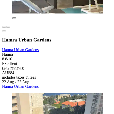
Hamra Urban Gardens
Hamra Urban Gardens
Hamra
8.8/10
Excellent
(242 reviews)
AU$84
includes taxes & fees
22 Aug - 23 Aug
Hamra Urban Gardens