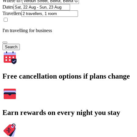
Where to?
Dates
Travellers
I'm travelling for business
Search
Free cancellation options if plans change
Earn rewards on every night you stay