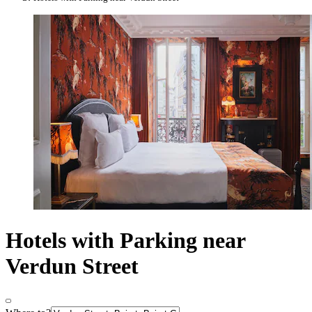
Hotels with Parking near
Verdun Street