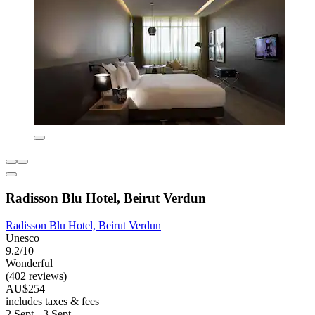
Radisson Blu Hotel, Beirut Verdun
Radisson Blu Hotel, Beirut Verdun
Unesco
9.2/10
Wonderful
(402 reviews)
AU$254
includes taxes & fees
2 Sept - 3 Sept