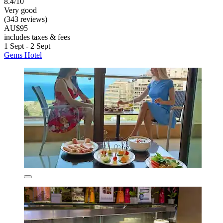
8.4/10
Very good
(343 reviews)
AU$95
includes taxes & fees
1 Sept - 2 Sept
Gems Hotel