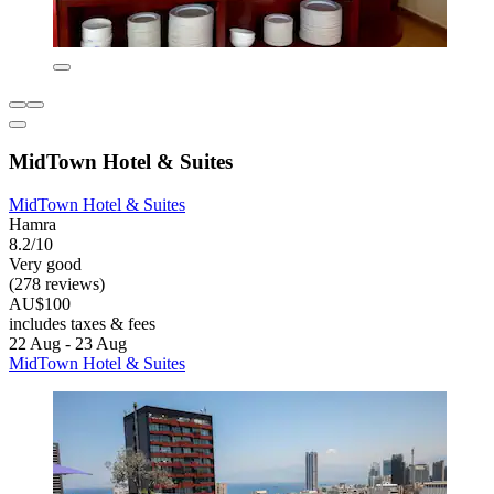
MidTown Hotel & Suites
MidTown Hotel & Suites
Hamra
8.2/10
Very good
(278 reviews)
AU$100
includes taxes & fees
22 Aug - 23 Aug
MidTown Hotel & Suites