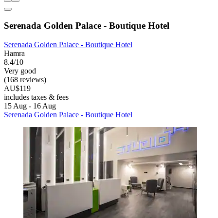
Serenada Golden Palace - Boutique Hotel
Serenada Golden Palace - Boutique Hotel
Hamra
8.4/10
Very good
(168 reviews)
AU$119
includes taxes & fees
15 Aug - 16 Aug
Serenada Golden Palace - Boutique Hotel