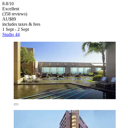
8.8/10
Excellent
(358 reviews)
AU$89
includes taxes & fees
1 Sept - 2 Sept
Studio 44