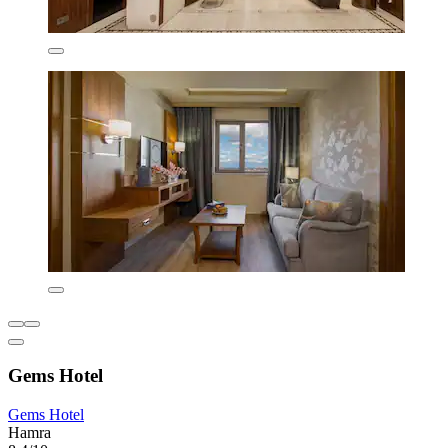
Gems Hotel
Gems Hotel
Hamra