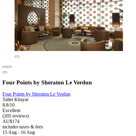
Four Points by Sheraton Le Verdun
Four Points by Sheraton Le Verdun
Tallet Khayat
8.8/10
Excellent
(205 reviews)
AU$174
includes taxes & fees
15 Aug - 16 Aug