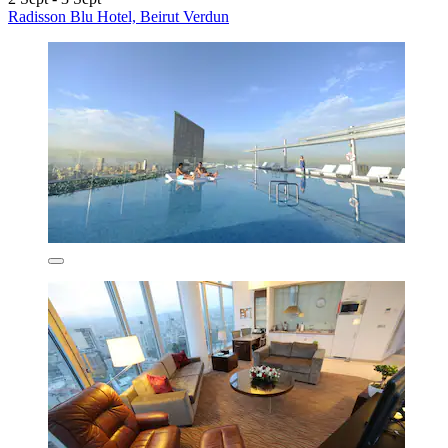
Radisson Blu Hotel, Beirut Verdun