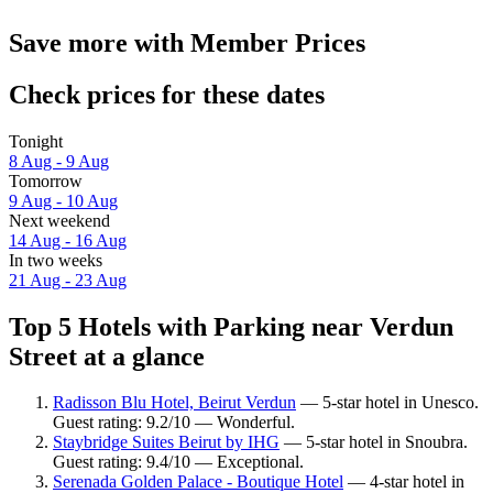
Save more with Member Prices
Check prices for these dates
Tonight
8 Aug - 9 Aug
Tomorrow
9 Aug - 10 Aug
Next weekend
14 Aug - 16 Aug
In two weeks
21 Aug - 23 Aug
Top 5 Hotels with Parking near Verdun
Street at a glance
Radisson Blu Hotel, Beirut Verdun
— 5-star hotel in Unesco.
Guest rating: 9.2/10 — Wonderful.
Staybridge Suites Beirut by IHG
— 5-star hotel in Snoubra.
Guest rating: 9.4/10 — Exceptional.
Serenada Golden Palace - Boutique Hotel
— 4-star hotel in