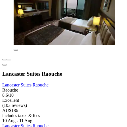
Lancaster Suites Raouche
Lancaster Suites Raouche
Raouche
8.6/10
Excellent
(103 reviews)
AU$186
includes taxes & fees
10 Aug - 11 Aug
Lancaster Suites Raouche