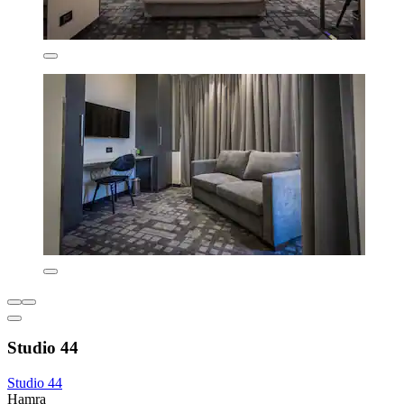
Studio 44
Studio 44
Hamra