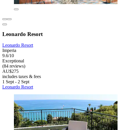
Leonardo Resort
Leonardo Resort
Imperia
9.6/10
Exceptional
(84 reviews)
AU$275
includes taxes & fees
1 Sept - 2 Sept
Leonardo Resort