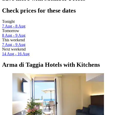
Check prices for these dates
Tonight
7 Aug - 8 Aug
Tomorrow
8 Aug - 9 Aug
This weekend
7 Aug - 9 Aug
Next weekend
14 Aug - 16 Aug
Arma di Taggia Hotels with Kitchens