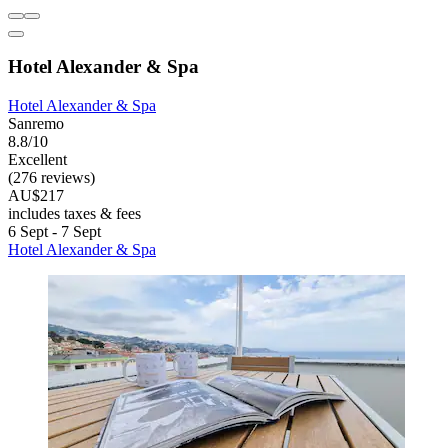
Hotel Alexander & Spa
Hotel Alexander & Spa
Sanremo
8.8/10
Excellent
(276 reviews)
AU$217
includes taxes & fees
6 Sept - 7 Sept
Hotel Alexander & Spa