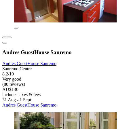
Andres GuestHouse Sanremo
Andres GuestHouse Sanremo
Sanremo Centre
8.2/10
Very good
(80 reviews)
AU$130
includes taxes & fees
31 Aug - 1 Sept
Andres GuestHouse Sanremo