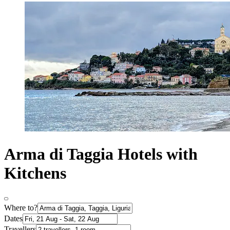
Arma di Taggia Hotels with
Kitchens
Where to?
Dates
Travellers