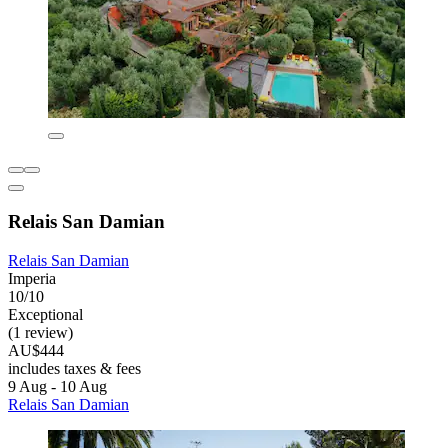
Relais San Damian
Relais San Damian
Imperia
10/10
Exceptional
(1 review)
AU$444
includes taxes & fees
9 Aug - 10 Aug
Relais San Damian