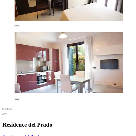
Residence del Prado