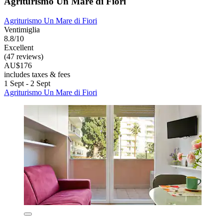
Agriturismo Un Mare di Fiori
Agriturismo Un Mare di Fiori
Ventimiglia
8.8/10
Excellent
(47 reviews)
AU$176
includes taxes & fees
1 Sept - 2 Sept
Agriturismo Un Mare di Fiori