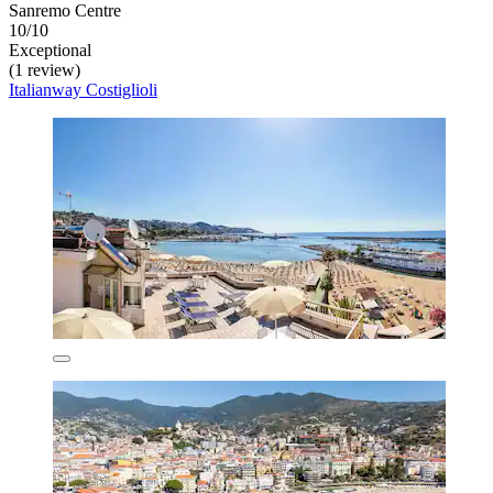
Sanremo Centre
10/10
Exceptional
(1 review)
Italianway Costiglioli