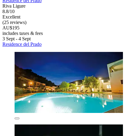
Residence del Prado
Riva Ligure
8.8/10
Excellent
(25 reviews)
AU$195
includes taxes & fees
3 Sept - 4 Sept
Residence del Prado