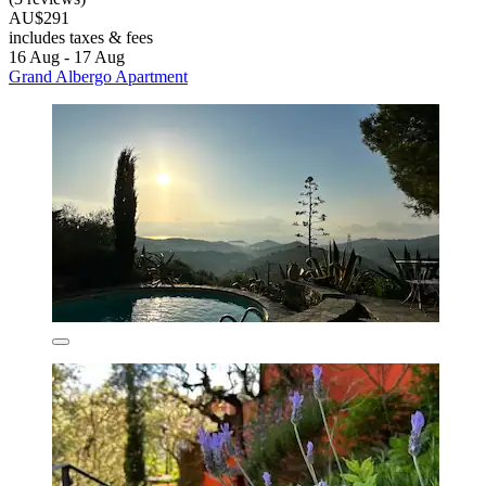
AU$291
includes taxes & fees
16 Aug - 17 Aug
Grand Albergo Apartment