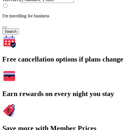
I'm travelling for business
Search
Free cancellation options if plans change
Earn rewards on every night you stay
Save more with Member Prices