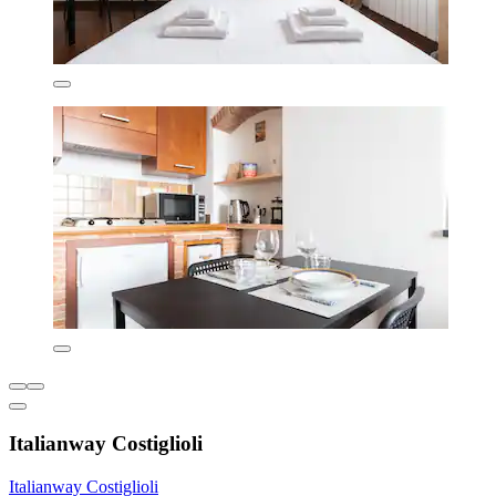
Italianway Costiglioli
Italianway Costiglioli