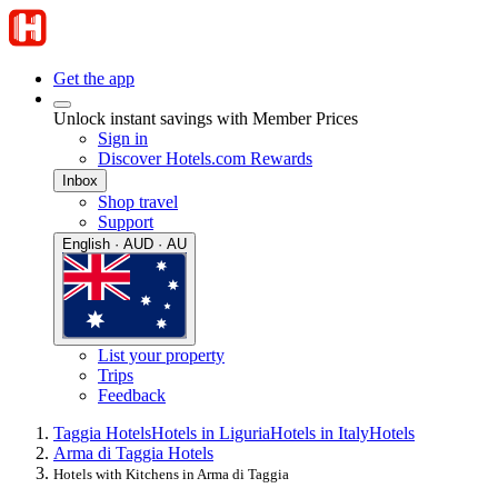
Get the app
Unlock instant savings with Member Prices
Sign in
Discover Hotels.com Rewards
Inbox
Shop travel
Support
English · AUD · AU
List your property
Trips
Feedback
Taggia Hotels
Hotels in Liguria
Hotels in Italy
Hotels
Arma di Taggia Hotels
Hotels with Kitchens in Arma di Taggia