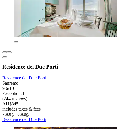
Residence dei Due Porti
Residence dei Due Porti
Sanremo
9.6/10
Exceptional
(244 reviews)
AU$345
includes taxes & fees
7 Aug - 8 Aug
Residence dei Due Porti