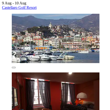
9 Aug - 10 Aug
Castellaro Golf Resort