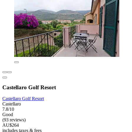
Castellaro Golf Resort
Castellaro Golf Resort
Castellaro
7.8/10
Good
(93 reviews)
AU$264
includes taxes & fees