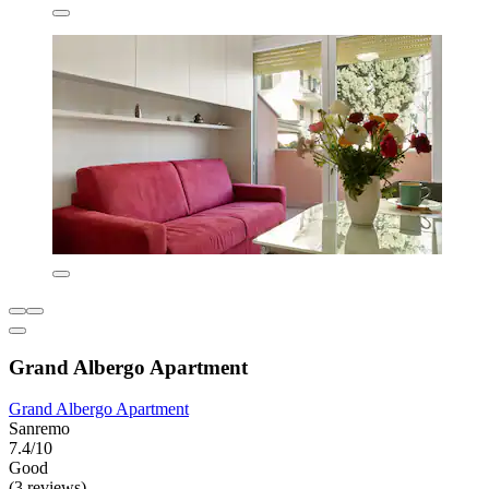
Grand Albergo Apartment
Grand Albergo Apartment
Sanremo
7.4/10
Good
(3 reviews)