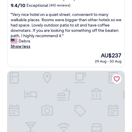
"
l
9.4
9.4/10
Exceptional
(410 reviews)
e
out
"
"Very nice hotel on a quiet street, convenient to many
a
of
V
walkable places. Rooms were bigger than other hotels so we
n
10,
e
had space. Lovely outdoor patio to sit and have coffee
r
Exceptional,
r
downstairs. If you are looking for something off the beaten
o
(410
y
path, I highly recommend it."
o
reviews)
n
Debra
m
i
Show less
,
c
c
The
AU$237
e
o
price
29 Aug - 30 Aug
h
u
is
o
r
AU$237
t
NYX Herzliya
t
e
e
l
o
o
u
n
s
a
s
q
t
u
a
i
f
e
f
t
.
s
C