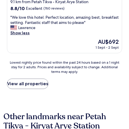
9.1 km from Petah Tikva - Kiryat Arye Station
p
h
t
f
8.8
8.8/10
e
Excellent
(760 reviews)
a
u
out
c
n
"
"We love this hotel. Perfect location, amazing best, breakfast
l
of
k
d
W
setting. Fantastic staff that aims to please"
i
10,
i
c
e
Lawrence
n
Excellent,
n
l
l
Show less
e
(760
a
e
o
v
reviews)
n
a
The
AU$692
v
e
d
n
price
1 Sept - 2 Sept
e
r
c
.
is
t
y
h
T
AU$692
h
w
e
h
Lowest
Lowest nightly price found within the past 24 hours based on a 1 night
i
a
c
e
stay for 2 adults. Prices and availability subject to change. Additional
nightly
s
y
k
l
terms may apply.
price
h
!
o
o
found
o
Q
u
c
within
View all properties
t
u
t
a
the
e
i
t
t
past
l
c
h
i
24
.
k
e
o
hours
P
r
y
n
based
e
e
w
c
Other landmarks near Petah
on
r
s
e
a
a
f
p
r
Tikva - Kiryat Arye Station
n
1
e
o
e
’