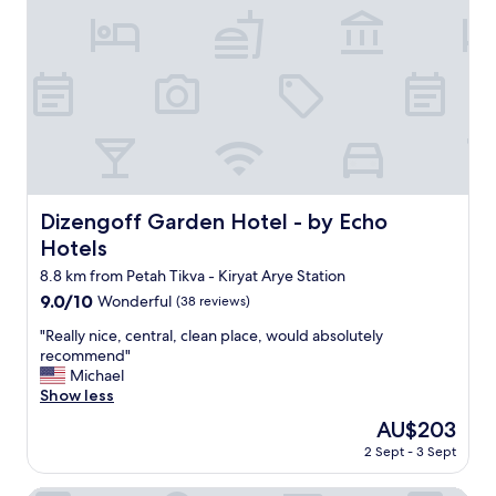
Z
,
I
c
N
l
G
e
.
a
B
n
e
a
s
n
t
d
p
b
o
e
Dizengoff Garden Hotel - by Echo Hotels
Dizengoff Garden Hotel - by Echo
o
a
Hotels
l
u
a
t
8.8 km from Petah Tikva - Kiryat Arye Station
n
i
9.0
9.0/10
Wonderful
(38 reviews)
d
f
out
s
u
"
"Really nice, central, clean place, would absolutely
of
p
l
R
recommend"
10,
a
r
e
Michael
Wonderful,
i
o
a
Show less
(38
n
o
l
reviews)
The
AU$203
T
m
l
price
L
2 Sept - 3 Sept
s
y
is
V
w
n
AU$203
.
i
i