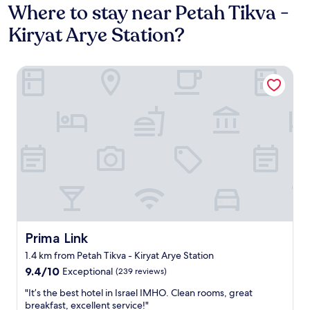
Where to stay near Petah Tikva -
Kiryat Arye Station?
Prima Link
Prima Link
Prima Link
1.4 km from Petah Tikva - Kiryat Arye Station
9.4
9.4/10
Exceptional
(239 reviews)
out
"
"It’s the best hotel in Israel IMHO. Clean rooms, great
of
I
breakfast, excellent service!"
10,