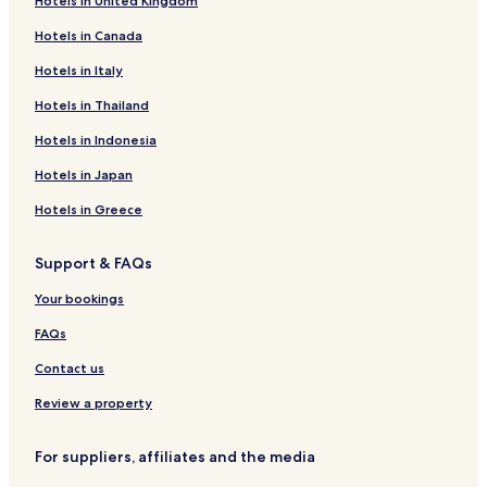
Hotels in United Kingdom
t
t
m
a
.
Hotels in Canada
m
f
S
e
f
Hotels in Italy
e
n
t
r
d
Hotels in Thailand
h
i
e
a
o
d
Hotels in Indonesia
t
u
"
a
s
Hotels in Japan
i
l
m
y
Hotels in Greece
s
t
t
h
Support & FAQs
o
e
p
b
Your bookings
l
e
e
s
FAQs
a
t
s
!
Contact us
e
W
"
Review a property
i
l
l
For suppliers, affiliates and the media
a
b