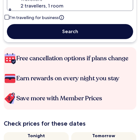
2 travellers, 1 room
I'm travelling for business
Search
Free cancellation options if plans change
Earn rewards on every night you stay
Save more with Member Prices
Check prices for these dates
Tonight
Tomorrow