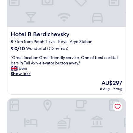
t
o
m
i
s
s
o
i
,
n
t
g
.
a
r
"
n
e
Hotel B Berdichevsky
d
Hotel B Berdichevsky
a
h
8.7 km from Petah Tikva - Kiryat Arye Station
t
a
s
9.0
9.0/10
Wonderful
(316 reviews)
v
t
out
e
"
"Great location Great friendly service. One of best cocktail
a
of
c
G
bars in Tell Aviv elevator button away."
f
10,
o
r
beni
f
Wonderful,
f
e
Show less
a
(316
f
a
n
reviews)
e
The
AU$297
t
d
e
price
8 Aug - 9 Aug
l
t
d
is
o
h
o
AU$297
c
Port Tower by Isrotel Design
e
w
a
l
n
t
o
s
i
c
t
o
a
a
n
t
i
G