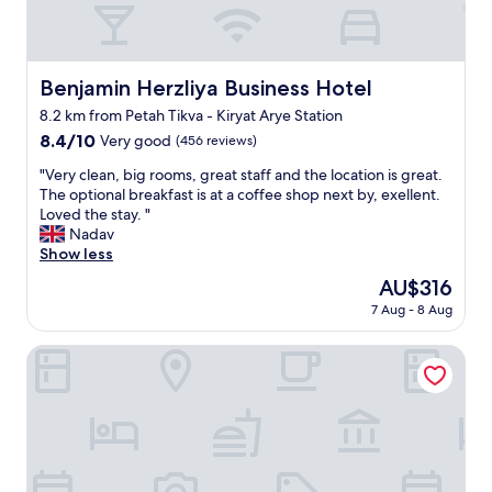
s
o
r
p
s
a
a
e
n
c
t
t
e
o
Benjamin Herzliya Business Hotel
Benjamin Herzliya Business Hotel
s
.
b
8.2 km from Petah Tikva - Kiryat Arye Station
i
L
e
n
8.4
8.4/10
o
a
Very good
(456 reviews)
t
out
v
c
"
"Very clean, big rooms, great staff and the location is great.
h
of
e
h
V
The optional breakfast is at a coffee shop next by, exellent.
e
10,
l
.
e
Loved the stay. "
a
Very
y
"
r
Nadav
r
good,
o
y
Show less
e
(456
u
c
a
reviews)
t
The
AU$316
l
,
d
price
7 Aug - 8 Aug
e
g
o
is
a
r
o
AU$316
n
Hotel B Berdichevsky
e
r
,
a
p
b
t
a
i
l
t
g
o
i
r
c
o
o
a
t
o