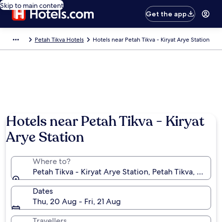
Skip to main content
Get the app
Petah Tikva Hotels
Hotels near Petah Tikva - Kiryat Arye Station
Hotels near Petah Tikva - Kiryat
Arye Station
Where to?
Petah Tikva - Kiryat Arye Station, Petah Tikva, Central 
Dates
Thu, 20 Aug - Fri, 21 Aug
Travellers