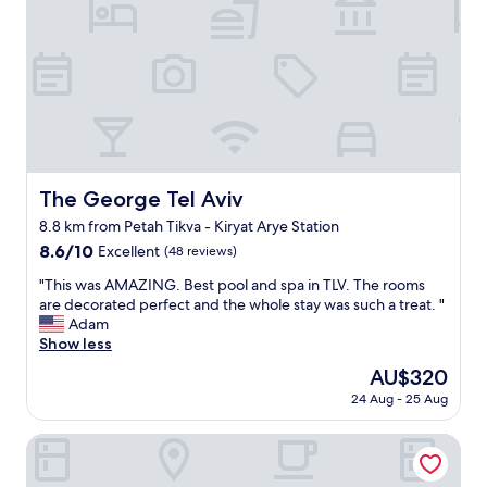
m
"
n
t
r
,
i
e
f
o
-
r
n
s
i
t
e
e
o
t
n
o
"
d
.
l
"
y
The George Tel Aviv
The George Tel Aviv
a
8.8 km from Petah Tikva - Kiryat Arye Station
n
d
8.6
8.6/10
Excellent
(48 reviews)
h
out
"
"This was AMAZING. Best pool and spa in TLV. The rooms
e
of
T
are decorated perfect and the whole stay was such a treat. "
l
10,
h
Adam
p
Excellent,
i
Show less
f
(48
s
u
reviews)
The
AU$320
w
l
price
24 Aug - 25 Aug
a
s
is
s
t
AU$320
A
Dizengoff Garden Hotel - by Echo Hotels
a
M
f
A
f