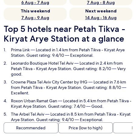
6 Aug - 7 Aug
7 Aug - 8 Aug
This weekend
Next weekend
7 Aug - 9 Aug
14 Aug - 16 Aug
Top 5 hotels near Petah Tikva -
Kiryat Arye Station at a glance
Prima Link
— Located in 1.4 km from Petah Tikva - Kiryat Arye
Station. Guest rating: 9.4/10 — Exceptional.
Leonardo Boutique Hotel Tel Aviv
— Located in 2.4 km from
Petah Tikva - Kiryat Arye Station. Guest rating: 8.2/10 — Very
good.
Crowne Plaza Tel Aviv City Center by IHG
— Located in 7.6 km
from Petah Tikva - Kiryat Arye Station. Guest rating: 8.8/10 —
Excellent.
Roxon Urban Ramat Gan
— Located in 5.4 km from Petah Tikva -
Kiryat Arye Station. Guest rating: 7.4/10 — Good.
The Arbel Tel Aviv
— Located in 8.5 km from Petah Tikva - Kiryat
Arye Station. Guest rating: 9.4/10 — Exceptional.
Recommended
Price (low to high)
Di