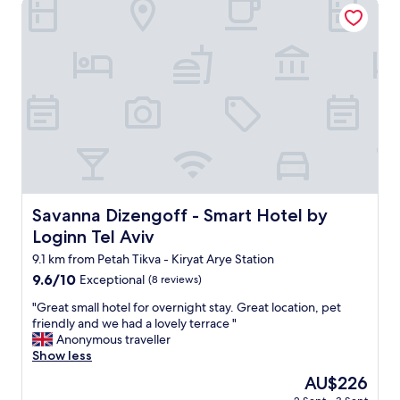
Savanna Dizengoff - Smart Hotel by Loginn Tel Aviv
T
t
c
h
h
e
e
e
,
r
x
c
o
q
e
o
u
n
m
i
t
s
s
r
a
i
a
r
t
l
e
e
,
d
d
c
e
e
l
Savanna Dizengoff - Smart Hotel by Loginn Tel Aviv
Savanna Dizengoff - Smart Hotel by
c
c
e
Loginn Tel Aviv
o
o
a
r
r
n
9.1 km from Petah Tikva - Kiryat Arye Station
a
!
p
9.6
9.6/10
Exceptional
(8 reviews)
t
!
l
out
e
!
a
"
"Great small hotel for overnight stay. Great location, pet
of
d
!
c
G
friendly and we had a lovely terrace "
10,
p
I
e
r
Anonymous traveller
Exceptional,
e
c
,
e
Show less
(8
r
a
w
a
reviews)
The
AU$226
f
n
o
t
price
e