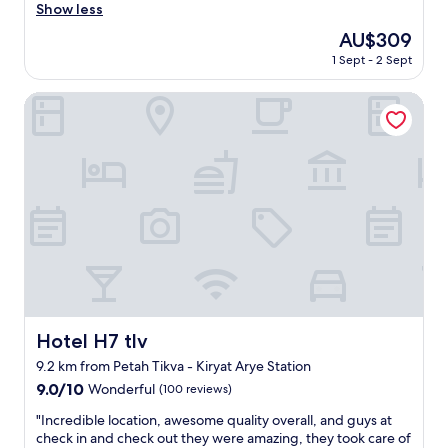
y
s
Show less
reviews)
t
.
t
r
The
AU$309
G
a
e
price
r
1 Sept - 2 Sept
f
a
is
e
f
t
AU$309
a
w
Hotel H7 tlv
.
t
e
"
l
r
o
e
c
c
a
o
t
u
i
r
o
t
n
e
,
o
p
u
e
s
t
a
Hotel H7 tlv
Hotel H7 tlv
f
n
r
9.2 km from Petah Tikva - Kiryat Arye Station
d
i
h
9.0
9.0/10
Wonderful
(100 reviews)
e
e
out
n
"
"Incredible location, awesome quality overall, and guys at
l
of
d
I
check in and check out they were amazing, they took care of
p
10,