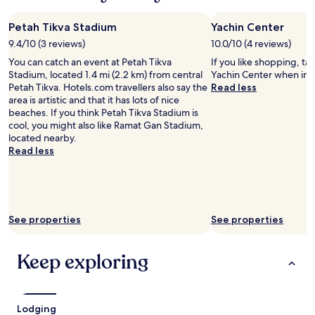
night
c
n
a
t
stay
t
s
m
b
Petah Tikva Stadium
Yachin Center
for
l
e
a
e
2
o
9.4/10 (3 reviews)
10.0/10 (4 reviews)
a
z
b
adults.
c
n
i
You can catch an event at Petah Tikva
e
If you like shopping, ta
Prices
a
d
n
Stadium, located 1.4 mi (2.2 km) from central
a
Yachin Center when in P
and
t
v
g
Petah Tikva. Hotels.com travellers also say the
t
Read less
availability
i
e
,
area is artistic and that it has lots of nice
.
subject
o
r
t
beaches. If you think Petah Tikva Stadium is
"
to
n
y
h
cool, you might also like Ramat Gan Stadium,
change.
,
a
e
located nearby.
Additional
a
c
y
Read less
terms
m
c
t
may
a
o
o
apply.
z
m
o
i
m
k
n
o
c
See properties
See properties
g
d
a
b
a
r
e
t
e
Keep exploring
s
i
o
t
n
f
,
g
e
b
w
v
Lodging
r
h
e