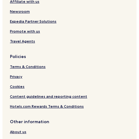
Affiliate with us
s
o
Newsroom
l
u
Expedia Partner Solutions
t
Promote with us
e
l
Travel Agents
y
b
o
Policies
o
k
Terms & Conditions
w
Privacy
i
t
Cookies
h
t
Content guidelines and reporting content
h
e
Hotels.com Rewards Terms & Conditions
m
a
Other information
g
a
About us
i