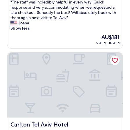
"
"The staff was incredibly helpful in every way! Quick
q
of
o
T
response and very accommodating when we requested a
u
10,
u
h
late checkout. Seriously the best! Will absolutely book with
a
Very
s
e
them again next visit to Tel Aviv"
l
good,
,
s
Joana
i
(124
a
t
Show less
t
reviews)
n
a
y
d
The
AU$181
f
o
t
price
9 Aug - 10 Aug
f
v
h
is
w
e
e
AU$181
a
Carlton Tel Aviv Hotel
r
r
s
a
o
i
l
o
n
l
m
c
,
s
r
a
w
e
n
e
d
d
r
i
g
e
b
u
e
l
y
l
y
s
e
h
a
g
e
t
Carlton Tel Aviv Hotel
a
Carlton Tel Aviv Hotel
l
c
n