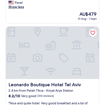
t
Pavel
Exceptional,
’
Show less
(239
s
reviews)
The
AU$479
t
price
31 Aug - 1 Sept
h
is
e
AU$479
b
Leonardo Boutique Hotel Tel Aviv
e
s
t
h
o
t
e
l
i
n
I
s
r
Leonardo Boutique Hotel Tel Aviv
Leonardo Boutique Hotel Tel Aviv
a
2.4 km from Petah Tikva - Kiryat Arye Station
e
l
8.2
8.2/10
Very good
(313 reviews)
I
out
"
"Nice and quite hotel. Very good breakfast and a lot of
M
of