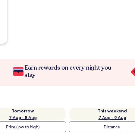
Earn rewards on every night you
stay
Tomorrow
This weekend
7 Aug - 8 Aug
7 Aug - 9 Aug
Price (low to high)
Distance