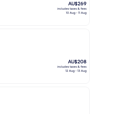
The
AU$269
price
includes taxes & fees
is
10 Aug - 11 Aug
AU$269
The
AU$208
price
includes taxes & fees
is
12 Aug - 13 Aug
AU$208