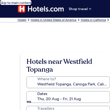
Skip to main content
Shop travel
Hotels
Hotels in United States of America
Hotels in California
Hotels near Westfield
Topanga
Where to?
Dates
Thu, 20 Aug - Fri, 21 Aug
Travellers