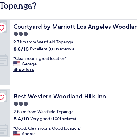
d Topanga?
ls
Courtyard by Marriott Los Angeles Woodland Hills
Courtyard by Marriott Los Angeles Woodlan
3.0
star
2.7 km from Westfield Topanga
property
8.8
8.8/10
Excellent
(1,005 reviews)
out
"
"Clean room, great location"
of
C
George
10,
l
Show less
Excellent,
e
(1,005
a
reviews)
n
r
Best Western Woodland Hills Inn
Best Western Woodland Hills Inn
o
o
3.0
m
star
2.5 km from Westfield Topanga
,
property
8.4
8.4/10
g
Very good
(1,001 reviews)
out
r
"
"Good. Clean room. Good location."
of
e
G
Andres
10,
a