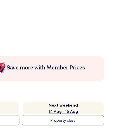
Save more with Member Prices
Next weekend
14 Aug - 16 Aug
Property class