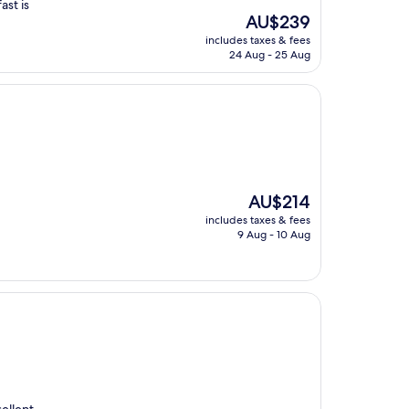
ast is
The
AU$239
price
includes taxes & fees
is
24 Aug - 25 Aug
AU$239
The
AU$214
price
includes taxes & fees
is
9 Aug - 10 Aug
AU$214