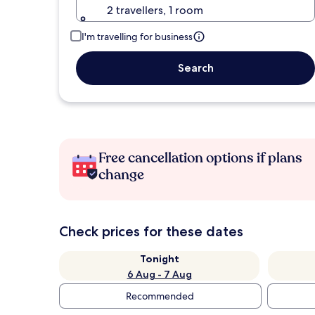
2 travellers, 1 room
I'm travelling for business
Search
Free cancellation options if plans
change
Check prices for these dates
Tonight
6 Aug - 7 Aug
Recommended