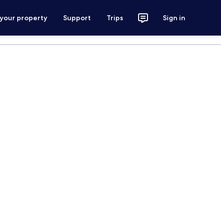
 your property
Support
Trips
Sign in