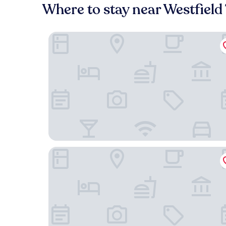
Where to stay near Westfiel
Courtyard by Marriott Los Angeles Woodland Hil
Best Western Woodland Hills Inn