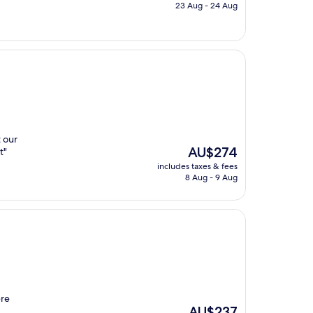
is
23 Aug - 24 Aug
AU$242
t our
The
AU$274
t"
price
includes taxes & fees
is
8 Aug - 9 Aug
AU$274
ere
The
AU$237