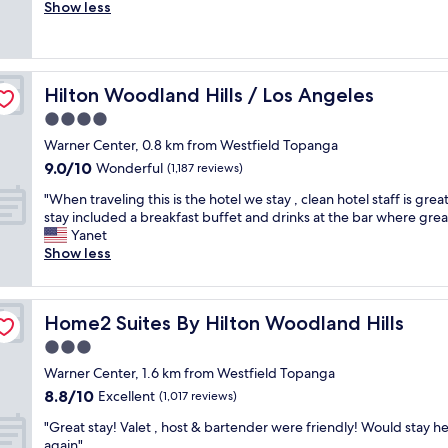
o
Show less
Very
t
o
good,
l
d
(1,001
o
.
reviews)
c
C
a
Hilton Woodland Hills / Los Angeles
Hilton Woodland Hills / Los Angeles
l
t
e
4.0
i
a
o
star
Warner Center, 0.8 km from Westfield Topanga
n
n
property
9.0
9.0/10
r
Wonderful
(1,187 reviews)
"
out
o
"
"When traveling this is the hotel we stay , clean hotel staff is grea
of
o
W
stay included a breakfast buffet and drinks at the bar where grea
10,
m
h
Yanet
Wonderful,
.
e
Show less
(1,187
G
n
reviews)
o
t
o
r
d
Home2 Suites By Hilton Woodland Hills
Home2 Suites By Hilton Woodland Hills
a
l
v
3.0
o
e
c
star
Warner Center, 1.6 km from Westfield Topanga
l
a
property
8.8
8.8/10
i
Excellent
(1,017 reviews)
t
out
n
i
"
"Great stay! Valet , host & bartender were friendly! Would stay h
of
g
o
G
again"