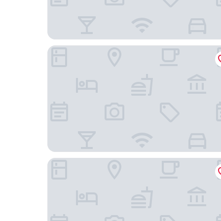
Vantage Point Inn Woodland Hills
Best Western Canoga Park Motor Inn