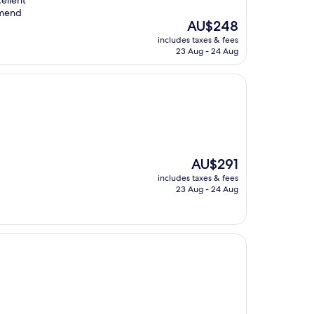
cellent
mmend
The
AU$248
price
includes taxes & fees
is
23 Aug - 24 Aug
AU$248
The
AU$291
price
includes taxes & fees
is
23 Aug - 24 Aug
AU$291