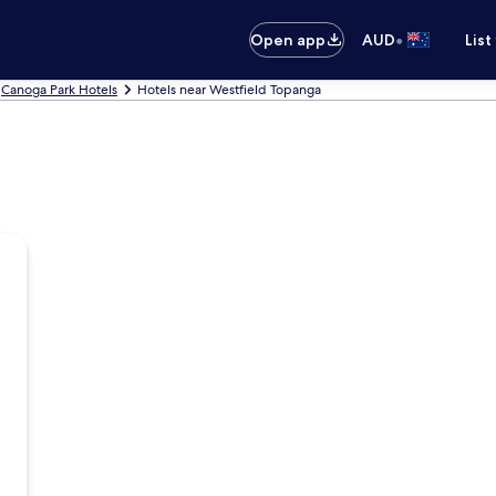
•
Open app
AUD
List
Canoga Park Hotels
Hotels near Westfield Topanga