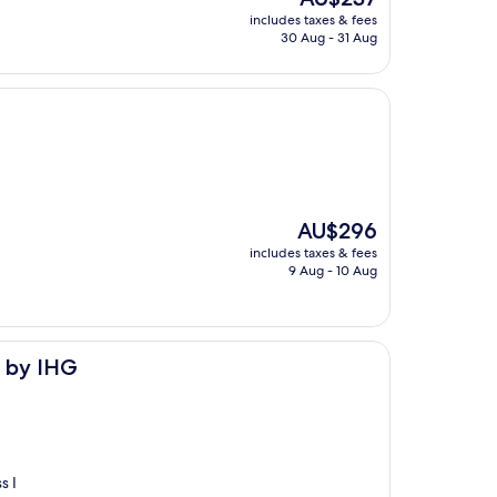
price
includes taxes & fees
is
30 Aug - 31 Aug
AU$237
The
AU$296
price
includes taxes & fees
is
9 Aug - 10 Aug
AU$296
s by IHG
s I