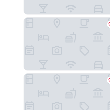
Hilton Woodland Hills / Los Angeles
Home2 Suites By Hilton Woodland Hills