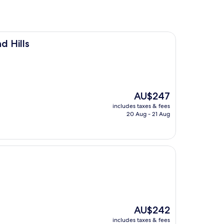
d Hills
The
AU$247
price
includes taxes & fees
is
20 Aug - 21 Aug
AU$247
The
AU$242
price
includes taxes & fees