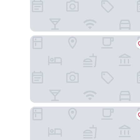
The Anza - A Calabasas Hotel
Hampton Inn & Suites Agoura Hills