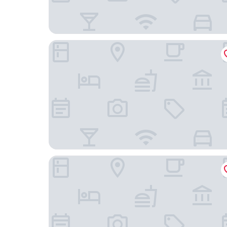
Warner Center Marriott Woodland Hills
Holiday Inn Express & Suites Woodland Hills by 