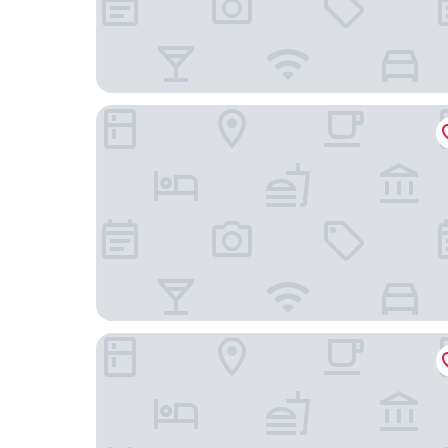
Residence Inn by Marriott Chatsworth
Sonesta ES Suites Chatsworth