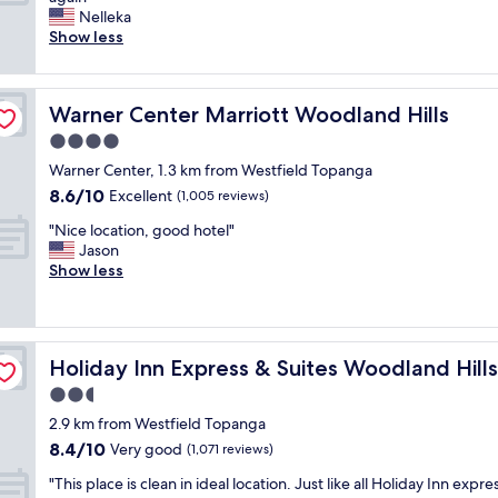
10,
t
n
r
Nelleka
Excellent,
h
.
e
Show less
(1,017
i
"
a
reviews)
s
t
i
s
s
Warner Center Marriott Woodland Hills
Warner Center Marriott Woodland Hills
t
t
a
4.0
h
y
e
star
Warner Center, 1.3 km from Westfield Topanga
!
h
property
8.6
8.6/10
V
Excellent
(1,005 reviews)
o
out
a
t
"
"Nice location, good hotel"
of
l
e
N
Jason
10,
e
l
i
Show less
Excellent,
t
w
c
(1,005
,
e
e
reviews)
h
s
l
o
t
o
IHG
s
a
Holiday Inn Express & Suites Woodland Hills by IHG
Holiday Inn Express & Suites Woodland Hill
c
t
y
a
2.5
&
,
t
b
star
c
2.9 km from Westfield Topanga
i
a
property
l
8.4
8.4/10
o
Very good
(1,071 reviews)
r
e
out
n
t
a
"
"This place is clean in ideal location. Just like all Holiday Inn expres
of
,
e