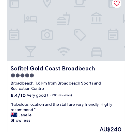
n
r
i
d
y
l
t
g
y
h
o
v
e
o
a
b
d
c
e
a
a
a
n
t
c
d
i
h
w
o
m
e
n
a
l
"
d
l
Sofitel Gold Coast Broadbeach
Sofitel Gold Coast Broadbeach
e
l
5.0
M
o
a
c
star
Broadbeach, 1.6 km from Broadbeach Sports and
n
a
property
Recreation Centre
t
t
8.4
8.4/10
Very good
(1,000 reviews)
r
e
out
a
d
"
"Fabulous location and the staff are very friendly. Highly
of
B
f
F
recommend."
10,
r
o
a
Janelle
Very
o
r
b
Show less
good,
a
e
u
(1,000
The
AU$240
d
v
l
reviews)