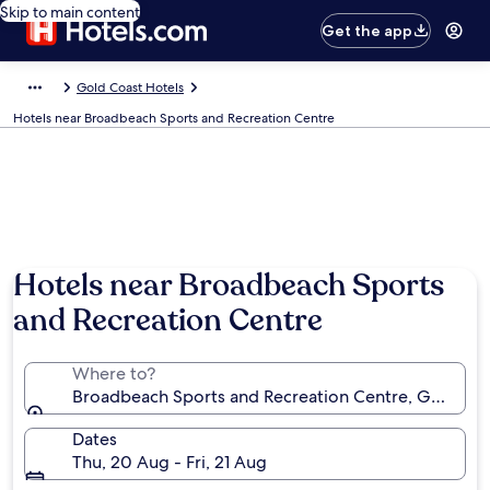
Skip to main content
Get the app
Gold Coast Hotels
Hotels near Broadbeach Sports and Recreation Centre
Hotels near Broadbeach Sports
and Recreation Centre
Where to?
Broadbeach Sports and Recreation Centre, Gold Coas
Dates
Thu, 20 Aug - Fri, 21 Aug