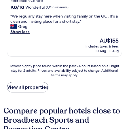
property
Recreation Centre
h
e
f
a
9.0
9.0/10
Wonderful
(1,015 reviews)
x
o
n
out
c
r
"
"We regularly stay here when visiting family on the GC . It’s a
d
of
e
t
W
clean and inviting place for a short stay."
y
10,
l
a
e
Greg
a
Wonderful,
l
b
r
Show less
s
(1,015
e
l
e
w
reviews)
The
AU$155
n
e
g
e
price
t
b
includes taxes & fees
u
h
is
"
10 Aug - 11 Aug
e
l
a
AU$155
d
a
d
.
r
s
Lowest
Lowest nightly price found within the past 24 hours based on a 1 night
B
l
o
stay for 2 adults. Prices and availability subject to change. Additional
nightly
u
y
m
terms may apply.
price
f
s
e
found
f
t
r
within
View all properties
e
a
a
the
t
y
i
past
b
h
n
24
r
e
.
hours
Compare popular hotels close to
e
r
E
based
a
e
v
Broadbeach Sports and
on
k
w
e
a
f
h
r
1