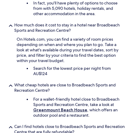
In fact, you'll have plenty of options to choose
t
from with 5,090 hotels, holiday rentals, and
h
other accommodation in the area.
e
b
e
How much does it cost to stay in a hotel near Broadbeach
a
Sports and Recreation Centre?
c
On Hotels.com, you can find a variety of room prices
h
depending on when and where you plan to go. Take a
a
look at what's available during your travel dates, sort by
n
price, and filter by your criteria to find the best option
d
within your travel budget.
t
h
Search for the lowest price per night from
e
AU$124
t
r
What cheap hotels are close to Broadbeach Sports and
a
Recreation Centre?
m
For a wallet-friendly hotel close to Broadbeach
s
Sports and Recreation Centre, take a look at
a
Greenmount Beach House
, which offers an
n
outdoor pool and a restaurant.
d
b
u
Can I find hotels close to Broadbeach Sports and Recreation
s
Centre that are fully refundable?