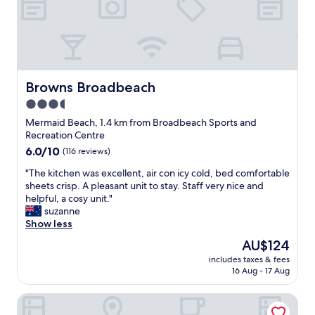
a
b
r
e
n
u
i
o
d
t
c
u
b
s
e
r
e
t
!
s
a
i
M
t
c
l
a
Browns Broadbeach
Browns Broadbeach
a
h
l
s
y
3.5
.
r
s
m
"
i
star
i
Mermaid Beach, 1.4 km from Broadbeach Sports and
o
g
v
property
Recreation Centre
r
h
e
6.0
6.0/10
e
(116 reviews)
t
r
out
m
i
o
"
"The kitchen was excellent, air con icy cold, bed comfortable
of
e
n
o
T
sheets crisp. A pleasant unit to stay. Staff very nice and
10,
m
t
m
h
helpful, a cosy unit."
(116
o
h
w
e
suzanne
reviews)
r
e
i
k
Show less
a
m
t
i
b
The
AU$124
i
h
t
l
price
d
b
includes taxes & fees
c
e
is
d
16 Aug - 17 Aug
i
h
.
AU$124
l
g
e
T
e
b
Blue Heron Motel
n
h
o
a
w