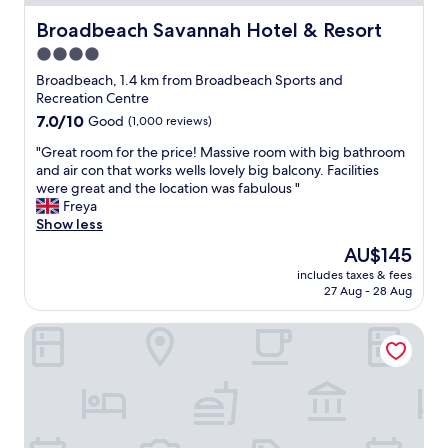
c
o
n
l
r
Broadbeach Savannah Hotel & Resort
Broadbeach Savannah Hotel & Resort
w
e
g
h
4.0
a
e
o
n
star
o
Broadbeach, 1.4 km from Broadbeach Sports and
w
,
u
property
Recreation Centre
a
c
s
7.0
7.0/10
Good
(1,000 reviews)
s
l
v
out
s
o
i
"
"Great room for the price! Massive room with big bathroom
of
u
s
e
G
and air con that works wells lovely big balcony. Facilities
10,
p
e
w
r
were great and the location was fabulous "
Good,
e
t
s
e
Freya
(1,000
r
o
a
a
Show less
reviews)
h
a
n
t
e
The
AU$145
l
d
r
l
price
l
v
includes taxes & fees
o
p
is
a
27 Aug - 28 Aug
e
o
f
AU$145
m
r
m
u
e
y
Browns Broadbeach
f
l
n
q
o
a
i
u
r
n
t
i
t
d
i
e
h
m
e
t
e
a
s
,
p
d