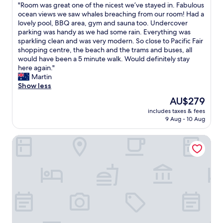
h
"
"Room was great one of the nicest we’ve stayed in. Fabulous
e
of
l
p
e
R
ocean views we saw whales breaching from our room! Had a
l
10,
i
.
b
o
lovely pool, BBQ area, gym and sauna too. Undercover
l
Wonderful,
t
A
e
o
parking was handy as we had some rain. Everything was
e
(10
i
p
a
m
sparkling clean and was very modern. So close to Pacific Fair
q
reviews)
e
l
c
w
shopping centre, the beach and the trams and buses, all
u
s
e
h
a
would have been a 5 minute walk. Would definitely stay
i
w
a
.
s
here again."
p
e
s
P
g
Martin
p
r
a
a
r
Show less
e
e
n
r
e
d
g
t
k
The
AU$279
a
a
r
u
i
price
includes taxes & fees
t
n
e
n
n
is
9 Aug - 10 Aug
o
d
a
i
g
AU$279
n
v
t
t
o
The Langham, Gold Coast and Jewel Residences
e
e
a
t
u
o
r
n
o
t
f
y
d
s
t
t
s
t
t
h
h
p
h
a
e
e
a
e
y
f
n
c
l
.
r
i
i
o
S
o
c
o
c
t
n
e
u
a