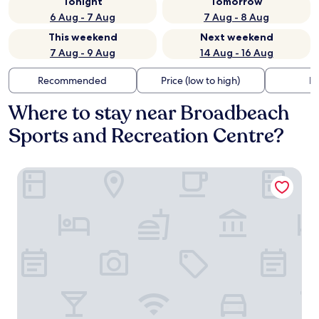
Tonight
Tomorrow
6 Aug - 7 Aug
7 Aug - 8 Aug
This weekend
Next weekend
7 Aug - 9 Aug
14 Aug - 16 Aug
Recommended
Price (low to high)
Di
Where to stay near Broadbeach
Sports and Recreation Centre?
The Darling at The Star Gold Coast