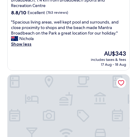
Broadbeach, 1.4 km from Broadbeach Sports and
l
l
property
Recreation Centre
p
s
8.8
8.8/10
Excellent
(763 reviews)
f
t
out
u
a
"
"Spacious living areas, well kept pool and surrounds, and
of
l
f
S
close proximity to shops and the beach made Mantra
10,
k
f
p
Broadbeach on the Park a great location for our holiday."
Excellent,
i
.
a
Nichola
(763
t
"
c
Show less
reviews)
c
i
The
AU$343
h
o
price
e
includes taxes & fees
u
is
n
17 Aug - 18 Aug
s
AU$343
w
l
a
Crowne Plaza Surfers Paradise by IHG
i
s
v
w
i
e
n
l
g
l
a
e
r
q
e
u
a
i
s
p
,
p