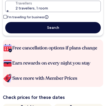
Travellers
2 travellers, 1 room
I'm travelling for business
Search
Free cancellation options if plans change
Earn rewards on every night you stay
Save more with Member Prices
Check prices for these dates