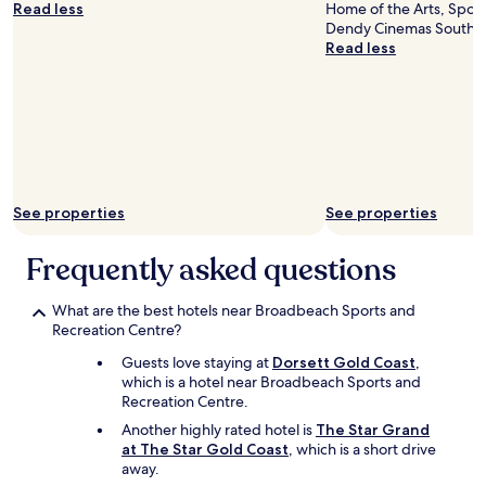
f
Read less
Home of the Arts, Spotl
a
o
Dendy Cinemas Southpor
c
r
Read less
i
a
f
s
i
h
c
o
F
r
a
t
i
s
r
t
s
See properties
See properties
a
h
y
o
Frequently asked questions
.
p
"
p
i
What are the best hotels near Broadbeach Sports and
n
Recreation Centre?
g
c
Guests love staying at
Dorsett Gold Coast
,
e
which is a hotel near Broadbeach Sports and
n
Recreation Centre.
t
Another highly rated hotel is
The Star Grand
r
at The Star Gold Coast
, which is a short drive
e
away.
,