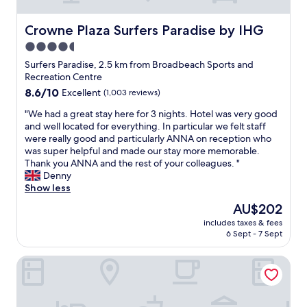
w
e
e
d
l
Crowne Plaza Surfers Paradise by IHG
Crowne Plaza Surfers Paradise by IHG
w
l
i
4.5
k
t
star
e
Surfers Paradise, 2.5 km from Broadbeach Sports and
h
p
property
Recreation Centre
c
t
8.6
8.6/10
Excellent
(1,003 reviews)
o
p
out
o
o
"
"We had a great stay here for 3 nights. Hotel was very good
of
k
o
W
and well located for everything. In particular we felt staff
10,
i
l
e
were really good and particularly ANNA on reception who
Excellent,
n
a
h
was super helpful and made our stay more memorable.
(1,003
g
n
a
Thank you ANNA and the rest of your colleagues. "
reviews)
e
d
d
Denny
q
s
a
Show less
u
u
g
i
The
AU$202
r
r
p
price
r
includes taxes & fees
e
m
is
6 Sept - 7 Sept
o
a
e
AU$202
u
t
n
n
Turtle Beach Resort
s
t
d
t
w
s
a
i
,
y
l