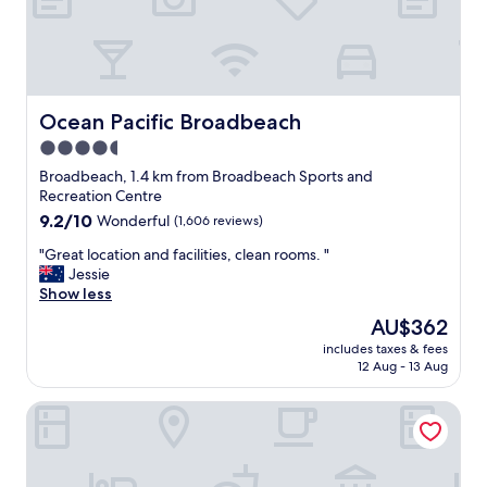
o
n
.
D
e
l
Ocean Pacific Broadbeach
Ocean Pacific Broadbeach
i
4.5
g
star
h
Broadbeach, 1.4 km from Broadbeach Sports and
t
property
Recreation Centre
f
9.2
9.2/10
Wonderful
(1,606 reviews)
u
out
l
"
"Great location and facilities, clean rooms. "
of
s
G
Jessie
10,
t
r
Show less
Wonderful,
a
e
(1,606
The
AU$362
f
a
reviews)
price
f
includes taxes & fees
t
is
12 Aug - 13 Aug
.
l
AU$362
P
o
r
Surfers Aquarius
c
i
a
c
t
e
i
p