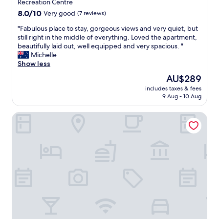
o
property
Recreation Centre
a
e
r
8.0
8.0/10
Very good
(7 reviews)
r
n
t
out
t
d
e
"
"Fabulous place to stay, gorgeous views and very quiet, but
of
i
.
d
F
still right in the middle of everything. Loved the apartment,
10,
c
"
u
a
beautifully laid out, well equipped and very spacious. "
Very
u
s
b
Michelle
good,
l
o
u
Show less
(7
a
u
l
reviews)
r
The
AU$289
t
o
l
price
G
includes taxes & fees
u
y
is
9 Aug - 10 Aug
r
s
A
AU$289
e
p
N
a
Broadbeach Savannah Hotel & Resort
l
N
t
a
A
s
c
o
t
e
n
a
t
r
y
o
e
q
s
c
u
t
e
i
a
p
e
y
t
t
,
i
,
g
o