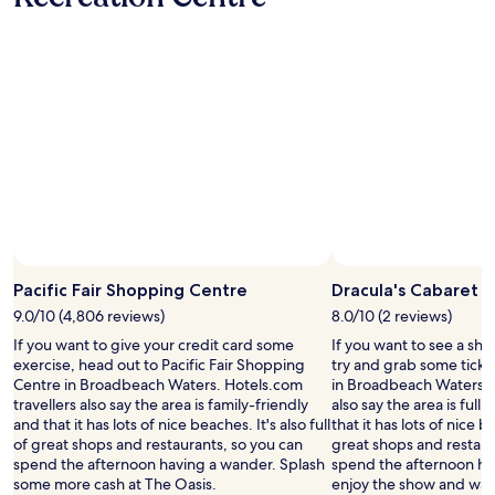
t
d
’
w
s
a
a
s
c
v
l
e
e
r
a
y
n
m
a
o
n
d
d
e
i
r
n
n
v
.
Pacific Fair Shopping Centre
Dracula's Cabaret
i
S
9.0/10 (4,806 reviews)
8.0/10 (2 reviews)
t
o
i
If you want to give your credit card some
If you want to see a sho
c
n
exercise, head out to Pacific Fair Shopping
try and grab some ticke
l
g
Centre in Broadbeach Waters. Hotels.com
in Broadbeach Waters. H
o
p
travellers also say the area is family-friendly
also say the area is full
s
l
and that it has lots of nice beaches. It's also full
that it has lots of nice be
e
a
of great shops and restaurants, so you can
great shops and restaur
t
c
spend the afternoon having a wander. Splash
spend the afternoon hav
o
e
some more cash at The Oasis.
enjoy the show and wan
P