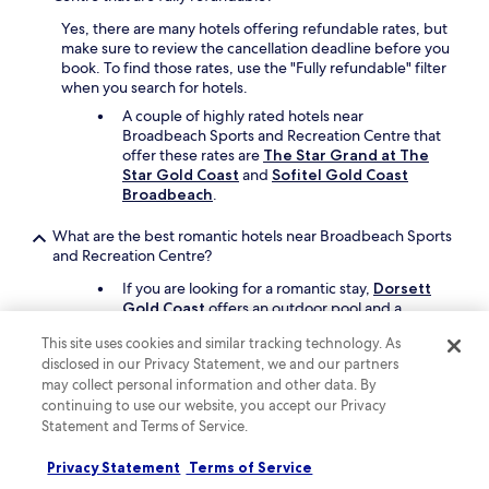
e
Yes, there are many hotels offering refundable rates, but
s
make sure to review the cancellation deadline before you
,
book. To find those rates, use the "Fully refundable" filter
a
when you search for hotels.
l
l
A couple of highly rated hotels near
w
Broadbeach Sports and Recreation Centre that
o
offer these rates are
The Star Grand at The
u
Star Gold Coast
and
Sofitel Gold Coast
l
Broadbeach
.
d
h
What are the best romantic hotels near Broadbeach Sports
a
and Recreation Centre?
v
If you are looking for a romantic stay,
Dorsett
e
Gold Coast
offers an outdoor pool and a
b
poolside bar. It's a 19-minute walk from
e
This site uses cookies and similar tracking technology. As
Broadbeach Sports and Recreation Centre.
e
disclosed in our Privacy Statement, we and our partners
n
Broadbeach Savannah Hotel & Resort
is
may collect personal information and other data. By
a
another great choice, and it's a short drive away.
continuing to use our website, you accept our Privacy
5
m
Statement and Terms of Service.
Which hotels near Broadbeach Sports and Recreation
i
Centre have rooms with great views?
n
Privacy Statement
Terms of Service
u