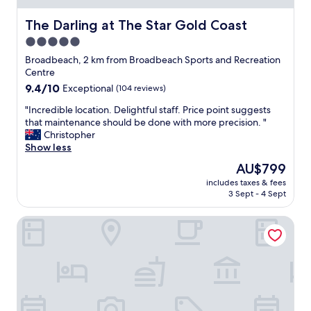
The Darling at The Star Gold Coast
The Darling at The Star Gold Coast
5.0
star
Broadbeach, 2 km from Broadbeach Sports and Recreation
property
Centre
9.4
9.4/10
Exceptional
(104 reviews)
out
"
"Incredible location. Delightful staff. Price point suggests
of
I
that maintenance should be done with more precision. "
10,
n
Christopher
Exceptional,
c
Show less
(104
r
reviews)
The
AU$799
e
price
includes taxes & fees
d
is
3 Sept - 4 Sept
i
AU$799
b
Ocean Pacific Broadbeach
l
e
l
o
c
a
t
i