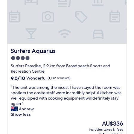
o
o
n
i
a
n
n
t
d
s
f
u
a
g
c
g
i
e
l
Surfers Aquarius
Surfers Aquarius
s
i
4.0
t
t
s
star
i
Surfers Paradise, 2.9 km from Broadbeach Sports and
t
e
property
Recreation Centre
h
s
9.0
9.0/10
Wonderful
(1,132 reviews)
a
,
out
t
c
"
"The unit was among the nicest I have stayed the room was
of
m
l
T
spotless the onsite staff were incredibly helpful kitchen was
10,
a
e
h
well equipped with cooking equipment will definitely stay
Wonderful,
i
a
e
again "
(1,132
n
n
u
Andrew
reviews)
t
r
n
Show less
e
o
i
The
AU$336
n
o
t
price
a
m
includes taxes & fees
w
is