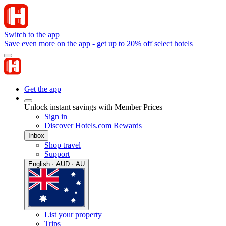
Switch to the app
Save even more on the app - get up to 20% off select hotels
Get the app
Unlock instant savings with Member Prices
Sign in
Discover Hotels.com Rewards
Inbox
Shop travel
Support
English · AUD · AU
List your property
Trips