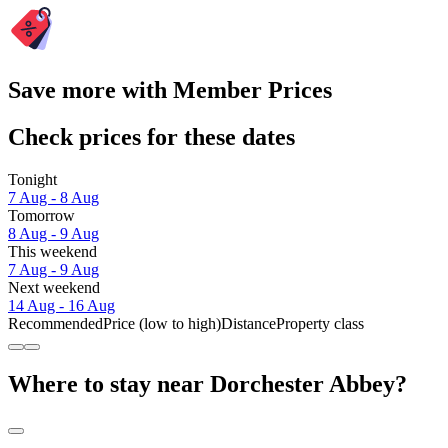
Save more with Member Prices
Check prices for these dates
Tonight
7 Aug - 8 Aug
Tomorrow
8 Aug - 9 Aug
This weekend
7 Aug - 9 Aug
Next weekend
14 Aug - 16 Aug
Recommended
Price (low to high)
Distance
Property class
Where to stay near Dorchester Abbey?