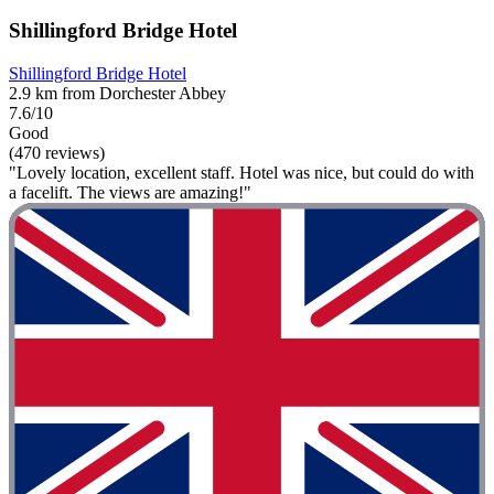
Shillingford Bridge Hotel
Shillingford Bridge Hotel
2.9 km from Dorchester Abbey
7.6/10
Good
(470 reviews)
"Lovely location, excellent staff. Hotel was nice, but could do with
a facelift. The views are amazing!"