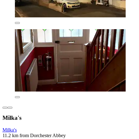
Milka's
Milka's
11.2 km from Dorchester Abbey