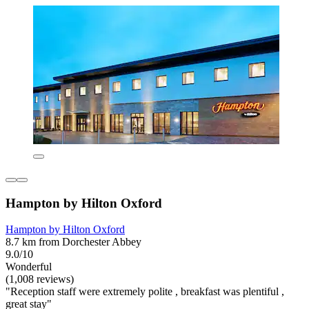
Hampton by Hilton Oxford
Hampton by Hilton Oxford
8.7 km from Dorchester Abbey
9.0/10
Wonderful
(1,008 reviews)
"Reception staff were extremely polite , breakfast was plentiful ,
great stay"