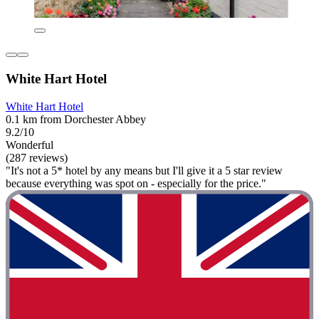
White Hart Hotel
White Hart Hotel
0.1 km from Dorchester Abbey
9.2/10
Wonderful
(287 reviews)
"It's not a 5* hotel by any means but I'll give it a 5 star review
because everything was spot on - especially for the price."