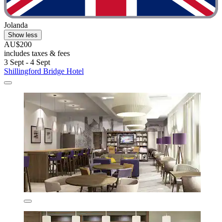
Jolanda
Show less
AU$200
includes taxes & fees
3 Sept - 4 Sept
Shillingford Bridge Hotel