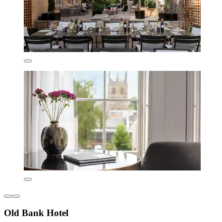
Old Bank Hotel