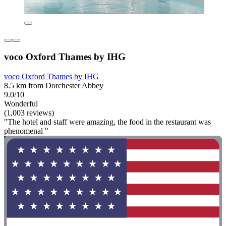
voco Oxford Thames by IHG
voco Oxford Thames by IHG
8.5 km from Dorchester Abbey
9.0/10
Wonderful
(1,003 reviews)
"The hotel and staff were amazing, the food in the restaurant was
phenomenal "