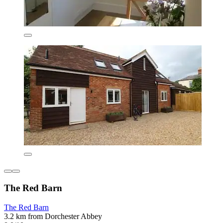
The Red Barn
The Red Barn
3.2 km from Dorchester Abbey