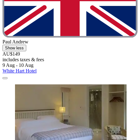
Paul Andrew
Show less
AU$149
includes taxes & fees
9 Aug - 10 Aug
White Hart Hotel