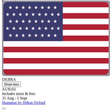
DEBRA
Show less
AU$161
includes taxes & fees
31 Aug - 1 Sept
Hampton by Hilton Oxford