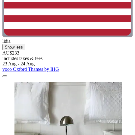
lidia
Show less
AU$233
includes taxes & fees
23 Aug - 24 Aug
voco Oxford Thames by IHG