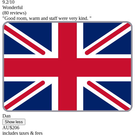
9.2/10
Wonderful
(80 reviews)
"Good room, warm and staff were very kind. "
Dan
Show less
AU$206
includes taxes & fees