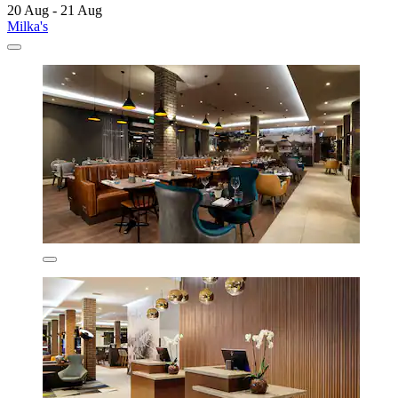
20 Aug - 21 Aug
Milka's