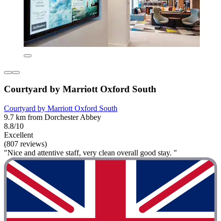
Courtyard by Marriott Oxford South
Courtyard by Marriott Oxford South
9.7 km from Dorchester Abbey
8.8/10
Excellent
(807 reviews)
"Nice and attentive staff, very clean overall good stay. "