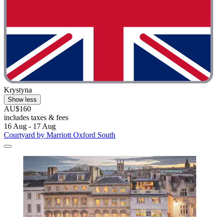
Krystyna
Show less
AU$160
includes taxes & fees
16 Aug - 17 Aug
Courtyard by Marriott Oxford South