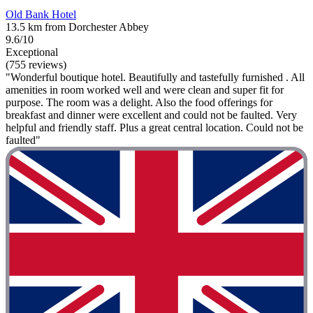
Old Bank Hotel
13.5 km from Dorchester Abbey
9.6/10
Exceptional
(755 reviews)
"Wonderful boutique hotel. Beautifully and tastefully furnished . All
amenities in room worked well and were clean and super fit for
purpose. The room was a delight. Also the food offerings for
breakfast and dinner were excellent and could not be faulted. Very
helpful and friendly staff. Plus a great central location. Could not be
faulted"