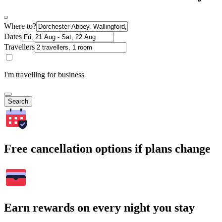
Where to?
Dates
Travellers
I'm travelling for business
Search
Free cancellation options if plans change
Earn rewards on every night you stay