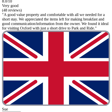
8.0/10
Very good
(48 reviews)
"A good value property and comfortable with all we needed for a
short stay. We appreciated the items left for making breakfast and
good communication/information from the owner. We found it ideal
for visiting Oxford with just a short drive to Park and Ride."
Sue