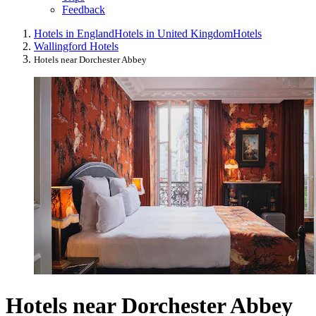
Feedback
Hotels in England
Hotels in United Kingdom
Hotels
Wallingford Hotels
Hotels near Dorchester Abbey
Hotels near Dorchester Abbey