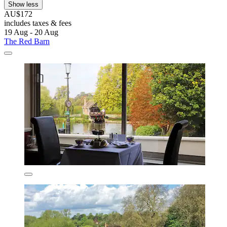
Show less
AU$172
includes taxes & fees
19 Aug - 20 Aug
The Red Barn