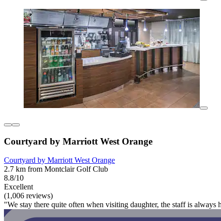
Courtyard by Marriott West Orange
Courtyard by Marriott West Orange
2.7 km from Montclair Golf Club
8.8/10
Excellent
(1,006 reviews)
"We stay there quite often when visiting daughter, the staff is always