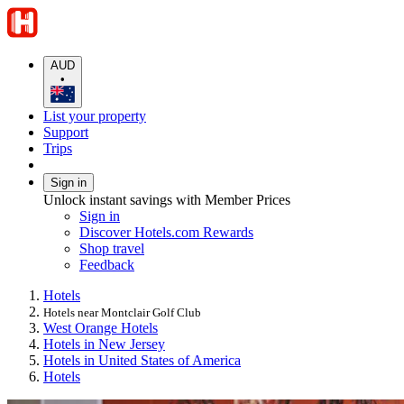
AUD
•
List your property
Support
Trips
Sign in
Unlock instant savings with Member Prices
Sign in
Discover Hotels.com Rewards
Shop travel
Feedback
Hotels
Hotels near Montclair Golf Club
West Orange Hotels
Hotels in New Jersey
Hotels in United States of America
Hotels