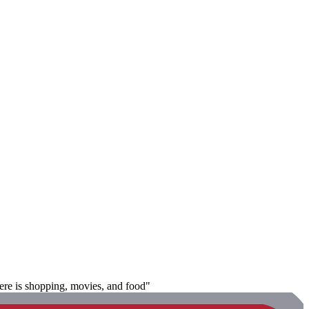
there is shopping, movies, and food"