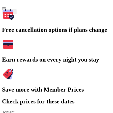
Search
Free cancellation options if plans change
Earn rewards on every night you stay
Save more with Member Prices
Check prices for these dates
Tonight