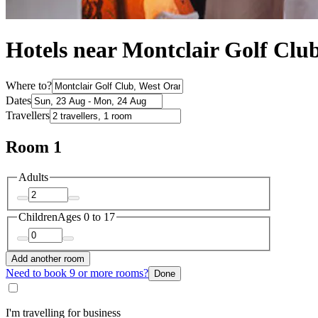
Hotels near Montclair Golf Clu
Where to?
Dates
Travellers
Room 1
Adults
Children
Ages 0 to 17
Add another room
Need to book 9 or more rooms?
Done
I'm travelling for business