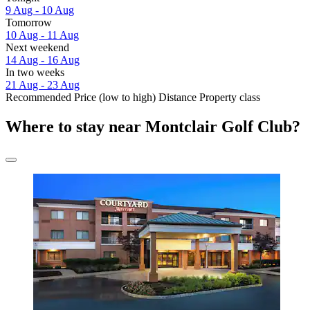
9 Aug - 10 Aug
Tomorrow
10 Aug - 11 Aug
Next weekend
14 Aug - 16 Aug
In two weeks
21 Aug - 23 Aug
Recommended
Price (low to high)
Distance
Property class
Where to stay near Montclair Golf Club?