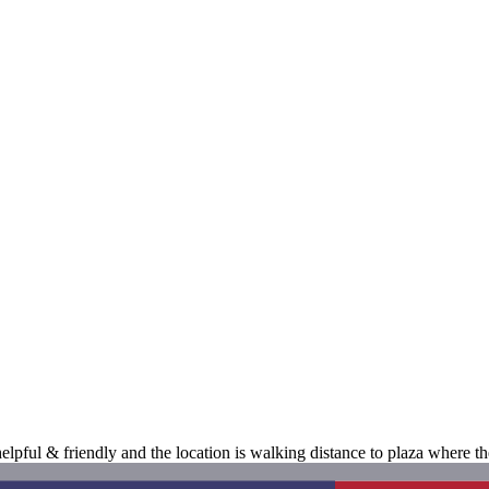
 helpful & friendly and the location is walking distance to plaza where 