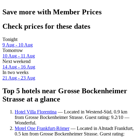
Save more with Member Prices
Check prices for these dates
Tonight
9 Aug - 10 Aug
Tomorrow
10 Aug - 11 Aug
Next weekend
14 Aug - 16 Aug
In two weeks
21 Aug - 23 Aug
Top 5 hotels near Grosse Bockenheimer
Strasse at a glance
Hotel Villa Florentina
— Located in Westend-Süd, 0.9 km
from Grosse Bockenheimer Strasse. Guest rating: 9.2/10 —
Wonderful.
Motel One Frankfurt-Römer
— Located in Altstadt Frankfurt,
0.5 km from Grosse Bockenheimer Strasse. Guest rating: