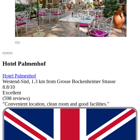
Hotel Palmenhof
Hotel Palmenhof
Westend-Süd, 1.3 km from Grosse Bockenheimer Strasse
8.8/10
Excellent
(598 reviews)
"Convenient location, clean room and good facilities."