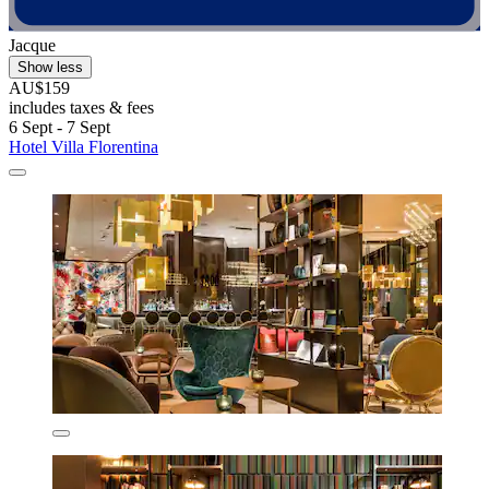
Jacque
Show less
AU$159
includes taxes & fees
6 Sept - 7 Sept
Hotel Villa Florentina