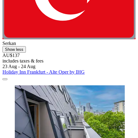
Serkan
Show less
AU$137
includes taxes & fees
23 Aug - 24 Aug
Holiday Inn Frankfurt - Alte Oper by IHG