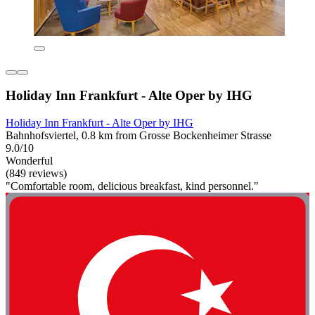
Holiday Inn Frankfurt - Alte Oper by IHG
Holiday Inn Frankfurt - Alte Oper by IHG
Bahnhofsviertel, 0.8 km from Grosse Bockenheimer Strasse
9.0/10
Wonderful
(849 reviews)
"Comfortable room, delicious breakfast, kind personnel."