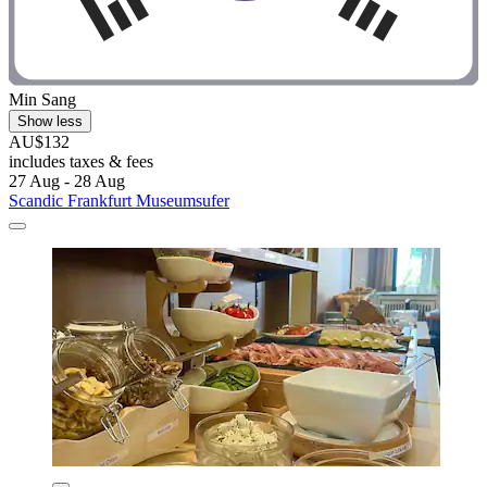
Min Sang
Show less
AU$132
includes taxes & fees
27 Aug - 28 Aug
Scandic Frankfurt Museumsufer