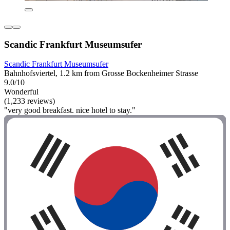
Scandic Frankfurt Museumsufer
Scandic Frankfurt Museumsufer
Bahnhofsviertel, 1.2 km from Grosse Bockenheimer Strasse
9.0/10
Wonderful
(1,233 reviews)
"very good breakfast. nice hotel to stay."