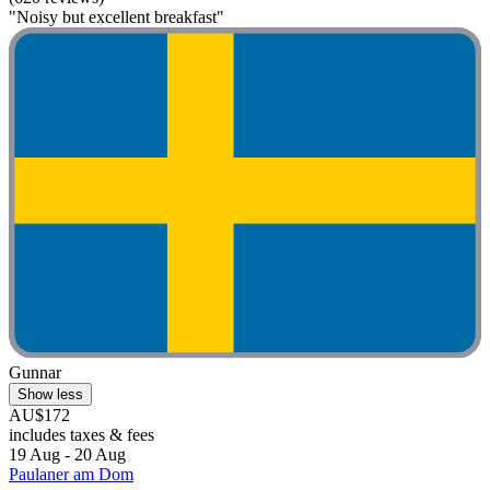
"Noisy but excellent breakfast"
Gunnar
Show less
AU$172
includes taxes & fees
19 Aug - 20 Aug
Paulaner am Dom