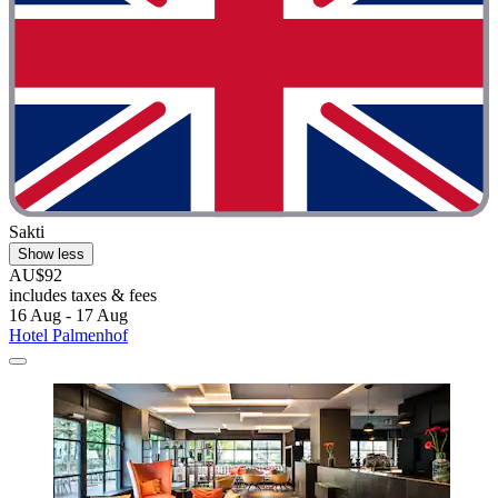
Sakti
Show less
AU$92
includes taxes & fees
16 Aug - 17 Aug
Hotel Palmenhof