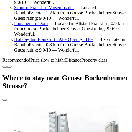
9.0/10 — Wonderful.
Scandic Frankfurt Museumsufer
— Located in
Bahnhofsviertel, 1.2 km from Grosse Bockenheimer Strasse.
Guest rating: 9.0/10 — Wonderful.
Paulaner am Dom
— Located in Altstadt Frankfurt, 0.9 km
from Grosse Bockenheimer Strasse. Guest rating: 9.0/10 —
Wonderful.
Holiday Inn Frankfurt - Alte Oper by IHG
— 4-star hotel in
Bahnhofsviertel, 0.8 km from Grosse Bockenheimer Strasse.
Guest rating: 9.0/10 — Wonderful.
Recommended
Price (low to high)
Distance
Property class
Where to stay near Grosse Bockenheimer
Strasse?