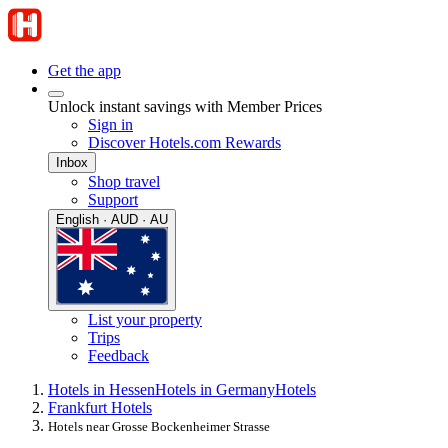
Get the app
Unlock instant savings with Member Prices
Sign in
Discover Hotels.com Rewards
Inbox
Shop travel
Support
English · AUD · AU
List your property
Trips
Feedback
Hotels in Hessen
Hotels in Germany
Hotels
Frankfurt Hotels
Hotels near Grosse Bockenheimer Strasse