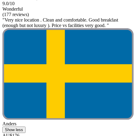
9.0/10
Wonderful
(177 reviews)
"Very nice location . Clean and comfortable. Good breakfast
(enough but not luxury ). Price vs facilities very good. "
Anders
Show less
AU$176