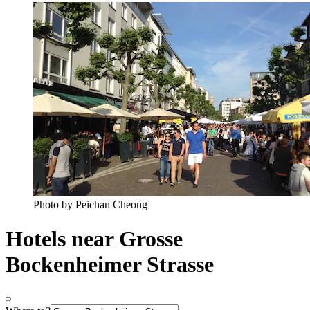
Photo by Peichan Cheong
Hotels near Grosse
Bockenheimer Strasse