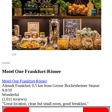
Motel One Frankfurt-Römer
Motel One Frankfurt-Römer
Altstadt Frankfurt, 0.5 km from Grosse Bockenheimer Strasse
9.0/10
Wonderful
(1,011 reviews)
"Great location, clean but small room, good breakfast."