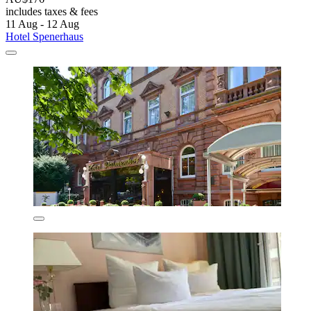
includes taxes & fees
11 Aug - 12 Aug
Hotel Spenerhaus