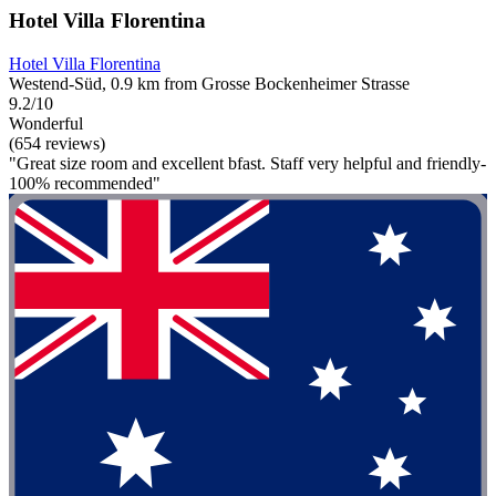
Hotel Villa Florentina
Hotel Villa Florentina
Westend-Süd, 0.9 km from Grosse Bockenheimer Strasse
9.2/10
Wonderful
(654 reviews)
"Great size room and excellent bfast. Staff very helpful and friendly-
100% recommended"