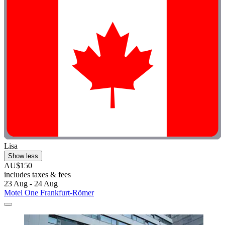
Lisa
Show less
AU$150
includes taxes & fees
23 Aug - 24 Aug
Motel One Frankfurt-Römer