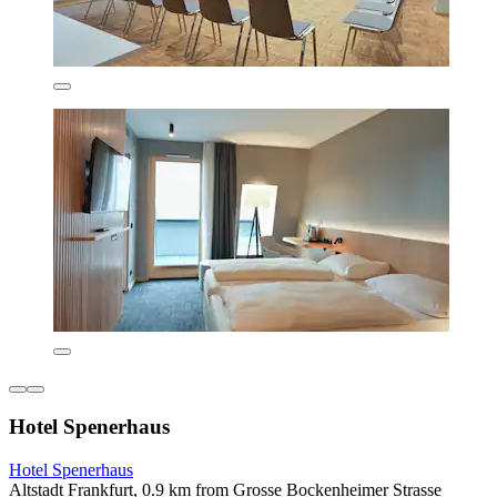
Hotel Spenerhaus
Hotel Spenerhaus
Altstadt Frankfurt, 0.9 km from Grosse Bockenheimer Strasse