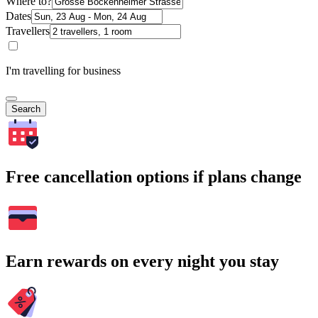
Where to?
Dates
Travellers
I'm travelling for business
Search
Free cancellation options if plans change
Earn rewards on every night you stay