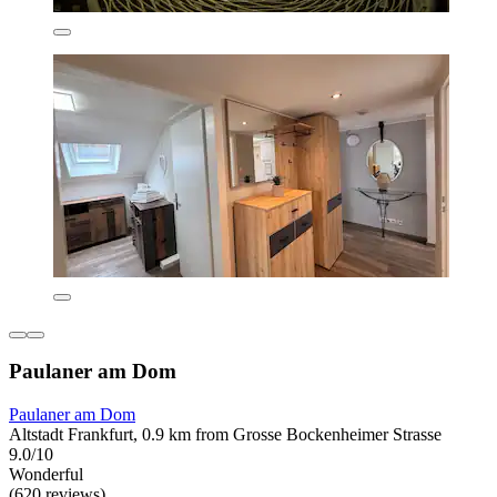
Paulaner am Dom
Paulaner am Dom
Altstadt Frankfurt, 0.9 km from Grosse Bockenheimer Strasse
9.0/10
Wonderful
(620 reviews)