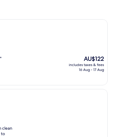
The
AU$122
"
price
includes taxes & fees
is
16 Aug - 17 Aug
AU$122
m clean
 to