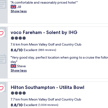
s
"
n
"A comfortable and reasonably priced hotel "
of
b
c
A
t
Jill
10,
b
l
c
,
Show less
Excellent,
e
e
o
r
(1,001
d
a
m
o
reviews)
s
n
f
o
a
a
o
m
n
n
voco Fareham - Solent by IHG
voco Fareham - Solent by IHG
r
c
d
d
t
l
4.0
p
g
a
e
o
star
o
7.6 km from Meon Valley Golf and Country Club
b
a
o
property
o
8.6
8.6/10
l
Excellent
n
(883 reviews)
l
d
out
e
s
"
f
"
"Very good stay, perfect location when going to a cruise the foll
of
a
p
o
V
day"
10,
n
a
o
e
Steve
Excellent,
d
c
d
r
Show less
(883
r
i
.
y
reviews)
e
o
"
g
a
u
o
s
s
Hilton Southampton - Utilita Bowl
Hilton Southampton - Utilita Bowl
o
o
e
d
4.0
n
v
s
a
e
star
7.7 km from Meon Valley Golf and Country Club
t
b
r
property
8.8
8.8/10
a
Excellent
(1,004 reviews)
l
y