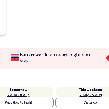
Earn rewards on every night you
stay
Tomorrow
This weekend
7 Aug - 8 Aug
7 Aug - 9 Aug
Price (low to high)
Distance