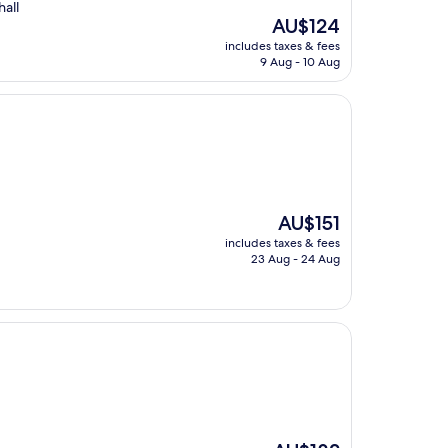
hall
The
AU$124
price
includes taxes & fees
is
9 Aug - 10 Aug
AU$124
The
AU$151
price
includes taxes & fees
is
23 Aug - 24 Aug
AU$151
The