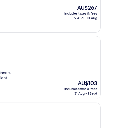
The
AU$267
price
includes taxes & fees
is
9 Aug - 10 Aug
AU$267
dinners
lent
The
AU$103
price
includes taxes & fees
is
31 Aug - 1 Sept
AU$103