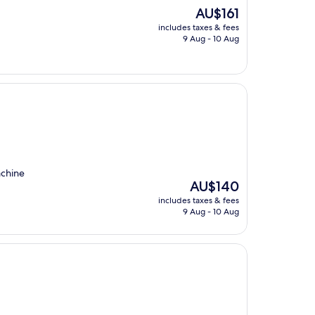
The
AU$161
price
includes taxes & fees
is
9 Aug - 10 Aug
AU$161
achine
The
AU$140
price
includes taxes & fees
is
9 Aug - 10 Aug
AU$140