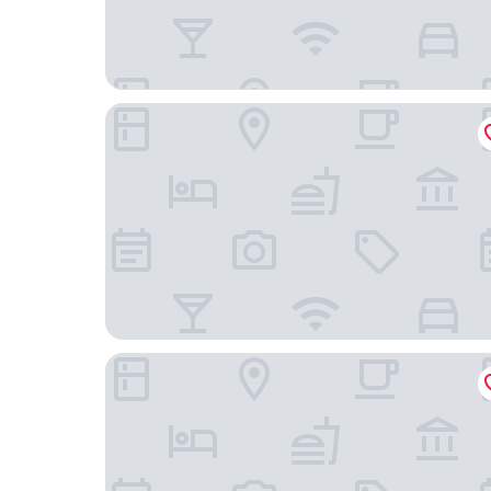
Royal Swan Ashley Manor
Solent Hotel and Spa