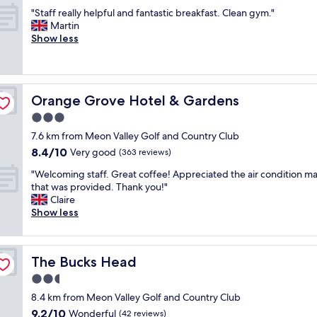
out
y
y
t
"
"Staff really helpful and fantastic breakfast. Clean gym."
of
,
p
h
S
Martin
10,
p
r
i
t
Show less
Excellent,
e
i
n
a
(1,004
r
c
g
f
reviews)
f
e
y
f
e
d
o
r
c
h
u
Orange Grove Hotel & Gardens
Orange Grove Hotel & Gardens
e
t
o
n
a
3.0
l
t
e
l
o
star
e
e
7.6 km from Meon Valley Golf and Country Club
l
c
property
l
d
8.4
8.4/10
y
Very good
(363 reviews)
a
"
.
out
h
t
"
B
"Welcoming staff. Great coffee! Appreciated the air condition m
of
e
i
W
r
that was provided. Thank you!"
10,
l
o
e
e
Claire
Very
p
n
l
a
Show less
good,
f
w
c
k
(363
u
h
o
f
reviews)
l
e
m
a
a
n
The Bucks Head
The Bucks Head
i
s
n
g
n
t
2.5
d
o
g
f
f
star
i
8.4 km from Meon Valley Golf and Country Club
s
r
a
property
n
9.2
9.2/10
t
Wonderful
e
(42 reviews)