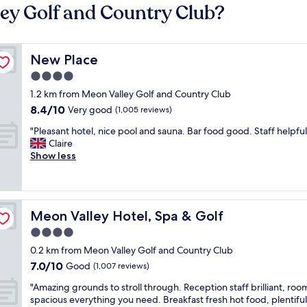
ley Golf and Country Club?
New Place
New Place
4.0
star
1.2 km from Meon Valley Golf and Country Club
property
8.4
8.4/10
Very good
(1,005 reviews)
out
"
"Pleasant hotel, nice pool and sauna. Bar food good. Staff helpful
of
P
Claire
10,
l
Show less
Very
e
good,
a
(1,005
s
reviews)
a
Meon Valley Hotel, Spa & Golf
Meon Valley Hotel, Spa & Golf
n
t
4.0
h
star
0.2 km from Meon Valley Golf and Country Club
o
property
7.0
7.0/10
t
Good
(1,007 reviews)
out
e
"
"Amazing grounds to stroll through. Reception staff brilliant, roo
of
l
A
spacious everything you need. Breakfast fresh hot food, plentiful
10,
,