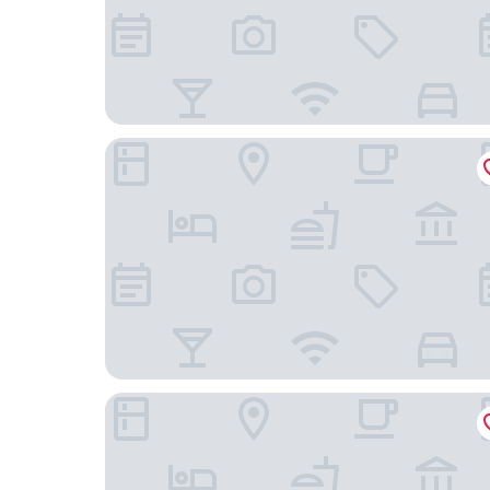
Premier Inn Southampton Airport
Harbour Hotel Southampton