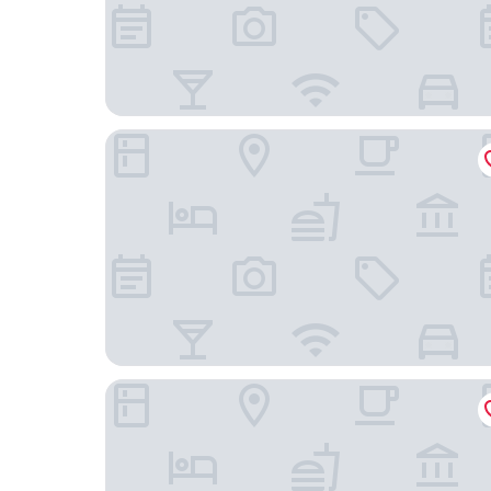
Orange Grove Hotel & Gardens
The Bucks Head