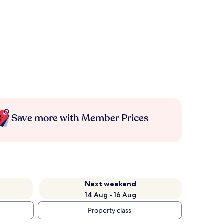
Save more with Member Prices
Next weekend
14 Aug - 16 Aug
Property class