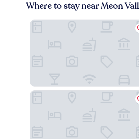
Where to stay near Meon Val
New Place
Meon Valley Hotel, Spa & Golf