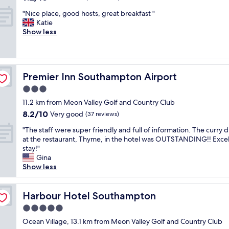
n
g
out
a
s
t
t
"
"Nice place, good hosts, great breakfast "
of
f
h
a
o
N
Katie
10,
f
h
s
a
i
Show less
Wonderful,
.
o
t
c
c
(42
G
t
i
r
e
reviews)
r
f
c
u
p
e
o
b
i
l
a
o
r
Premier Inn Southampton Airport
Premier Inn Southampton Airport
s
a
t
d
e
e
c
3.0
c
,
a
t
e
o
p
star
k
11.2 km from Meon Valley Golf and Country Club
h
,
f
l
property
f
8.2
8.2/10
e
g
Very good
(37 reviews)
f
e
a
out
f
o
e
n
s
"
"The staff were super friendly and full of information. The curry 
of
o
o
e
t
t
T
at the restaurant, Thyme, in the hotel was OUTSTANDING!! Excel
10,
l
d
!
i
.
h
stay!"
Very
l
h
A
f
C
e
Gina
good,
o
o
p
u
l
s
Show less
(37
w
s
p
l
e
t
reviews)
i
t
r
t
a
a
n
s
e
o
n
f
Harbour Hotel Southampton
Harbour Hotel Southampton
g
,
c
c
g
f
d
g
5.0
i
h
y
w
a
r
a
o
star
m
e
Ocean Village, 13.1 km from Meon Valley Golf and Country Club
y
e
t
o