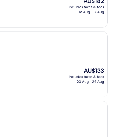
AU$182
price
includes taxes & fees
is
16 Aug - 17 Aug
AU$182
The
AU$133
price
includes taxes & fees
is
23 Aug - 24 Aug
AU$133