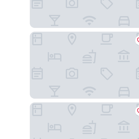
Macdonald Botley Park Hotel & Spa
Red Lion Hotel by Greene King Inns