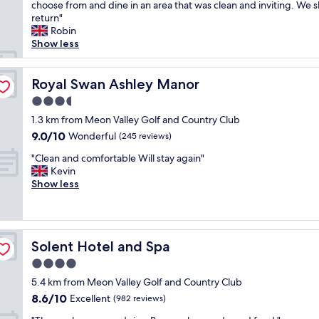
m
choose from and dine in an area that was clean and inviting. We s
Good,
n
a
return"
(1,007
i
z
Robin
reviews)
c
i
Show less
e
n
p
g
o
g
Royal Swan Ashley Manor
Royal Swan Ashley Manor
o
r
l
3.5
o
a
star
u
1.3 km from Meon Valley Golf and Country Club
n
property
n
9.0
9.0/10
Wonderful
d
(245 reviews)
d
out
s
"
s
"Clean and comfortable Will stay again"
of
a
C
t
Kevin
10,
u
l
o
Show less
Wonderful,
n
e
s
(245
a
a
t
reviews)
.
n
r
B
a
o
a
Solent Hotel and Spa
Solent Hotel and Spa
n
l
r
d
l
4.0
f
c
t
o
star
5.4 km from Meon Valley Golf and Country Club
o
h
o
property
8.6
8.6/10
m
Excellent
r
(982 reviews)
d
out
f
o
g