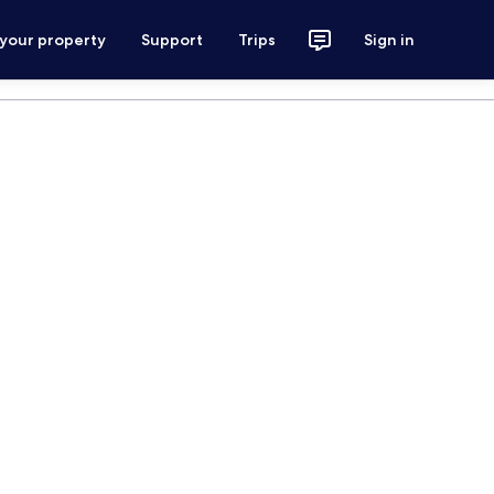
 your property
Support
Trips
Sign in