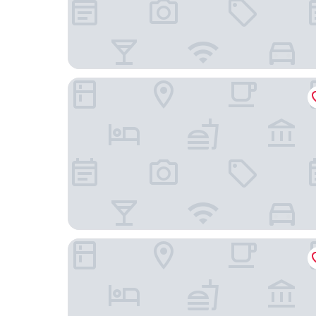
voco Fareham - Solent by IHG
Hilton Southampton - Utilita Bowl