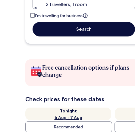
2 travellers, 1 room
I'm travelling for business
Search
Free cancellation options if plans
change
Check prices for these dates
Tonight
6 Aug - 7 Aug
Recommended