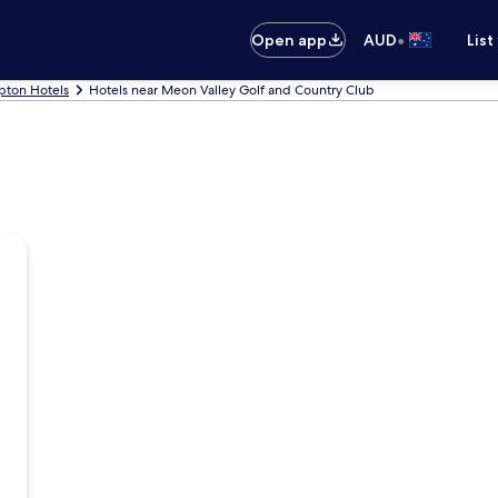
•
Open app
AUD
List
ton Hotels
Hotels near Meon Valley Golf and Country Club