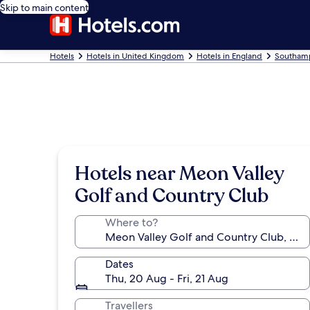
Skip to main content
Hotels
Hotels in United Kingdom
Hotels in England
Southamp
Hotels near Meon Valley
Golf and Country Club
Where to?
Dates
Thu, 20 Aug - Fri, 21 Aug
Travellers