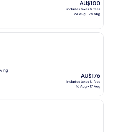
The
AU$100
price
includes taxes & fees
is
23 Aug - 24 Aug
AU$100
owing
The
AU$176
price
includes taxes & fees
is
16 Aug - 17 Aug
AU$176