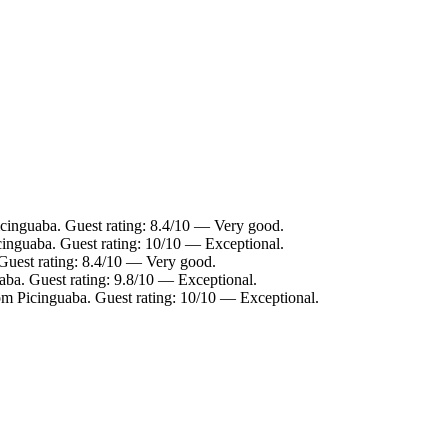
icinguaba. Guest rating: 8.4/10 — Very good.
cinguaba. Guest rating: 10/10 — Exceptional.
Guest rating: 8.4/10 — Very good.
aba. Guest rating: 9.8/10 — Exceptional.
om Picinguaba. Guest rating: 10/10 — Exceptional.