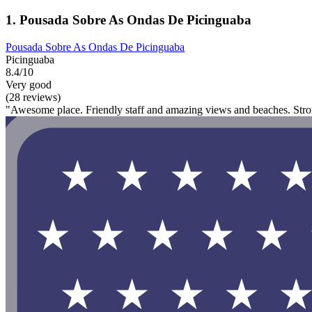
1. Pousada Sobre As Ondas De Picinguaba
Pousada Sobre As Ondas De Picinguaba
Picinguaba
8.4/10
Very good
(28 reviews)
"Awesome place. Friendly staff and amazing views and beaches. St