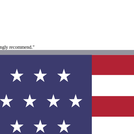
rongly recommend."