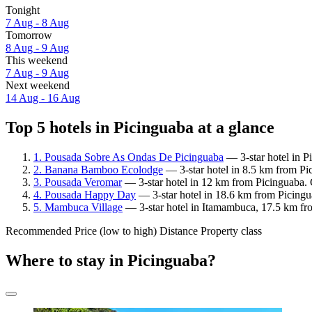
Tonight
7 Aug - 8 Aug
Tomorrow
8 Aug - 9 Aug
This weekend
7 Aug - 9 Aug
Next weekend
14 Aug - 16 Aug
Top 5 hotels in Picinguaba at a glance
1. Pousada Sobre As Ondas De Picinguaba
— 3-star hotel in P
2. Banana Bamboo Ecolodge
— 3-star hotel in 8.5 km from Pi
3. Pousada Veromar
— 3-star hotel in 12 km from Picinguaba. 
4. Pousada Happy Day
— 3-star hotel in 18.6 km from Picingu
5. Mambuca Village
— 3-star hotel in Itamambuca, 17.5 km fr
Recommended
Price (low to high)
Distance
Property class
Where to stay in Picinguaba?