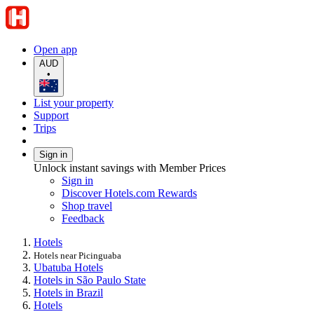
Open app
AUD
•
List your property
Support
Trips
Sign in
Unlock instant savings with Member Prices
Sign in
Discover Hotels.com Rewards
Shop travel
Feedback
Hotels
Hotels near Picinguaba
Ubatuba Hotels
Hotels in São Paulo State
Hotels in Brazil
Hotels