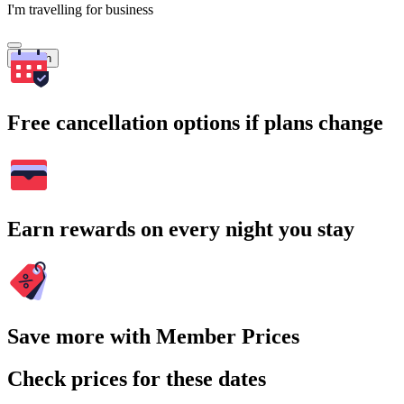
I'm travelling for business
Search
Free cancellation options if plans change
Earn rewards on every night you stay
Save more with Member Prices
Check prices for these dates