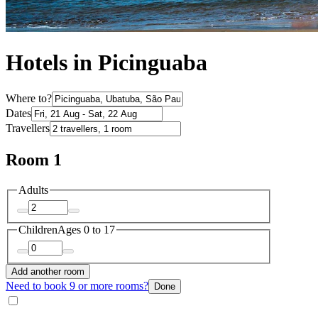
Hotels in Picinguaba
Where to?
Dates
Travellers
Room 1
Adults
Children
Ages 0 to 17
Add another room
Need to book 9 or more rooms?
Done