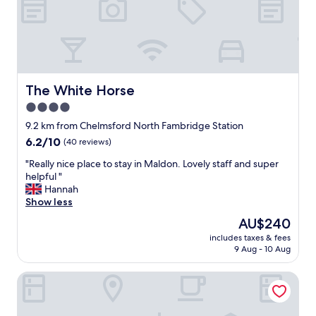
o
a
e
m
r
c
"
i
w
k
n
h
👍
g
a
"
,
t
c
w
o
The White Horse
The White Horse
e
m
w
4.0
f
a
star
y
9.2 km from Chelmsford North Fambridge Station
n
b
property
6.2
6.2/10
t
(40 reviews)
e
out
e
d
"
"Really nice place to stay in Maldon. Lovely staff and super
of
d
s
R
helpful "
10,
.
a
e
Hannah
(40
T
n
a
Show less
reviews)
h
d
l
a
The
AU$240
e
l
n
price
a
includes taxes & fees
y
k
is
9 Aug - 10 Aug
s
n
y
AU$240
y
i
o
a
Headland Barn
c
u
c
e
.
c
p
"
e
l