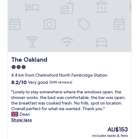
f
s
w
t
a
a
s
y
v
G
e
r
r
e
y
a
h
t
e
b
l
r
The Oakland
The Oakland
p
e
3.0
f
a
u
star
k
4.4 km from Chelmsford North Fambridge Station
l
f
property
8.2
8.2/10
Very good
(549 reviews)
a
a
out
n
s
"
"Lovely to stay somewhere where the windows open, the
of
d
t
L
shower works, the bed was comfortable, the bar was open,
10,
t
N
o
the breakfast was cooked fresh. No frills, spot on location.
Very
h
i
v
Overall perfect for what we wanted. Thank you."
good,
e
c
e
Dean
(549
r
e
l
Show less
reviews)
o
s
y
The
AU$153
o
t
t
price
m
a
includes taxes & fees
o