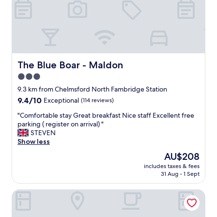
c
g
h
r
e
e
c
a
k
t
i
.
n
"
t
The Blue Boar - Maldon
The Blue Boar - Maldon
o
3.0
c
star
h
9.3 km from Chelmsford North Fambridge Station
e
property
9.4
9.4/10
Exceptional
(114 reviews)
c
out
k
"
"Comfortable stay Great breakfast Nice staff Excellent free
of
o
C
parking ( register on arrival) "
10,
u
o
STEVEN
Exceptional,
t
m
Show less
(114
.
f
reviews)
The
AU$208
A
o
price
l
includes taxes & fees
r
is
31 Aug - 1 Sept
l
t
AU$208
s
a
t
The Oakland
b
a
l
f
e