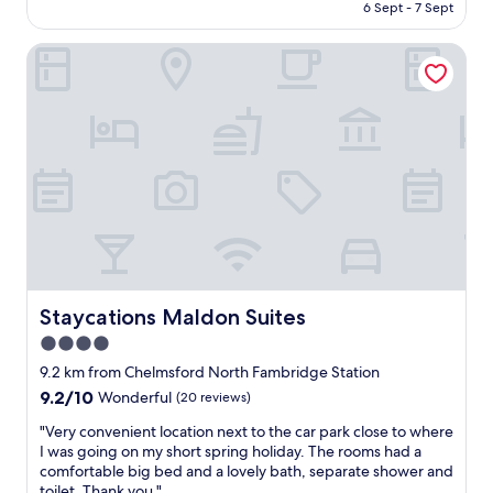
is
6 Sept - 7 Sept
n
m
AU$94
i
i
g
Staycations Maldon Suites
z
h
d
t
i
s
,
t
ç
a
a
y
l
i
ı
n
ş
a
a
d
n
o
l
u
a
b
r
Staycations Maldon Suites
Staycations Maldon Suites
l
d
4.0
e
a
r
star
y
9.2 km from Chelmsford North Fambridge Station
o
a
property
9.2
9.2/10
Wonderful
(20 reviews)
o
r
out
m
d
"
"Very convenient location next to the car park close to where
of
w
ı
V
I was going on my short spring holiday. The rooms had a
10,
i
m
e
comfortable big bed and a lovely bath, separate shower and
Wonderful,
t
s
r
toilet. Thank you."