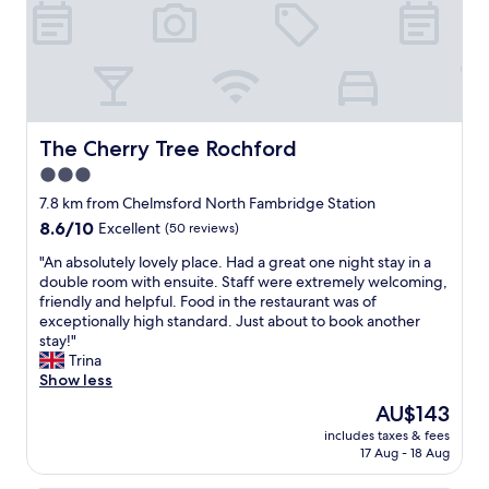
s
t
a
f
f
a
n
d
The Cherry Tree Rochford
The Cherry Tree Rochford
s
3.0
u
p
star
7.8 km from Chelmsford North Fambridge Station
e
property
8.6
8.6/10
Excellent
(50 reviews)
r
out
h
"
"An absolutely lovely place. Had a great one night stay in a
of
e
A
double room with ensuite. Staff were extremely welcoming,
10,
l
n
friendly and helpful. Food in the restaurant was of
Excellent,
p
a
exceptionally high standard. Just about to book another
(50
f
b
stay!"
reviews)
u
s
Trina
l
o
Show less
"
l
The
AU$143
u
price
includes taxes & fees
t
is
17 Aug - 18 Aug
e
AU$143
l