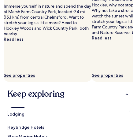
a
l
Hockley, why not stop b
s
Immerse yourself in nature and spend the day
p
Why not take a stroll a
g
at Marsh Farm Country Park, located 9.4 mi
f
watch the sunset while 
o
(15.1 km) from central Chelmsford. Want to
u
stretch your legs a litt
i
stretch your legs a little more? Head to
l
Farm Country Park and 
n
Hockley Woods and Wick Country Park, both
.
and Nature Reserve, bo
g
nearby.
F
Read less
o
Read less
o
n
o
m
d
y
i
s
n
h
t
o
See properties
See properties
h
r
e
t
r
s
Keep exploring
e
p
s
r
t
i
a
n
Lodging
u
g
r
h
a
o
Heybridge Hotels
n
l
Stow Maries Hotels
t