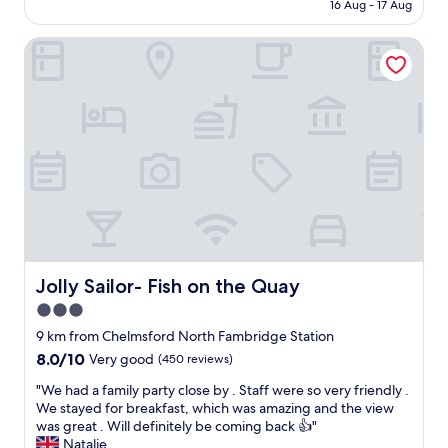
is
w
16 Aug - 17 Aug
f
s
AU$153
a
f
t
s
E
Jolly Sailor- Fish on the Quay
a
l
x
y
o
c
s
v
e
o
e
l
m
l
l
e
y
e
w
t
n
h
o
t
e
s
f
r
t
r
e
a
e
w
y
e
h
i
p
e
Jolly Sailor- Fish on the Quay
Jolly Sailor- Fish on the Quay
n
a
r
3.0
"
r
e
k
star
t
9 km from Chelmsford North Fambridge Station
i
h
property
8.0
8.0/10
Very good
(450 reviews)
n
e
out
g
w
"
"We had a family party close by . Staff were so very friendly .
of
(
i
W
We stayed for breakfast, which was amazing and the view
10,
r
n
e
was great . Will definitely be coming back 👍"
Very
e
d
h
Natalie
good,