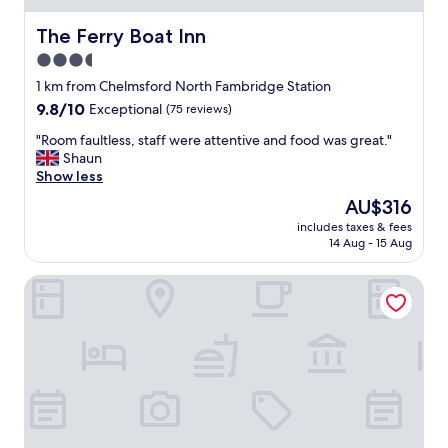
The Ferry Boat Inn
The Ferry Boat Inn
3.5
star
1 km from Chelmsford North Fambridge Station
property
9.8
9.8/10
Exceptional
(75 reviews)
out
"
"Room faultless, staff were attentive and food was great."
of
R
Shaun
10,
o
Show less
Exceptional,
o
(75
The
AU$316
m
reviews)
price
includes taxes & fees
f
is
14 Aug - 15 Aug
a
AU$316
u
Holiday Inn Southend by IHG
l
t
l
e
s
s
,
s
t
a