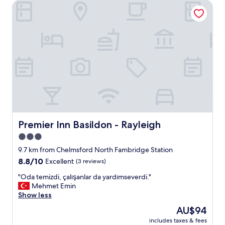
Premier Inn Basildon - Rayleigh
y
l
o
v
e
l
y
p
l
a
c
e
.
H
Premier Inn Basildon - Rayleigh
Premier Inn Basildon - Rayleigh
a
3.0
d
star
a
9.7 km from Chelmsford North Fambridge Station
g
property
8.8
8.8/10
Excellent
(3 reviews)
r
out
e
"
"Oda temizdi, çalışanlar da yardımseverdi."
of
a
O
Mehmet Emin
10,
t
d
Show less
Excellent,
o
a
(3
The
AU$94
n
t
reviews)
price
e
includes taxes & fees
e