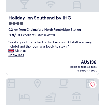
f
f
w
e
Holiday Inn Southend by IHG
Holiday Inn Southend by IHG
r
4.0
e
star
a
9.2 km from Chelmsford North Fambridge Station
t
property
8.8
8.8/10
Excellent
(1,005 reviews)
t
out
e
"
"Really good from check in to check out. All staff was very
of
n
R
helpful and the room was lovely to stay in"
10,
t
e
Mathias
Excellent,
i
a
Show less
(1,005
v
l
reviews)
The
AU$138
e
l
price
a
includes taxes & fees
y
is
6 Sept - 7 Sept
n
g
AU$138
d
o
f
The Blue Boar - Maldon
o
o
d
o
f
d
r
w
o
a
m
s