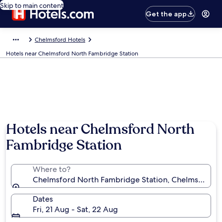
Skip to main content
Get the app
Chelmsford Hotels
Hotels near Chelmsford North Fambridge Station
Hotels near Chelmsford North
Fambridge Station
Where to?
Chelmsford North Fambridge Station, Chelmsford, 
Dates
Fri, 21 Aug - Sat, 22 Aug