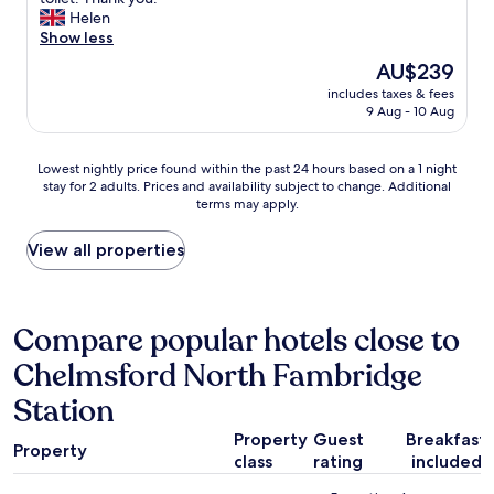
(20
h
e
y
Helen
reviews)
e
v
c
Show less
n
e
o
The
AU$239
s
r
n
price
u
d
includes taxes & fees
v
is
i
9 Aug - 10 Aug
i
e
AU$239
t
.
n
e
"
i
Lowest
Lowest nightly price found within the past 24 hours based on a 1 night
.
e
stay for 2 adults. Prices and availability subject to change. Additional
nightly
S
n
terms may apply.
price
t
t
found
a
l
within
View all properties
f
o
the
f
c
past
w
a
24
e
t
hours
Compare popular hotels close to
r
i
based
e
o
Chelmsford North Fambridge
on
e
n
a
x
n
Station
1
t
e
night
r
x
Property
Guest
Breakfast
stay
e
Property
t
class
rating
included
for
m
t
2
e
o