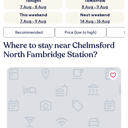
Tonight
Tomorrow
7 Aug - 8 Aug
8 Aug - 9 Aug
This weekend
Next weekend
7 Aug - 9 Aug
14 Aug - 16 Aug
Recommended
Price (low to high)
Di
Where to stay near Chelmsford
North Fambridge Station?
The Ferry Boat Inn