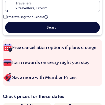
Travellers
2 travellers, 1 room
I'm travelling for business
Search
Free cancellation options if plans change
Earn rewards on every night you stay
Save more with Member Prices
Check prices for these dates