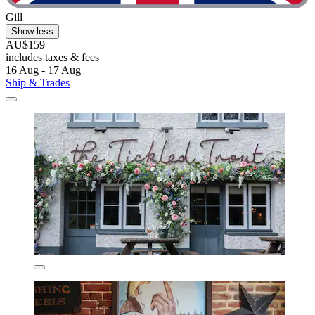
Gill
Show less
AU$159
includes taxes & fees
16 Aug - 17 Aug
Ship & Trades