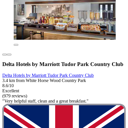
Delta Hotels by Marriott Tudor Park Country Club
Delta Hotels by Marriott Tudor Park Country Club
3.4 km from White Horse Wood Country Park
8.6/10
Excellent
(979 reviews)
"Very helpful staff, clean and a great breakfast."