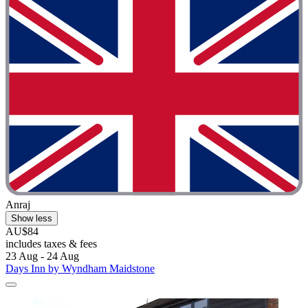
Anraj
Show less
AU$84
includes taxes & fees
23 Aug - 24 Aug
Days Inn by Wyndham Maidstone