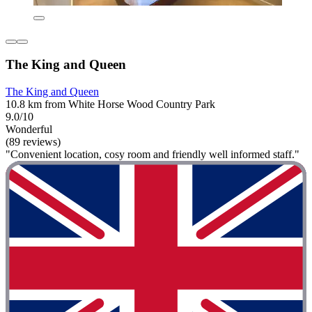
The King and Queen
The King and Queen
10.8 km from White Horse Wood Country Park
9.0/10
Wonderful
(89 reviews)
"Convenient location, cosy room and friendly well informed staff."