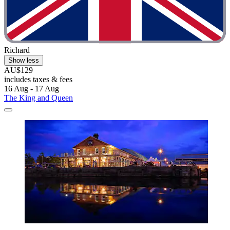
Richard
Show less
AU$129
includes taxes & fees
16 Aug - 17 Aug
The King and Queen