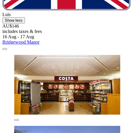
Luis
Show less
AU$146
includes taxes & fees
16 Aug - 17 Aug
Bridgewood Manor