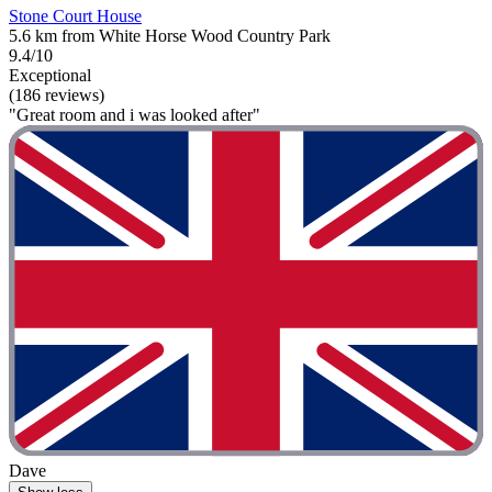
Stone Court House
5.6 km from White Horse Wood Country Park
9.4/10
Exceptional
(186 reviews)
"Great room and i was looked after"
Dave