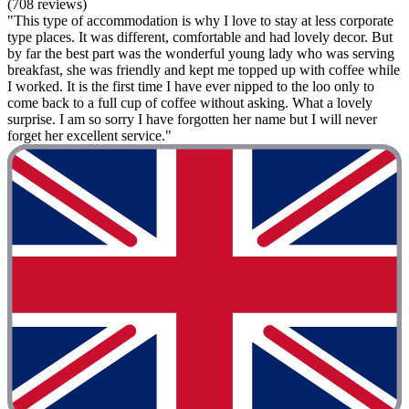
(708 reviews)
"This type of accommodation is why I love to stay at less corporate
type places. It was different, comfortable and had lovely decor. But
by far the best part was the wonderful young lady who was serving
breakfast, she was friendly and kept me topped up with coffee while
I worked. It is the first time I have ever nipped to the loo only to
come back to a full cup of coffee without asking. What a lovely
surprise. I am so sorry I have forgotten her name but I will never
forget her excellent service."