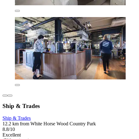
Ship & Trades
Ship & Trades
12.2 km from White Horse Wood Country Park
8.8/10
Excellent