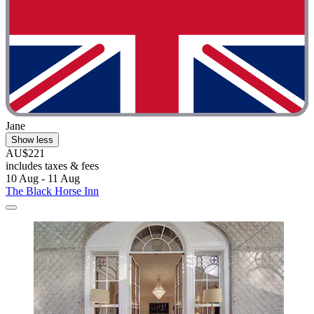
Jane
Show less
AU$221
includes taxes & fees
10 Aug - 11 Aug
The Black Horse Inn