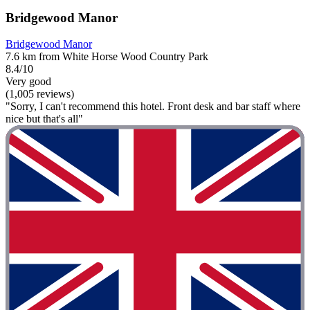
Bridgewood Manor
Bridgewood Manor
7.6 km from White Horse Wood Country Park
8.4/10
Very good
(1,005 reviews)
"Sorry, I can't recommend this hotel. Front desk and bar staff where
nice but that's all"