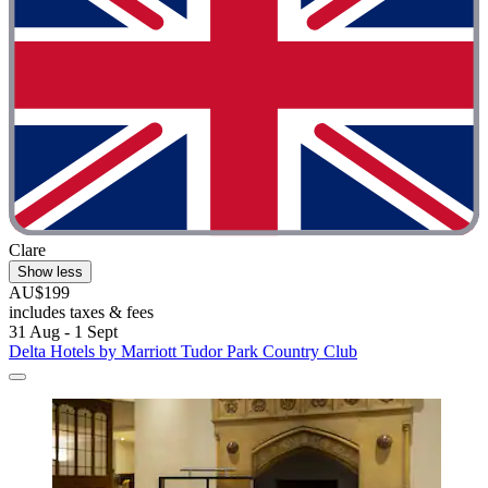
Clare
Show less
AU$199
includes taxes & fees
31 Aug - 1 Sept
Delta Hotels by Marriott Tudor Park Country Club