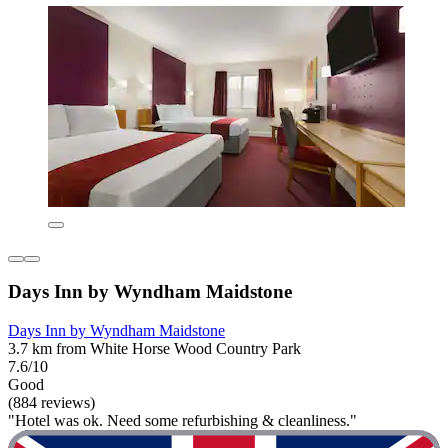
Days Inn by Wyndham Maidstone
Days Inn by Wyndham Maidstone
3.7 km from White Horse Wood Country Park
7.6/10
Good
(884 reviews)
"Hotel was ok. Need some refurbishing & cleanliness."