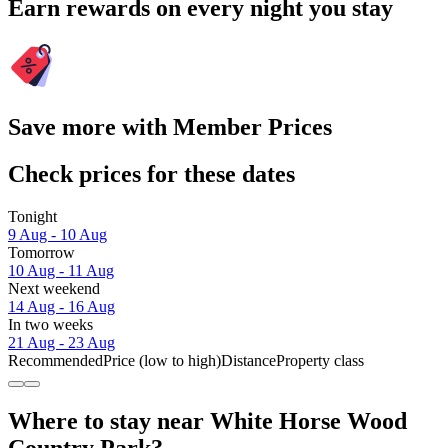
Earn rewards on every night you stay
Save more with Member Prices
Check prices for these dates
Tonight
9 Aug - 10 Aug
Tomorrow
10 Aug - 11 Aug
Next weekend
14 Aug - 16 Aug
In two weeks
21 Aug - 23 Aug
Recommended
Price (low to high)
Distance
Property class
Where to stay near White Horse Wood
Country Park?