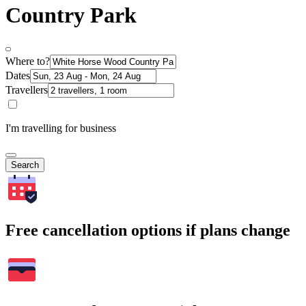
Country Park
Where to?
Dates
Travellers
I'm travelling for business
Search
Free cancellation options if plans change