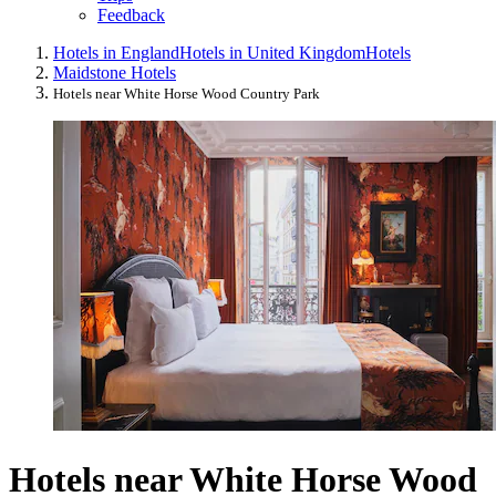
Feedback
Hotels in England
Hotels in United Kingdom
Hotels
Maidstone Hotels
Hotels near White Horse Wood Country Park
Hotels near White Horse Wood