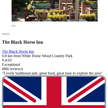
The Black Horse Inn
The Black Horse Inn
0.8 km from White Horse Wood Country Park
9.4/10
Exceptional
(866 reviews)
"Lovely traditional pub, great food, great base to explore the area"