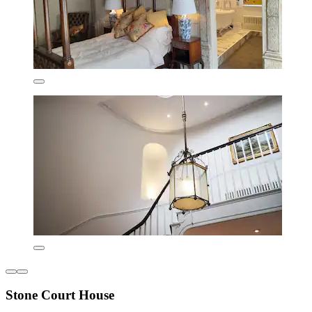
Stone Court House