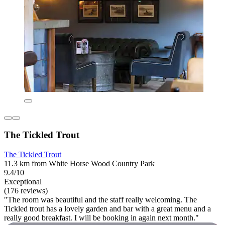
The Tickled Trout
The Tickled Trout
11.3 km from White Horse Wood Country Park
9.4/10
Exceptional
(176 reviews)
"The room was beautiful and the staff really welcoming. The
Tickled trout has a lovely garden and bar with a great menu and a
really good breakfast. I will be booking in again next month."