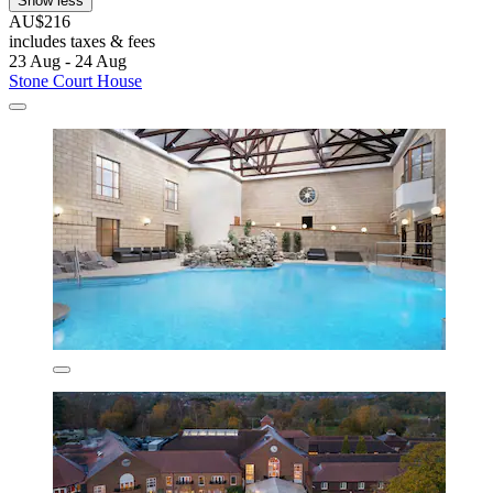
Show less
AU$216
includes taxes & fees
23 Aug - 24 Aug
Stone Court House