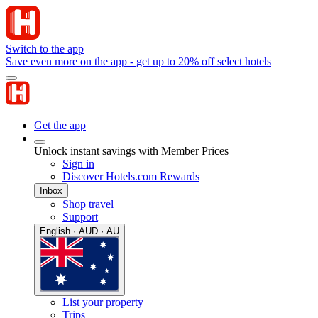
Switch to the app
Save even more on the app - get up to 20% off select hotels
Get the app
Unlock instant savings with Member Prices
Sign in
Discover Hotels.com Rewards
Inbox
Shop travel
Support
English · AUD · AU
List your property
Trips