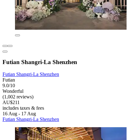
Futian Shangri-La Shenzhen
Futian Shangri-La Shenzhen
Futian
9.0/10
Wonderful
(1,002 reviews)
AU$211
includes taxes & fees
16 Aug - 17 Aug
Futian Shangri-La Shenzhen