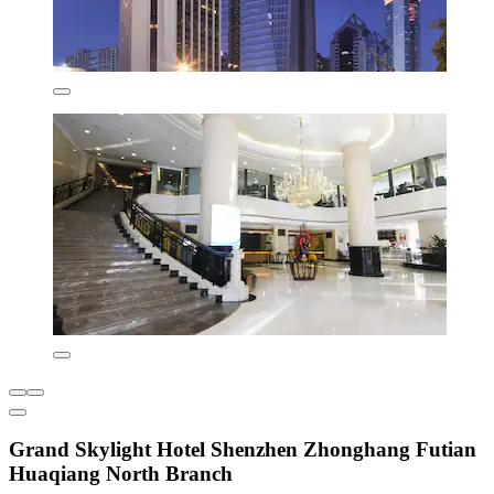
Grand Skylight Hotel Shenzhen Zhonghang Futian
Huaqiang North Branch