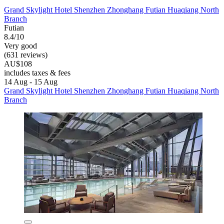
Grand Skylight Hotel Shenzhen Zhonghang Futian Huaqiang North
Branch
Futian
8.4/10
Very good
(631 reviews)
AU$108
includes taxes & fees
14 Aug - 15 Aug
Grand Skylight Hotel Shenzhen Zhonghang Futian Huaqiang North
Branch