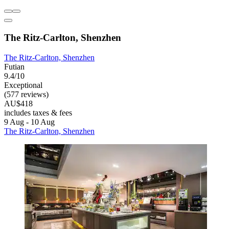
The Ritz-Carlton, Shenzhen
The Ritz-Carlton, Shenzhen
Futian
9.4/10
Exceptional
(577 reviews)
AU$418
includes taxes & fees
9 Aug - 10 Aug
The Ritz-Carlton, Shenzhen