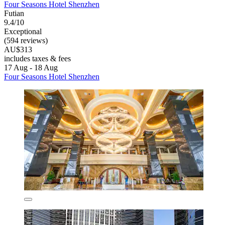
Four Seasons Hotel Shenzhen
Futian
9.4/10
Exceptional
(594 reviews)
AU$313
includes taxes & fees
17 Aug - 18 Aug
Four Seasons Hotel Shenzhen