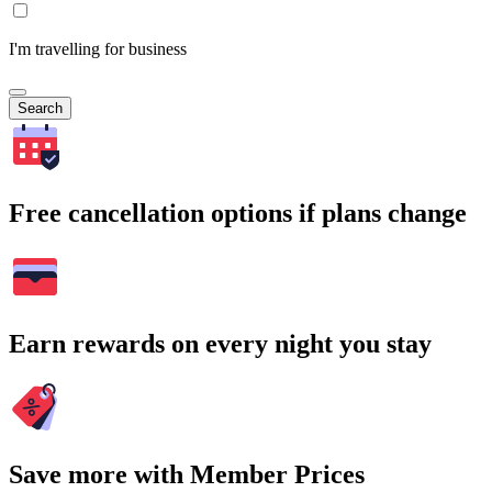
I'm travelling for business
Search
Free cancellation options if plans change
Earn rewards on every night you stay
Save more with Member Prices