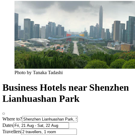
Photo by Tanaka Tadashi
Business Hotels near Shenzhen
Lianhuashan Park
Where to?
Dates
Travellers