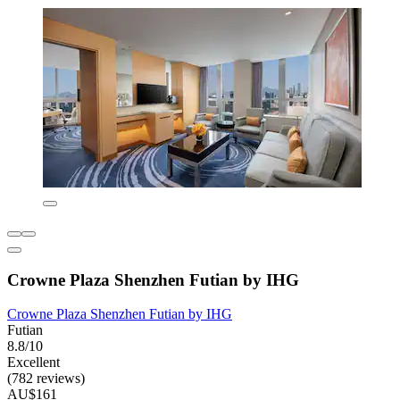
Crowne Plaza Shenzhen Futian by IHG
Crowne Plaza Shenzhen Futian by IHG
Futian
8.8/10
Excellent
(782 reviews)
AU$161