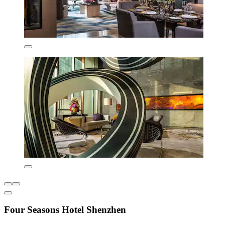
Four Seasons Hotel Shenzhen