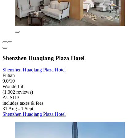
Shenzhen Huaqiang Plaza Hotel
Shenzhen Huaqiang Plaza Hotel
Futian
9.0/10
Wonderful
(1,002 reviews)
AU$113
includes taxes & fees
31 Aug - 1 Sept
Shenzhen Huaqiang Plaza Hotel