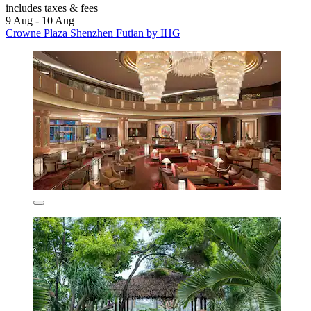
includes taxes & fees
9 Aug - 10 Aug
Crowne Plaza Shenzhen Futian by IHG