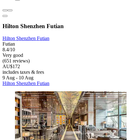
Hilton Shenzhen Futian
Hilton Shenzhen Futian
Futian
8.4/10
Very good
(651 reviews)
AU$172
includes taxes & fees
9 Aug - 10 Aug
Hilton Shenzhen Futian