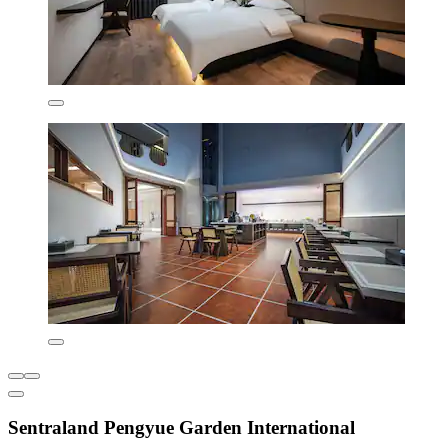
Sentraland Pengyue Garden International