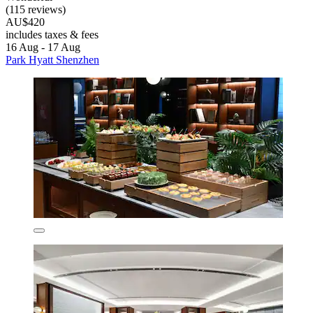
(115 reviews)
AU$420
includes taxes & fees
16 Aug - 17 Aug
Park Hyatt Shenzhen