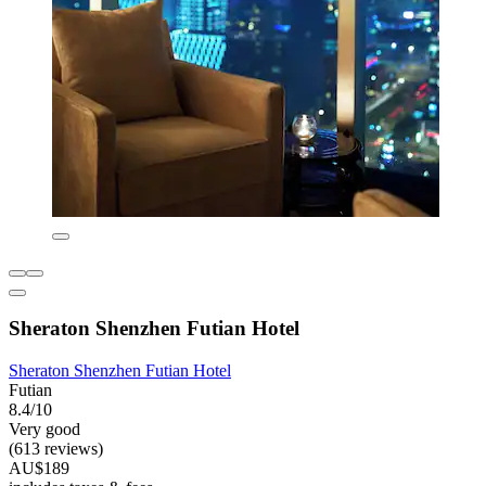
Sheraton Shenzhen Futian Hotel
Sheraton Shenzhen Futian Hotel
Futian
8.4/10
Very good
(613 reviews)
AU$189