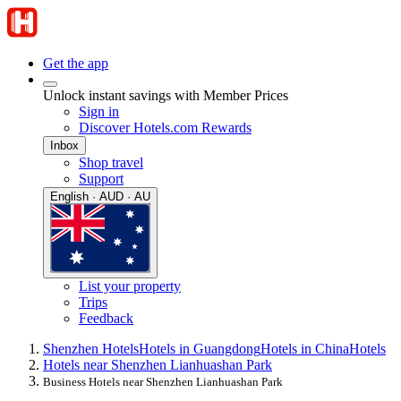
Get the app
Unlock instant savings with Member Prices
Sign in
Discover Hotels.com Rewards
Inbox
Shop travel
Support
English · AUD · AU
List your property
Trips
Feedback
Shenzhen Hotels
Hotels in Guangdong
Hotels in China
Hotels
Hotels near Shenzhen Lianhuashan Park
Business Hotels near Shenzhen Lianhuashan Park