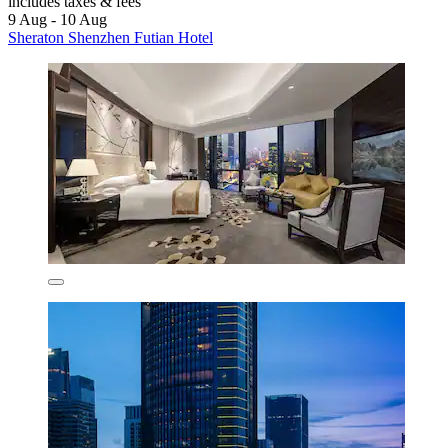
includes taxes & fees
9 Aug - 10 Aug
Sheraton Shenzhen Futian Hotel