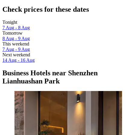
Check prices for these dates
Tonight
7 Aug - 8 Aug
Tomorrow
8 Aug - 9 Aug
This weekend
7 Aug - 9 Aug
Next weekend
14 Aug - 16 Aug
Business Hotels near Shenzhen
Lianhuashan Park