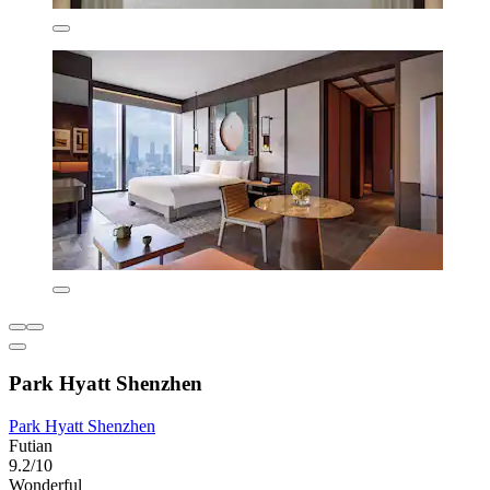
Park Hyatt Shenzhen
Park Hyatt Shenzhen
Futian
9.2/10
Wonderful