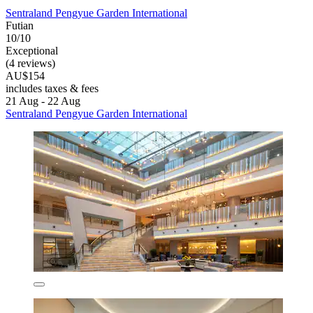
Sentraland Pengyue Garden International
Futian
10/10
Exceptional
(4 reviews)
AU$154
includes taxes & fees
21 Aug - 22 Aug
Sentraland Pengyue Garden International