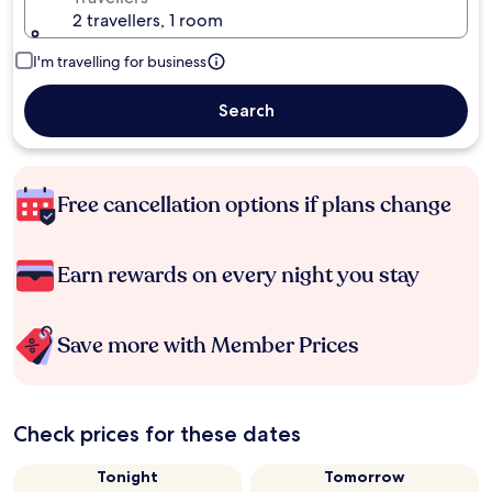
2 travellers, 1 room
I'm travelling for business
Search
Free cancellation options if plans change
Earn rewards on every night you stay
Save more with Member Prices
Check prices for these dates
Tonight
Tomorrow