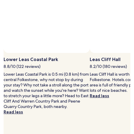
r
v
a
a
a
e
s
c
n
r
h
k
t
y
a
"
.
c
m
A
l
e
s
o
.
t
s
"
o
e
n
t
Photo by Ian Hall
Open
e
o
Photo
Lower Leas Coastal Park
Leas Cliff Hall
’
t
by
s
h
8.8/10 (122 reviews)
8.2/10 (180 reviews)
Ian
t
e
Lower Leas Coastal Park is 0.5 mi (0.8 km) from
Leas Cliff Hall is worth a
Hall
h
S
central Folkestone, why not stop by during
Folkestone. Hotels.com t
r
h
your stay? Why not take a stroll along the port
area is full of friendly p
o
u
and watch the sunset while you're here? Want
lots of nice beaches.
w
t
to stretch your legs a little more? Head to East
Read less
t
t
Cliff And Warren Country Park and Peene
o
l
Quarry Country Park, both nearby.
t
e
Read less
h
t
e
e
p
r
r
m