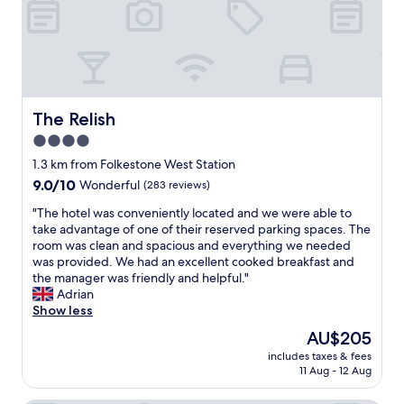
e
n
t
.
O
n
s
The Relish
The Relish
i
4.0
t
star
e
1.3 km from Folkestone West Station
r
property
9.0
9.0/10
Wonderful
(283 reviews)
e
out
s
"
"The hotel was conveniently located and we were able to
of
t
T
take advantage of one of their reserved parking spaces. The
10,
a
h
room was clean and spacious and everything we needed
Wonderful,
u
e
was provided. We had an excellent cooked breakfast and
(283
r
h
the manager was friendly and helpful."
reviews)
a
o
Adrian
n
t
Show less
t
e
The
AU$205
w
l
price
a
includes taxes & fees
w
is
11 Aug - 12 Aug
s
a
AU$205
a
s