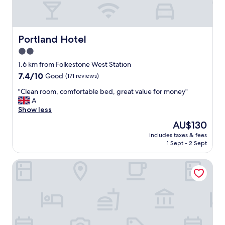
n
y
b
a
.
a
g
"
l
r
c
Portland Hotel
Portland Hotel
e
o
a
2.0
n
t
y
star
1.6 km from Folkestone West Station
l
d
property
7.4
7.4/10
Good
(171 reviews)
o
o
out
c
o
"
"Clean room, comfortable bed, great value for money"
of
a
r
C
A
10,
t
s
l
Show less
Good,
i
c
e
(171
o
The
AU$130
l
a
reviews)
n
price
o
includes taxes & fees
n
"
is
s
1 Sept - 2 Sept
r
AU$130
e
o
d
Marquis Of Granby
o
a
m
n
,
d
c
l
o
o
m
c
f
k