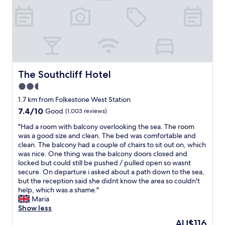
a
e
d
b
r
t
n
e
y
y
e
i
d
c
c
d
n
w
a
o
b
g
a
r
m
u
s
s
…
f
t
w
p
r
y
a
e
r
o
b
The Southcliff Hotel
The Southcliff Hotel
l
h
o
o
e
l
2.5
a
v
m
d
v
v
i
s
star
,
1.7 km from Folkestone West Station
e
e
d
h
n
property
r
7.4
7.4/10
Good
(1,003 reviews)
s
e
a
i
y
out
p
d
d
c
"
"Had a room with balcony overlooking the sea. The room
c
of
e
.
h
e
H
was a good size and clean. The bed was comfortable and
l
10,
n
W
u
a
a
clean. The balcony had a couple of chairs to sit out on, which
e
Good,
t
e
g
n
d
was nice. One thing was the balcony doors closed and
a
(1,003
i
h
e
d
a
locked but could still be pushed / pulled open so wasnt
n
reviews)
n
a
q
q
r
secure. On departure i asked about a path down to the sea,
a
a
d
u
u
o
but the reception said she didnt know the area so couldn't
n
u
a
e
i
o
help, which was a shame."
d
k
n
e
e
m
Maria
t
l
e
n
t
w
Show less
i
o
x
b
.
i
d
The
AU$116
c
c
e
F