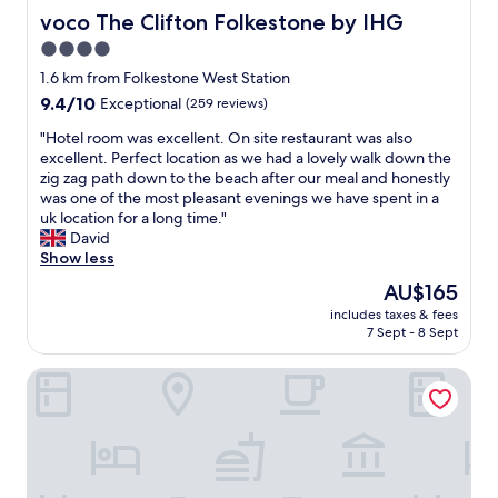
voco The Clifton Folkestone by IHG
voco The Clifton Folkestone by IHG
4.0
star
1.6 km from Folkestone West Station
property
9.4
9.4/10
Exceptional
(259 reviews)
out
"
"Hotel room was excellent. On site restaurant was also
of
H
excellent. Perfect location as we had a lovely walk down the
10,
o
zig zag path down to the beach after our meal and honestly
Exceptional,
t
was one of the most pleasant evenings we have spent in a
(259
e
uk location for a long time."
reviews)
l
David
r
Show less
o
The
AU$165
o
price
includes taxes & fees
m
is
7 Sept - 8 Sept
w
AU$165
a
The Relish
s
e
x
c
e
l
l