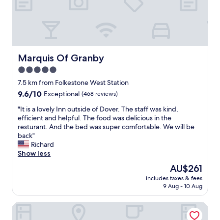
o
e
r
d
t
b
a
u
b
t
l
c
e
Marquis Of Granby
Marquis Of Granby
o
b
u
5.0
e
l
star
d
7.5 km from Folkestone West Station
d
,
property
9.6
9.6/10
Exceptional
(468 reviews)
s
g
out
t
r
"
"It is a lovely Inn outside of Dover. The staff was kind,
of
i
e
I
efficient and helpful. The food was delicious in the
10,
l
a
t
resturant. And the bed was super comfortable. We will be
Exceptional,
l
t
i
back"
(468
b
v
s
Richard
reviews)
e
a
a
Show less
p
l
l
u
The
AU$261
u
o
s
price
e
includes taxes & fees
v
h
is
9 Aug - 10 Aug
f
e
e
AU$261
o
l
d
r
Hythe Imperial Hotel Spa & Golf
y
/
m
I
p