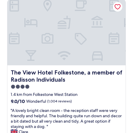
l
The View Hotel Folkestone, a member of Radisson Individu
c
s
o
o
n
e
v
x
e
c
n
e
i
l
e
l
n
e
t
n
l
t
y
.
l
P
o
The View Hotel Folkestone, a member of Radisson Indivi
The View Hotel Folkestone, a member of
e
c
Radisson Individuals
r
a
f
t
4.0
e
e
star
1.4 km from Folkestone West Station
c
d
property
9.0
9.0/10
Wonderful
(1,004 reviews)
t
a
out
l
n
"
"A lovely bright clean room - the reception staff were very
of
o
d
A
friendly and helpful. The building quite run down and decor
10,
c
w
l
a bit dated but all very clean and tidy, A great option if
Wonderful,
a
e
o
staying with a dog. "
(1,004
t
w
v
Clare
reviews)