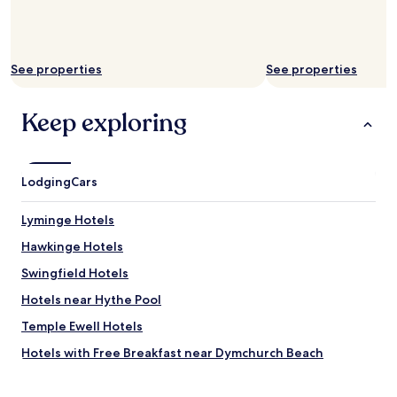
o
i
m
n
a
a
n
l
d
See properties
See properties
.
b
"
e
Keep exploring
a
c
h
a
n
Lodging
Cars
d
a
Lyminge Hotels
s
h
Hawkinge Hotels
o
Swingfield Hotels
r
t
Hotels near Hythe Pool
w
a
Temple Ewell Hotels
l
Hotels with Free Breakfast near Dymchurch Beach
k
t
Hotels with Kitchens near Dymchurch Beach
o