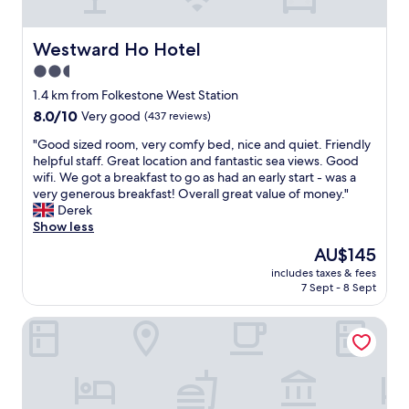
q
,
w
p
h
u
f
a
a
u
i
i
s
c
t
Westward Ho Hotel
Westward Ho Hotel
t
v
o
i
t
e
e
2.5
n
o
l
r
s
e
star
u
e
1.4 km from Folkestone West Station
u
t
o
s
a
property
8.0
8.0/10
n
Very good
(437 reviews)
a
f
a
s
out
d
r
t
n
i
"
"Good sized room, very comfy bed, nice and quiet. Friendly
of
o
s
h
d
t
G
helpful staff. Great location and fantastic sea views. Good
10,
w
"
e
e
i
o
wifi. We got a breakfast to go as had an early start - was a
Very
n
m
v
s
o
very generous breakfast! Overall great value of money."
good,
a
o
e
o
d
Derek
(437
n
s
r
n
s
Show less
reviews)
d
t
y
l
i
d
The
AU$145
p
t
y
z
e
price
l
h
7
includes taxes & fees
e
c
is
e
7 Sept - 8 Sept
i
m
d
o
AU$145
a
n
i
r
r
s
g
n
The Southcliff Hotel
o
a
a
w
s
o
b
n
e
a
m
i
t
n
w
,
t
e
e
a
v
d
v
e
y
e