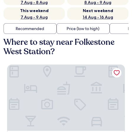
7 Aug - 8 Aug
8 Aug - 9 Aug
This weekend
Next weekend
7 Aug - 9 Aug
14 Aug - 16 Aug
Recommended
Price (low to high)
Di
Where to stay near Folkestone
West Station?
voco The Clifton Folkestone by IHG