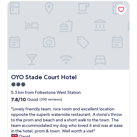
n
w
OYO Stade Court Hotel
o
d
a
c
e
s
a
p
k
t
a
i
i
r
n
o
t
d
n
u
,
a
r
e
n
e
f
d
i
f
g
a
i
o
s
c
o
k
i
d
OYO Stade Court Hotel
OYO Stade Court Hotel
e
e
f
d
3.0
n
o
a
t
star
o
5.3 km from Folkestone West Station
b
a
d
property
7.8
7.8/10
o
Good
(395 reviews)
n
"
out
u
d
"
"Lovely friendly team, nice room and excellent location
of
t
h
L
opposite the superb waterside restaurant. A stone’s throw
10,
a
e
o
to the prom and beach and a short walk to the town. The
Good,
p
l
v
team accommodated my dog who loved it and was at ease
(395
a
p
e
in the hotel, prom & town. Well worth a visit"
reviews)
t
f
l
David