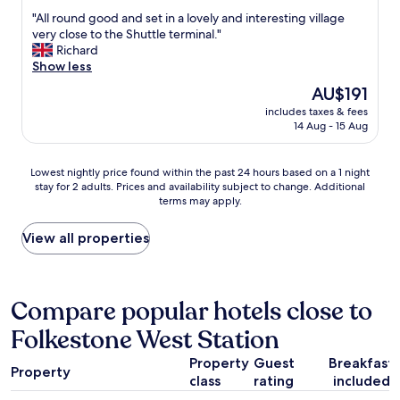
t
out
h
e
"
"All round good and set in a lovely and interesting village
i
of
e
x
A
very close to the Shuttle terminal."
o
10,
r
c
l
Richard
n
Good,
e
e
l
Show less
s
(209
s
l
r
a
reviews)
The
AU$191
t
l
o
i
price
u
e
includes taxes & fees
u
d
is
r
14 Aug - 15 Aug
n
n
s
AU$191
a
t
d
h
n
l
g
e
Lowest
t
Lowest nightly price found within the past 24 hours based on a 1 night
o
o
d
stay for 2 adults. Prices and availability subject to change. Additional
nightly
.
c
o
i
terms may apply.
price
A
a
d
d
found
n
t
a
n
within
d
View all properties
i
n
t
the
t
o
d
k
past
h
n
s
n
24
e
o
e
o
hours
b
Compare popular hotels close to
p
t
w
based
e
p
i
t
Folkestone West Station
on
d
o
n
h
a
w
s
a
e
Property
Guest
Breakfast
1
a
i
l
Property
a
class
rating
included
night
s
t
o
r
stay
s