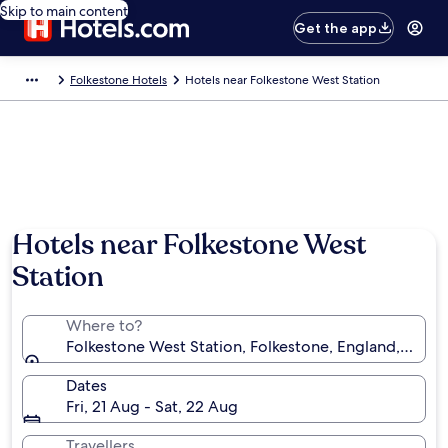
Skip to main content
Get the app
Folkestone Hotels
Hotels near Folkestone West Station
Hotels near Folkestone West
Station
Where to?
Folkestone West Station, Folkestone, England, Unit
Dates
Fri, 21 Aug - Sat, 22 Aug
Travellers