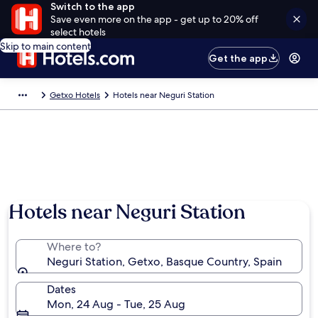
Switch to the app
Save even more on the app - get up to 20% off
select hotels
Skip to main content
Get the app
Getxo Hotels
Hotels near Neguri Station
Hotels near Neguri Station
Where to?
Neguri Station, Getxo, Basque Country, Spain
Dates
Mon, 24 Aug - Tue, 25 Aug