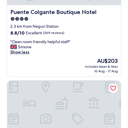
Puente Colgante Boutique Hotel
Puente Colgante Boutique Hotel
4.0
star
2.3 km from Neguri Station
property
8.8
8.8/10
Excellent
(569 reviews)
out
"
"Clean room friendly helpful staff"
of
C
Simone
10,
l
Show less
Excellent,
e
(569
The
AU$203
a
reviews)
price
includes taxes & fees
n
is
16 Aug - 17 Aug
r
AU$203
o
Petit Palace Tamarises
o
m
f
r
i
e
n
d
l