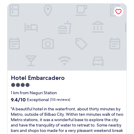
o
Hotel Embarcadero
c
a
t
i
o
n
a
n
d
p
e
t
f
r
Hotel Embarcadero
Hotel Embarcadero
i
4.0
e
star
n
1 km from Neguri Station
d
property
9.4
9.4/10
Exceptional
(113 reviews)
l
out
y
"
"A beautiful hotel in the waterfront, about thirty minutes by
of
"
A
Metro, outside of Bilbao City. Within ten minutes walk of two
10,
b
Metro stations, it was a wonderful base to explore the city
Exceptional,
e
and have the tranquility of water to retreat to. Some nearby
(113
a
bars and shops too made for a very pleasant weekend break
reviews)