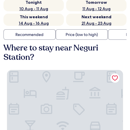
Tonight
Tomorrow
10 Aug - 11 Aug
11 Aug - 12 Aug
This weekend
Next weekend
14 Aug - 16 Aug
21 Aug - 23 Aug
Recommended
Price (low to high)
Di
Where to stay near Neguri
Station?
Puente Colgante Boutique Hotel