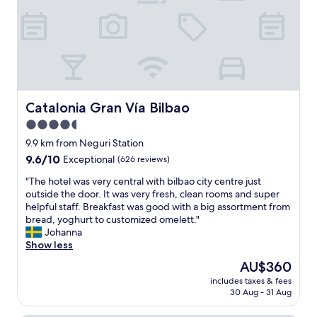
o
t
o
f
r
l
t
o
d
o
s
b
p
t
u
r
a
i
e
t
l
s
i
d
t
Catalonia Gran Vía Bilbao
Catalonia Gran Vía Bilbao
o
i
a
n
4.5
n
u
s
g
star
r
9.9 km from Neguri Station
,
.
a
property
9.6
9.6/10
Exceptional
(626 reviews)
i
R
n
out
t
o
t
"
"The hotel was very central with bilbao city centre just
of
w
o
w
T
outside the door. It was very fresh, clean rooms and super
10,
a
m
a
h
helpful staff. Breakfast was good with a big assortment from
Exceptional,
s
w
s
e
bread, yoghurt to customized omelett."
(626
a
a
o
h
Johanna
reviews)
w
s
u
o
Show less
o
c
r
t
n
The
AU$360
l
f
e
d
price
e
a
includes taxes & fees
l
e
is
a
30 Aug - 31 Aug
v
w
r
AU$360
n
o
a
f