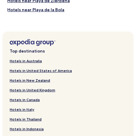
Hotels near Playa de Zierbena
r
Hotels near Playa de la Bola
n
e
Hotels near Ereaga
r
a
Hotels near Playa de las Arenas
p
Hotels near Solarium-Zona de Pesca Los Cargaderos
a
r
Astrabudua Hotels
t
Top destinations
m
Arriaga Hotels
e
Hotels in Australia
Leioa Hotels
n
t
Hotels in United States of America
Beach Hotels in Getxo
w
Hotels in New Zealand
i
Getxo Hotels
t
Hotels in United Kingdom
Hotels near Getxo Aquarium
h
v
Hotels in Canada
Hotels near Teatro Barakaldo
i
e
Hotels near Larrabasterra Station
Hotels in Italy
w
Hotels near Algorta Station
Hotels in Thailand
t
o
Hotels near Bidezabal Station
Hotels in Indonesia
w