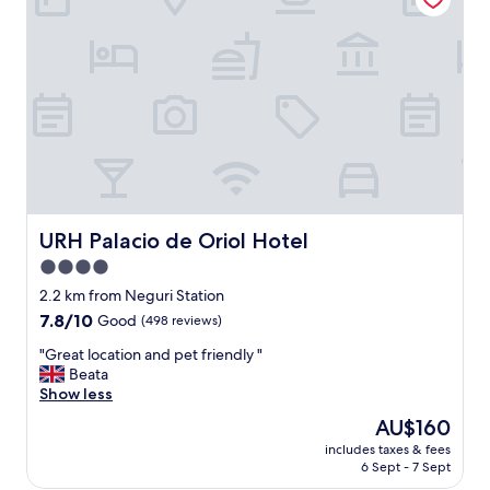
n
f
d
!
l
"
y
s
t
a
f
f
"
URH Palacio de Oriol Hotel
URH Palacio de Oriol Hotel
4.0
star
2.2 km from Neguri Station
property
7.8
7.8/10
Good
(498 reviews)
out
"
"Great location and pet friendly "
of
G
Beata
10,
r
Show less
Good,
e
(498
The
AU$160
a
reviews)
price
includes taxes & fees
t
is
6 Sept - 7 Sept
l
AU$160