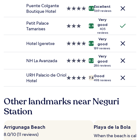
stay
"
c
n
Puente Colgante
Excellent
for
4.0
a
8.8
t
Boutique Hotel
569 reviews
2
star
t
w
adults.
property
Very
e
i
Petit Palace
Prices
good
d
3.0
t
8.4
Tamarises
405
and
t
star
h
reviews
availability
o
property
f
Very
subject
b
u
Hotel Igeretxe
4.0
8.4
good
to
e
l
star
189 reviews
change.
a
l
property
Very
Additional
u
y
NH La Avanzada
4.0
8.2
good
terms
t
e
star
286 reviews
may
i
q
property
URH Palacio de Oriol
apply.
Good
f
u
4.0
7.8
Hotel
498 reviews
u
i
star
l
p
property
d
p
Other landmarks near Neguri
i
e
s
d
Station
t
k
r
i
i
t
Arrigunaga Beach
Playa de la Bola
c
c
t
h
8.0/10 (11 reviews)
When the beach is call
s
e