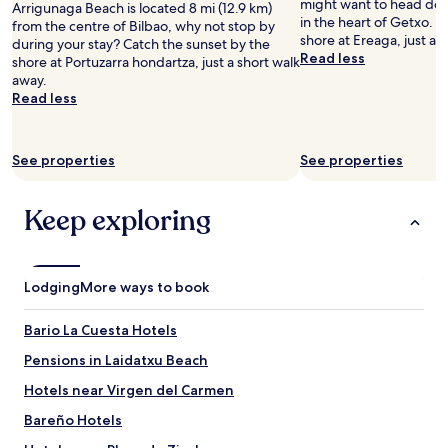
might want to head down
Arrigunaga Beach is located 8 mi (12.9 km)
"
n
in the heart of Getxo. C
from the centre of Bilbao, why not stop by
a
shore at Ereaga, just a 
during your stay? Catch the sunset by the
n
Read less
shore at Portuzarra hondartza, just a short walk
d
away.
a
Read less
v
e
r
y
See properties
See properties
b
i
Keep exploring
g
T
V
.
W
Lodging
More ways to book
e
h
Bario La Cuesta Hotels
a
d
Pensions in Laidatxu Beach
t
Hotels near Virgen del Carmen
h
e
Bareño Hotels
c
o