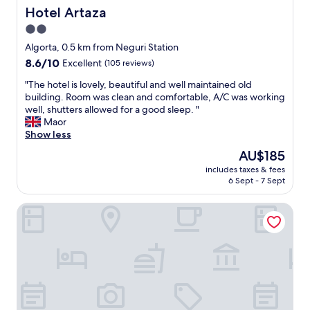
r
t
Hotel Artaza
Hotel Artaza
o
i
2.0
,
o
o
star
n
Algorta, 0.5 km from Neguri Station
u
.
property
8.6
8.6/10
Excellent
(105 reviews)
t
H
out
s
i
"
"The hotel is lovely, beautiful and well maintained old
of
i
g
T
building. Room was clean and comfortable, A/C was working
10,
d
h
h
well, shutters allowed for a good sleep. "
Excellent,
e
l
e
Maor
(105
o
y
h
Show less
reviews)
f
r
o
The
AU$185
B
e
t
price
i
c
includes taxes & fees
e
is
l
6 Sept - 7 Sept
o
l
AU$185
b
m
i
a
m
The Artist Grand Hotel of Art
s
o
e
l
C
n
o
i
d
v
t
u
e
y
s
l
.
e
y
W
t
,
i
h
b