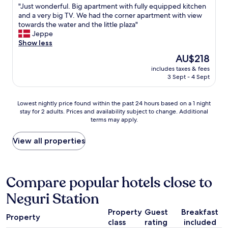
p
t
"
"Just wonderful. Big apartment with fully equipped kitchen
of
a
b
J
and a very big TV. We had the corner apartment with view
10,
r
u
u
towards the water and the little plaza"
Wonderful,
k
s
s
Jeppe
(190
i
i
t
Show less
reviews)
n
n
w
The
AU$218
g
e
o
price
a
s
includes taxes & fees
n
is
n
3 Sept - 4 Sept
s
d
AU$218
d
t
e
f
r
r
Lowest
r
Lowest nightly price found within the past 24 hours based on a 1 night
i
f
stay for 2 adults. Prices and availability subject to change. Additional
nightly
e
p
u
terms may apply.
price
e
,
l
found
e
c
.
within
v
View all properties
e
B
the
c
n
i
past
h
t
g
24
a
r
a
hours
r
Compare popular hotels close to
a
p
based
g
l
a
Neguri Station
on
i
l
r
a
n
y
t
Property
Guest
Breakfast
1
g
l
m
Property
class
rating
included
night
.
o
e