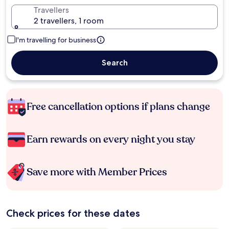
Travellers
2 travellers, 1 room
I'm travelling for business
Search
Free cancellation options if plans change
Earn rewards on every night you stay
Save more with Member Prices
Check prices for these dates