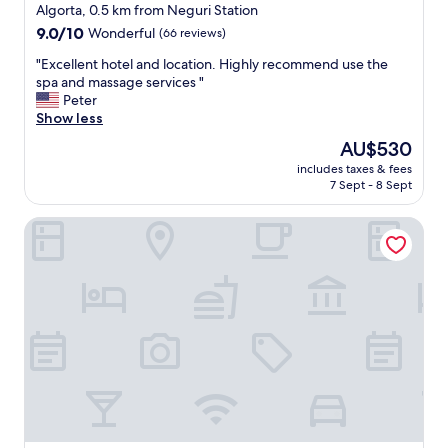
star
t
Algorta, 0.5 km from Neguri Station
,
property
9.0
9.0/10
Wonderful
(66 reviews)
a
out
b
"
"Excellent hotel and location. Highly recommend use the
of
o
E
spa and massage services "
10,
u
x
Peter
Wonderful,
t
c
Show less
(66
t
e
reviews)
The
AU$530
h
l
price
i
includes taxes & fees
l
is
7 Sept - 8 Sept
r
e
AU$530
t
n
y
Hotel Artaza
t
m
h
i
o
n
t
u
e
t
l
e
a
s
n
b
d
y
l
M
o
e
c
t
a