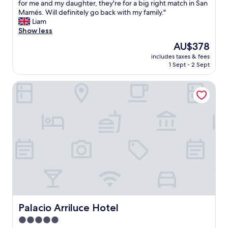
u
for me and my daughter, they're for a big right match in San
t
Mamés. Will definitely go back with my family."
i
Liam
f
Show less
u
The
AU$378
l
price
includes taxes & fees
h
is
1 Sept - 2 Sept
o
AU$378
t
Palacio Arriluce Hotel
e
l
i
n
t
h
e
w
a
t
e
r
f
r
Palacio Arriluce Hotel
Palacio Arriluce Hotel
o
5.0
n