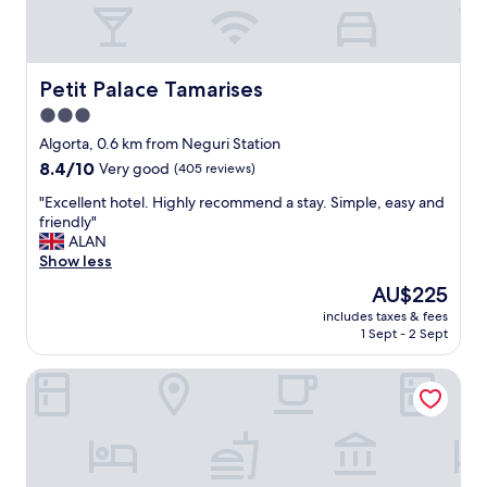
y
h
e
l
p
Petit Palace Tamarises
Petit Palace Tamarises
f
3.0
u
star
l
Algorta, 0.6 km from Neguri Station
s
property
8.4
8.4/10
Very good
(405 reviews)
t
out
a
"
"Excellent hotel. Highly recommend a stay. Simple, easy and
of
f
E
friendly"
10,
f
x
ALAN
Very
"
c
Show less
good,
e
(405
The
AU$225
l
reviews)
price
includes taxes & fees
l
is
1 Sept - 2 Sept
e
AU$225
n
Hotel Igeretxe
t
h
o
t
e
l