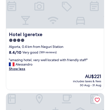
.
H
i
g
h
l
y
r
Hotel Igeretxe
Hotel Igeretxe
e
4.0
c
star
o
Algorta, 0.4 km from Neguri Station
m
property
8.4
8.4/10
Very good
(189 reviews)
m
out
e
"
"amazing hotel, very well located with friendly staff"
of
n
a
Alessandro
10,
d
m
Show less
Very
a
a
good,
The
AU$221
s
z
(189
price
t
includes taxes & fees
i
reviews)
is
30 Aug - 31 Aug
a
n
AU$221
y
g
.
NH La Avanzada
h
S
o
i
t
m
e