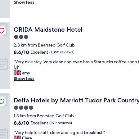
o
Show less
Exceptional,
d
v
(866
s
e
reviews)
o
l
m
y
e
ORIDA Maidstone Hotel
ORIDA Maidstone Hotel
t
r
r
3.0
e
a
f
star
2.3 km from Bearsted Golf Club
d
u
property
8.6
8.6/10
i
Excellent
(1,355 reviews)
r
out
t
b
"
"Very nice stay. Very clean and even has a Starbucks coffee shop 
of
i
i
V
🙌"
10,
o
s
e
amy
Excellent,
n
h
r
Show less
(1,355
a
i
y
reviews)
l
n
n
p
g
i
b
u
&
Delta Hotels by Marriott Tudor Park Country Club
Delta Hotels by Marriott Tudor Park Countr
c
b
c
e
4.0
,
l
s
g
star
e
1.3 km from Bearsted Golf Club
t
r
property
a
8.6
8.6/10
a
Excellent
(979 reviews)
e
n
out
y
a
l
"
"Very helpful staff, clean and a great breakfast."
of
.
t
i
V
Clare