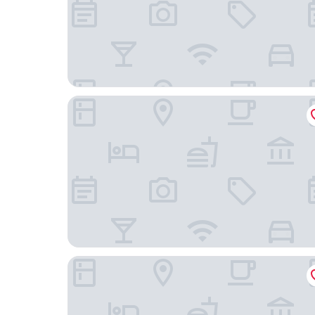
Bridgewood Manor
Hempstead House Hotel