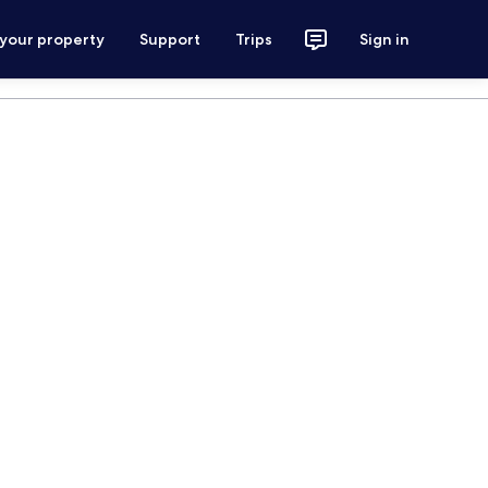
 your property
Support
Trips
Sign in