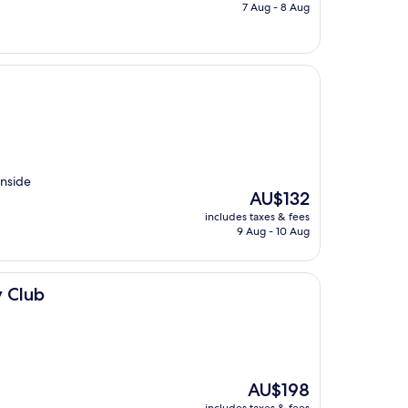
is
7 Aug - 8 Aug
AU$221
inside
The
AU$132
price
includes taxes & fees
is
9 Aug - 10 Aug
AU$132
y Club
The
AU$198
price