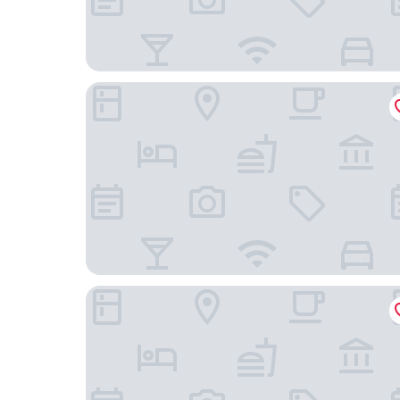
Inner Dowsing Lightship
Green Cottages