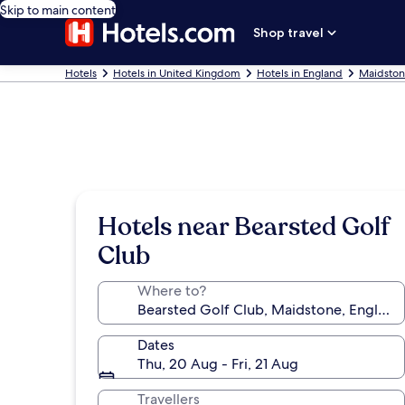
Skip to main content
Shop travel
Hotels
Hotels in United Kingdom
Hotels in England
Maidston
Hotels near Bearsted Golf
Club
Where to?
Dates
Thu, 20 Aug - Fri, 21 Aug
Travellers