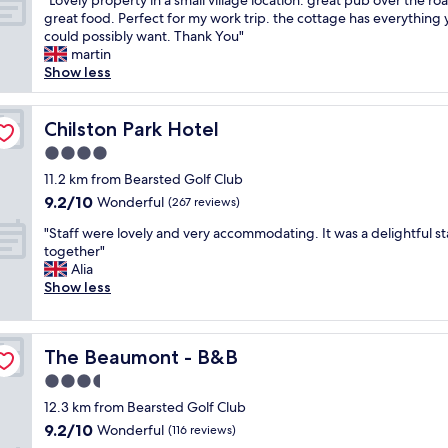
"Lovely property in a small village location. great pub over the ro
of
r
e
f
L
great food. Perfect for my work trip. the cottage has everything
10,
e
r
r
o
could possibly want. Thank You"
Exceptional,
a
"
e
v
martin
(12
t
e
e
Show less
reviews)
h
e
l
o
n
y
s
t
p
Chilston Park Hotel
Chilston Park Hotel
t
r
r
s
4.0
y
o
,
t
star
p
11.2 km from Bearsted Golf Club
g
o
property
e
9.2
9.2/10
Wonderful
r
(267 reviews)
t
r
out
e
h
"
t
"Staff were lovely and very accommodating. It was a delightful sta
of
a
e
S
y
together"
10,
t
c
t
i
Alia
Wonderful,
l
a
a
n
Show less
(267
o
s
f
a
reviews)
c
t
f
s
a
l
w
m
t
The Beaumont - B&B
e
The Beaumont - B&B
e
a
i
.
r
l
3.5
o
L
e
l
n
star
12.3 km from Bearsted Golf Club
o
l
v
,
property
v
9.2
9.2/10
o
Wonderful
i
(116 reviews)
w
e
out