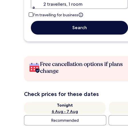
2 travellers, 1 room
I'm travelling for business
Search
Free cancellation options if plans
change
Check prices for these dates
Tonight
6 Aug - 7 Aug
Recommended