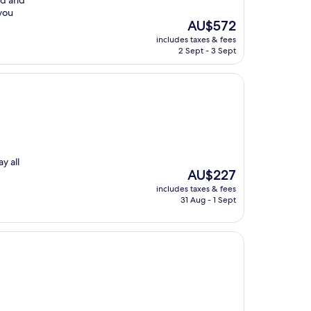
ad and
 you
The
AU$572
price
includes taxes & fees
is
2 Sept - 3 Sept
AU$572
y all
The
AU$227
price
includes taxes & fees
is
31 Aug - 1 Sept
AU$227