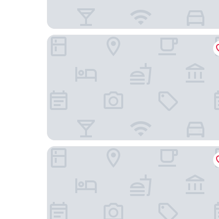
ORIDA Maidstone Hotel
Delta Hotels by Marriott Tudor Park Country Clu