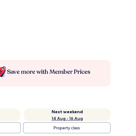
Save more with Member Prices
Next weekend
14 Aug - 16 Aug
Property class