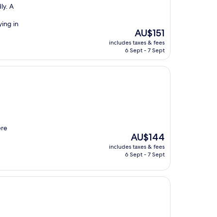
ly. A
ying in
The
AU$151
price
includes taxes & fees
is
6 Sept - 7 Sept
AU$151
ere
The
AU$144
price
includes taxes & fees
is
6 Sept - 7 Sept
AU$144