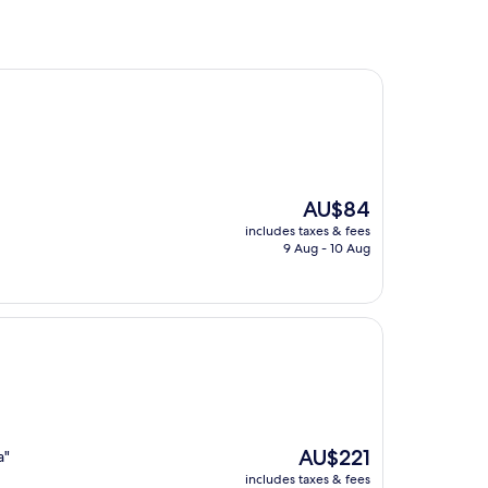
The
AU$84
price
includes taxes & fees
is
9 Aug - 10 Aug
AU$84
The
AU$221
a"
price
includes taxes & fees