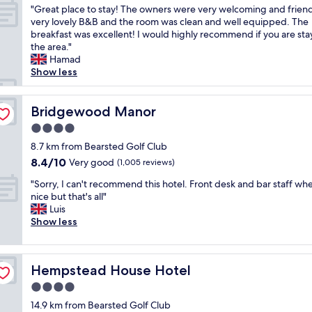
v
l
i
"
"Great place to stay! The owners were very welcoming and friend
l
of
e
l
l
G
very lovely B&B and the room was clean and well equipped. The
y
10,
l
a
l
r
breakfast was excellent! I would highly recommend if you are sta
b
Wonderful,
y
g
s
e
the area."
r
(116
a
e
t
a
Hamad
e
reviews)
n
l
a
t
Show less
a
d
o
y
p
k
v
c
a
l
f
e
a
g
a
Bridgewood Manor
Bridgewood Manor
a
r
t
a
c
s
y
i
4.0
i
e
t
a
o
n
star
t
8.7 km from Bearsted Golf Club
w
c
n
f
property
o
i
8.4
8.4/10
Very good
c
(1,005 reviews)
.
o
s
t
out
o
g
r
"
t
"Sorry, I can't recommend this hotel. Front desk and bar staff wh
h
of
m
r
s
S
a
nice but that's all"
t
10,
m
e
u
o
y
Luis
h
Very
o
a
r
r
!
Show less
e
good,
d
t
e
r
T
s
(1,005
a
p
.
y
h
t
reviews)
t
u
"
,
e
a
i
b
Hempstead House Hotel
Hempstead House Hotel
I
o
y
n
o
c
w
.
4.0
g
v
a
n
E
.
e
star
14.9 km from Bearsted Golf Club
n
e
x