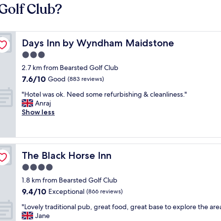
Golf Club?
Days Inn by Wyndham Maidstone
Days Inn by Wyndham Maidstone
3.0
star
2.7 km from Bearsted Golf Club
property
7.6
7.6/10
Good
(883 reviews)
out
"
"Hotel was ok. Need some refurbishing & cleanliness."
of
H
Anraj
10,
o
Show less
Good,
t
(883
e
reviews)
l
w
The Black Horse Inn
The Black Horse Inn
a
s
4.0
o
star
1.8 km from Bearsted Golf Club
k
property
9.4
9.4/10
.
Exceptional
(866 reviews)
out
N
"
"Lovely traditional pub, great food, great base to explore the are
of
e
L
Jane
10,
e