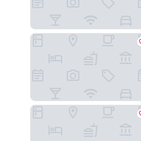
Chilston Park Hotel
The Beaumont - B&B