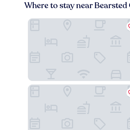
Where to stay near Bearsted 
Days Inn by Wyndham Maidstone
The Black Horse Inn