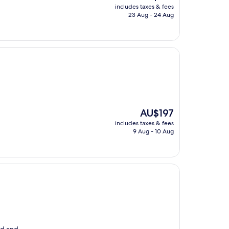
price
includes taxes & fees
is
23 Aug - 24 Aug
AU$216
The
AU$197
price
includes taxes & fees
is
9 Aug - 10 Aug
AU$197