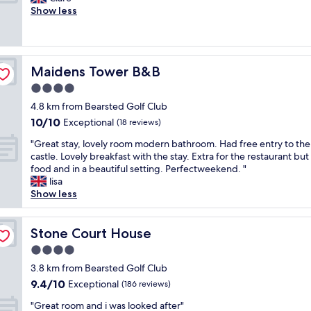
10,
V
f
n
e
Show less
Excellent,
e
o
e
r
(979
r
o
s
y
reviews)
y
d
s
h
c
,
.
e
l
g
Maidens Tower B&B
Maidens Tower B&B
"
l
e
r
p
4.0
a
e
f
n
star
a
4.8 km from Bearsted Golf Club
u
a
property
t
10.0
10/10
l
Exceptional
(18 reviews)
n
b
out
s
d
a
"
"Great stay, lovely room modern bathroom. Had free entry to the
of
t
e
s
G
castle. Lovely breakfast with the stay. Extra for the restaurant but
10,
a
v
e
r
food and in a beautiful setting. Perfectweekend. "
Exceptional,
f
e
t
e
lisa
(18
f
n
o
a
Show less
reviews)
,
h
e
t
c
a
x
s
l
s
p
t
Stone Court House
Stone Court House
e
a
l
a
a
4.0
S
o
y
n
t
star
r
,
3.8 km from Bearsted Golf Club
a
a
property
e
l
9.4
9.4/10
Exceptional
n
(186 reviews)
r
t
o
out
d
b
"
h
v
"Great room and i was looked after"
of
a