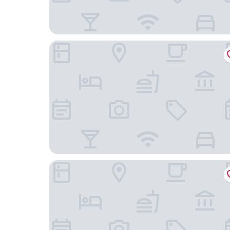
Maidens Tower B&B
Stone Court House