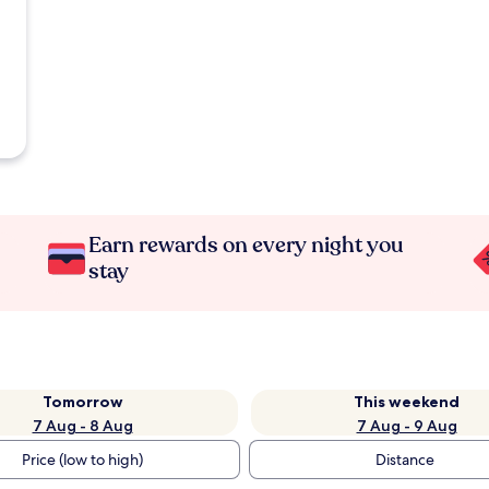
Earn rewards on every night you
stay
Tomorrow
This weekend
7 Aug - 8 Aug
7 Aug - 9 Aug
Price (low to high)
Distance