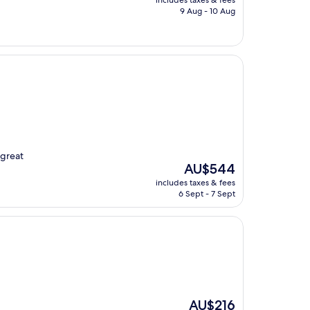
includes taxes & fees
is
9 Aug - 10 Aug
AU$198
 great
The
AU$544
price
includes taxes & fees
is
6 Sept - 7 Sept
AU$544
The
AU$216