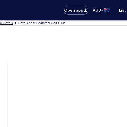
•
Open app
AUD
List
e Hotels
Hotels near Bearsted Golf Club