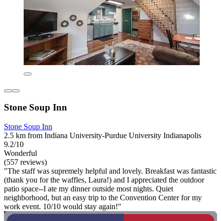
Stone Soup Inn
Stone Soup Inn
2.5 km from Indiana University-Purdue University Indianapolis
9.2/10
Wonderful
(557 reviews)
"The staff was supremely helpful and lovely. Breakfast was fantastic
(thank you for the waffles, Laura!) and I appreciated the outdoor
patio space--I ate my dinner outside most nights. Quiet
neighborhood, but an easy trip to the Convention Center for my
work event. 10/10 would stay again!"