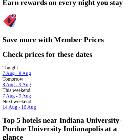
Earn rewards on every night you stay
Save more with Member Prices
Check prices for these dates
Tonight
7 Aug - 8 Aug
Tomorrow
8 Aug - 9 Aug
This weekend
7 Aug - 9 Aug
Next weekend
14 Aug - 16 Aug
Top 5 hotels near Indiana University-
Purdue University Indianapolis at a
glance