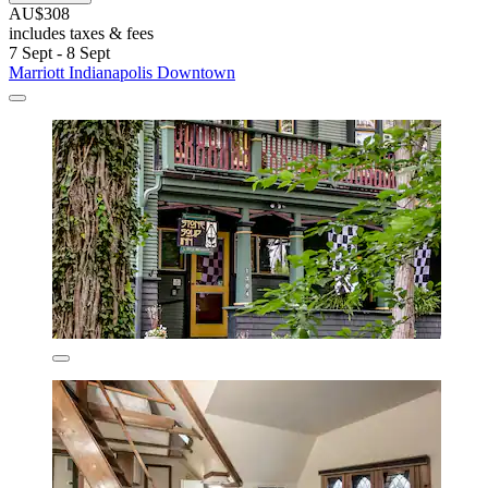
AU$308
includes taxes & fees
7 Sept - 8 Sept
Marriott Indianapolis Downtown