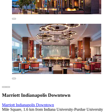
Marriott Indianapolis Downtown
Marriott Indianapolis Downtown
Mile Square, 1.6 km from Indiana University-Purdue University