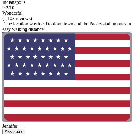
Indianapolis
9.2/10
Wonderful
(1,103 reviews)
"The location was local to downtown and the Pacers stadium was in
easy walking distance"
Jennifer
Show less