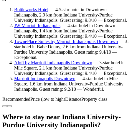
Bottleworks Hotel
— 4.5-star hotel in Downtown
Indianapolis, 2.9 km from Indiana University-Purdue
University Indianapolis. Guest rating: 9.8/10 — Exceptional.
JW Marriott Indianapolis
— 4-star hotel in Downtown
Indianapolis, 1.4 km from Indiana University-Purdue
University Indianapolis. Guest rating: 9.4/10 — Exceptional.
TownePlace Suites by Marriott Indianapolis Downtown
— 3-
star hotel in Babe Denny, 2.6 km from Indiana University-
Purdue University Indianapolis. Guest rating: 9.4/10 —
Exceptional.
Aloft by Marriott Indianapolis Downtown
— 3-star hotel in
Mile Square, 2.1 km from Indiana University-Purdue
University Indianapolis. Guest rating: 9.4/10 — Exceptional.
Marriott Indianapolis Downtown
— 4-star hotel in Mile
Square, 1.6 km from Indiana University-Purdue University
Indianapolis. Guest rating: 9.2/10 — Wonderful.
Recommended
Price (low to high)
Distance
Property class
Where to stay near Indiana University-
Purdue University Indianapolis?