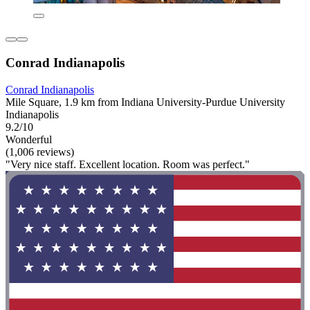
Conrad Indianapolis
Conrad Indianapolis
Mile Square, 1.9 km from Indiana University-Purdue University
Indianapolis
9.2/10
Wonderful
(1,006 reviews)
"Very nice staff. Excellent location. Room was perfect."