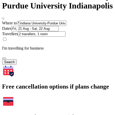
Purdue University Indianapolis
Where to?
Dates
Travellers
I'm travelling for business
Search
Free cancellation options if plans change