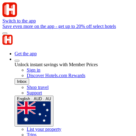
Switch to the app
Save even more on the app - get up to 20% off select hotels
Get the app
Unlock instant savings with Member Prices
Sign in
Discover Hotels.com Rewards
Inbox
Shop travel
Support
English · AUD · AU
List your property
Trips