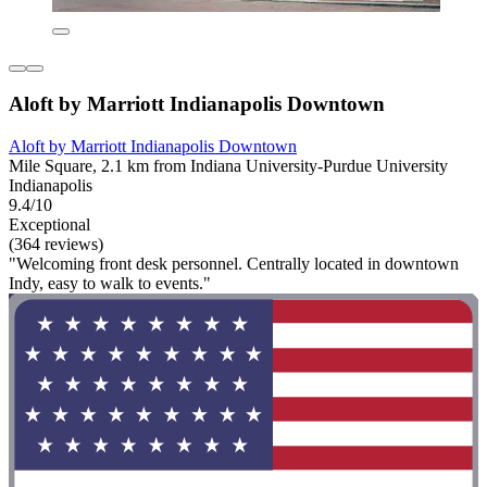
Aloft by Marriott Indianapolis Downtown
Aloft by Marriott Indianapolis Downtown
Mile Square, 2.1 km from Indiana University-Purdue University
Indianapolis
9.4/10
Exceptional
(364 reviews)
"Welcoming front desk personnel. Centrally located in downtown
Indy, easy to walk to events."