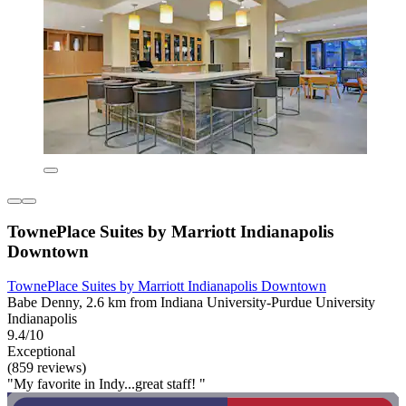
TownePlace Suites by Marriott Indianapolis
Downtown
TownePlace Suites by Marriott Indianapolis Downtown
Babe Denny, 2.6 km from Indiana University-Purdue University
Indianapolis
9.4/10
Exceptional
(859 reviews)
"My favorite in Indy...great staff! "