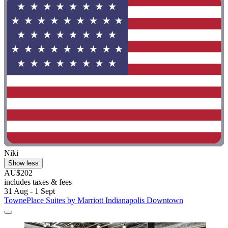
Niki
Show less
AU$202
includes taxes & fees
31 Aug - 1 Sept
TownePlace Suites by Marriott Indianapolis Downtown