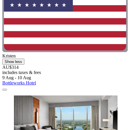
Kristen
Show less
AU$314
includes taxes & fees
9 Aug - 10 Aug
Bottleworks Hotel