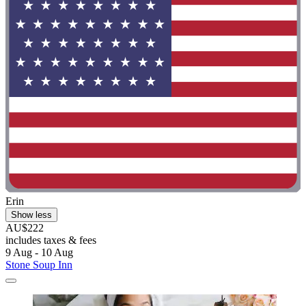
Erin
Show less
AU$222
includes taxes & fees
9 Aug - 10 Aug
Stone Soup Inn