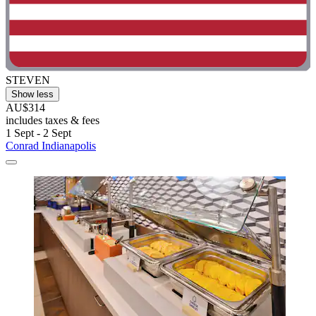
STEVEN
Show less
AU$314
includes taxes & fees
1 Sept - 2 Sept
Conrad Indianapolis