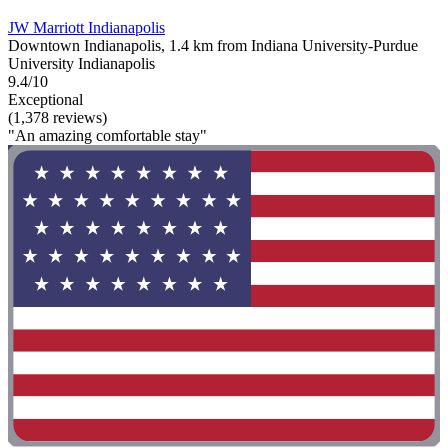
JW Marriott Indianapolis
Downtown Indianapolis, 1.4 km from Indiana University-Purdue
University Indianapolis
9.4/10
Exceptional
(1,378 reviews)
"An amazing comfortable stay"