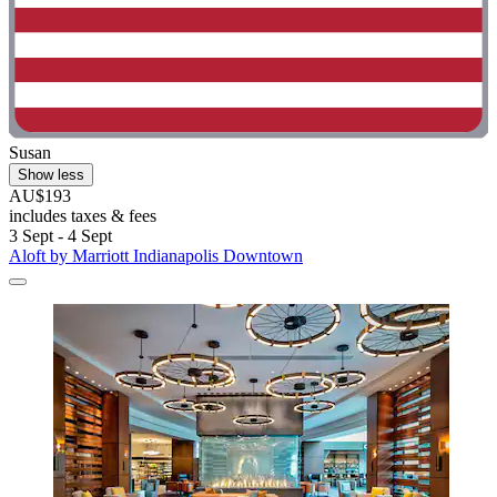
Susan
Show less
AU$193
includes taxes & fees
3 Sept - 4 Sept
Aloft by Marriott Indianapolis Downtown