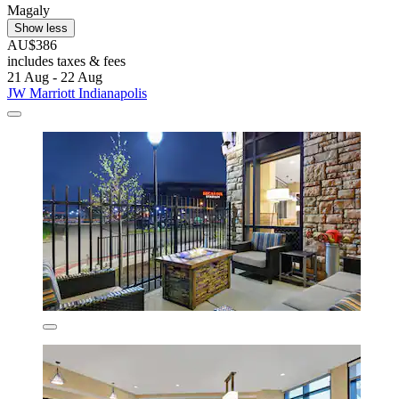
Magaly
Show less
AU$386
includes taxes & fees
21 Aug - 22 Aug
JW Marriott Indianapolis