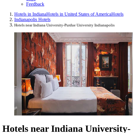
Feedback
Hotels in Indiana
Hotels in United States of America
Hotels
Indianapolis Hotels
Hotels near Indiana University-Purdue University Indianapolis
Hotels near Indiana University-