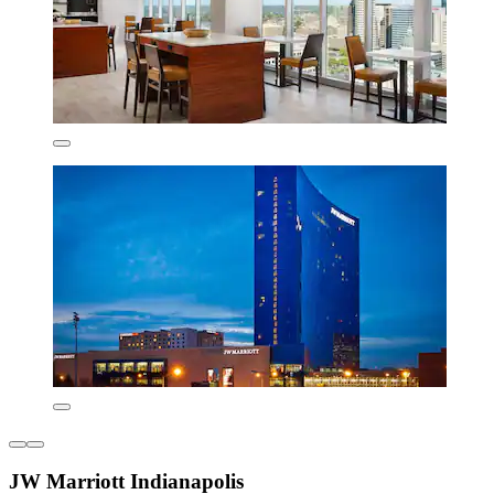
JW Marriott Indianapolis