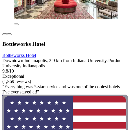
Bottleworks Hotel
Bottleworks Hotel
Downtown Indianapolis, 2.9 km from Indiana University-Purdue
University Indianapolis
9.8/10
Exceptional
(1,869 reviews)
"Everything was 5-star service and was one of the coolest hotels
I’ve ever stayed at!"