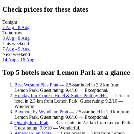
Check prices for these dates
Tonight
7 Aug - 8 Aug
Tomorrow
8 Aug - 9 Aug
This weekend
7 Aug - 9 Aug
Next weekend
14 Aug - 16 Aug
Top 5 hotels near Lemon Park at a glance
Best Western Plus Pratt
— 2.5-star hotel in 2.2 km from
Lemon Park. Guest rating: 9.4/10 — Exceptional.
Holiday Inn Express Hotel & Suites Pratt by IHG
— 2.5-star
hotel in 2.3 km from Lemon Park. Guest rating: 9.2/10 —
Wonderful.
Baymont by Wyndham Pratt
— 2.5-star hotel in 1.9 km from
Lemon Park. Guest rating: 9.6/10 — Exceptional.
Quality Inn - Pratt
— 3-star hotel in 2.2 km from Lemon Park.
Guest rating: 9.0/10 — Wonderful.
American Inn Motel
— 2-star hotel in 1.5 km from Lemon