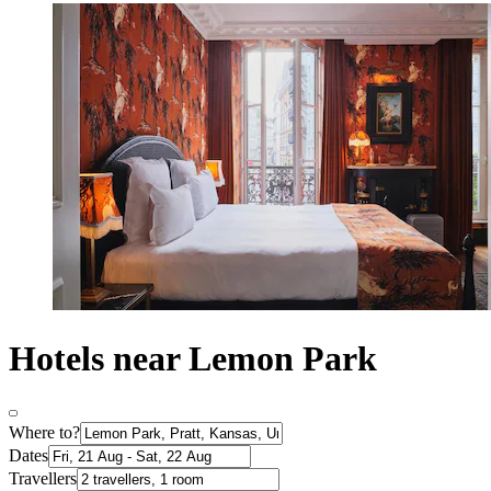
Hotels near Lemon Park
Where to?
Dates
Travellers