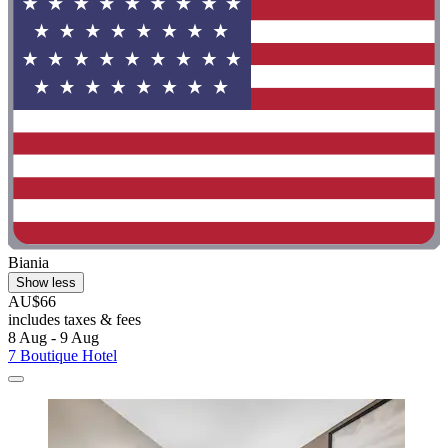
Biania
Show less
AU$66
includes taxes & fees
8 Aug - 9 Aug
7 Boutique Hotel