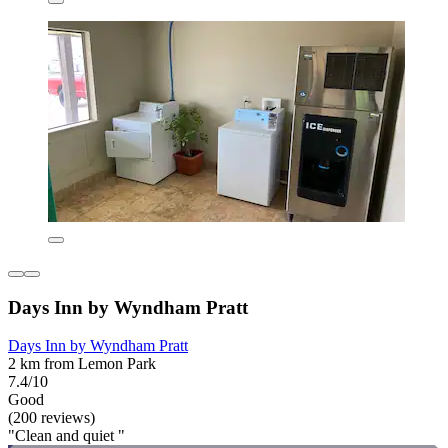
Days Inn by Wyndham Pratt
Days Inn by Wyndham Pratt
2 km from Lemon Park
7.4/10
Good
(200 reviews)
"Clean and quiet "