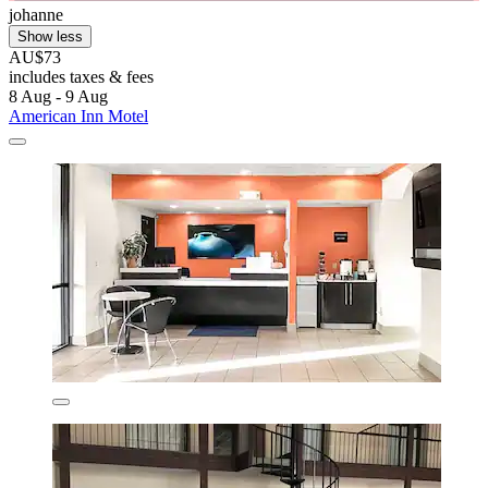
johanne
Show less
AU$73
includes taxes & fees
8 Aug - 9 Aug
American Inn Motel