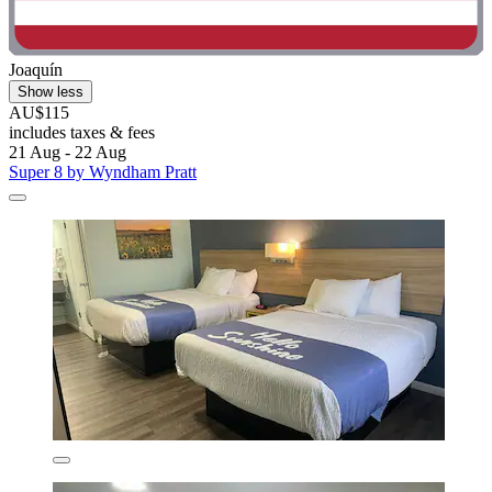
Joaquín
Show less
AU$115
includes taxes & fees
21 Aug - 22 Aug
Super 8 by Wyndham Pratt