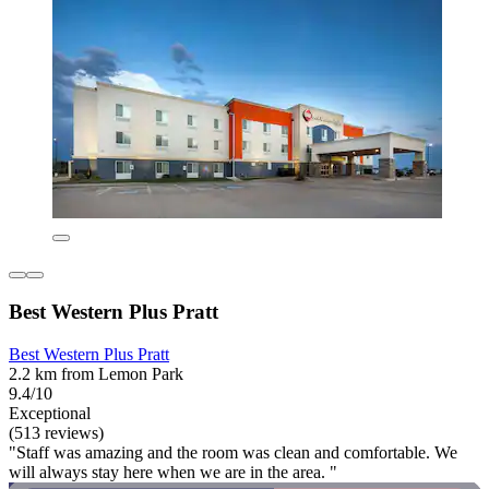
Best Western Plus Pratt
Best Western Plus Pratt
2.2 km from Lemon Park
9.4/10
Exceptional
(513 reviews)
"Staff was amazing and the room was clean and comfortable. We
will always stay here when we are in the area. "