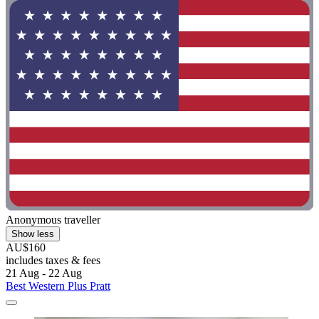
Anonymous traveller
Show less
AU$160
includes taxes & fees
21 Aug - 22 Aug
Best Western Plus Pratt