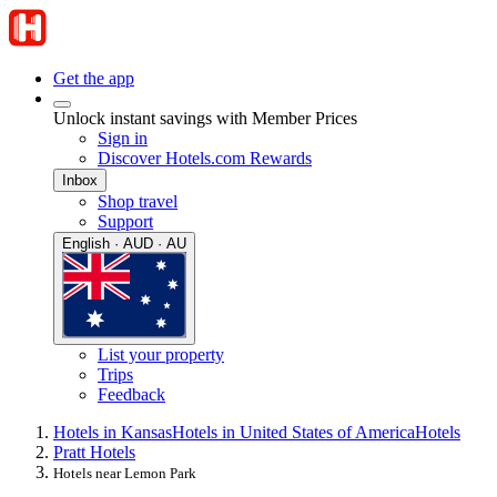
Get the app
Unlock instant savings with Member Prices
Sign in
Discover Hotels.com Rewards
Inbox
Shop travel
Support
English · AUD · AU
List your property
Trips
Feedback
Hotels in Kansas
Hotels in United States of America
Hotels
Pratt Hotels
Hotels near Lemon Park