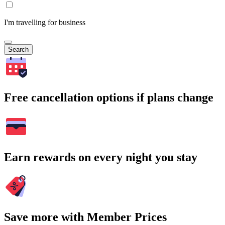
I'm travelling for business
Search
Free cancellation options if plans change
Earn rewards on every night you stay
Save more with Member Prices