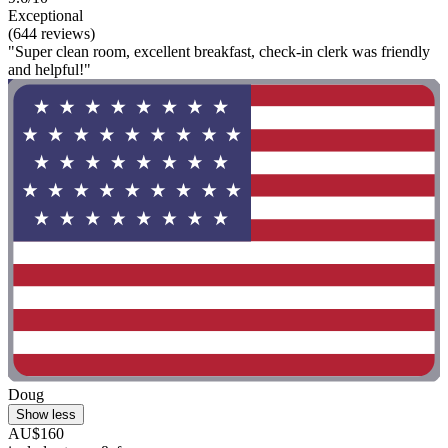
Exceptional
(644 reviews)
"Super clean room, excellent breakfast, check-in clerk was friendly
and helpful!"
Doug
Show less
AU$160