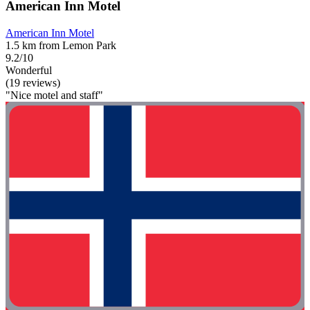
American Inn Motel
American Inn Motel
1.5 km from Lemon Park
9.2/10
Wonderful
(19 reviews)
"Nice motel and staff"