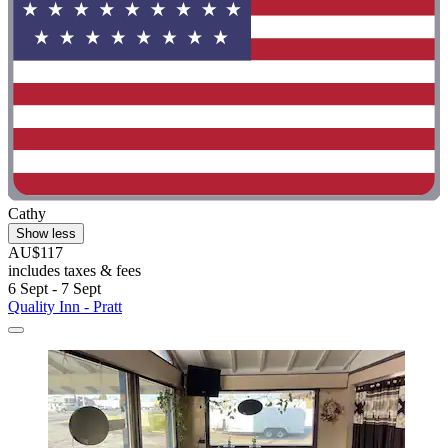
Cathy
Show less
AU$117
includes taxes & fees
6 Sept - 7 Sept
Quality Inn - Pratt