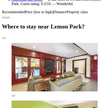
Park. Guest rating: 9.2/10 — Wonderful.
Recommended
Price (low to high)
Distance
Property class
Where to stay near Lemon Park?