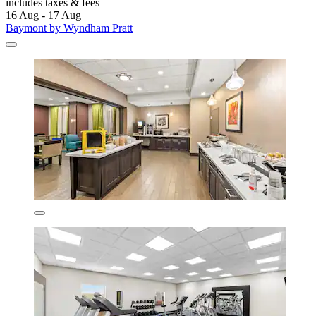
includes taxes & fees
16 Aug - 17 Aug
Baymont by Wyndham Pratt