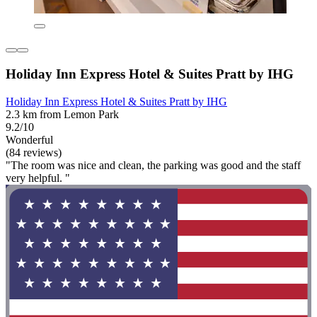
Holiday Inn Express Hotel & Suites Pratt by IHG
Holiday Inn Express Hotel & Suites Pratt by IHG
2.3 km from Lemon Park
9.2/10
Wonderful
(84 reviews)
"The room was nice and clean, the parking was good and the staff
very helpful. "