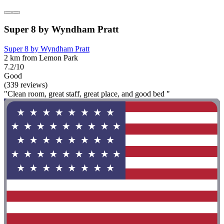
Super 8 by Wyndham Pratt
Super 8 by Wyndham Pratt
2 km from Lemon Park
7.2/10
Good
(339 reviews)
"Clean room, great staff, great place, and good bed "