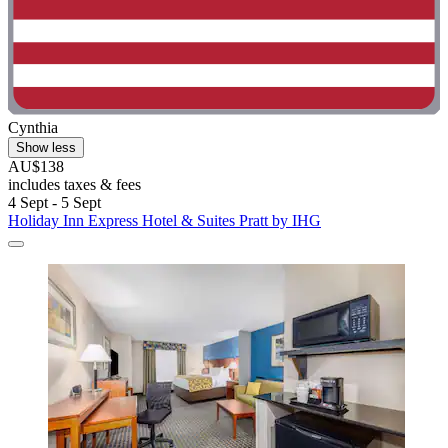
Cynthia
Show less
AU$138
includes taxes & fees
4 Sept - 5 Sept
Holiday Inn Express Hotel & Suites Pratt by IHG