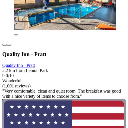
Quality Inn - Pratt
Quality Inn - Pratt
2.2 km from Lemon Park
9.0/10
Wonderful
(1,001 reviews)
"Very comfortable, clean and quiet room. The breakfast was good
with a nice variety of items to choose from."