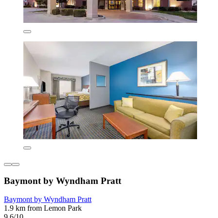
Baymont by Wyndham Pratt
Baymont by Wyndham Pratt
1.9 km from Lemon Park
9.6/10