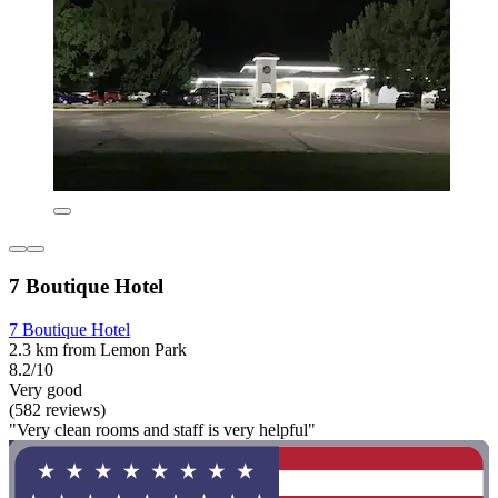
7 Boutique Hotel
7 Boutique Hotel
2.3 km from Lemon Park
8.2/10
Very good
(582 reviews)
"Very clean rooms and staff is very helpful"