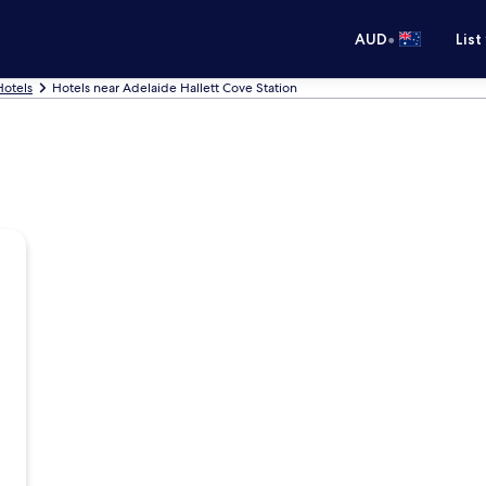
•
AUD
List
Hotels
Hotels near Adelaide Hallett Cove Station