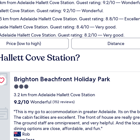
2 km from Adelaide Hallett Cove Station. Guest rating: 9.2/10 — Wonderfu
llett Cove Station. Guest rating: 9.2/10 — Wonderful.
.5 km from Adelaide Hallett Cove Station. Guest rating: 8.8/10 — Excellen
aide Hallett Cove Station. Guest rating: 8.4/10 — Very good.
Adelaide Hallett Cove Station. Guest rating: 8.2/10 — Very good.
Price (low to high)
Distance
Hallett Cove Station?
Brighton Beachfront Holiday Park
Brighton Beachfront Holiday Park
3.0
star
3.2 km from Adelaide Hallett Cove Station
property
9.2
9.2/10
Wonderful
(152 reviews)
out
"
"This is my go to accommodation in greater Adelaide. Its on the 
of
T
The cabin facilities are excellent. The front of house are really gre
10,
h
The ground staff are omnipresent, and very helpful. And the loca
Wonderful,
i
dining options are close, affordable, and fun."
(152
s
Rob
reviews)
i
Show less