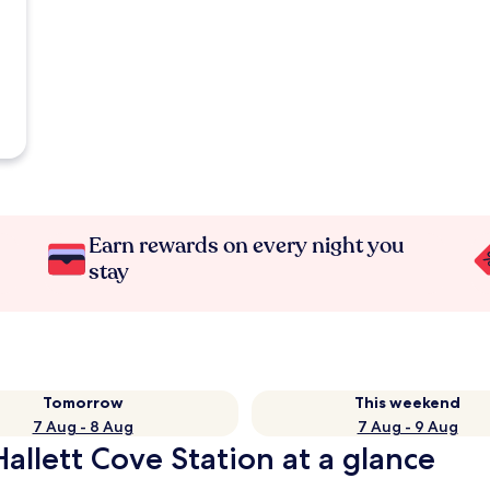
Earn rewards on every night you
stay
Tomorrow
This weekend
7 Aug - 8 Aug
7 Aug - 9 Aug
allett Cove Station at a glance