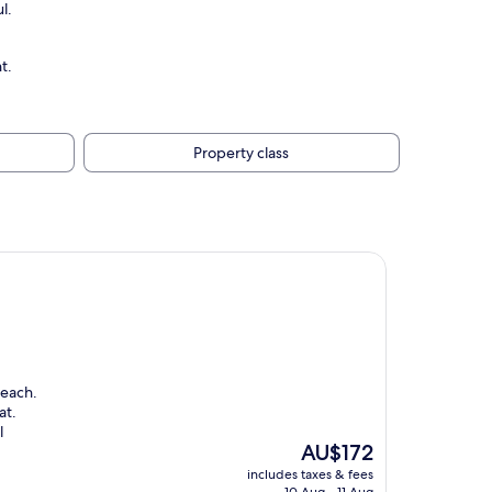
l.
t.
Property class
beach.
at.
l
The
AU$172
price
includes taxes & fees
is