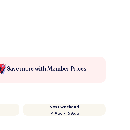
Save more with Member Prices
Next weekend
14 Aug - 16 Aug