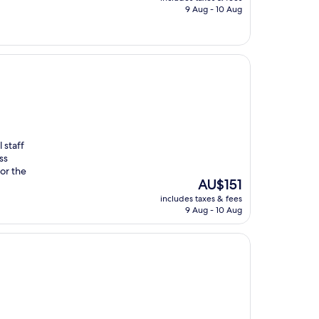
is
9 Aug - 10 Aug
AU$308
 staff
ss
or the
The
AU$151
price
includes taxes & fees
is
9 Aug - 10 Aug
AU$151