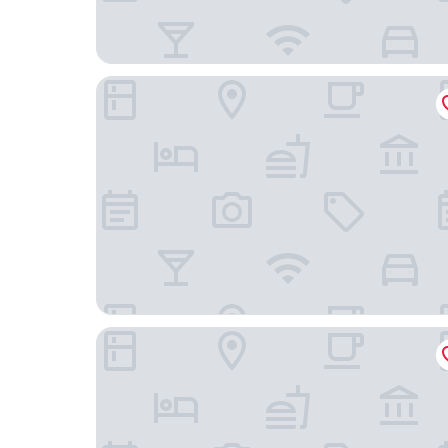
St Francis Winery
Christies Beach Tourist Park