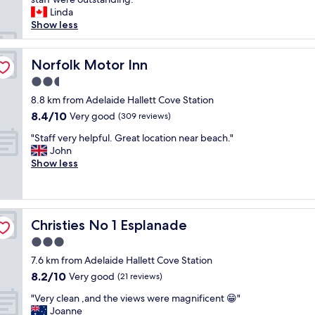
e
(1,029
h
n
Linda
a
reviews)
o
s
Show less
t
r
f
e
o
r
r
u
Norfolk Motor Inn
o
Norfolk Motor Inn
A
g
m
d
2.5
h
G
e
star
l
8.8 km from Adelaide Hallett Cove Station
l
l
property
y
e
a
8.4
8.4/10
Very good
(309 reviews)
e
n
i
out
"
n
"Staff very helpful. Great location near beach."
e
d
of
S
j
John
l
e
10,
t
o
Show less
g
.
Very
a
y
b
I
good,
f
e
e
t
(309
f
d
a
s
reviews)
v
o
c
o
Christies No 1 Esplanade
Christies No 1 Esplanade
e
u
h
n
r
r
.
t
3.0
y
s
R
h
star
7.6 km from Adelaide Hallett Cove Station
h
t
o
e
property
8.2
8.2/10
e
Very good
a
(21 reviews)
o
b
out
l
y
m
e
"
"Very clean ,and the views were magnificent 😁"
of
p
a
s
a
V
Joanne
10,
f