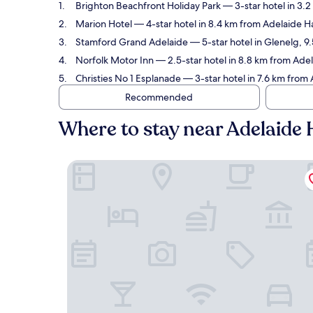
Brighton Beachfront Holiday Park
— 3-star hotel in 3.
Marion Hotel
— 4-star hotel in 8.4 km from Adelaide Ha
Stamford Grand Adelaide
— 5-star hotel in Glenelg, 9
Norfolk Motor Inn
— 2.5-star hotel in 8.8 km from Adel
Christies No 1 Esplanade
— 3-star hotel in 7.6 km from 
Recommended
Where to stay near Adelaide 
Brighton Beachfront Holiday Park