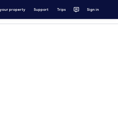
 your property
Support
Trips
Sign in