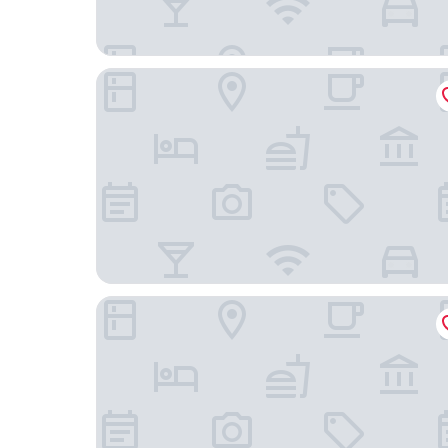
Norfolk Motor Inn
Christies No 1 Esplanade