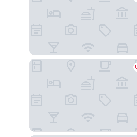
The George