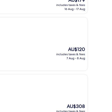
AU$179
price
includes taxes & fees
is
16 Aug - 17 Aug
AU$179
The
AU$120
price
includes taxes & fees
is
7 Aug - 8 Aug
AU$120
The
AU$308
price
includes taxes & fees