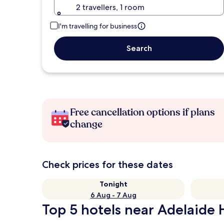
2 travellers, 1 room
I'm travelling for business
Search
Free cancellation options if plans
change
Check prices for these dates
Tonight
6 Aug - 7 Aug
Top 5 hotels near Adelaide H