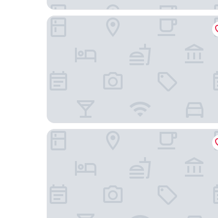
Marion Hotel
Stamford Grand Adelaide