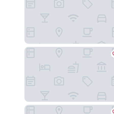
Mantra Tonsley Adelaide
The George Glenelg