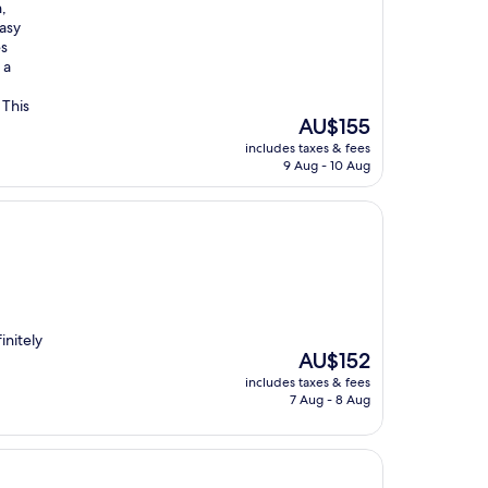
,
easy
es
 a
 This
The
AU$155
price
includes taxes & fees
is
9 Aug - 10 Aug
AU$155
initely
The
AU$152
price
includes taxes & fees
is
7 Aug - 8 Aug
AU$152