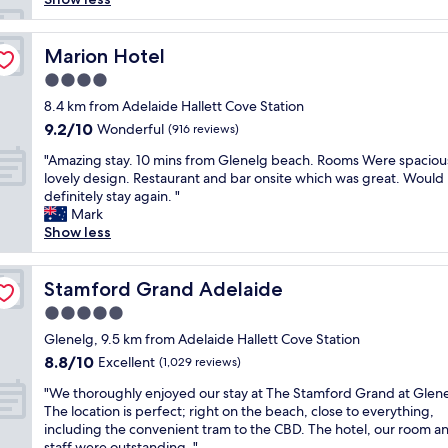
s
m
y
Marion Hotel
Marion Hotel
g
4.0
o
star
t
8.4 km from Adelaide Hallett Cove Station
property
o
9.2
9.2/10
Wonderful
(916 reviews)
a
out
"
c
"Amazing stay. 10 mins from Glenelg beach. Rooms Were spaciou
of
A
c
lovely design. Restaurant and bar onsite which was great. Would
10,
m
o
definitely stay again. "
Wonderful,
a
m
Mark
(916
z
m
Show less
reviews)
i
o
n
d
g
Stamford Grand Adelaide
a
Stamford Grand Adelaide
s
t
5.0
t
i
star
a
Glenelg, 9.5 km from Adelaide Hallett Cove Station
o
property
y
n
8.8
8.8/10
Excellent
(1,029 reviews)
.
i
out
"
1
"We thoroughly enjoyed our stay at The Stamford Grand at Glene
n
of
W
0
The location is perfect; right on the beach, close to everything,
g
10,
e
m
including the convenient tram to the CBD. The hotel, our room a
r
Excellent,
t
i
staff were outstanding. "