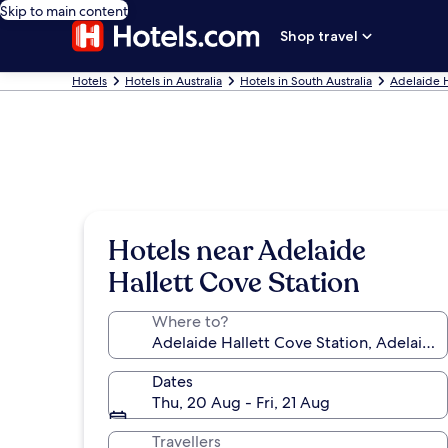
Skip to main content
Shop travel
Hotels
Hotels in Australia
Hotels in South Australia
Adelaide 
Hotels near Adelaide
Hallett Cove Station
Where to?
Dates
Thu, 20 Aug - Fri, 21 Aug
Travellers