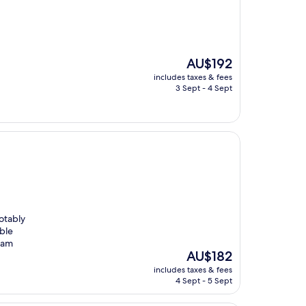
The
AU$192
price
includes taxes & fees
is
3 Sept - 4 Sept
AU$192
otably
ble
I am
The
AU$182
price
includes taxes & fees
is
4 Sept - 5 Sept
AU$182