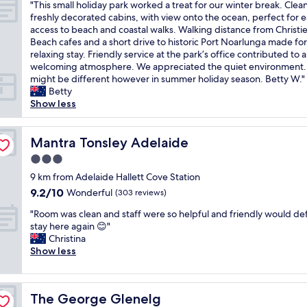
h
g
g
x
"
e
"This small holiday park worked a treat for our winter break. Clean
of
a
.
.
n
c
T
k
freshly decorated cabins, with view onto the ocean, perfect for 
10,
g
"
T
.
e
h
l
access to beach and coastal walks. Walking distance from Christi
Exceptional,
n
h
R
l
i
o
Beach cafes and a short drive to historic Port Noarlunga made for
(1
i
e
e
l
s
n
relaxing stay. Friendly service at the park’s office contributed to a
review)
f
l
s
e
s
g
welcoming atmosphere. We appreciated the quiet environment.
i
o
t
n
m
s
might be different however in summer holiday season. Betty W."
c
c
a
t
a
t
Betty
e
a
u
.
l
a
Show less
n
t
r
T
l
y
t
i
a
h
h
w
😁
o
n
e
o
Mantra Tonsley Adelaide
i
Mantra Tonsley Adelaide
"
n
t
f
l
t
3.0
i
a
r
i
h
star
s
n
o
d
9 km from Adelaide Hallett Cove Station
v
p
d
n
property
a
e
9.2
9.2/10
Wonderful
(303 reviews)
e
b
t
y
r
out
r
a
o
"
p
"Room was clean and staff were so helpful and friendly would def
y
of
f
r
f
R
a
stay here again 😊"
w
10,
e
o
h
o
r
Christina
a
Wonderful,
c
n
o
o
k
Show less
r
(303
t
s
u
m
w
m
reviews)
;
i
s
w
o
,
r
t
e
a
r
f
The George Glenelg
The George Glenelg
i
e
a
s
k
r