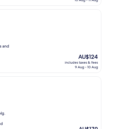
10 Aug - 11 Aug
AU$172
s and
The
AU$124
price
includes taxes & fees
is
9 Aug - 10 Aug
AU$124
lg.
nd
The