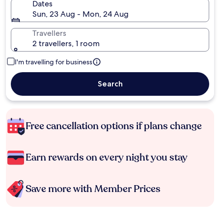
Dates
Sun, 23 Aug - Mon, 24 Aug
Travellers
2 travellers, 1 room
I'm travelling for business
Search
Free cancellation options if plans change
Earn rewards on every night you stay
Save more with Member Prices