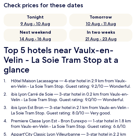
Check prices for these dates
Tonight
Tomorrow
9 Aug - 10 Aug
10 Aug - 11 Aug
Next weekend
In two weeks
14 Aug - 16 Aug
21 Aug - 23 Aug
Top 5 hotels near Vaulx-en-
Velin - La Soie Tram Stop at a
glance
Hôtel Maison Lacassagne
— 4-star hotel in 2.9 km from Vaulx-
en-Velin - La Soie Tram Stop. Guest rating: 9.2/10 — Wonderful.
ibis Lyon Carré de Soie
— 3-star hotel in 0.2 km from Vaulx-en-
Velin - La Soie Tram Stop. Guest rating: 9.0/10 — Wonderful.
ibis Lyon Est Bron
— 3-star hotel in 2.1 km from Vaulx-en-Velin -
La Soie Tram Stop. Guest rating: 8.0/10 — Very good.
Premiere Classe Lyon Est - Bron Eurexpo
— 1-star hotel in 1.8 km
from Vaulx-en-Velin - La Soie Tram Stop. Guest rating: 6.6/10.
Appart'City Classic Lyon Villeurbanne
— 3-star hotel in 2.2 km