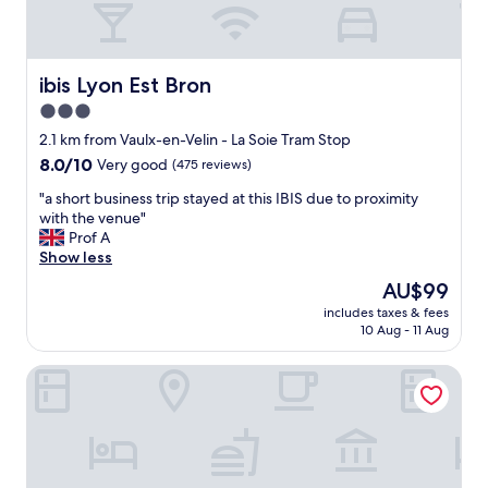
e
a
s
f
o
f
h
!
ibis Lyon Est Bron
ibis Lyon Est Bron
e
"
3.0
l
p
star
2.1 km from Vaulx-en-Velin - La Soie Tram Stop
f
property
8.0
8.0/10
Very good
(475 reviews)
u
out
l
"
"a short business trip stayed at this IBIS due to proximity
of
a
a
with the venue"
10,
n
s
Prof A
Very
d
h
Show less
good,
k
o
(475
The
AU$99
i
r
reviews)
price
n
includes taxes & fees
t
is
d
10 Aug - 11 Aug
b
AU$99
.
u
"
Premiere Classe Lyon Est - Bron Eurexpo
s
i
n
e
s
s