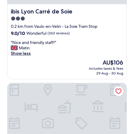
n
d
ibis Lyon Carré de Soie
ibis Lyon Carré de Soie
s
3.0
o
star
b
0.2 km from Vaulx-en-Velin - La Soie Tram Stop
e
property
9.0
9.0/10
Wonderful
(363 reviews)
a
out
u
"
"Nice and friendly staff!"
of
t
N
Matin
10,
i
i
Show less
Wonderful,
f
c
(363
The
AU$106
u
e
reviews)
price
l
includes taxes & fees
a
is
29 Aug - 30 Aug
!
n
AU$106
T
d
h
ibis Lyon Est Bron
f
e
r
s
i
t
e
a
n
f
d
f
l
w
y
e
s
r
t