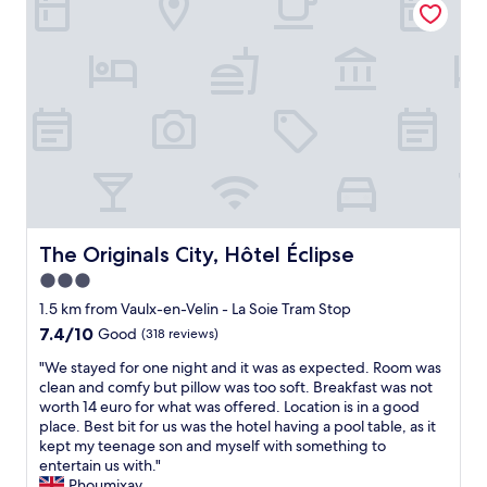
l
n
s
t
t
a
a
n
f
d
f
c
a
l
n
e
d
a
a
n
n
"
e
x
The Originals City, Hôtel Éclipse
The Originals City, Hôtel Éclipse
c
3.0
e
l
star
1.5 km from Vaulx-en-Velin - La Soie Tram Stop
l
property
7.4
7.4/10
Good
(318 reviews)
e
out
n
"
"We stayed for one night and it was as expected. Room was
of
t
W
clean and comfy but pillow was too soft. Breakfast was not
10,
b
e
worth 14 euro for what was offered. Location is in a good
Good,
r
s
place. Best bit for us was the hotel having a pool table, as it
(318
e
t
kept my teenage son and myself with something to
reviews)
a
a
entertain us with."
k
y
Phoumixay