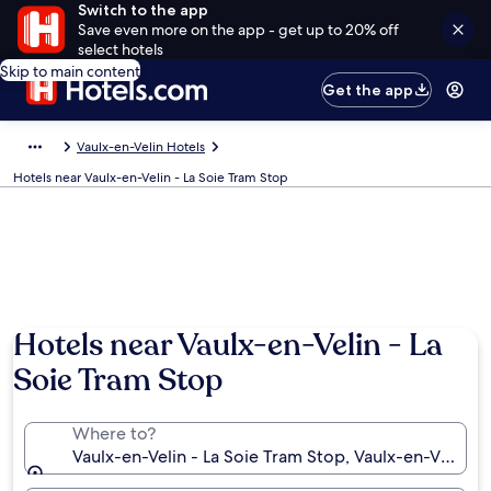
Switch to the app
Save even more on the app - get up to 20% off
select hotels
Skip to main content
Get the app
Vaulx-en-Velin Hotels
Hotels near Vaulx-en-Velin - La Soie Tram Stop
Hotels near Vaulx-en-Velin - La
Soie Tram Stop
Where to?
Vaulx-en-Velin - La Soie Tram Stop, Vaulx-en-Velin,