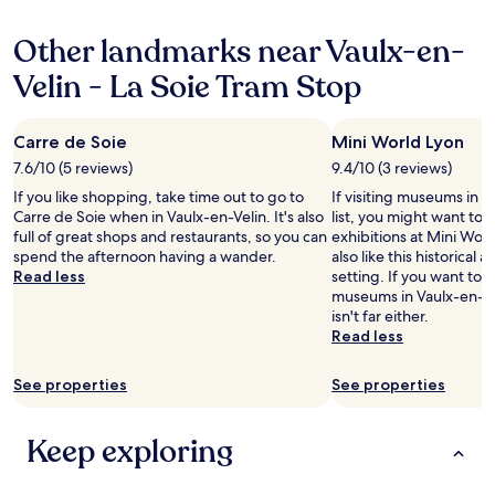
c
.
property
"
e
i
e
e
"
l
t
s
Other landmarks near Vaulx-en-
s
p
h
t
t
a
o
a
Velin - La Soie Tram Stop
o
n
u
d
g
d
r
i
r
a
s
u
Carre de Soie
Mini World Lyon
a
d
t
m
b
7.6/10 (5 reviews)
9.4/10 (3 reviews)
v
a
j
a
i
y
u
If you like shopping, take time out to go to
If visiting museums in V
b
c
a
s
Carre de Soie when in Vaulx-en-Velin. It's also
list, you might want to 
i
e
n
t
full of great shops and restaurants, so you can
exhibitions at Mini Worl
t
.
d
2
spend the afternoon having a wander.
also like this historical a
e
"
w
m
Read less
setting. If you want to 
o
o
i
museums in Vaulx-en-V
r
u
n
isn't far either.
d
l
w
Read less
r
d
a
i
r
l
n
See properties
See properties
e
k
k
c
i
n
o
n
Keep exploring
e
m
g
a
m
d
r
e
i