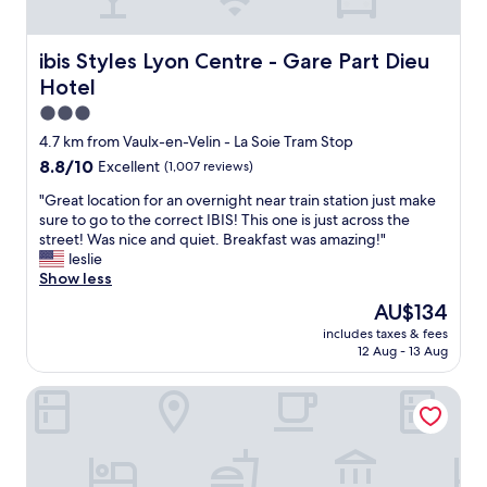
e
k
r
a
e
o
k
d
o
ibis Styles Lyon Centre - Gare Part Dieu Hotel
ibis Styles Lyon Centre - Gare Part Dieu
f
f
m
a
i
Hotel
h
s
n
a
3.0
t
e
d
star
w
4.7 km from Vaulx-en-Velin - La Soie Tram Stop
.
a
property
a
C
8.8
8.8/10
Excellent
(1,007 reviews)
l
s
o
out
l
n
"
"Great location for an overnight near train station just make
m
of
t
o
G
sure to go to the correct IBIS! This one is just across the
f
10,
h
t
r
street! Was nice and quiet. Breakfast was amazing!"
o
Excellent,
e
w
e
leslie
r
(1,007
e
o
a
Show less
t
reviews)
x
r
t
a
p
The
AU$134
t
l
b
e
price
includes taxes & fees
h
o
l
c
is
12 Aug - 13 Aug
1
c
e
t
AU$134
4
a
b
e
Grand Hotel des Brotteaux Lyon Ctre - Handwritten Colle
e
t
e
d
u
i
d
a
r
o
.
m
o
n
"
e
f
f
n