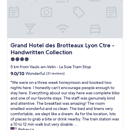
o
o
i
r
r
t
w
a
i
h
n
e
a
o
s
t
v
"
w
e
a
r
s
n
Grand Hotel des Brotteaux Lyon Ctre - Handwritten Coll
Grand Hotel des Brotteaux Lyon Ctre -
o
i
Handwritten Collection
f
g
f
h
4.0
e
t
star
5 km from Vaulx-en-Velin - La Soie Tram Stop
r
n
property
9.0
9.0/10
Wonderful
(31 reviews)
e
e
out
d
a
"
"We were on a three week honeymoon and booked two
of
.
r
W
nights here. I honestly can’t encourage people enough to
10,
L
t
e
stay here. Everything about our stay here was complete bliss
Wonderful,
o
r
w
and one of our favorite stays. The staff was genuinely kind
(31
c
a
e
and attentive. The breakfast was amazing! The room
reviews)
a
i
r
smelled wonderful and so clean. The bed and linens very
t
n
e
comfortable, we slept like a dream. As for the location, lots
i
s
o
of places to grab a bite or drink nearby. The train station was
o
t
n
a 10 to 12 min walk but very doable....
n
a
a
Rebecca