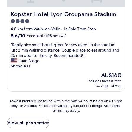
t
i
s
e
t
a
t
h
r
o
b
t
a
v
r
Kopster Hotel Lyon Groupama Stadium
Kopster Hotel Lyon Groupama Stadium
l
l
n
i
e
4.0
e
e
d
c
s
,
b
star
d
e
t
4.8 km from Vaulx-en-Velin - La Soie Tram Stop
w
i
e
b
property
a
8.6
8.6/10
Excellent
(698 reviews)
e
t
l
y
u
out
s
r
i
P
r
"
"Really nice small hotel, great for any event in the stadium
of
l
u
c
a
a
R
just 2 min walking distance. Couple place to eat around and
10,
e
n
i
t
n
e
25 min uber to the city. Recommended!!!"
Excellent,
p
d
o
r
t
a
Juan Diego
(698
t
o
u
i
s
l
Show less
reviews)
l
w
s
c
,
l
The
AU$160
i
n
,
i
b
y
price
k
.
h
a
includes taxes & fees
a
n
is
e
T
o
30 Aug - 31 Aug
.
r
i
AU$160
a
h
t
W
s
c
d
e
e
e
,
e
Lowest
r
Lowest nightly price found within the past 24 hours based on a 1 night
s
l
f
a
s
stay for 2 adults. Prices and availability subject to change. Additional
nightly
e
t
a
e
n
m
terms may apply.
price
a
a
r
l
d
a
found
m
f
e
t
a
l
within
.
View all properties
f
a
w
t
l
the
A
w
s
e
t
h