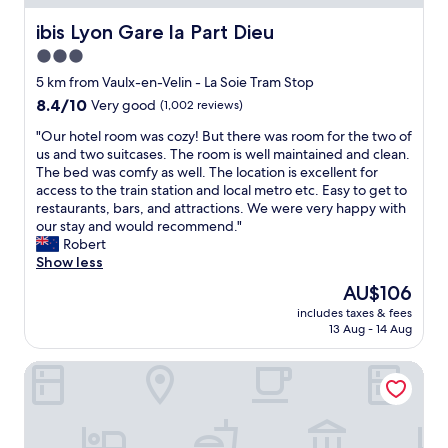
g
a
a
d
h
n
ibis Lyon Gare la Part Dieu
ibis Lyon Gare la Part Dieu
n
q
t
d
d
u
3.0
o
a
m
i
s
star
l
5 km from Vaulx-en-Velin - La Soie Tram Stop
y
e
t
o
property
s
t
8.4
8.4/10
Very good
(1,002 reviews)
a
v
e
.
out
y
e
"
"Our hotel room was cozy! But there was room for the two of
l
B
of
h
l
O
us and two suitcases. The room is well maintained and clean.
f
r
10,
e
y
u
The bed was comfy as well. The location is excellent for
w
e
Very
r
s
r
access to the train station and local metro etc. Easy to get to
i
a
good,
e
p
h
restaurants, bars, and attractions. We were very happy with
t
k
(1,002
.
a
o
our stay and would recommend."
h
f
reviews)
E
c
t
Robert
s
a
v
i
e
Show less
o
s
e
o
l
m
t
The
AU$106
r
u
r
e
w
price
y
s
includes taxes & fees
o
t
a
is
t
13 Aug - 14 Aug
a
o
h
s
AU$106
h
n
m
i
a
i
d
Residhotel Lyon Part Dieu
w
n
m
n
c
a
g
a
g
l
s
t
z
a
e
c
o
i
b
a
o
e
n