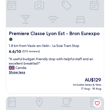
t
r
i
p
s
t
a
y
Premiere Classe Lyon Est - Bron Eurexpo
Premiere Classe Lyon Est - Bron Eurexpo
e
1.0
d
star
a
1.8 km from Vaulx-en-Velin - La Soie Tram Stop
t
property
6.6
6.6/10
(573 reviews)
t
out
h
"
"A useful budget-friendly stop with helpful staff and an
of
i
A
excellent breakfast!"
10,
s
u
Camilla
(573
I
s
Show less
reviews)
B
e
The
AU$129
I
f
price
S
includes taxes & fees
u
is
17 Aug - 18 Aug
d
l
AU$129
u
b
e
Appart'City Classic Lyon Villeurbanne
u
t
d
o
g