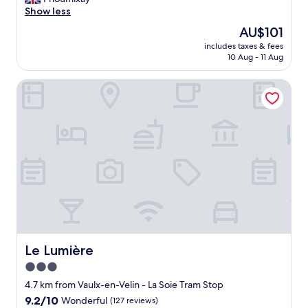
f
e
Show less
a
d
The
AU$101
s
f
price
t
includes taxes & fees
o
is
!
10 Aug - 11 Aug
r
AU$101
"
o
Le Lumière
n
e
n
i
g
h
t
a
n
d
i
t
w
a
Le Lumière
Le Lumière
s
3.0
a
star
s
4.7 km from Vaulx-en-Velin - La Soie Tram Stop
e
property
9.2
9.2/10
Wonderful
(127 reviews)
x