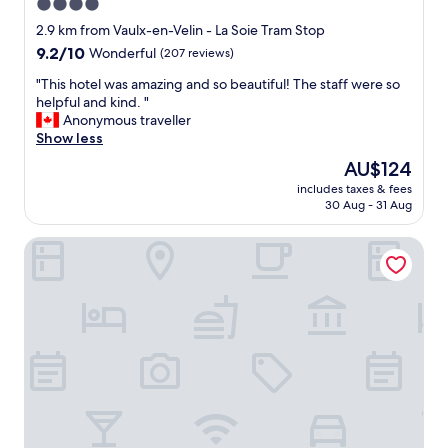
4.0
star
2.9 km from Vaulx-en-Velin - La Soie Tram Stop
property
9.2
9.2/10
Wonderful
(207 reviews)
out
"
"This hotel was amazing and so beautiful! The staff were so
of
T
helpful and kind. "
10,
h
Anonymous traveller
Wonderful,
i
Show less
(207
s
reviews)
The
AU$124
h
price
includes taxes & fees
o
is
30 Aug - 31 Aug
t
AU$124
e
ibis Lyon Carré de Soie
l
w
a
s
a
m
a
z
i
n
g
a