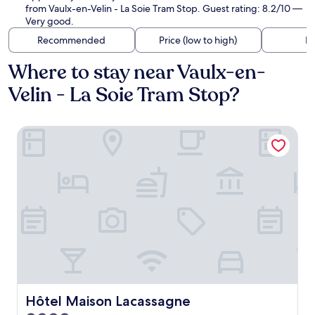
from Vaulx-en-Velin - La Soie Tram Stop. Guest rating: 8.2/10 —
Very good.
Recommended
Price (low to high)
Di
Where to stay near Vaulx-en-
Velin - La Soie Tram Stop?
Hôtel Maison Lacassagne
Hôtel Maison Lacassagne
Hôtel Maison Lacassagne