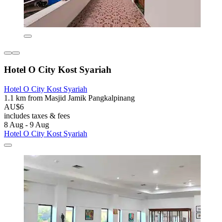
Hotel O City Kost Syariah
Hotel O City Kost Syariah
1.1 km from Masjid Jamik Pangkalpinang
AU$6
includes taxes & fees
8 Aug - 9 Aug
Hotel O City Kost Syariah