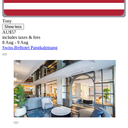
Tony
Show less
AU$57
includes taxes & fees
8 Aug - 9 Aug
Swiss-Belhotel Pangkalpinang