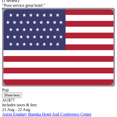
(1 review)
"Poor service great hotel "
Puji
Show less
AU$77
includes taxes & fees
21 Aug - 22 Aug
Aston Emidary Bangka Hotel And Conference Center