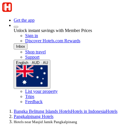
Get the app
Unlock instant savings with Member Prices
Sign in
Discover Hotels.com Rewards
Inbox
Shop travel
Support
English · AUD · AU
List your property
Trips
Feedback
Bangka Belitung Islands Hotels
Hotels in Indonesia
Hotels
Pangkalpinang Hotels
Hotels near Masjid Jamik Pangkalpinang