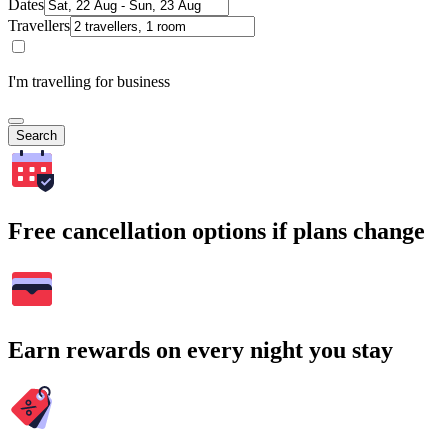
Dates
Travellers
I'm travelling for business
Search
Free cancellation options if plans change
Earn rewards on every night you stay