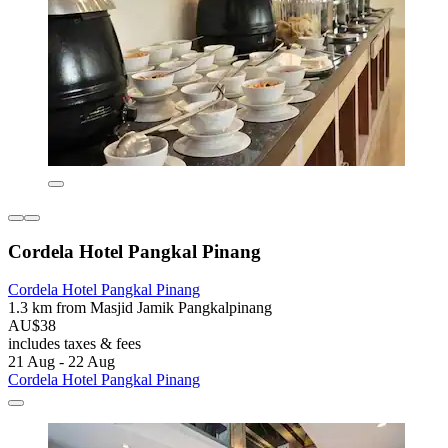
Cordela Hotel Pangkal Pinang
Cordela Hotel Pangkal Pinang
1.3 km from Masjid Jamik Pangkalpinang
AU$38
includes taxes & fees
21 Aug - 22 Aug
Cordela Hotel Pangkal Pinang