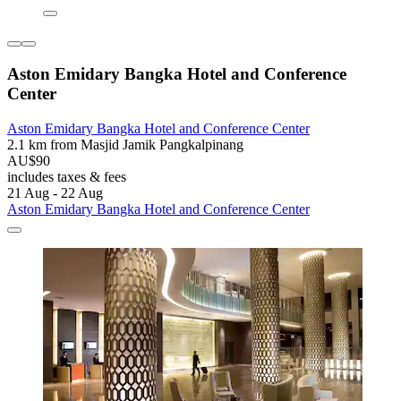
Aston Emidary Bangka Hotel and Conference
Center
Aston Emidary Bangka Hotel and Conference Center
2.1 km from Masjid Jamik Pangkalpinang
AU$90
includes taxes & fees
21 Aug - 22 Aug
Aston Emidary Bangka Hotel and Conference Center