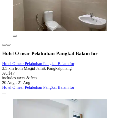
Hotel O near Pelabuhan Pangkal Balam for
Hotel O near Pelabuhan Pangkal Balam for
3.5 km from Masjid Jamik Pangkalpinang
AU$17
includes taxes & fees
20 Aug - 21 Aug
Hotel O near Pelabuhan Pangkal Balam for