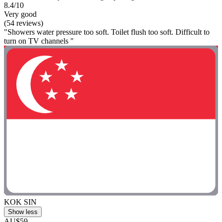
8.4/10
Very good
(54 reviews)
"Showers water pressure too soft. Toilet flush too soft. Difficult to
turn on TV channels "
KOK SIN
Show less
AU$59