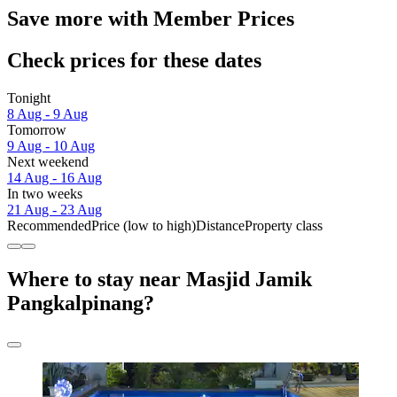
Save more with Member Prices
Check prices for these dates
Tonight
8 Aug - 9 Aug
Tomorrow
9 Aug - 10 Aug
Next weekend
14 Aug - 16 Aug
In two weeks
21 Aug - 23 Aug
Recommended
Price (low to high)
Distance
Property class
Where to stay near Masjid Jamik
Pangkalpinang?