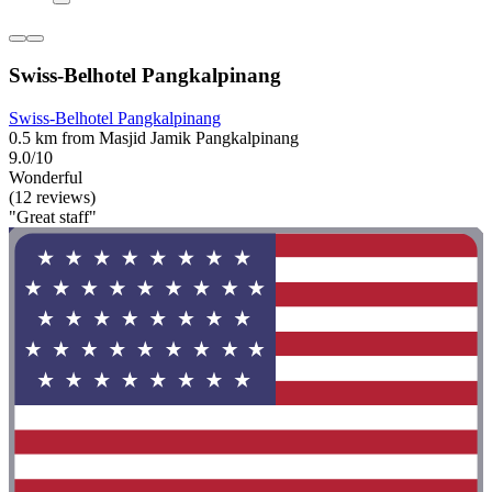
Swiss-Belhotel Pangkalpinang
Swiss-Belhotel Pangkalpinang
0.5 km from Masjid Jamik Pangkalpinang
9.0/10
Wonderful
(12 reviews)
"Great staff"