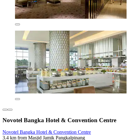
Novotel Bangka Hotel & Convention Centre
Novotel Bangka Hotel & Convention Centre
3.4 km from Masjid Jamik Pangkalpinang