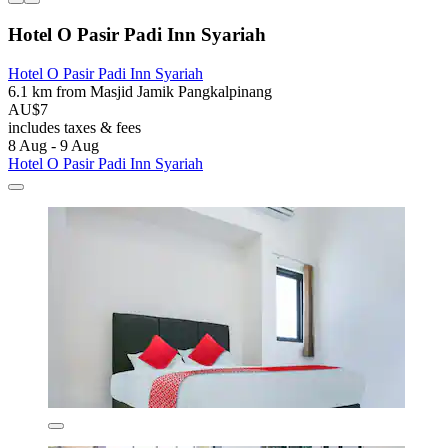
Hotel O Pasir Padi Inn Syariah
Hotel O Pasir Padi Inn Syariah
6.1 km from Masjid Jamik Pangkalpinang
AU$7
includes taxes & fees
8 Aug - 9 Aug
Hotel O Pasir Padi Inn Syariah