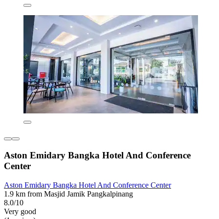
Aston Emidary Bangka Hotel And Conference
Center
Aston Emidary Bangka Hotel And Conference Center
1.9 km from Masjid Jamik Pangkalpinang
8.0/10
Very good