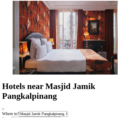
Hotels near Masjid Jamik
Pangkalpinang
Where to?