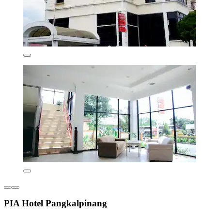
PIA Hotel Pangkalpinang