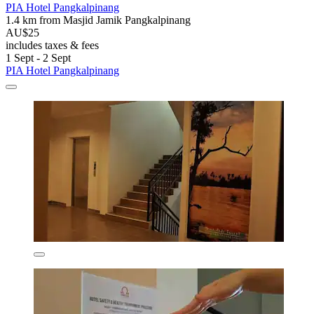
PIA Hotel Pangkalpinang
1.4 km from Masjid Jamik Pangkalpinang
AU$25
includes taxes & fees
1 Sept - 2 Sept
PIA Hotel Pangkalpinang