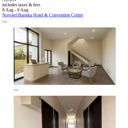
includes taxes & fees
8 Aug - 9 Aug
Novotel Bangka Hotel & Convention Centre