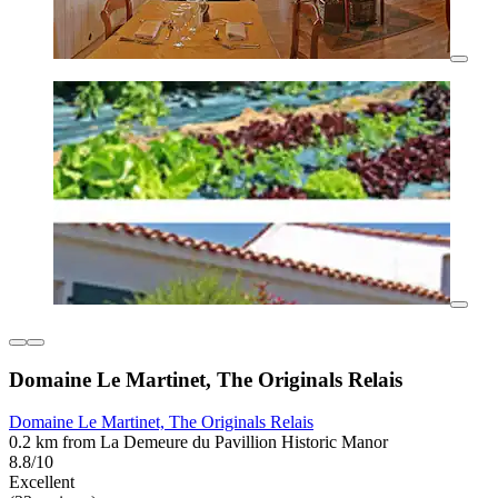
Domaine Le Martinet, The Originals Relais
Domaine Le Martinet, The Originals Relais
0.2 km from La Demeure du Pavillion Historic Manor
8.8/10
Excellent