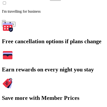
I'm travelling for business
Search
Free cancellation options if plans change
Earn rewards on every night you stay
Save more with Member Prices