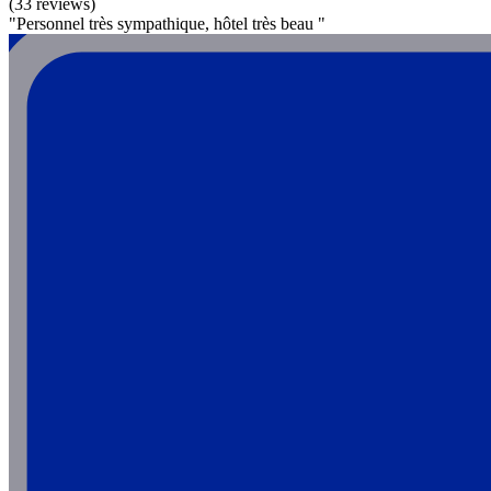
(33 reviews)
"Personnel très sympathique, hôtel très beau "