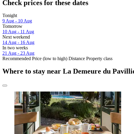
Check prices for these dates
Tonight
9 Aug - 10 Aug
Tomorrow
10 Aug - 11 Aug
Next weekend
14 Aug - 16 Aug
In two weeks
21 Aug - 23 Aug
Recommended
Price (low to high)
Distance
Property class
Where to stay near La Demeure du Pavill