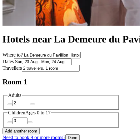
Hotels near La Demeure du Pavi
Where to?
Dates
Travellers
Room 1
Adults
Children
Ages 0 to 17
Add another room
Need to book 9 or more rooms?
Done