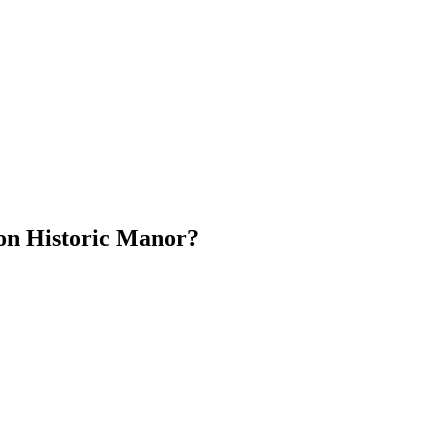
ion Historic Manor?