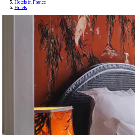
Hotels in France
Hotels