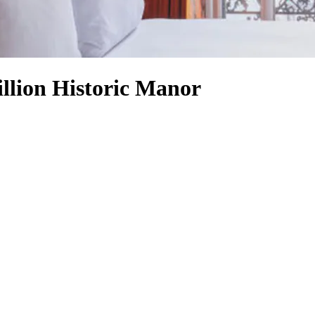
llion Historic Manor