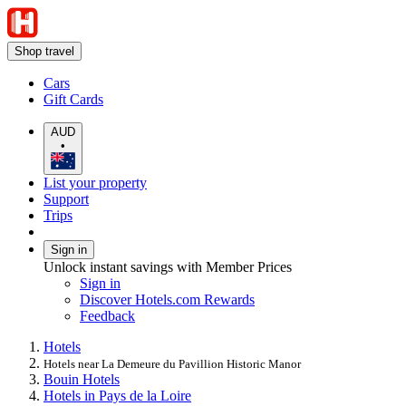
Shop travel
Cars
Gift Cards
AUD
•
List your property
Support
Trips
Sign in
Unlock instant savings with Member Prices
Sign in
Discover Hotels.com Rewards
Feedback
Hotels
Hotels near La Demeure du Pavillion Historic Manor
Bouin Hotels
Hotels in Pays de la Loire