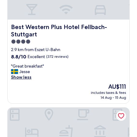
f
.
C
o
n
Best Western Plus Hotel Fellbach-Stuttgart
Best Western Plus Hotel Fellbach-
v
Stuttgart
e
n
4.0
i
star
2.9 km from Eszet U-Bahn
e
property
8.8
8.8/10
Excellent
(372 reviews)
n
out
t
"
"Great breakfast"
of
w
G
Jesse
10,
a
r
Show less
Excellent,
l
e
(372
k
The
AU$111
a
reviews)
t
price
includes taxes & fees
t
o
is
14 Aug - 15 Aug
b
t
AU$111
r
h
CLOUD No7 LOFTS
e
e
a
f
k
e
f
s
a
t