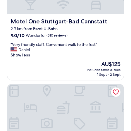
a
a
s
s
t
h
w
Motel One Stuttgart-Bad Cannstatt
Motel One Stuttgart-Bad Cannstatt
b
a
a
2.9 km from Eszet U-Bahn
s
s
9.0
g
9.0/10
Wonderful
(310 reviews)
i
out
o
n
"
"Very friendly staff. Convenient walk to the fest"
of
o
.
V
Daniel
10,
d
"
e
Show less
Wonderful,
"
r
(310
The
AU$125
y
reviews)
price
includes taxes & fees
f
is
1 Sept - 2 Sept
r
AU$125
i
Best Western Plus Hotel Fellbach-Stuttgart
e
n
d
l
y
s
t
a
f