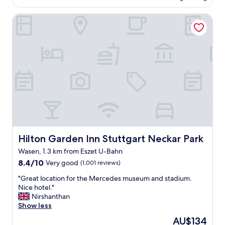
u
AU$193
i
t
m
n
Hilton Garden Inn Stuttgart Neckar Park
i
s
e
c
,
d
h
c
"
o
u
t
l
e
t
l
u
.
r
N
e
i
a
c
n
e
d
s
r
t
e
Hilton Garden Inn Stuttgart Neckar Park
Hilton Garden Inn Stuttgart Neckar Park
a
s
Wasen, 1.3 km from Eszet U-Bahn
f
t
8.4
f
8.4/10
Very good
(1,001 reviews)
a
out
,
u
"
"Great location for the Mercedes museum and stadium.
of
g
r
G
Nice hotel."
10,
o
a
r
Nirshanthan
Very
o
n
e
Show less
good,
d
t
a
(1,001
b
s
The
AU$134
t