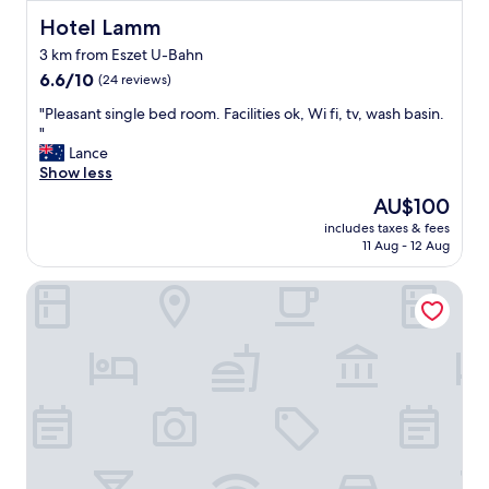
s
y
t
Hotel Lamm
Hotel Lamm
h
a
e
3 km from Eszet U-Bahn
u
r
6.6
r
6.6/10
(24 reviews)
e
out
a
a
"
"Pleasant single bed room. Facilities ok, Wi fi, tv, wash basin.
of
n
g
P
"
10,
t
a
l
Lance
(24
s
i
e
Show less
reviews)
a
n
a
r
The
.
AU$100
s
o
price
"
includes taxes & fees
a
u
is
11 Aug - 12 Aug
n
n
AU$100
t
d
Adagio Stuttgart Neckarpark
s
.
i
P
n
a
g
r
l
k
e
i
b
n
e
g
d
a
r
r
o