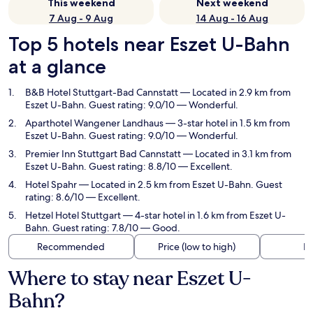
This weekend
Next weekend
7 Aug - 9 Aug
14 Aug - 16 Aug
Top 5 hotels near Eszet U-Bahn
at a glance
B&B Hotel Stuttgart-Bad Cannstatt
— Located in 2.9 km from
Eszet U-Bahn. Guest rating: 9.0/10 — Wonderful.
Aparthotel Wangener Landhaus
— 3-star hotel in 1.5 km from
Eszet U-Bahn. Guest rating: 9.0/10 — Wonderful.
Premier Inn Stuttgart Bad Cannstatt
— Located in 3.1 km from
Eszet U-Bahn. Guest rating: 8.8/10 — Excellent.
Hotel Spahr
— Located in 2.5 km from Eszet U-Bahn. Guest
rating: 8.6/10 — Excellent.
Hetzel Hotel Stuttgart
— 4-star hotel in 1.6 km from Eszet U-
Bahn. Guest rating: 7.8/10 — Good.
Recommended
Price (low to high)
Di
Where to stay near Eszet U-
Bahn?