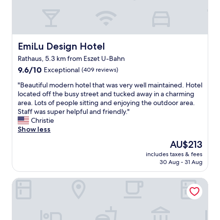
l
t
a
e
i
t
r
w
g
g
t
e
i
a
.
w
n
r
"
e
EmiLu Design Hotel
EmiLu Design Hotel
g
t
r
a
.
e
Rathaus, 5.3 km from Eszet U-Bahn
n
T
s
9.6
9.6/10
Exceptional
(409 reviews)
d
h
t
out
p
e
a
"
"Beautiful modern hotel that was very well maintained. Hotel
of
l
r
y
B
located off the busy street and tucked away in a charming
10,
e
e
i
e
area. Lots of people sitting and enjoying the outdoor area.
Exceptional,
a
s
n
a
Staff was super helpful and friendly."
(409
s
t
g
u
Christie
reviews)
a
a
t
t
Show less
n
u
h
i
t
The
r
AU$213
e
f
.
price
a
r
includes taxes & fees
u
T
is
n
e
30 Aug - 31 Aug
l
h
AU$213
t
,
m
e
i
t
Hotel Bürkle
o
r
s
h
d
o
e
e
e
o
x
h
r
m
c
o
n