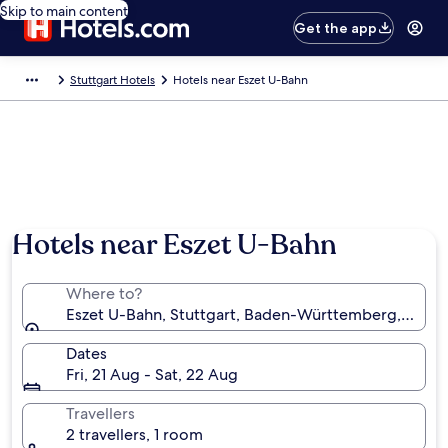
Skip to main content
Get the app
Stuttgart Hotels
Hotels near Eszet U-Bahn
Hotels near Eszet U-Bahn
Where to?
Eszet U-Bahn, Stuttgart, Baden-Württemberg, Ger
Dates
Fri, 21 Aug - Sat, 22 Aug
Travellers
2 travellers, 1 room