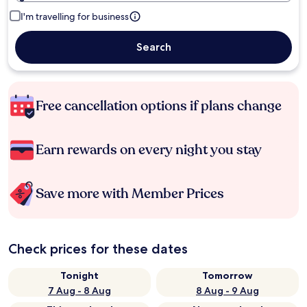
I'm travelling for business
Search
Free cancellation options if plans change
Earn rewards on every night you stay
Save more with Member Prices
Check prices for these dates
Tonight
Tomorrow
7 Aug - 8 Aug
8 Aug - 9 Aug