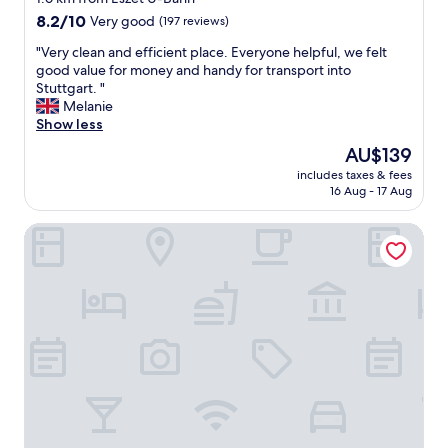
"
f
property
8.2
8.2/10
Very good
(197 reviews)
u
out
l
"
"Very clean and efficient place. Everyone helpful, we felt
of
s
V
good value for money and handy for transport into
10,
t
e
Stuttgart. "
Very
a
r
Melanie
good,
f
y
Show less
(197
f
c
reviews)
The
AU$139
.
l
price
V
includes taxes & fees
e
is
16 Aug - 17 Aug
e
a
AU$139
r
n
y
attimo Hotel Stuttgart
a
c
n
l
d
o
e
s
f
e
f
t
i
o
c
S
i
t
e
r
n
a
t
s
p