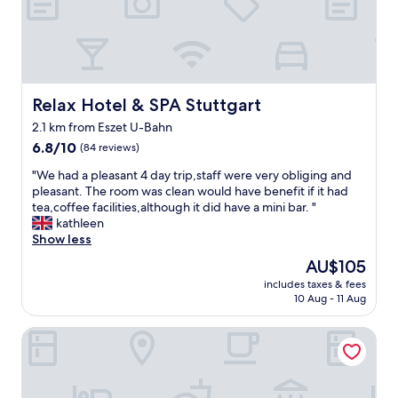
e
i
o
l
n
d
t
g
.
g
.
B
o
B
a
o
e
d
d
a
Relax Hotel & SPA Stuttgart
Relax Hotel & SPA Stuttgart
C
v
u
a
2.1 km from Eszet U-Bahn
a
t
n
l
6.8
i
6.8/10
(84 reviews)
s
u
out
f
"
t
"We had a pleasant 4 day trip,staff were very obliging and
e
of
u
W
a
pleasant. The room was clean would have benefit if it had
f
10,
l
e
t
tea,coffee facilities,although it did have a mini bar. "
o
(84
h
h
t
kathleen
r
reviews)
o
a
i
Show less
m
t
d
s
o
e
The
AU$105
a
a
n
l
price
includes taxes & fees
p
s
e
w
is
10 Aug - 11 Aug
l
h
y
i
AU$105
e
o
a
t
Livisit Bergapartments
a
r
n
h
s
t
d
l
a
r
h
o
n
i
a
t