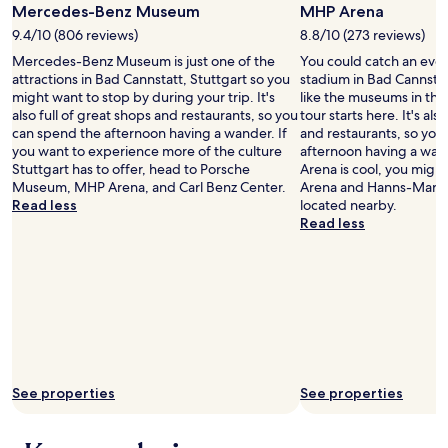
s
o
Mercedes-Benz Museum
MHP Arena
apply.
i
u
,
u
c
s
9.4/10 (806 reviews)
8.8/10 (273 reviews)
a
l
a
y
Mercedes-Benz Museum is just one of the
You could catch an eve
l
d
l
s
attractions in Bad Cannstatt, Stuttgart so you
stadium in Bad Cannstatt
t
d
i
t
might want to stop by during your trip. It's
like the museums in the 
h
e
s
r
also full of great shops and restaurants, so you
tour starts here. It's als
o
f
s
e
can spend the afternoon having a wander. If
and restaurants, so you
u
i
u
e
you want to experience more of the culture
afternoon having a wan
g
n
e
t
Stuttgart has to offer, head to Porsche
Arena is cool, you might
h
i
.
a
Museum, MHP Arena, and Carl Benz Center.
Arena and Hanns-Martin
i
t
O
n
Read less
located nearby.
t
e
t
d
Read less
d
l
h
t
i
y
e
u
d
s
r
c
h
t
t
k
a
a
h
e
v
y
a
d
e
t
n
a
a
h
t
w
m
e
h
a
i
r
a
See properties
See properties
y
n
e
t
i
i
a
,
n
b
g
w