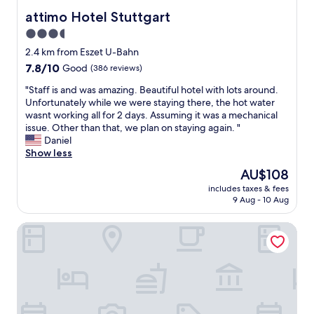
s
l
attimo Hotel Stuttgart
attimo Hotel Stuttgart
e
a
3.5
n
c
b
star
e
2.4 km from Eszet U-Bahn
a
.
property
7.8
7.8/10
Good
(386 reviews)
h
E
out
n
v
"
"Staff is and was amazing. Beautiful hotel with lots around.
of
i
e
S
Unfortunately while we were staying there, the hot water
10,
n
r
t
wasnt working all for 2 days. Assuming it was a mechanical
Good,
a
y
a
issue. Other than that, we plan on staying again. "
(386
q
o
f
Daniel
reviews)
u
n
f
Show less
i
e
i
The
AU$108
e
h
s
price
t
e
includes taxes & fees
a
is
n
9 Aug - 10 Aug
l
n
AU$108
e
p
d
i
f
Relax Hotel & SPA Stuttgart
w
g
u
a
h
l
s
b
,
a
o
w
m
r
e
a
h
f
z
o