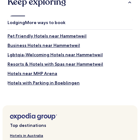
Keep exploring
a
a
a
e
c
r
i
p
h
.
n
l
a
"
.
a
Lodging
r
More ways to book
"
n
m
o
i
Pet Friendly Hotels near Hammetweil
n
n
s
g
Business Hotels near Hammetweil
t
a
Lgbtqia-Welcoming Hotels near Hammetweil
a
r
y
e
Resorts & Hotels with Spas near Hammetweil
i
a
n
.
Hotels near MHP Arena
g
L
Hotels with Parking in Boeblingen
a
o
g
t
Pet Friendly Hotels in Boeblingen
a
s
i
o
Business Hotels in Boeblingen
n
f
Family Hotels in Boeblingen
.
p
"
e
Hotels with Parking in Filderstadt
o
Top destinations
p
Business Hotels in Filderstadt
l
Hotels in Australia
Hotels with Parking in Leinfelden-Echterdingen