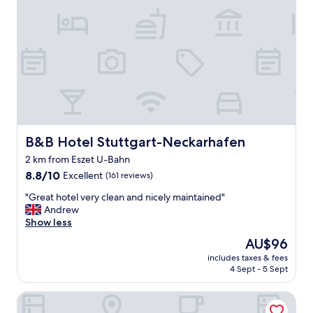
e
a
t
s
t
o
p
o
f
f
d
B&B Hotel Stuttgart-Neckarhafen
B&B Hotel Stuttgart-Neckarhafen
u
2 km from Eszet U-Bahn
r
8.8
i
8.8/10
Excellent
(161 reviews)
out
n
"
"Great hotel very clean and nicely maintained"
of
g
G
Andrew
10,
E
r
Show less
Excellent,
u
e
(161
r
The
AU$96
a
reviews)
o
price
includes taxes & fees
t
p
is
4 Sept - 5 Sept
h
e
AU$96
o
a
Hotel Ochsen
t
n
e