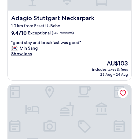
o
o
u
m
n
.
Adagio Stuttgart Neckarpark
Adagio Stuttgart Neckarpark
d
F
n
1.9 km from Eszet U-Bahn
a
o
9.4
c
9.4/10
Exceptional
(142 reviews)
t
out
i
e
"
"good stay and breakfast was good"
of
l
a
g
Min Sang
10,
i
s
o
Show less
Exceptional,
t
y
o
(142
i
"
The
AU$103
d
reviews)
e
price
includes taxes & fees
s
s
is
23 Aug - 24 Aug
t
o
AU$103
a
k
Motel One Stuttgart-Bad Cannstatt
y
,
a
W
n
i
d
f
b
i
r
,
e
t
a
v
k
,
f
w