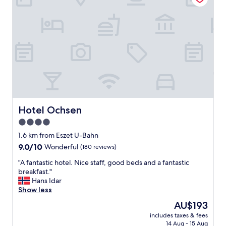
r
l
o
v
a
e
d
r
t
y
r
c
i
l
p
e
.
a
L
n
o
a
t
n
Hotel Ochsen
Hotel Ochsen
s
d
o
4.0
n
f
star
i
1.6 km from Eszet U-Bahn
s
c
property
h
9.0
9.0/10
Wonderful
(180 reviews)
e
o
out
l
"
"A fantastic hotel. Nice staff, good beds and a fantastic
p
of
y
A
breakfast."
s
10,
m
f
Hans Idar
,
Wonderful,
a
a
Show less
m
(180
i
n
u
reviews)
The
AU$193
n
t
s
price
t
includes taxes & fees
a
e
is
14 Aug - 15 Aug
a
s