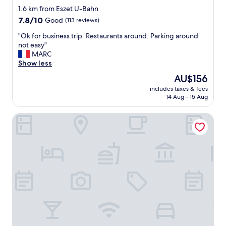
a
star
a
1.6 km from Eszet U-Bahn
r
s
property
7.8
7.8/10
i
Good
(113 reviews)
e
out
e
x
"
"Ok for business trip. Restaurants around. Parking around
of
t
c
O
not easy"
10,
y
e
k
MARC
Good,
.
l
f
Show less
(113
W
l
o
reviews)
o
The
AU$156
e
r
u
price
n
includes taxes & fees
b
l
is
14 Aug - 15 Aug
t
u
d
AU$156
"
s
d
Hotel Lamm
i
e
n
f
e
i
s
n
s
i
t
t
r
e
i
l
p
y
.
s
R
t
e
a