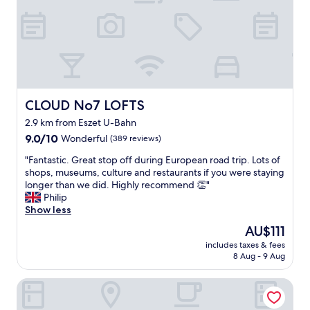
s
"
t
"
CLOUD No7 LOFTS
CLOUD No7 LOFTS
2.9 km from Eszet U-Bahn
9.0
9.0/10
Wonderful
(389 reviews)
out
"
"Fantastic. Great stop off during European road trip. Lots of
of
F
shops, museums, culture and restaurants if you were staying
10,
a
longer than we did. Highly recommend 👏"
Wonderful,
n
Philip
(389
t
Show less
reviews)
a
The
AU$111
s
price
includes taxes & fees
t
is
8 Aug - 9 Aug
i
AU$111
c
B&B Hotel Stuttgart-Neckarhafen
.
G
r