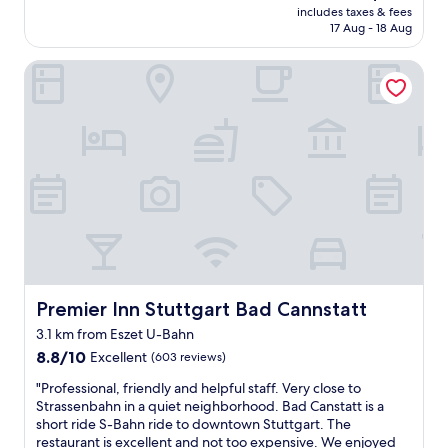
reviews)
e
i
price
includes taxes & fees
l
d
f
is
17 Aug - 18 Aug
o
s
y
AU$134
c
a
o
Premier Inn Stuttgart Bad Cannstatt
a
n
u
t
d
w
i
a
e
o
f
r
n
a
e
f
n
s
o
t
t
r
a
a
t
s
y
h
t
i
e
i
n
M
c
g
e
b
l
r
Premier Inn Stuttgart Bad Cannstatt
Premier Inn Stuttgart Bad Cannstatt
r
o
c
e
n
3.1 km from Eszet U-Bahn
e
a
g
8.8
d
8.8/10
Excellent
(603 reviews)
k
e
out
e
f
r
"
"Professional, friendly and helpful staff. Very close to
of
s
a
t
P
Strassenbahn in a quiet neighborhood. Bad Canstatt is a
10,
m
s
h
r
short ride S-Bahn ride to downtown Stuttgart. The
Excellent,
u
t
a
o
restaurant is excellent and not too expensive. We enjoyed
(603
s