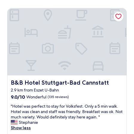
B&B Hotel Stuttgart-Bad Cannstatt
B&B Hotel Stuttgart-Bad Cannstatt
B&B Hotel Stuttgart-Bad Cannstatt
2.9 km from Eszet U-Bahn
9.0
9.0/10
Wonderful
(135 reviews)
out
"
"Hotel was perfect to stay for Volksfest. Only a 5 min walk.
of
H
Hotel was clean and staff was friendly. Breakfast was ok. Not
10,
o
much variety. Would definitely stay here again. "
Wonderful,
t
Stephanie
(135
e
Show less
reviews)
l