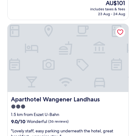
The
AU$101
w
price
includes taxes & fees
a
is
23 Aug - 24 Aug
s
AU$101
p
Aparthotel Wangener Landhaus
e
r
f
e
c
t
t
o
s
t
a
y
f
o
Aparthotel Wangener Landhaus
Aparthotel Wangener Landhaus
r
3.0
V
star
o
1.5 km from Eszet U-Bahn
l
property
9.0
9.0/10
Wonderful
(36 reviews)
k
out
s
"
"Lovely staff, easy parking underneath the hotel, great
of
f