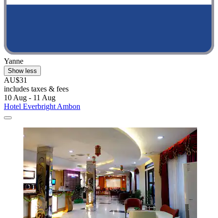
Yanne
Show less
AU$31
includes taxes & fees
10 Aug - 11 Aug
Hotel Everbright Ambon