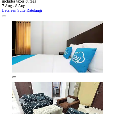
includes taxes & fees
7 Aug - 8 Aug
LeGreen Suite Ratulangi