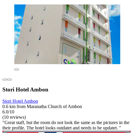
Stori Hotel Ambon
Stori Hotel Ambon
0.6 km from Maranatha Church of Ambon
6.0/10
(10 reviews)
"Great staff, but the room do not look the same as the pictures in the
their profile. The hotel looks outdatet and needs to be updatet. "