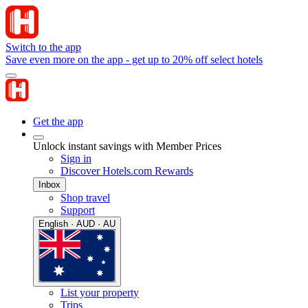
Switch to the app
Save even more on the app - get up to 20% off select hotels
Get the app
Unlock instant savings with Member Prices
Sign in
Discover Hotels.com Rewards
Inbox
Shop travel
Support
English · AUD · AU
List your property
Trips