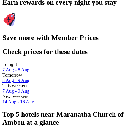
Earn rewards on every night you stay
Save more with Member Prices
Check prices for these dates
Tonight
7 Aug - 8 Aug
Tomorrow
8 Aug - 9 Aug
This weekend
7 Aug - 9 Aug
Next weekend
14 Aug - 16 Aug
Top 5 hotels near Maranatha Church of
Ambon at a glance