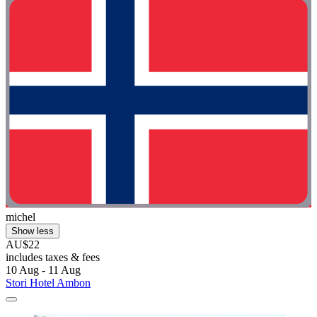
michel
Show less
AU$22
includes taxes & fees
10 Aug - 11 Aug
Stori Hotel Ambon