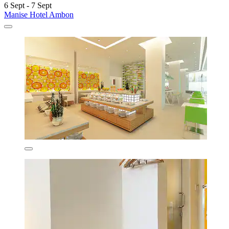
6 Sept - 7 Sept
Manise Hotel Ambon