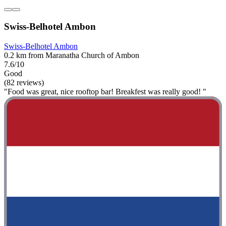
Swiss-Belhotel Ambon
Swiss-Belhotel Ambon
0.2 km from Maranatha Church of Ambon
7.6/10
Good
(82 reviews)
"Food was great, nice rooftop bar! Breakfest was really good! "