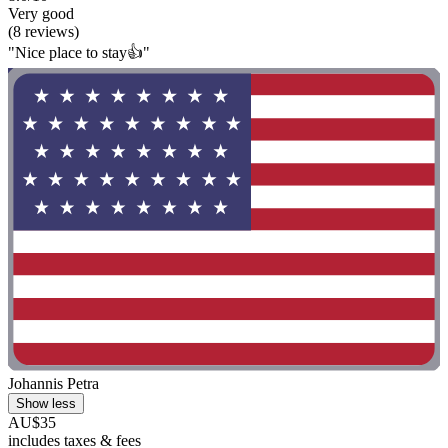
Very good
(8 reviews)
"Nice place to stay👍"
Johannis Petra
Show less
AU$35
includes taxes & fees