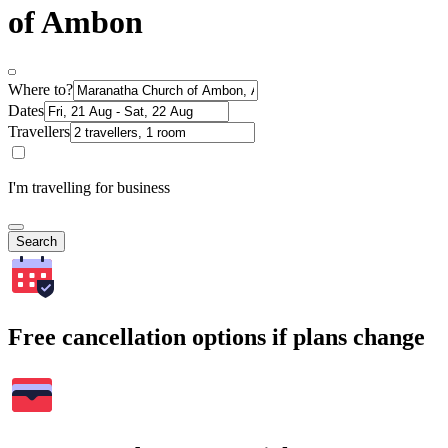
of Ambon
Where to?
Dates
Travellers
I'm travelling for business
Search
Free cancellation options if plans change