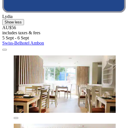
Lydia
Show less
AU$56
includes taxes & fees
5 Sept - 6 Sept
Swiss-Belhotel Ambon