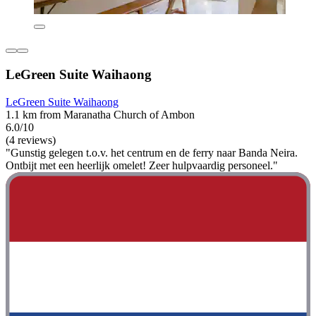
LeGreen Suite Waihaong
LeGreen Suite Waihaong
1.1 km from Maranatha Church of Ambon
6.0/10
(4 reviews)
"Gunstig gelegen t.o.v. het centrum en de ferry naar Banda Neira.
Ontbijt met een heerlijk omelet! Zeer hulpvaardig personeel."