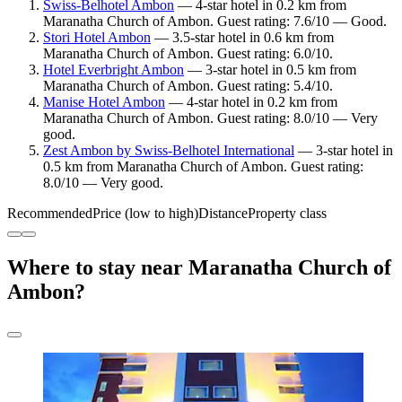
Swiss-Belhotel Ambon
— 4-star hotel in 0.2 km from
Maranatha Church of Ambon. Guest rating: 7.6/10 — Good.
Stori Hotel Ambon
— 3.5-star hotel in 0.6 km from
Maranatha Church of Ambon. Guest rating: 6.0/10.
Hotel Everbright Ambon
— 3-star hotel in 0.5 km from
Maranatha Church of Ambon. Guest rating: 5.4/10.
Manise Hotel Ambon
— 4-star hotel in 0.2 km from
Maranatha Church of Ambon. Guest rating: 8.0/10 — Very
good.
Zest Ambon by Swiss-Belhotel International
— 3-star hotel in
0.5 km from Maranatha Church of Ambon. Guest rating:
8.0/10 — Very good.
Recommended
Price (low to high)
Distance
Property class
Where to stay near Maranatha Church of
Ambon?