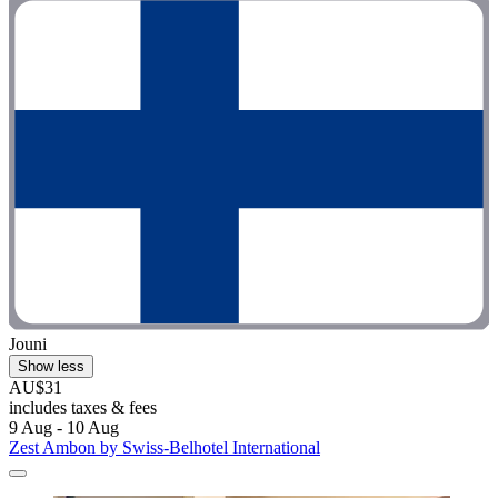
Jouni
Show less
AU$31
includes taxes & fees
9 Aug - 10 Aug
Zest Ambon by Swiss-Belhotel International