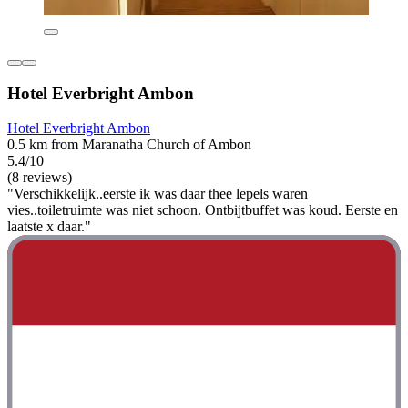
Hotel Everbright Ambon
Hotel Everbright Ambon
0.5 km from Maranatha Church of Ambon
5.4/10
(8 reviews)
"Verschikkelijk..eerste ik was daar thee lepels waren
vies..toiletruimte was niet schoon. Ontbijtbuffet was koud. Eerste en
laatste x daar."