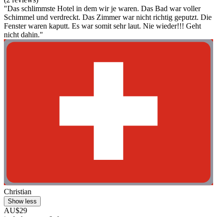
"Das schlimmste Hotel in dem wir je waren. Das Bad war voller
Schimmel und verdreckt. Das Zimmer war nicht richtig geputzt. Die
Fenster waren kaputt. Es war somit sehr laut. Nie wieder!!! Geht
nicht dahin."
Christian
Show less
AU$29