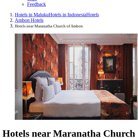
Feedback
Hotels in Maluku
Hotels in Indonesia
Hotels
Ambon Hotels
Hotels near Maranatha Church of Ambon
Hotels near Maranatha Church