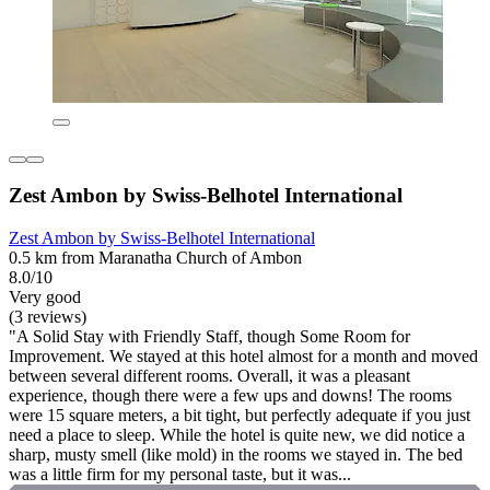
Zest Ambon by Swiss-Belhotel International
Zest Ambon by Swiss-Belhotel International
0.5 km from Maranatha Church of Ambon
8.0/10
Very good
(3 reviews)
"A Solid Stay with Friendly Staff, though Some Room for
Improvement. We stayed at this hotel almost for a month and moved
between several different rooms. Overall, it was a pleasant
experience, though there were a few ups and downs! The rooms
were 15 square meters, a bit tight, but perfectly adequate if you just
need a place to sleep. While the hotel is quite new, we did notice a
sharp, musty smell (like mold) in the rooms we stayed in. The bed
was a little firm for my personal taste, but it was...