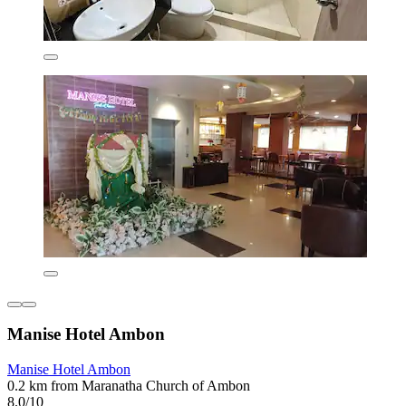
Manise Hotel Ambon
Manise Hotel Ambon
0.2 km from Maranatha Church of Ambon
8.0/10