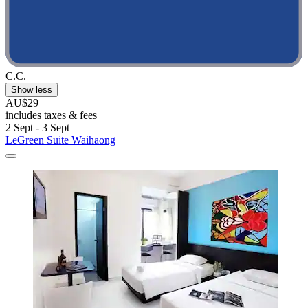
C.C.
Show less
AU$29
includes taxes & fees
2 Sept - 3 Sept
LeGreen Suite Waihaong