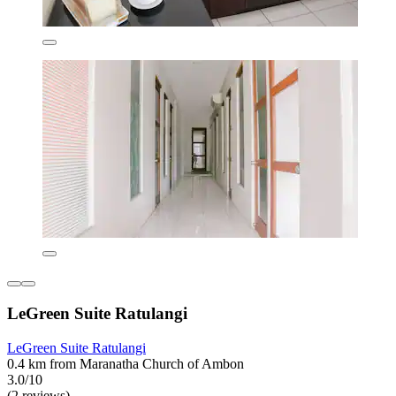
LeGreen Suite Ratulangi
LeGreen Suite Ratulangi
0.4 km from Maranatha Church of Ambon
3.0/10
(2 reviews)