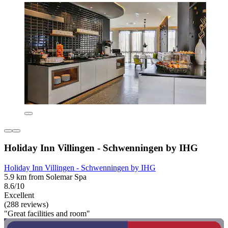
Holiday Inn Villingen - Schwenningen by IHG
Holiday Inn Villingen - Schwenningen by IHG
5.9 km from Solemar Spa
8.6/10
Excellent
(288 reviews)
"Great facilities and room"