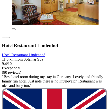
Hotel Restaurant Lindenhof
Hotel Restaurant Lindenhof
11.5 km from Solemar Spa
9.4/10
Exceptional
(80 reviews)
"Best hotel room during my stay in Germany. Lovely and friendly
family run hotel. Just note there is no lift/elevator. Restaurant was
nice and busy too."