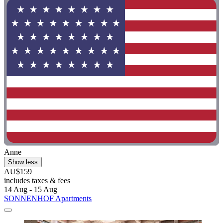
Anne
Show less
AU$159
includes taxes & fees
14 Aug - 15 Aug
SONNENHOF Apartments