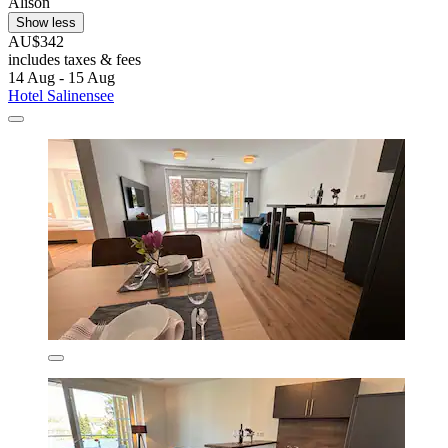
Alison
Show less
AU$342
includes taxes & fees
14 Aug - 15 Aug
Hotel Salinensee