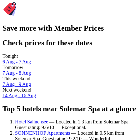
Save more with Member Prices
Check prices for these dates
Tonight
6 Aug - 7 Aug
Tomorrow
7 Aug - 8 Aug
This weekend
7 Aug - 9 Aug
Next weekend
14 Aug - 16 Aug
Top 5 hotels near Solemar Spa at a glance
Hotel Salinensee
— Located in 1.3 km from Solemar Spa.
Guest rating: 9.6/10 — Exceptional.
SONNENHOF Apartments
— Located in 0.5 km from
Solemar Spa. Guest rating: 9.2/10 — Wonderful.