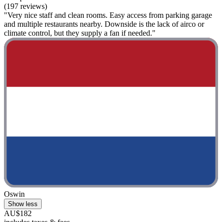
(197 reviews)
"Very nice staff and clean rooms. Easy access from parking garage
and multiple restaurants nearby. Downside is the lack of airco or
climate control, but they supply a fan if needed."
Oswin
Show less
AU$182