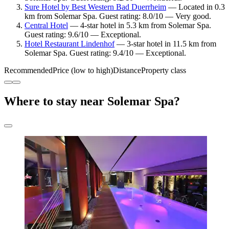
Sure Hotel by Best Western Bad Duerrheim
— Located in 0.3
km from Solemar Spa. Guest rating: 8.0/10 — Very good.
Central Hotel
— 4-star hotel in 5.3 km from Solemar Spa.
Guest rating: 9.6/10 — Exceptional.
Hotel Restaurant Lindenhof
— 3-star hotel in 11.5 km from
Solemar Spa. Guest rating: 9.4/10 — Exceptional.
Recommended
Price (low to high)
Distance
Property class
Where to stay near Solemar Spa?