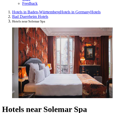
Feedback
Hotels in Baden-Württemberg
Hotels in Germany
Hotels
Bad Duerrheim Hotels
Hotels near Solemar Spa
Hotels near Solemar Spa