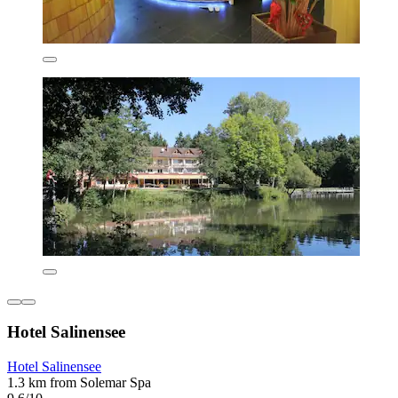
Hotel Salinensee
Hotel Salinensee
1.3 km from Solemar Spa