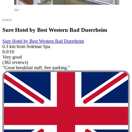
Sure Hotel by Best Western Bad Duerrheim
Sure Hotel by Best Western Bad Duerrheim
0.3 km from Solemar Spa
8.0/10
Very good
(382 reviews)
"Great breakfast staff, free parking,"