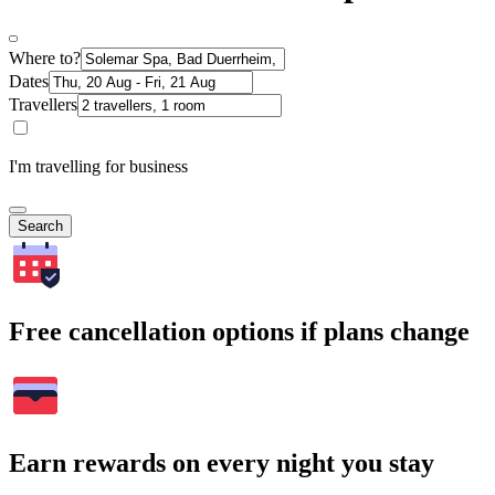
Where to?
Dates
Travellers
I'm travelling for business
Search
Free cancellation options if plans change
Earn rewards on every night you stay