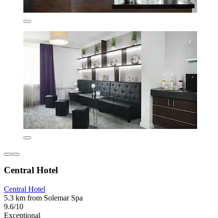
Central Hotel
Central Hotel
5.3 km from Solemar Spa
9.6/10
Exceptional