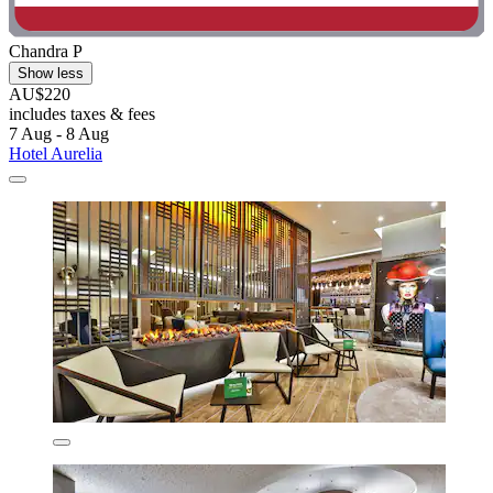
Chandra P
Show less
AU$220
includes taxes & fees
7 Aug - 8 Aug
Hotel Aurelia