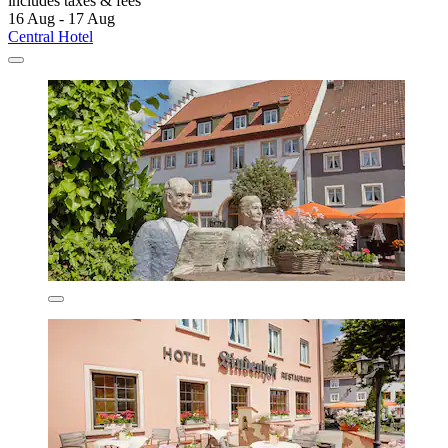
includes taxes & fees
16 Aug - 17 Aug
Central Hotel