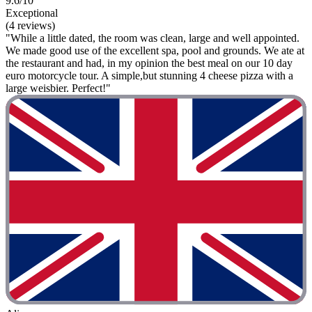
9.6/10
Exceptional
(4 reviews)
"While a little dated, the room was clean, large and well appointed.
We made good use of the excellent spa, pool and grounds. We ate at
the restaurant and had, in my opinion the best meal on our 10 day
euro motorcycle tour. A simple,but stunning 4 cheese pizza with a
large weisbier. Perfect!"