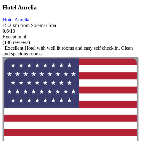
Hotel Aurelia
Hotel Aurelia
15.2 km from Solemar Spa
9.6/10
Exceptional
(136 reviews)
"Excellent Hotel with well lit rooms and easy self check in. Clean
and spacious rooms"