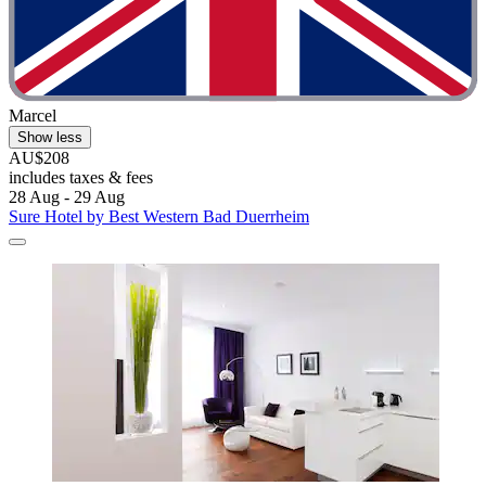
Marcel
Show less
AU$208
includes taxes & fees
28 Aug - 29 Aug
Sure Hotel by Best Western Bad Duerrheim