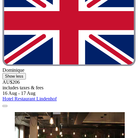
Dominique
Show less
AU$206
includes taxes & fees
16 Aug - 17 Aug
Hotel Restaurant Lindenhof