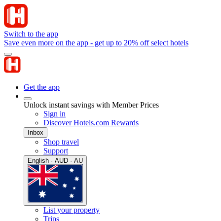
Switch to the app
Save even more on the app - get up to 20% off select hotels
Get the app
Unlock instant savings with Member Prices
Sign in
Discover Hotels.com Rewards
Inbox
Shop travel
Support
English · AUD · AU
List your property
Trips