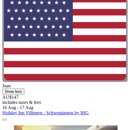
Juan
Show less
AU$147
includes taxes & fees
16 Aug - 17 Aug
Holiday Inn Villingen - Schwenningen by IHG