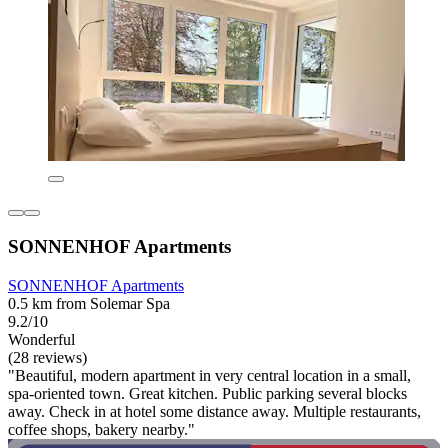
SONNENHOF Apartments
SONNENHOF Apartments
0.5 km from Solemar Spa
9.2/10
Wonderful
(28 reviews)
"Beautiful, modern apartment in very central location in a small,
spa-oriented town. Great kitchen. Public parking several blocks
away. Check in at hotel some distance away. Multiple restaurants,
coffee shops, bakery nearby."