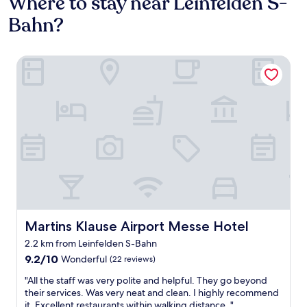
Where to stay near Leinfelden S-
Bahn?
Martins Klause Airport Messe Hotel
Martins Klause Airport Messe Hotel
Martins Klause Airport Messe Hotel
2.2 km from Leinfelden S-Bahn
9.2
9.2/10
Wonderful
(22 reviews)
out
"
"All the staff was very polite and helpful. They go beyond
of
A
their services. Was very neat and clean. I highly recommend
10,
l
it. Excellent restaurants within walking distance. "