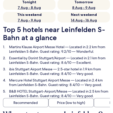
Tonight
Tomorrow
7 Aug - 8 Aug
8 Aug - 9 Aug
This weekend
Next weekend
7 Aug - 9 Aug
14 Aug - 16 Aug
Top 5 hotels near Leinfelden S-
Bahn at a glance
Martins Klause Airport Messe Hotel
— Located in 2.2 km from
Leinfelden S-Bahn. Guest rating: 9.2/10 — Wonderful.
Essential by Dorint Stuttgart/Airport
— Located in 2.1 km from
Leinfelden S-Bahn. Guest rating: 8.6/10 — Excellent.
ibis Stuttgart Airport Messe
— 2.5-star hotel in 1.9 km from
Leinfelden S-Bahn. Guest rating: 8.4/10 — Very good.
Mercure Hotel Stuttgart Airport Messe
— Located in 2.4 km
from Leinfelden S-Bahn. Guest rating: 8.4/10 — Very good.
B&B HOTEL Stuttgart-Airport/Messe
— Located in 2.5 km from
Leinfelden S-Bahn. Guest rating: 8.4/10 — Very good.
Recommended
Price (low to high)
Di