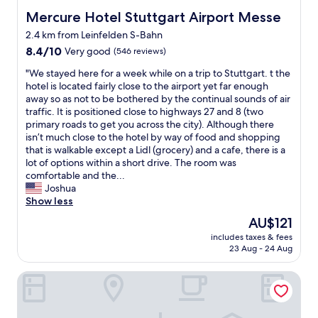
l
u
e
Mercure Hotel Stuttgart Airport Messe
Mercure Hotel Stuttgart Airport Messe
a
a
2.4 km from Leinfelden S-Bahn
r
n
8.4
e
8.4/10
Very good
(546 reviews)
.
out
f
I
"
"We stayed here for a week while on a trip to Stuttgart. t the
of
l
h
W
hotel is located fairly close to the airport yet far enough
10,
y
i
e
away so as not to be bothered by the continual sounds of air
Very
i
g
s
traffic. It is positioned close to highways 27 and 8 (two
good,
n
h
t
primary roads to get you across the city). Although there
(546
g
l
a
isn’t much close to the hotel by way of food and shopping
reviews)
i
y
y
that is walkable except a Lidl (grocery) and a cafe, there is a
n
r
e
lot of options within a short drive. The room was
o
e
d
comfortable and the...
r
c
h
Joshua
o
o
e
Show less
u
m
r
t
m
The
AU$121
e
o
e
price
includes taxes & fees
f
f
n
is
23 Aug - 24 Aug
o
S
d
AU$121
r
t
i
B&B HOTEL Stuttgart-Airport/Messe
a
u
t
w
t
.
e
t
E
e