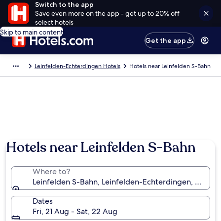
Switch to the app
Save even more on the app - get up to 20% off
select hotels
Skip to main content
Get the app
Leinfelden-Echterdingen Hotels
Hotels near Leinfelden S-Bahn
Hotels near Leinfelden S-Bahn
Where to?
Leinfelden S-Bahn, Leinfelden-Echterdingen, Bade
Dates
Fri, 21 Aug - Sat, 22 Aug