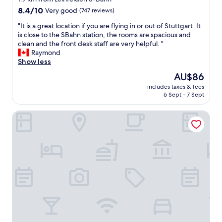
r
t
property
s
8.4
8.4/10
Very good
(747 reviews)
a
e
out
n
"
"It is a great location if you are flying in or out of Stuttgart. It
r
of
s
I
is close to the SBahn station, the rooms are spacious and
v
10,
t
t
clean and the front desk staff are very helpful. "
i
Very
o
i
Raymond
c
good,
A
s
Show less
e
(747
L
a
s
reviews)
The
AU$86
D
g
.
price
I
includes taxes & fees
r
W
is
6 Sept - 7 Sept
"
e
a
AU$86
a
s
Mercure Hotel Stuttgart Airport Messe
t
v
l
e
o
r
c
y
a
n
t
e
i
a
o
t
n
a
i
n
f
d
y
c
o