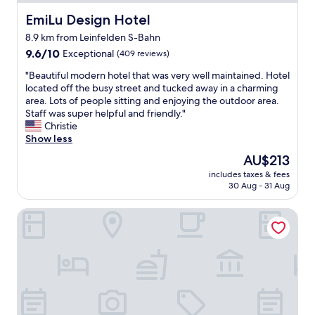
s
i
f
w
u
o
o
EmiLu Design Hotel
i
EmiLu Design Hotel
p
n
r
t
8.9 km from Leinfelden S-Bahn
e
,
d
h
r
9.6
t
9.6/10
Exceptional
a
(409 reviews)
a
c
out
h
b
c
"
"Beautiful modern hotel that was very well maintained. Hotel
l
of
e
l
h
B
located off the busy street and tucked away in a charming
e
10,
f
e
i
e
area. Lots of people sitting and enjoying the outdoor area.
a
Exceptional,
o
p
l
a
Staff was super helpful and friendly."
n
(409
o
r
d
u
Christie
,
reviews)
d
i
.
t
Show less
t
.
c
P
i
h
T
e
a
The
AU$213
f
e
h
.
r
price
includes taxes & fees
u
s
e
"
k
is
30 Aug - 31 Aug
l
t
s
i
AU$213
m
a
t
n
B&B Hotel Stuttgart-Vaihingen
o
f
a
g
d
f
f
i
e
w
f
s
r
a
w
a
n
s
e
v
h
s
r
a
o
u
e
i
t
p
a
l