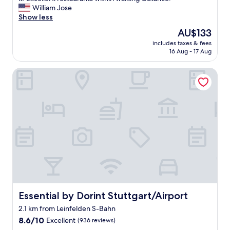
Wonderful,
l
William Jose
(22
t
Show less
reviews)
h
The
AU$133
e
price
includes taxes & fees
s
is
16 Aug - 17 Aug
t
AU$133
a
Essential by Dorint Stuttgart/Airport
f
f
w
a
s
v
e
r
y
p
o
l
i
t
Essential by Dorint Stuttgart/Airport
Essential by Dorint Stuttgart/Airport
e
2.1 km from Leinfelden S-Bahn
a
8.6
n
8.6/10
Excellent
(936 reviews)
out
d