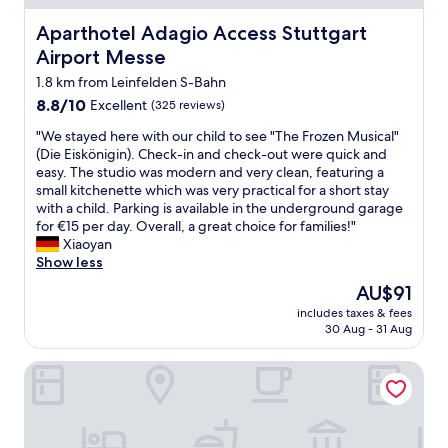
c
t
e
r
e
Aparthotel Adagio Access Stuttgart Airport Messe
h
Aparthotel Adagio Access Stuttgart
r
t
a
e
n
.
Airport Messe
n
c
e
V
d
1.8 km from Leinfelden S-Bahn
i
t
i
c
t
t
8.8
8.8/10
l
Excellent
(325 reviews)
l
y
e
out
l
e
"
"We stayed here with our child to see "The Frozen Musical"
)
s
of
a
a
W
(Die Eiskönigin). Check-in and check-out were quick and
.
P
10,
g
n
e
easy. The studio was modern and very clean, featuring a
A
e
Excellent,
e
s
s
small kitchenette which was very practical for a short stay
l
r
(325
i
p
t
with a child. Parking is available in the underground garage
t
s
reviews)
n
a
a
for €15 per day. Overall, a great choice for families!"
h
o
t
c
y
Xiaoyan
o
n
e
e
e
Show less
u
a
r
s
d
g
l
e
The
AU$91
,
h
h
.
s
price
s
includes taxes & fees
e
t
I
t
is
30 Aug - 31 Aug
m
r
h
m
i
AU$91
a
e
e
m
n
l
Holiday Inn - the niu, Mesh Stuttgart Messe by IHG
w
r
e
g
l
i
e
r
w
b
t
i
w
i
u
h
s
e
t
t
o
n
i
h