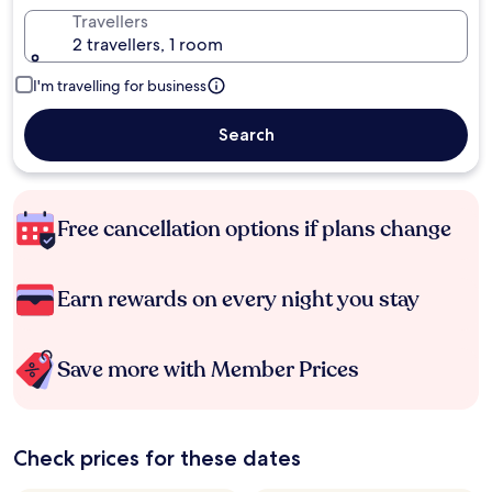
Travellers
2 travellers, 1 room
I'm travelling for business
Search
Free cancellation options if plans change
Earn rewards on every night you stay
Save more with Member Prices
Check prices for these dates