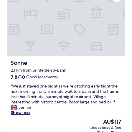
c
s
e
l
a
n
o
n
d
s
d
l
e
c
y
t
l
s
o
e
t
t
a
a
h
n
f
e
a
f
a
n
"
i
d
Sonne
Sonne
r
t
p
2.1 km from Leinfelden S-Bahn
h
o
e
7.8
7.8/10
Good
(36 reviews)
r
f
out
t
"
"We just stayed one night as we're catching early flight the
r
of
y
W
next morning - only 5 minute walk to S bahn and the train is
o
10,
e
e
less than 5 minute journey straight to airport. Village
n
Good,
t
j
interesting with historic centre. Room large and bed ok. "
t
(36
f
u
Jennie
d
reviews)
a
s
Show less
e
r
t
s
The
AU$117
e
s
k
price
n
includes taxes & fees
t
s
is