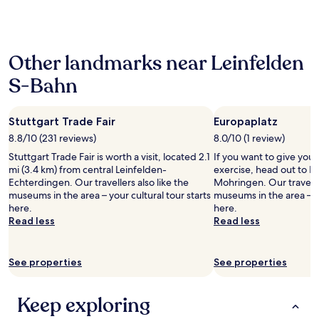
e
n
past
e
c
d
t
24
f
l
.
a
hours
o
e
H
s
based
r
a
o
t
Other landmarks near Leinfelden
on
€
n
t
i
a
1
,
e
S-Bahn
c
1
5
r
l
!
night
p
o
l
"
stay
e
o
o
Stuttgart Trade Fair
Europaplatz
for
r
m
c
2
d
8.8/10 (231 reviews)
8.0/10 (1 review)
w
a
adults.
a
e
t
Stuttgart Trade Fair is worth a visit, located 2.1
If you want to give you
Prices
y
r
e
mi (3.4 km) from central Leinfelden-
exercise, head out to E
and
.
e
d
Echterdingen. Our travellers also like the
Mohringen. Our traveller
availability
O
g
o
museums in the area – your cultural tour starts
museums in the area – yo
subject
v
o
f
here.
here.
to
e
o
f
Read less
Read less
change.
r
d
t
Additional
a
s
h
terms
l
i
e
See properties
See properties
may
l
z
b
apply.
,
e
u
a
,
s
Keep exploring
g
a
y
r
n