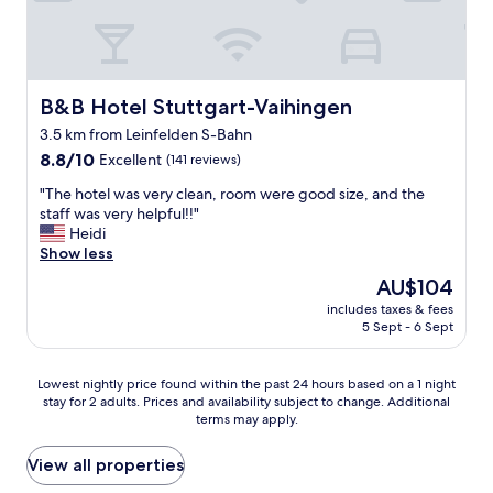
e
e
m
a
l
r
a
b
t
f
z
l
h
r
i
e
a
i
n
i
t
B&B Hotel Stuttgart-Vaihingen
e
B&B Hotel Stuttgart-Vaihingen
g
n
w
n
a
t
3.5 km from Leinfelden S-Bahn
a
d
s
h
8.8
s
8.8/10
Excellent
(141 reviews)
l
w
e
out
v
y
e
u
"
"The hotel was very clean, room were good size, and the
of
e
a
l
n
T
staff was very helpful!!"
10,
r
n
l
d
h
Heidi
Excellent,
y
d
.
e
e
Show less
(141
w
t
T
r
h
reviews)
e
h
h
The
AU$104
g
o
l
e
a
price
r
includes taxes & fees
t
l
f
n
is
o
5 Sept - 6 Sept
e
m
o
k
AU$104
u
l
a
o
y
n
w
i
d
o
Lowest
Lowest nightly price found within the past 24 hours based on a 1 night
d
a
n
w
u
stay for 2 adults. Prices and availability subject to change. Additional
nightly
g
s
t
a
terms may apply.
"
price
a
v
a
s
found
r
e
i
f
within
View all properties
a
r
n
a
the
g
y