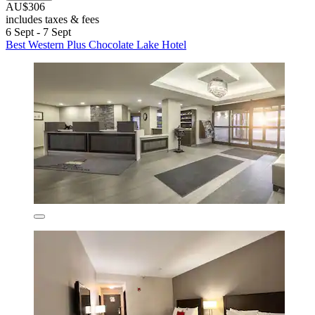
AU$306
includes taxes & fees
6 Sept - 7 Sept
Best Western Plus Chocolate Lake Hotel