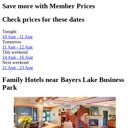
Save more with Member Prices
Check prices for these dates
Tonight
10 Aug - 11 Aug
Tomorrow
11 Aug - 12 Aug
This weekend
14 Aug - 16 Aug
Next weekend
21 Aug - 23 Aug
Family Hotels near Bayers Lake Business
Park