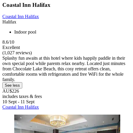
Coastal Inn Halifax
Coastal Inn Halifax
Halifax
Indoor pool
8.6/10
Excellent
(1,027 reviews)
Splashy fun awaits at this hotel where kids happily paddle in their
own special pool while parents relax nearby. Located just minutes
from Chocolate Lake Beach, this cosy retreat offers clean,
comfortable rooms with refrigerators and free WiFi for the whole
family.
See less
AU$226
includes taxes & fees
10 Sept - 11 Sept
Coastal Inn Halifax