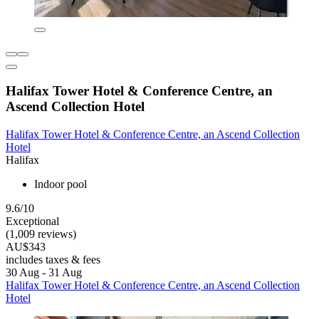
Halifax Tower Hotel & Conference Centre, an
Ascend Collection Hotel
Halifax Tower Hotel & Conference Centre, an Ascend Collection
Hotel
Halifax
Indoor pool
9.6/10
Exceptional
(1,009 reviews)
AU$343
includes taxes & fees
30 Aug - 31 Aug
Halifax Tower Hotel & Conference Centre, an Ascend Collection
Hotel