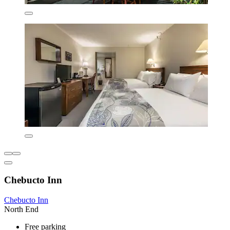
Chebucto Inn
Chebucto Inn
North End
Free parking