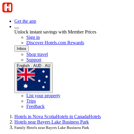
Get the app
Unlock instant savings with Member Prices
Sign in
Discover Hotels.com Rewards
Inbox
Shop travel
Support
English · AUD · AU
List your property
Trips
Feedback
Hotels in Nova Scotia
Hotels in Canada
Hotels
Hotels near Bayers Lake Business Park
Family Hotels near Bayers Lake Business Park