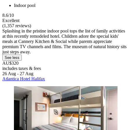
Indoor pool
8.6/10
Excellent
(1,357 reviews)
Splashing in the pristine indoor pool tops the list of family activities
at this recently remodeled hotel. Children adore the special kids'
meals at Cannery Kitchen & Social while parents appreciate
premium TV channels and films. The museum of natural history sits
just steps away.
See less
AU$320
includes taxes & fees
26 Aug - 27 Aug
Atlantica Hotel Halifax