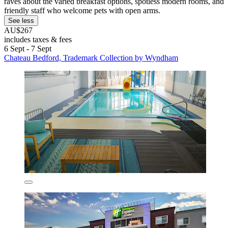
raves about the varied breakfast options, spotless modern rooms, and
friendly staff who welcome pets with open arms.
See less
AU$267
includes taxes & fees
6 Sept - 7 Sept
Chateau Bedford, Trademark Collection by Wyndham