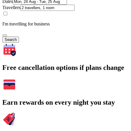
Dates
Travellers
I'm travelling for business
Search
Free cancellation options if plans change
Earn rewards on every night you stay