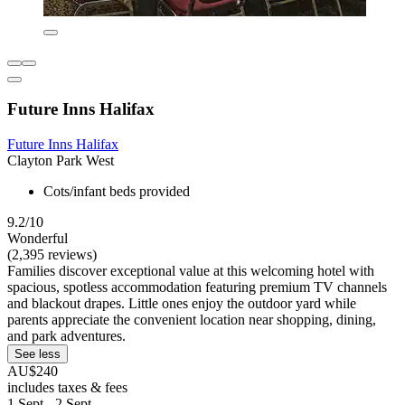
Future Inns Halifax
Future Inns Halifax
Clayton Park West
Cots/infant beds provided
9.2/10
Wonderful
(2,395 reviews)
Families discover exceptional value at this welcoming hotel with
spacious, spotless accommodation featuring premium TV channels
and blackout drapes. Little ones enjoy the outdoor yard while
parents appreciate the convenient location near shopping, dining,
and park adventures.
See less
AU$240
includes taxes & fees
1 Sept - 2 Sept