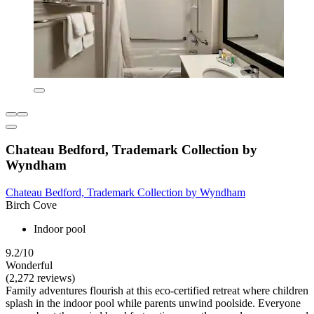
Chateau Bedford, Trademark Collection by
Wyndham
Chateau Bedford, Trademark Collection by Wyndham
Birch Cove
Indoor pool
9.2/10
Wonderful
(2,272 reviews)
Family adventures flourish at this eco-certified retreat where children
splash in the indoor pool while parents unwind poolside. Everyone