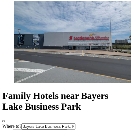
Family Hotels near Bayers
Lake Business Park
Where to?