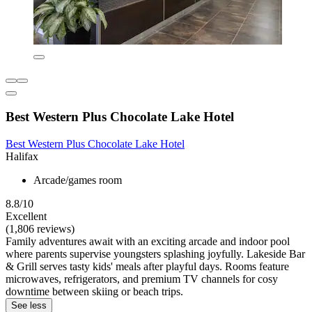
Best Western Plus Chocolate Lake Hotel
Best Western Plus Chocolate Lake Hotel
Halifax
Arcade/games room
8.8/10
Excellent
(1,806 reviews)
Family adventures await with an exciting arcade and indoor pool
where parents supervise youngsters splashing joyfully. Lakeside Bar
& Grill serves tasty kids' meals after playful days. Rooms feature
microwaves, refrigerators, and premium TV channels for cosy
downtime between skiing or beach trips.
See less