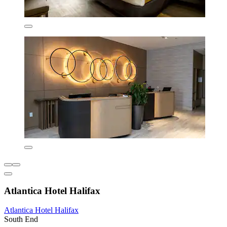
Atlantica Hotel Halifax
Atlantica Hotel Halifax
South End