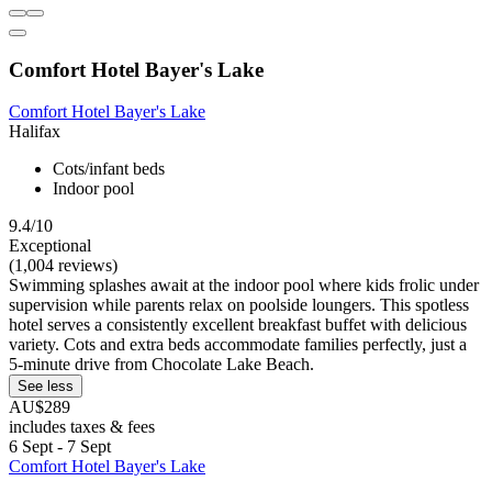
Comfort Hotel Bayer's Lake
Comfort Hotel Bayer's Lake
Halifax
Cots/infant beds
Indoor pool
9.4/10
Exceptional
(1,004 reviews)
Swimming splashes await at the indoor pool where kids frolic under
supervision while parents relax on poolside loungers. This spotless
hotel serves a consistently excellent breakfast buffet with delicious
variety. Cots and extra beds accommodate families perfectly, just a
5-minute drive from Chocolate Lake Beach.
See less
AU$289
includes taxes & fees
6 Sept - 7 Sept
Comfort Hotel Bayer's Lake