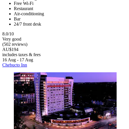
Free Wi-Fi
Restaurant
Air-conditioning
Bar
24/7 front desk
8.0/10
Very good
(502 reviews)
AU$194
includes taxes & fees
16 Aug - 17 Aug
Chebucto Inn