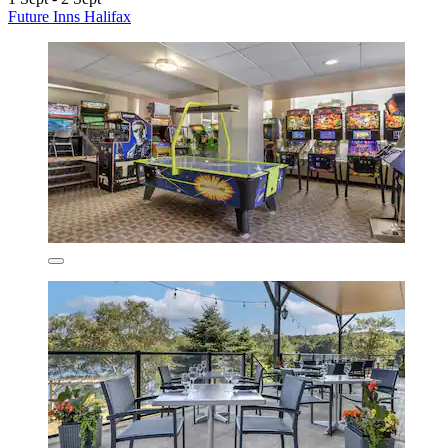
Future Inns Halifax