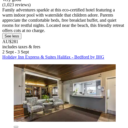
(1,023 reviews)
Family adventures sparkle at this eco-certified hotel featuring a
warm indoor pool with waterslide that children adore. Parents
appreciate the comfortable beds, free breakfast buffet, and quiet
rooms for restful nights. Located near the beach, this friendly retreat
offers cots at no charge.
See less
AU$281
includes taxes & fees
2 Sept - 3 Sept
Holiday Inn Express & Suites Halifax - Bedford by IHG