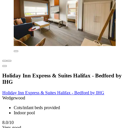
Holiday Inn Express & Suites Halifax - Bedford by
IHG
Holiday Inn Express & Suites Halifax - Bedford by IHG
Wedgewood
Cots/infant beds provided
Indoor pool
8.0/10
Very good