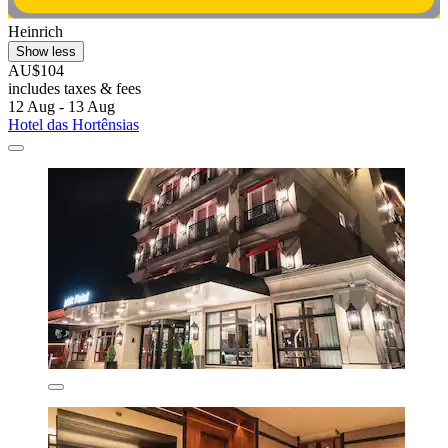
Heinrich
Show less
AU$104
includes taxes & fees
12 Aug - 13 Aug
Hotel das Hortênsias