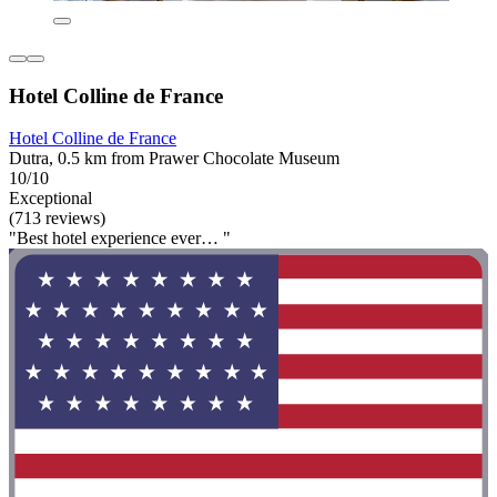
Hotel Colline de France
Hotel Colline de France
Dutra, 0.5 km from Prawer Chocolate Museum
10/10
Exceptional
(713 reviews)
"Best hotel experience ever… "