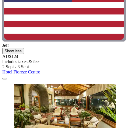
Jeff
Show less
AU$124
includes taxes & fees
2 Sept - 3 Sept
Hotel Fioreze Centro