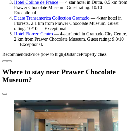
Hotel Colline de France
— 4-star hotel in Dutra, 0.5 km from
Prawer Chocolate Museum. Guest rating: 10/10 —
Exceptional.
Daara Transamerica Collection Gramado
— 4-star hotel in
Floresta, 2.1 km from Prawer Chocolate Museum. Guest
rating: 10/10 — Exceptional.
Hotel Fioreze Centro
— 4-star hotel in Gramado City Centre,
2 km from Prawer Chocolate Museum. Guest rating: 9.8/10
— Exceptional.
Recommended
Price (low to high)
Distance
Property class
Where to stay near Prawer Chocolate
Museum?