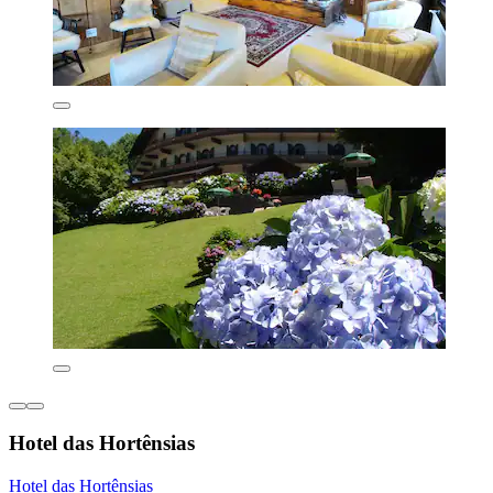
Hotel das Hortênsias
Hotel das Hortênsias