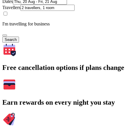
Dates
Travellers
I'm travelling for business
Search
Free cancellation options if plans change
Earn rewards on every night you stay