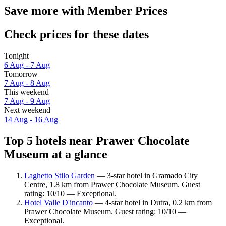
Save more with Member Prices
Check prices for these dates
Tonight
6 Aug - 7 Aug
Tomorrow
7 Aug - 8 Aug
This weekend
7 Aug - 9 Aug
Next weekend
14 Aug - 16 Aug
Top 5 hotels near Prawer Chocolate
Museum at a glance
Laghetto Stilo Garden
— 3-star hotel in Gramado City
Centre, 1.8 km from Prawer Chocolate Museum. Guest
rating: 10/10 — Exceptional.
Hotel Valle D'incanto
— 4-star hotel in Dutra, 0.2 km from
Prawer Chocolate Museum. Guest rating: 10/10 —
Exceptional.