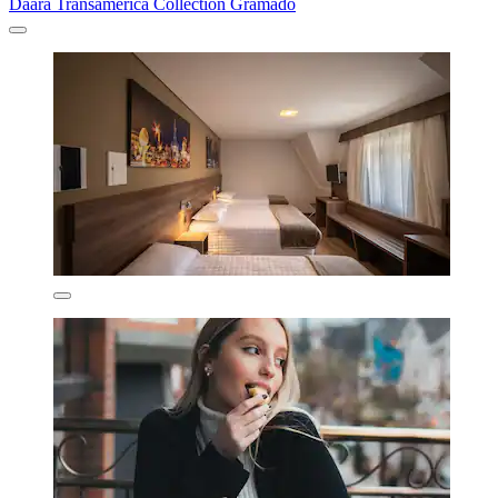
Daara Transamerica Collection Gramado