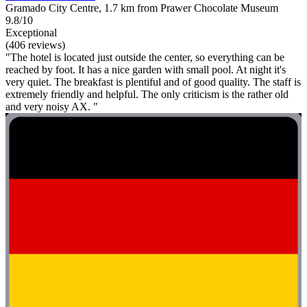
Gramado City Centre, 1.7 km from Prawer Chocolate Museum
9.8/10
Exceptional
(406 reviews)
"The hotel is located just outside the center, so everything can be
reached by foot. It has a nice garden with small pool. At night it's
very quiet. The breakfast is plentiful and of good quality. The staff is
extremely friendly and helpful. The only criticism is the rather old
and very noisy AX. "