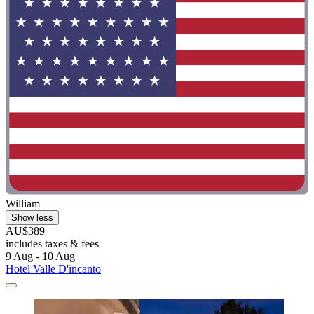
William
Show less
AU$389
includes taxes & fees
9 Aug - 10 Aug
Hotel Valle D'incanto