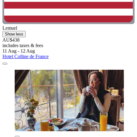
Lemuel
Show less
AU$438
includes taxes & fees
11 Aug - 12 Aug
Hotel Colline de France