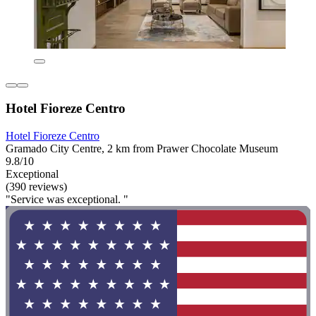
Hotel Fioreze Centro
Hotel Fioreze Centro
Gramado City Centre, 2 km from Prawer Chocolate Museum
9.8/10
Exceptional
(390 reviews)
"Service was exceptional. "