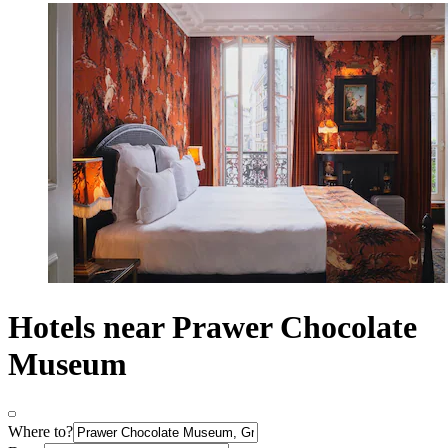
Hotels near Prawer Chocolate
Museum
Where to?