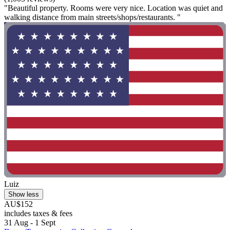
"Beautiful property. Rooms were very nice. Location was quiet and
walking distance from main streets/shops/restaurants. "
Luiz
Show less
AU$152
includes taxes & fees
31 Aug - 1 Sept