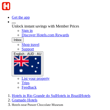
Get the app
Unlock instant savings with Member Prices
Sign in
Discover Hotels.com Rewards
Inbox
Shop travel
Support
English · AUD · AU
List your property
Trips
Feedback
Hotels in Rio Grande do Sul
Hotels in Brazil
Hotels
Gramado Hotels
Hotels near Prawer Chocolate Museum