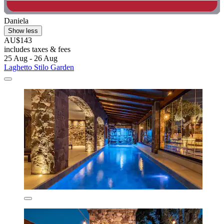
Daniela
Show less
AU$143
includes taxes & fees
25 Aug - 26 Aug
Laghetto Stilo Garden