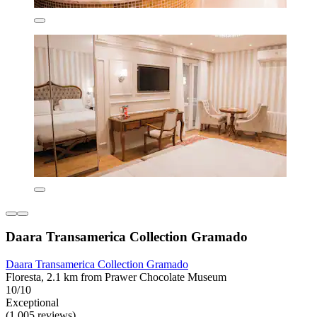
Daara Transamerica Collection Gramado
Daara Transamerica Collection Gramado
Floresta, 2.1 km from Prawer Chocolate Museum
10/10
Exceptional
(1,005 reviews)