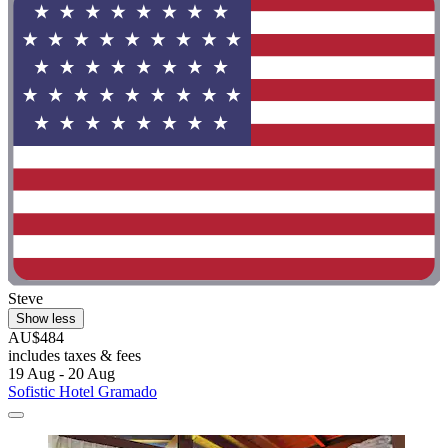
Steve
Show less
AU$484
includes taxes & fees
19 Aug - 20 Aug
Sofistic Hotel Gramado