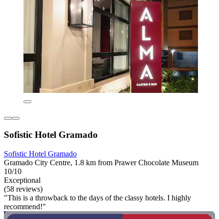
Sofistic Hotel Gramado
Sofistic Hotel Gramado
Gramado City Centre, 1.8 km from Prawer Chocolate Museum
10/10
Exceptional
(58 reviews)
"This is a throwback to the days of the classy hotels. I highly
recommend!"