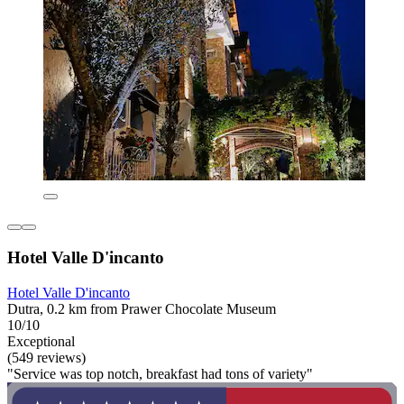
Hotel Valle D'incanto
Hotel Valle D'incanto
Dutra, 0.2 km from Prawer Chocolate Museum
10/10
Exceptional
(549 reviews)
"Service was top notch, breakfast had tons of variety"