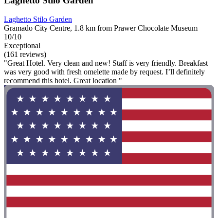
Laghetto Stilo Garden
Laghetto Stilo Garden
Gramado City Centre, 1.8 km from Prawer Chocolate Museum
10/10
Exceptional
(161 reviews)
"Great Hotel. Very clean and new! Staff is very friendly. Breakfast
was very good with fresh omelette made by request. I’ll definitely
recommend this hotel. Great location "