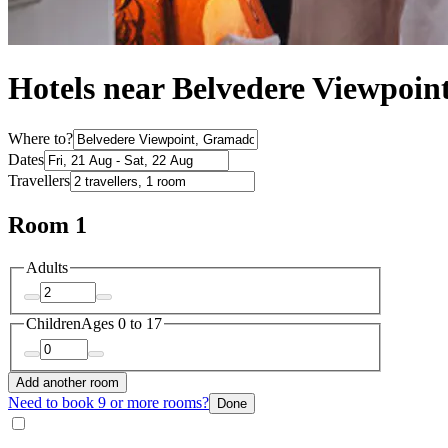
Hotels near Belvedere Viewpoin
Where to?
Dates
Travellers
Room 1
Adults
Children
Ages 0 to 17
Add another room
Need to book 9 or more rooms?
Done