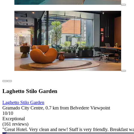
Laghetto Stilo Garden
Laghetto Stilo Garden
Gramado City Centre, 0.7 km from Belvedere Viewpoint
10/10
Exceptional
(161 reviews)
"Great Hotel. Very clean and new! Staff is very friendly. Breakfast wa