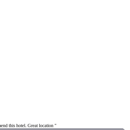
end this hotel. Great location "