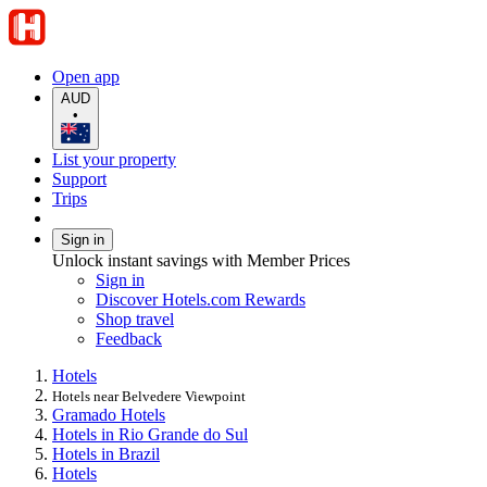
Open app
AUD
•
List your property
Support
Trips
Sign in
Unlock instant savings with Member Prices
Sign in
Discover Hotels.com Rewards
Shop travel
Feedback
Hotels
Hotels near Belvedere Viewpoint
Gramado Hotels
Hotels in Rio Grande do Sul
Hotels in Brazil
Hotels