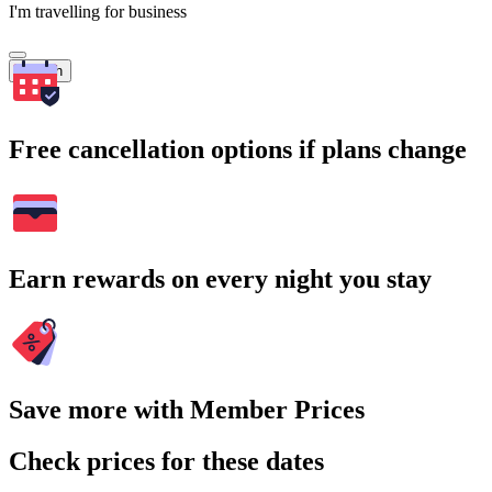
I'm travelling for business
Search
Free cancellation options if plans change
Earn rewards on every night you stay
Save more with Member Prices
Check prices for these dates