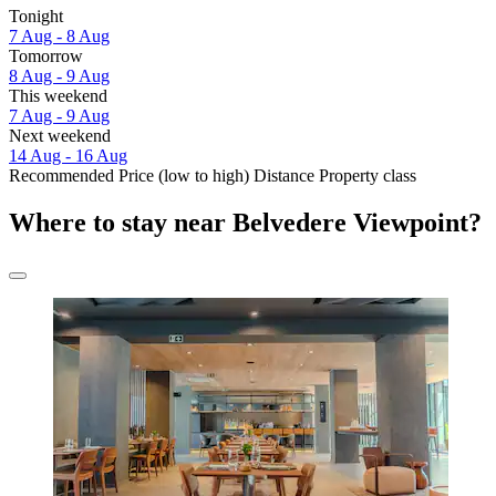
Tonight
7 Aug - 8 Aug
Tomorrow
8 Aug - 9 Aug
This weekend
7 Aug - 9 Aug
Next weekend
14 Aug - 16 Aug
Recommended
Price (low to high)
Distance
Property class
Where to stay near Belvedere Viewpoint?