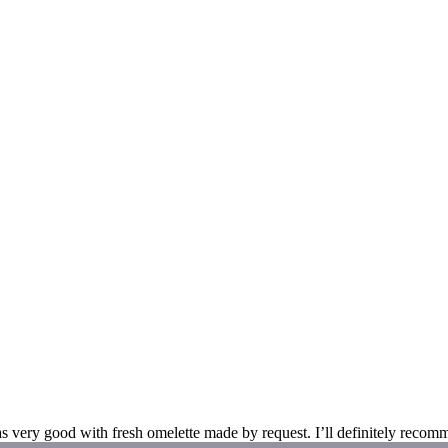
s very good with fresh omelette made by request. I’ll definitely recomm